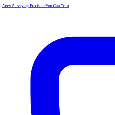
Apex Surveying
Precision You Can Trust