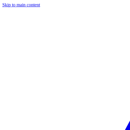
Skip to main content