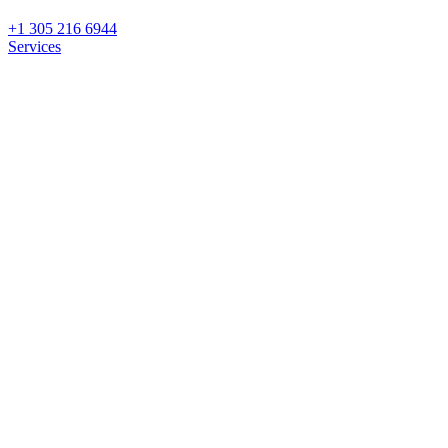
+1 305 216 6944
Services