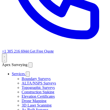
+1 305 216 6944
Get Free Quote
Apex Surveying
Services
Boundary Surveys
ALTA/NSPS Surveys
Topographic Surveys
Construction Staking
Elevation Certificates
Drone Mapping
3D Laser Scanning
As-Built Surveys