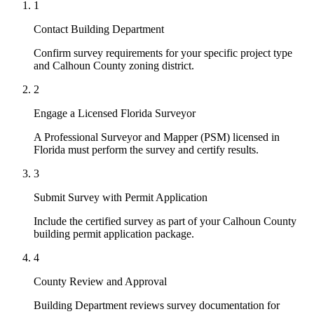
1
Contact Building Department
Confirm survey requirements for your specific project type
and Calhoun County zoning district.
2
Engage a Licensed Florida Surveyor
A Professional Surveyor and Mapper (PSM) licensed in
Florida must perform the survey and certify results.
3
Submit Survey with Permit Application
Include the certified survey as part of your Calhoun County
building permit application package.
4
County Review and Approval
Building Department reviews survey documentation for