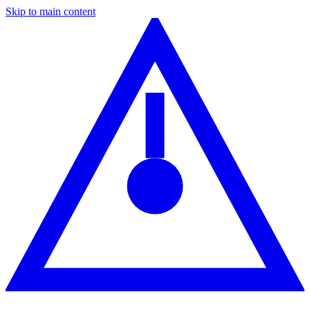
Skip to main content