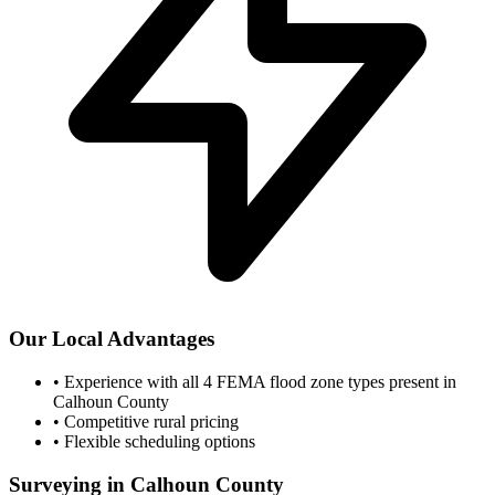
Our Local Advantages
•
Experience with all 4 FEMA flood zone types present in
Calhoun County
•
Competitive rural pricing
•
Flexible scheduling options
Surveying in Calhoun County