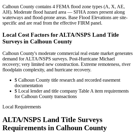
Calhoun County contains 4 FEMA flood zone types (A, X, AE,
AH). Moderate flood hazard area — SFHA zones present along
waterways and flood-prone areas. Base Flood Elevations are site-
specific and are read from the effective FIRM panel.
Local Cost Factors for ALTA/NSPS Land Title
Surveys in Calhoun County
Calhoun County's moderate commercial real estate market generates
demand for ALTA/NSPS surveys. Post-Hurricane Michael
recovery; very limited new construction. Extreme remoteness, river
floodplain complexity, and hurricane recovery.
$
Calhoun County title research and recorded easement
documentation
$
Local lender and title company Table A item requirements
for Calhoun County transactions
Local Requirements
ALTA/NSPS Land Title Surveys
Requirements in Calhoun County