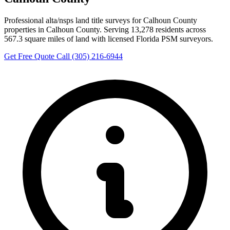
Professional alta/nsps land title surveys for Calhoun County
properties in Calhoun County. Serving 13,278 residents across
567.3 square miles of land with licensed Florida PSM surveyors.
Get Free Quote
Call (305) 216-6944