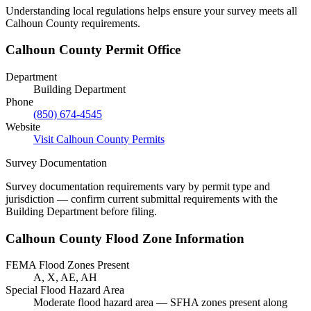
Understanding local regulations helps ensure your survey meets all
Calhoun County requirements.
Calhoun County Permit Office
Department
Building Department
Phone
(850) 674-4545
Website
Visit Calhoun County Permits
Survey Documentation
Survey documentation requirements vary by permit type and
jurisdiction — confirm current submittal requirements with the
Building Department before filing.
Calhoun County Flood Zone Information
FEMA Flood Zones Present
A, X, AE, AH
Special Flood Hazard Area
Moderate flood hazard area — SFHA zones present along