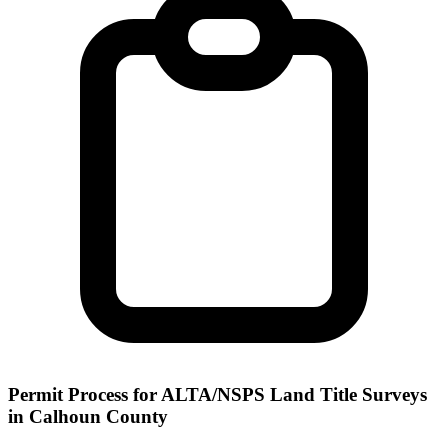
Permit Process for ALTA/NSPS Land Title Surveys
in Calhoun County