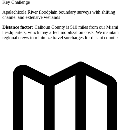
Key Challenge
Apalachicola River floodplain boundary surveys with shifting
channel and extensive wetlands
Distance factor:
Calhoun County is 510 miles from our Miami
headquarters, which may affect mobilization costs. We maintain
regional crews to minimize travel surcharges for distant counties.