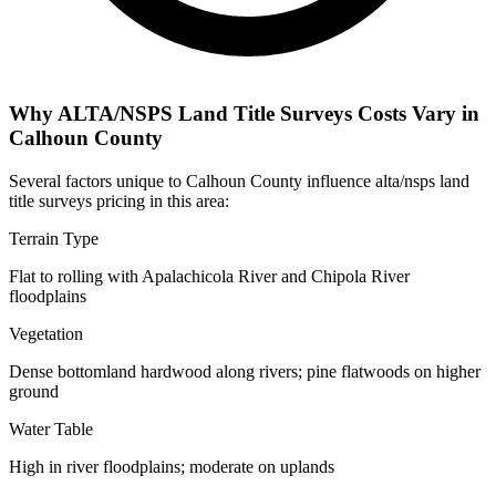
Why ALTA/NSPS Land Title Surveys Costs Vary in
Calhoun County
Several factors unique to Calhoun County influence alta/nsps land
title surveys pricing in this area:
Terrain Type
Flat to rolling with Apalachicola River and Chipola River
floodplains
Vegetation
Dense bottomland hardwood along rivers; pine flatwoods on higher
ground
Water Table
High in river floodplains; moderate on uplands