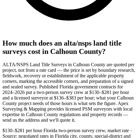
How much does an alta/nsps land title
surveys cost in Calhoun County?
ALTA/NSPS Land Title Surveys in Calhoun County are quoted per
project, not from a rate card — the price is set by boundary research,
fieldwork, recovery or establishment of the applicable property
corners, marking the accessible corners, and preparation of a signed
and sealed survey. Published Florida government contracts for
2024–2026 put a two-person survey crew at $130–$281 per hour
and a licensed surveyor at $136–$383 per hour; what your Calhoun
County project needs of those hours is what sets the figure. Apex
Surveying & Mapping provides licensed PSM surveyors with local
expertise in Calhoun County regulations and property records —
send us the address and we'll quote it.
$130–$281 per hour
Florida two-person survey crew, market rate ·
Source: negotiated rates in Florida city, county, special-district and