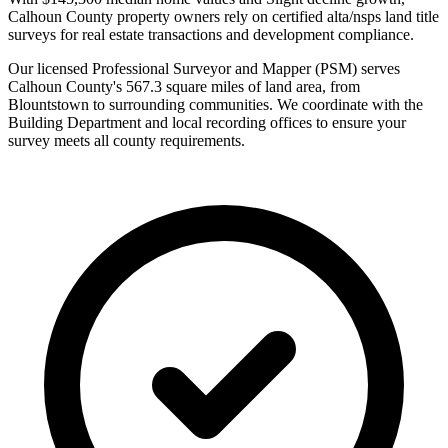
Calhoun County property owners rely on certified alta/nsps land title
surveys for real estate transactions and development compliance.
Our licensed Professional Surveyor and Mapper (PSM) serves
Calhoun County's 567.3 square miles of land area, from
Blountstown to surrounding communities. We coordinate with the
Building Department and local recording offices to ensure your
survey meets all county requirements.