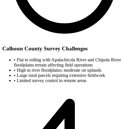
Calhoun County Survey Challenges
•
Flat to rolling with Apalachicola River and Chipola River
floodplains terrain affecting field operations
•
High in river floodplains; moderate on uplands
•
Large rural parcels requiring extensive fieldwork
•
Limited survey control in remote areas