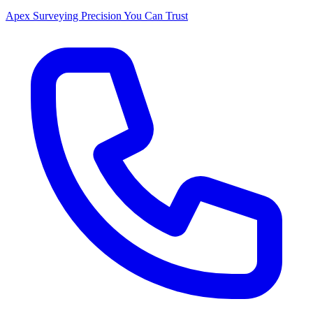
Apex Surveying
Precision You Can Trust