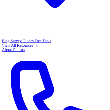
Blog
Survey Guides
Free Tools
View All Resources →
About
Contact