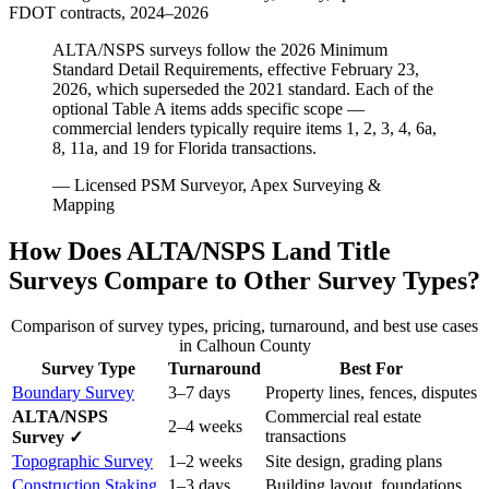
FDOT contracts, 2024–2026
ALTA/NSPS surveys follow the 2026 Minimum
Standard Detail Requirements, effective February 23,
2026, which superseded the 2021 standard. Each of the
optional Table A items adds specific scope —
commercial lenders typically require items 1, 2, 3, 4, 6a,
8, 11a, and 19 for Florida transactions.
— Licensed PSM Surveyor, Apex Surveying &
Mapping
How Does ALTA/NSPS Land Title
Surveys Compare to Other Survey Types?
Comparison of survey types, pricing, turnaround, and best use cases
in Calhoun County
Survey Type
Turnaround
Best For
Boundary Survey
3–7 days
Property lines, fences, disputes
ALTA/NSPS
Commercial real estate
2–4 weeks
transactions
Survey ✓
Topographic Survey
1–2 weeks
Site design, grading plans
Construction Staking
1–3 days
Building layout, foundations