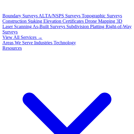
Boundary Surveys
ALTA/NSPS Surveys
Topographic Surveys
Construction Staking
Elevation Certificates
Drone Mapping
3D
Laser Scanning
As-Built Surveys
Subdivision Platting
Right-of-Way
Surveys
View All Services →
Areas We Serve
Industries
Technology
Resources