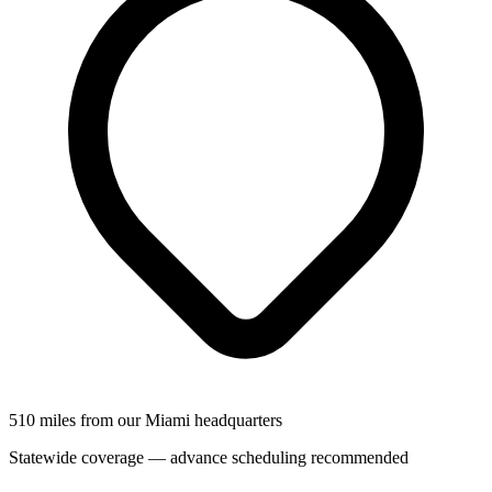
510 miles from our Miami headquarters
Statewide coverage — advance scheduling recommended