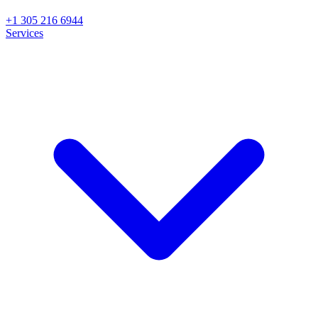
+1 305 216 6944
Services