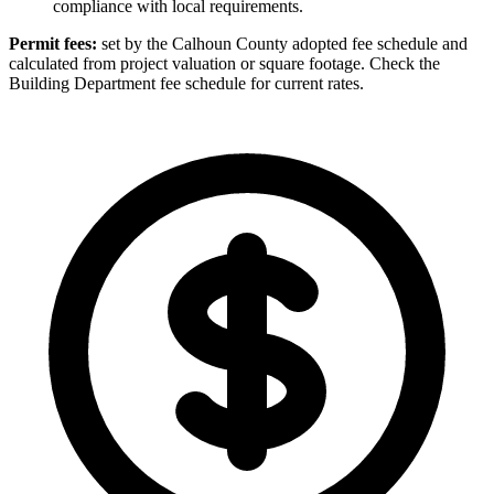
compliance with local requirements.
Permit fees:
set by the Calhoun County adopted fee schedule and
calculated from project valuation or square footage. Check the
Building Department fee schedule for current rates.