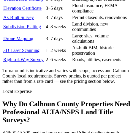
Flood insurance, FEMA
Elevation Certificate
3–5 days
compliance
As-Built Survey
3–7 days
Permit closeouts, renovations
Land division, new
Subdivision Platting
4–8 weeks
communities
Large sites, volume
Drone Mapping
3–7 days
calculations
As-built BIM, historic
3D Laser Scanning
1–2 weeks
preservation
Right-of-Way Survey
2–6 weeks
Roads, utilities, easements
Turnaround is indicative and varies with scope, access and Calhoun
County local requirements. Survey pricing is quoted per project
rather than from a rate card — see the pricing section below.
Local Expertise
Why Do Calhoun County Properties Need
Professional ALTA/NSPS Land Title
Surveys?
With $145,300 median home values and Slight decline growth,