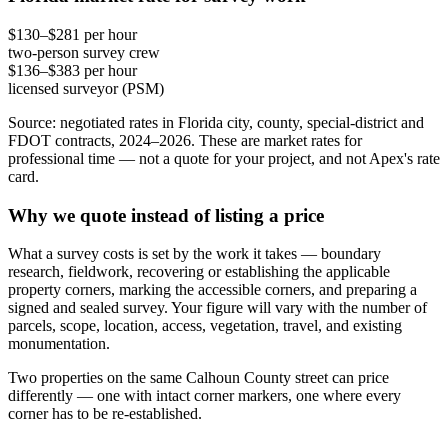
$130–$281 per hour
two-person survey crew
$136–$383 per hour
licensed surveyor (PSM)
Source: negotiated rates in Florida city, county, special-district and
FDOT contracts, 2024–2026. These are market rates for
professional time — not a quote for your project, and not Apex's rate
card.
Why we quote instead of listing a price
What a survey costs is set by the work it takes — boundary
research, fieldwork, recovering or establishing the applicable
property corners, marking the accessible corners, and preparing a
signed and sealed survey. Your figure will vary with the number of
parcels, scope, location, access, vegetation, travel, and existing
monumentation.
Two properties on the same Calhoun County street can price
differently — one with intact corner markers, one where every
corner has to be re-established.