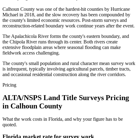
Calhoun County was one of the hardest-hit counties by Hurricane
Michael in 2018, and the slow recovery has been compounded by
the county's limited economic resources. Post-storm surveys and
reconstruction-related boundary work continue years after the event.
The Apalachicola River forms the county's eastern boundary, and
the Chipola River runs through its center. Both rivers create
extensive floodplain areas where seasonal flooding can make
fieldwork access challenging.
The county's small population and rural character mean survey work
is infrequent, typically involving agricultural parcels, timber tracts,
and occasional residential construction along the river corridors.
Pricing
ALTA/NSPS Land Title Surveys Pricing
in Calhoun County
What the work costs in Florida, and why your figure has to be
quoted.
Florida market rate for survey work