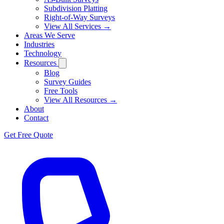
Subdivision Platting
Right-of-Way Surveys
View All Services →
Areas We Serve
Industries
Technology
Resources
Blog
Survey Guides
Free Tools
View All Resources →
About
Contact
Get Free Quote