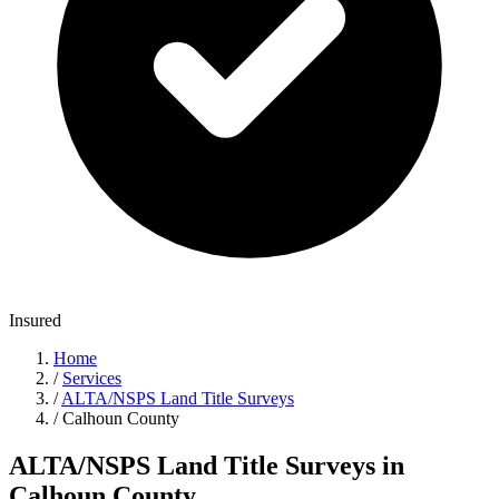
Insured
Home
/
Services
/
ALTA/NSPS Land Title Surveys
/
Calhoun County
ALTA/NSPS Land Title Surveys in
Calhoun County