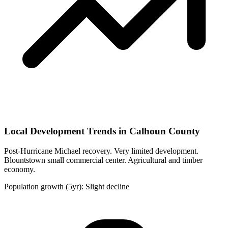
Local Development Trends in Calhoun County
Post-Hurricane Michael recovery. Very limited development.
Blountstown small commercial center. Agricultural and timber
economy.
Population growth (5yr): Slight decline