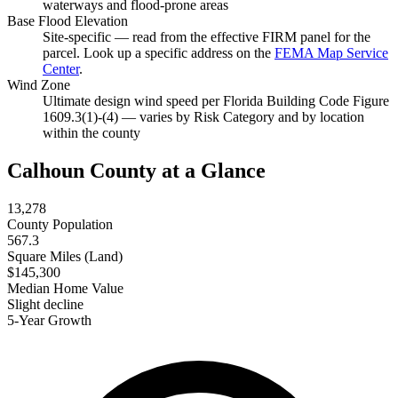
waterways and flood-prone areas
Base Flood Elevation
Site-specific — read from the effective FIRM panel for the
parcel. Look up a specific address on the
FEMA Map Service
Center
.
Wind Zone
Ultimate design wind speed per Florida Building Code Figure
1609.3(1)-(4) — varies by Risk Category and by location
within the county
Calhoun County at a Glance
13,278
County Population
567.3
Square Miles (Land)
$145,300
Median Home Value
Slight decline
5-Year Growth