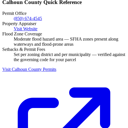
Calhoun County Quick Reference
Permit Office
(850) 674-4545
Property Appraiser
Visit Website
Flood Zone Coverage
Moderate flood hazard area — SFHA zones present along
waterways and flood-prone areas
Setbacks & Permit Fees
Set per zoning district and per municipality — verified against
the governing code for your parcel
Visit Calhoun County Permits