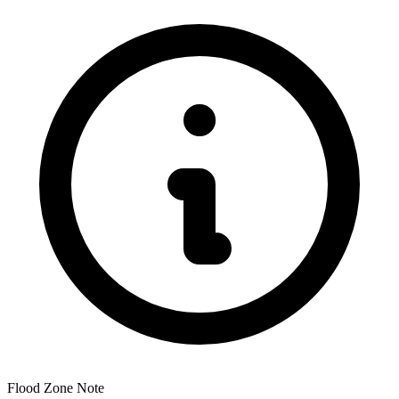
Flood Zone Note