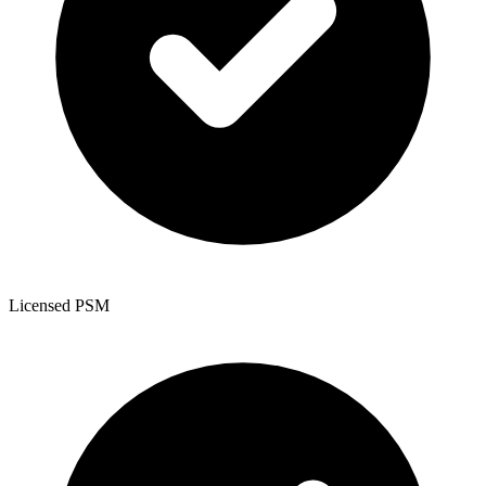
Licensed PSM