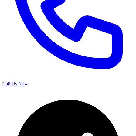
Call Us Now