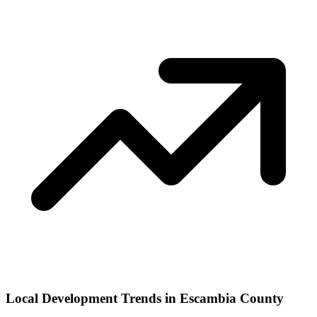
Local Development Trends in Escambia County