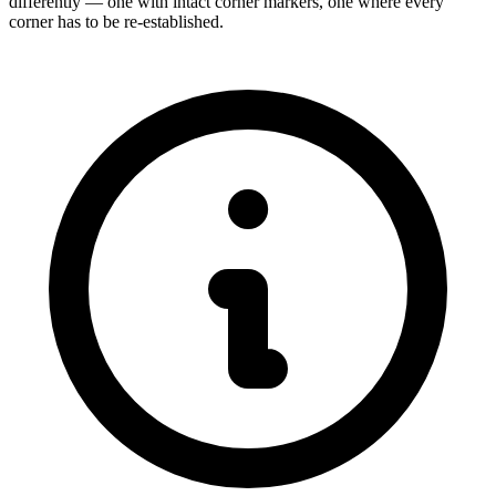
differently — one with intact corner markers, one where every
corner has to be re-established.