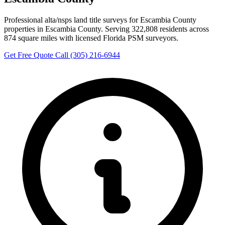
Professional alta/nsps land title surveys for Escambia County
properties in Escambia County. Serving 322,808 residents across
874 square miles with licensed Florida PSM surveyors.
Get Free Quote
Call (305) 216-6944