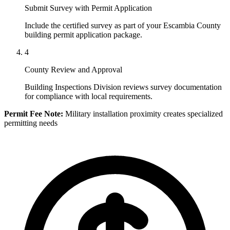
Submit Survey with Permit Application
Include the certified survey as part of your Escambia County
building permit application package.
4
County Review and Approval
Building Inspections Division reviews survey documentation
for compliance with local requirements.
Permit Fee Note:
Military installation proximity creates specialized
permitting needs