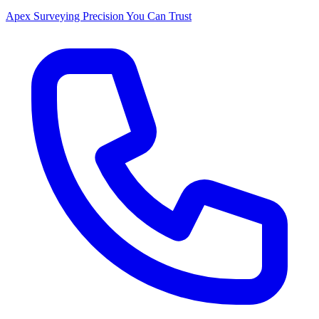
Apex Surveying
Precision You Can Trust