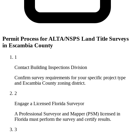
Permit Process for ALTA/NSPS Land Title Surveys
in Escambia County
1
Contact Building Inspections Division
Confirm survey requirements for your specific project type
and Escambia County zoning district.
2
Engage a Licensed Florida Surveyor
A Professional Surveyor and Mapper (PSM) licensed in
Florida must perform the survey and certify results.
3