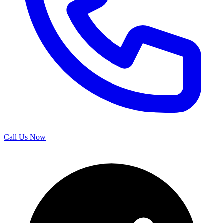
Call Us Now