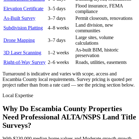
Flood insurance, FEMA
Elevation Certificate
3–5 days
compliance
As-Built Survey
3–7 days
Permit closeouts, renovations
Land division, new
Subdivision Platting
4–8 weeks
communities
Large sites, volume
Drone Mapping
3–7 days
calculations
As-built BIM, historic
3D Laser Scanning
1–2 weeks
preservation
Right-of-Way Survey
2–6 weeks
Roads, utilities, easements
Turnaround is indicative and varies with scope, access and
Escambia County local requirements. Survey pricing is quoted per
project rather than from a rate card — see the pricing section below.
Local Expertise
Why Do Escambia County Properties
Need Professional ALTA/NSPS Land Title
Surveys?
With $230,000 median home values and Moderate growth growth,