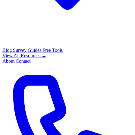
Blog
Survey Guides
Free Tools
View All Resources →
About
Contact