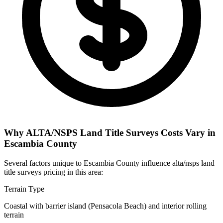
Why ALTA/NSPS Land Title Surveys Costs Vary in
Escambia County
Several factors unique to Escambia County influence alta/nsps land
title surveys pricing in this area:
Terrain Type
Coastal with barrier island (Pensacola Beach) and interior rolling
terrain