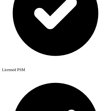
Licensed PSM