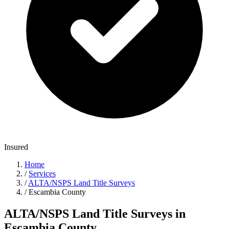
Insured
Home
/
Services
/
ALTA/NSPS Land Title Surveys
/
Escambia County
ALTA/NSPS Land Title Surveys in
Escambia County