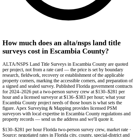
How much does an alta/nsps land title
surveys cost in Escambia County?
ALTA/NSPS Land Title Surveys in Escambia County are quoted
per project, not from a rate card — the price is set by boundary
research, fieldwork, recovery or establishment of the applicable
property corners, marking the accessible corners, and preparation of
a signed and sealed survey. Published Florida government contracts
for 2024–2026 put a two-person survey crew at $130–$281 per
hour and a licensed surveyor at $136–$383 per hour; what your
Escambia County project needs of those hours is what sets the
figure. Apex Surveying & Mapping provides licensed PSM
surveyors with local expertise in Escambia County regulations and
property records — send us the address and we'll quote it.
$130–$281 per hour
Florida two-person survey crew, market rate ·
Source: negotiated rates in Florida city, county, special-district and