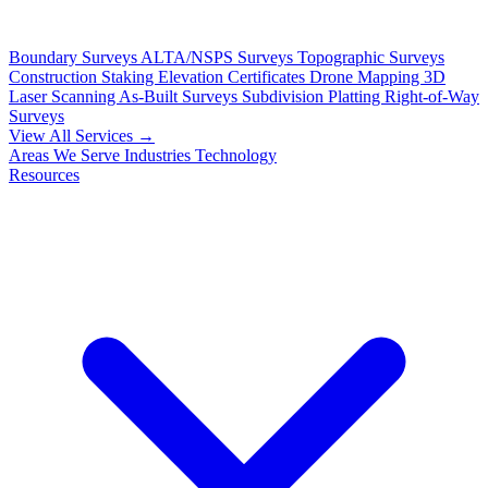
Boundary Surveys
ALTA/NSPS Surveys
Topographic Surveys
Construction Staking
Elevation Certificates
Drone Mapping
3D
Laser Scanning
As-Built Surveys
Subdivision Platting
Right-of-Way
Surveys
View All Services →
Areas We Serve
Industries
Technology
Resources