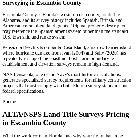
Surveying in Escambia County
Escambia County is Florida's westernmost county, bordering
Alabama, and its survey history includes Spanish, British, and
American colonial-era land grants. Original property descriptions
may reference the Spanish arpent system rather than the standard
U.S. township and range system.
Pensacola Beach sits on Santa Rosa Island, a narrow barrier island
where hurricane damage from Ivan (2004) and Sally (2020) has
repeatedly reshaped the coastline. Post-storm boundary re-
establishment and elevation surveys remain in high demand.
NAS Pensacola, one of the Navy's most historic installations,
generates specialized survey requirements for military construction
projects that must comply with both Florida survey standards and
federal specifications.
Pricing
ALTA/NSPS Land Title Surveys Pricing
in Escambia County
What the work costs in Florida, and why your figure has to be