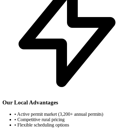
Our Local Advantages
•
Active permit market (3,200+ annual permits)
•
Competitive rural pricing
•
Flexible scheduling options