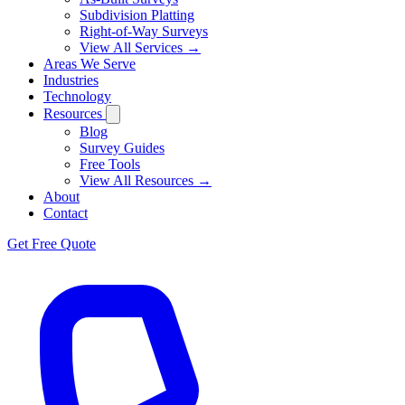
Subdivision Platting
Right-of-Way Surveys
View All Services →
Areas We Serve
Industries
Technology
Resources
Blog
Survey Guides
Free Tools
View All Resources →
About
Contact
Get Free Quote