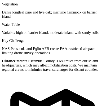
Vegetation
Dense longleaf pine and live oak; maritime hammock on barrier
island
Water Table
Variable; high on barrier island, moderate inland with sandy soils
Key Challenge
NAS Pensacola and Eglin AFB create FAA-restricted airspace
limiting drone survey operations
Distance factor:
Escambia County is 680 miles from our Miami
headquarters, which may affect mobilization costs. We maintain
regional crews to minimize travel surcharges for distant counties.