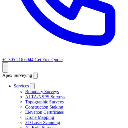
+1 305 216 6944
Get Free Quote
Apex Surveying
Services
Boundary Surveys
ALTA/NSPS Surveys
Topographic Surveys
Construction Staking
Elevation Certificates
Drone Mapping
3D Laser Scanning
As-Built Surveys