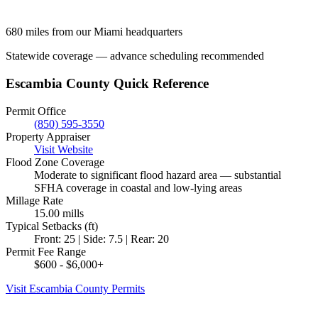
680 miles from our Miami headquarters
Statewide coverage — advance scheduling recommended
Escambia County Quick Reference
Permit Office
(850) 595-3550
Property Appraiser
Visit Website
Flood Zone Coverage
Moderate to significant flood hazard area — substantial
SFHA coverage in coastal and low-lying areas
Millage Rate
15.00 mills
Typical Setbacks (ft)
Front: 25 | Side: 7.5 | Rear: 20
Permit Fee Range
$600 - $6,000+
Visit Escambia County Permits