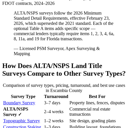
FDOT contracts, 2024–2026
ALTA/NSPS surveys follow the 2026 Minimum
Standard Detail Requirements, effective February 23,
2026, which superseded the 2021 standard. Each of the
optional Table A items adds specific scope —
commercial lenders typically require items 1, 2, 3, 4, 6a,
8, 11a, and 19 for Florida transactions.
— Licensed PSM Surveyor, Apex Surveying &
Mapping
How Does ALTA/NSPS Land Title
Surveys Compare to Other Survey Types?
Comparison of survey types, pricing, turnaround, and best use cases
in Escambia County
Survey Type
Turnaround
Best For
Boundary Survey
3–7 days
Property lines, fences, disputes
ALTA/NSPS
Commercial real estate
2–4 weeks
transactions
Survey ✓
Topographic Survey
1–2 weeks
Site design, grading plans
Construction Staking
1–3 days
Building layout, foundations