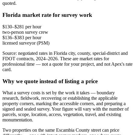
quoted.
Florida market rate for survey work
$130–$281 per hour
two-person survey crew
$136–$383 per hour
licensed surveyor (PSM)
Source: negotiated rates in Florida city, county, special-district and
FDOT contracts, 2024–2026. These are market rates for
professional time — not a quote for your project, and not Apex's rate
card.
Why we quote instead of listing a price
What a survey costs is set by the work it takes — boundary
research, fieldwork, recovering or establishing the applicable
property corners, marking the accessible corners, and preparing a
signed and sealed survey. Your figure will vary with the number of
parcels, scope, location, access, vegetation, travel, and existing
monumentation.
Two properties on the same Escambia County street can price