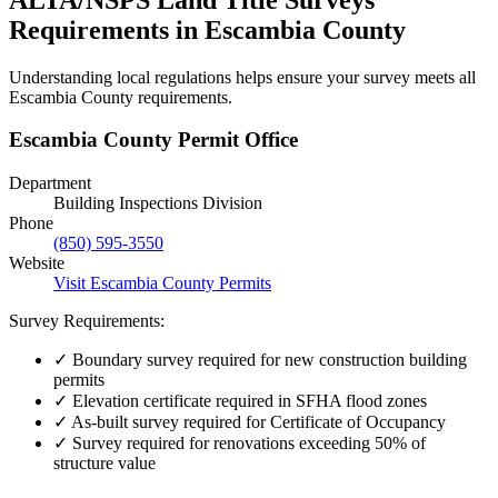
Requirements in Escambia County
Understanding local regulations helps ensure your survey meets all
Escambia County requirements.
Escambia County Permit Office
Department
Building Inspections Division
Phone
(850) 595-3550
Website
Visit Escambia County Permits
Survey Requirements:
✓
Boundary survey required for new construction building
permits
✓
Elevation certificate required in SFHA flood zones
✓
As-built survey required for Certificate of Occupancy
✓
Survey required for renovations exceeding 50% of
structure value