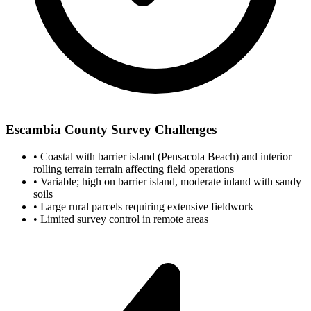
Escambia County Survey Challenges
•
Coastal with barrier island (Pensacola Beach) and interior
rolling terrain terrain affecting field operations
•
Variable; high on barrier island, moderate inland with sandy
soils
•
Large rural parcels requiring extensive fieldwork
•
Limited survey control in remote areas