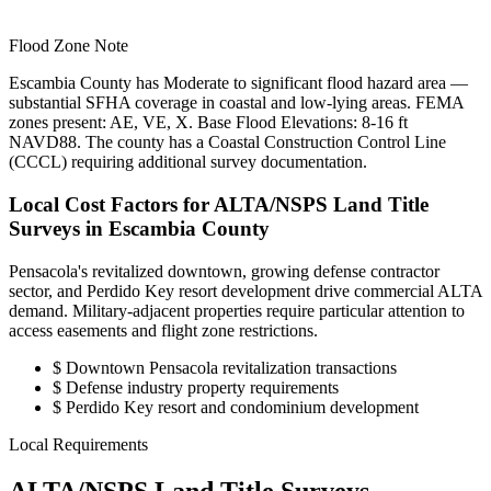
Flood Zone Note
Escambia County has Moderate to significant flood hazard area —
substantial SFHA coverage in coastal and low-lying areas. FEMA
zones present: AE, VE, X. Base Flood Elevations: 8-16 ft
NAVD88. The county has a Coastal Construction Control Line
(CCCL) requiring additional survey documentation.
Local Cost Factors for ALTA/NSPS Land Title
Surveys in Escambia County
Pensacola's revitalized downtown, growing defense contractor
sector, and Perdido Key resort development drive commercial ALTA
demand. Military-adjacent properties require particular attention to
access easements and flight zone restrictions.
$
Downtown Pensacola revitalization transactions
$
Defense industry property requirements
$
Perdido Key resort and condominium development
Local Requirements
ALTA/NSPS Land Title Surveys