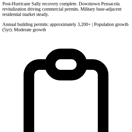
Post-Hurricane Sally recovery complete. Downtown Pensacola
revitalization driving commercial permits. Military base-adjacent
residential market steady.
Annual building permits: approximately 3,200+ | Population growth
(5yr): Moderate growth