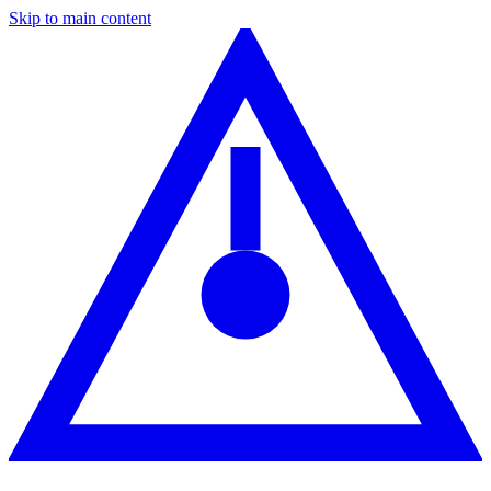
Skip to main content