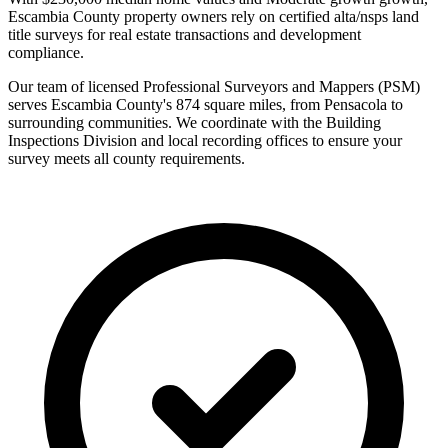
Escambia County property owners rely on certified alta/nsps land
title surveys for real estate transactions and development
compliance.
Our team of licensed Professional Surveyors and Mappers (PSM)
serves Escambia County's 874 square miles, from Pensacola to
surrounding communities. We coordinate with the Building
Inspections Division and local recording offices to ensure your
survey meets all county requirements.