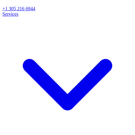
+1 305 216 6944
Services