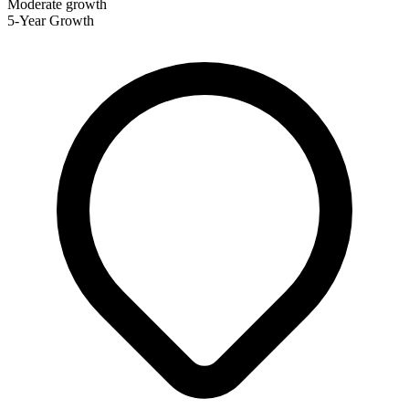
Moderate growth
5-Year Growth