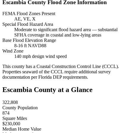
Escambia County Flood Zone Information
FEMA Flood Zones Present
AE, VE, X
Special Flood Hazard Area
Moderate to significant flood hazard area — substantial
SFHA coverage in coastal and low-lying areas
Base Flood Elevation Range
8-16 ft NAVD88
Wind Zone
140 mph design wind speed
This county has a Coastal Construction Control Line (CCCL).
Properties seaward of the CCCL require additional survey
documentation per Florida DEP requirements.
Escambia County at a Glance
322,808
County Population
874
Square Miles
$230,000
Median Home Value