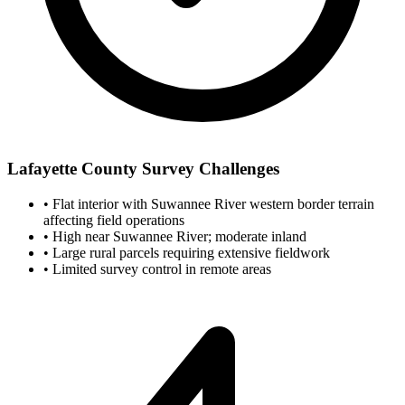
Lafayette County Survey Challenges
•
Flat interior with Suwannee River western border terrain
affecting field operations
•
High near Suwannee River; moderate inland
•
Large rural parcels requiring extensive fieldwork
•
Limited survey control in remote areas