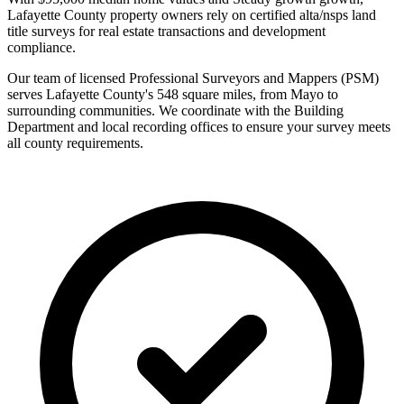
Lafayette County property owners rely on certified alta/nsps land
title surveys for real estate transactions and development
compliance.
Our team of licensed Professional Surveyors and Mappers (PSM)
serves Lafayette County's 548 square miles, from Mayo to
surrounding communities. We coordinate with the Building
Department and local recording offices to ensure your survey meets
all county requirements.