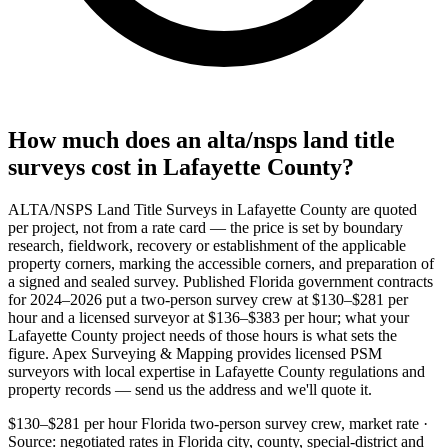
How much does an alta/nsps land title
surveys cost in Lafayette County?
ALTA/NSPS Land Title Surveys in Lafayette County are quoted
per project, not from a rate card — the price is set by boundary
research, fieldwork, recovery or establishment of the applicable
property corners, marking the accessible corners, and preparation of
a signed and sealed survey. Published Florida government contracts
for 2024–2026 put a two-person survey crew at $130–$281 per
hour and a licensed surveyor at $136–$383 per hour; what your
Lafayette County project needs of those hours is what sets the
figure. Apex Surveying & Mapping provides licensed PSM
surveyors with local expertise in Lafayette County regulations and
property records — send us the address and we'll quote it.
$130–$281 per hour
Florida two-person survey crew, market rate ·
Source: negotiated rates in Florida city, county, special-district and