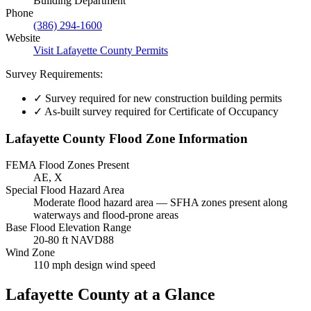
Building Department
Phone
(386) 294-1600
Website
Visit Lafayette County Permits
Survey Requirements:
✓
Survey required for new construction building permits
✓
As-built survey required for Certificate of Occupancy
Lafayette County Flood Zone Information
FEMA Flood Zones Present
AE, X
Special Flood Hazard Area
Moderate flood hazard area — SFHA zones present along
waterways and flood-prone areas
Base Flood Elevation Range
20-80 ft NAVD88
Wind Zone
110 mph design wind speed
Lafayette County at a Glance