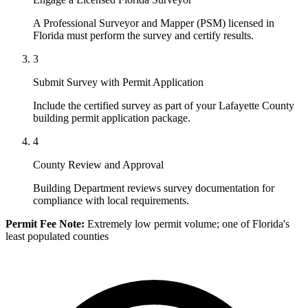
A Professional Surveyor and Mapper (PSM) licensed in
Florida must perform the survey and certify results.
3
Submit Survey with Permit Application
Include the certified survey as part of your Lafayette County
building permit application package.
4
County Review and Approval
Building Department reviews survey documentation for
compliance with local requirements.
Permit Fee Note:
Extremely low permit volume; one of Florida's
least populated counties