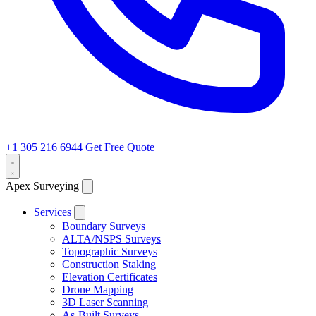
+1 305 216 6944
Get Free Quote
Apex Surveying
Services
Boundary Surveys
ALTA/NSPS Surveys
Topographic Surveys
Construction Staking
Elevation Certificates
Drone Mapping
3D Laser Scanning
As-Built Surveys