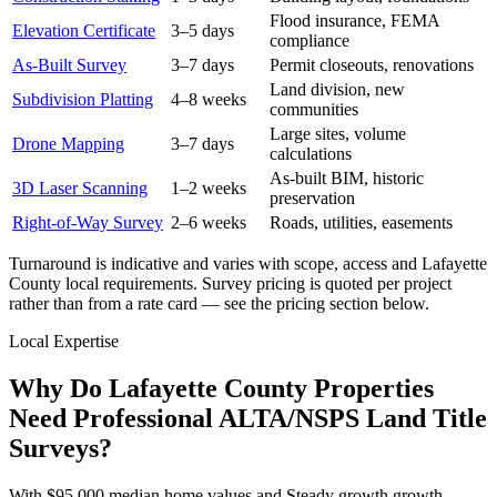
Flood insurance, FEMA
Elevation Certificate
3–5 days
compliance
As-Built Survey
3–7 days
Permit closeouts, renovations
Land division, new
Subdivision Platting
4–8 weeks
communities
Large sites, volume
Drone Mapping
3–7 days
calculations
As-built BIM, historic
3D Laser Scanning
1–2 weeks
preservation
Right-of-Way Survey
2–6 weeks
Roads, utilities, easements
Turnaround is indicative and varies with scope, access and Lafayette
County local requirements. Survey pricing is quoted per project
rather than from a rate card — see the pricing section below.
Local Expertise
Why Do Lafayette County Properties
Need Professional ALTA/NSPS Land Title
Surveys?
With $95,000 median home values and Steady growth growth,