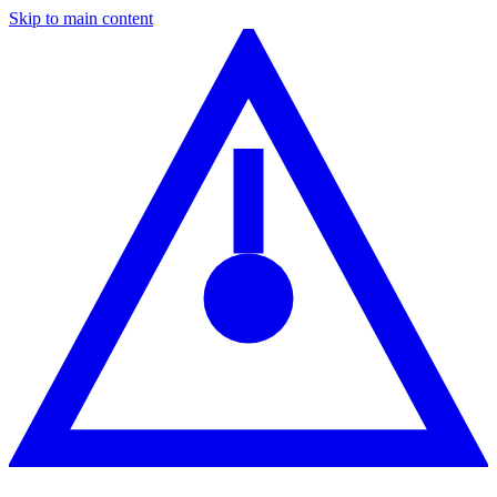
Skip to main content