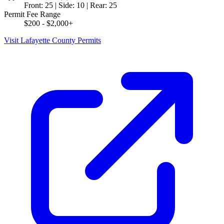
Front: 25 | Side: 10 | Rear: 25
Permit Fee Range
$200 - $2,000+
Visit Lafayette County Permits