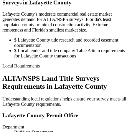
Surveys in Lafayette County
Lafayette County's moderate commercial real estate market
generates demand for ALTA/NSPS surveys. Florida's least
populated county; minimal construction activity. Extreme
remoteness and Florida's smallest market size.
$
Lafayette County title research and recorded easement
documentation
$
Local lender and title company Table A item requirements
for Lafayette County transactions
Local Requirements
ALTA/NSPS Land Title Surveys
Requirements in Lafayette County
Understanding local regulations helps ensure your survey meets all
Lafayette County requirements.
Lafayette County Permit Office
Department