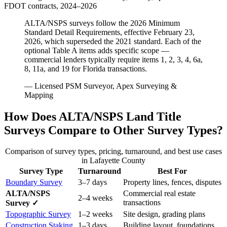
FDOT contracts, 2024–2026
ALTA/NSPS surveys follow the 2026 Minimum
Standard Detail Requirements, effective February 23,
2026, which superseded the 2021 standard. Each of the
optional Table A items adds specific scope —
commercial lenders typically require items 1, 2, 3, 4, 6a,
8, 11a, and 19 for Florida transactions.
— Licensed PSM Surveyor, Apex Surveying &
Mapping
How Does ALTA/NSPS Land Title
Surveys Compare to Other Survey Types?
Comparison of survey types, pricing, turnaround, and best use cases
in Lafayette County
Survey Type
Turnaround
Best For
Boundary Survey
3–7 days
Property lines, fences, disputes
ALTA/NSPS
Commercial real estate
2–4 weeks
transactions
Survey ✓
Topographic Survey
1–2 weeks
Site design, grading plans
Construction Staking
1–3 days
Building layout, foundations