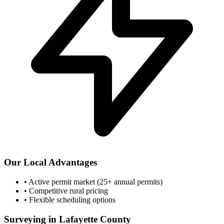
Our Local Advantages
•
Active permit market (25+ annual permits)
•
Competitive rural pricing
•
Flexible scheduling options
Surveying in Lafayette County