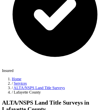
Insured
Home
/
Services
/
ALTA/NSPS Land Title Surveys
/
Lafayette County
ALTA/NSPS Land Title Surveys in
Lafayette County