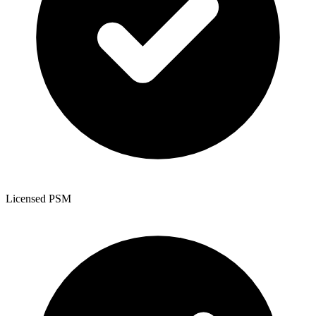
Licensed PSM