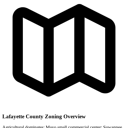
Lafayette County Zoning Overview
Agricultural dominates; Mayo small commercial center; Suwannee