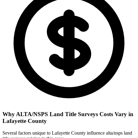
Why ALTA/NSPS Land Title Surveys Costs Vary in
Lafayette County
Several factors unique to Lafayette County influence alta/nsps land