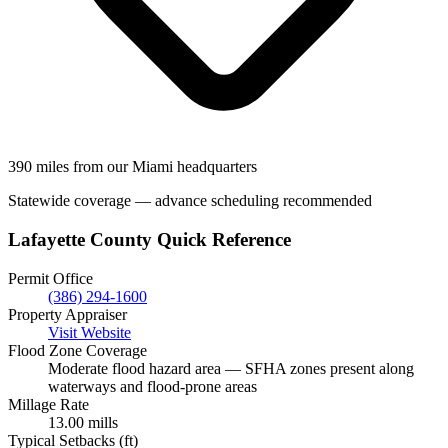
390 miles from our Miami headquarters
Statewide coverage — advance scheduling recommended
Lafayette County Quick Reference
Permit Office
(386) 294-1600
Property Appraiser
Visit Website
Flood Zone Coverage
Moderate flood hazard area — SFHA zones present along
waterways and flood-prone areas
Millage Rate
13.00 mills
Typical Setbacks (ft)