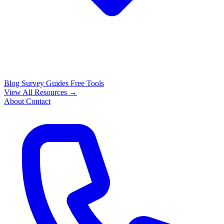
Blog
Survey Guides
Free Tools
View All Resources →
About
Contact