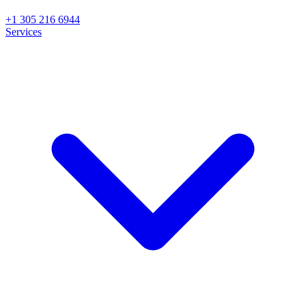
+1 305 216 6944
Services