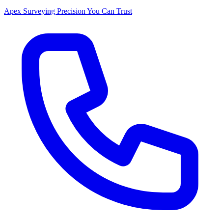
Apex Surveying
Precision You Can Trust