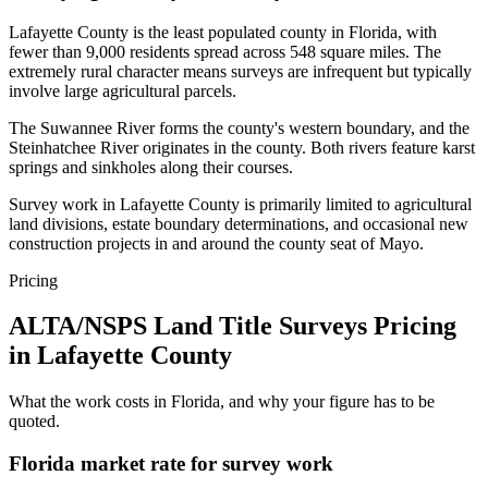
Lafayette County is the least populated county in Florida, with
fewer than 9,000 residents spread across 548 square miles. The
extremely rural character means surveys are infrequent but typically
involve large agricultural parcels.
The Suwannee River forms the county's western boundary, and the
Steinhatchee River originates in the county. Both rivers feature karst
springs and sinkholes along their courses.
Survey work in Lafayette County is primarily limited to agricultural
land divisions, estate boundary determinations, and occasional new
construction projects in and around the county seat of Mayo.
Pricing
ALTA/NSPS Land Title Surveys Pricing
in Lafayette County
What the work costs in Florida, and why your figure has to be
quoted.
Florida market rate for survey work