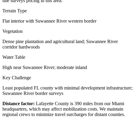
title surveys pricing in this area:
Terrain Type
Flat interior with Suwannee River western border
Vegetation
Dense pine plantation and agricultural land; Suwannee River
corridor hardwoods
Water Table
High near Suwannee River; moderate inland
Key Challenge
Least populated FL county with minimal development infrastructure;
Suwannee River border surveys
Distance factor:
Lafayette County is 390 miles from our Miami
headquarters, which may affect mobilization costs. We maintain
regional crews to minimize travel surcharges for distant counties.