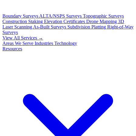
Boundary Surveys
ALTA/NSPS Surveys
Topographic Surveys
Construction Staking
Elevation Certificates
Drone Mapping
3D
Laser Scanning
As-Built Surveys
Subdivision Platting
Right-of-Way
Surveys
View All Services →
Areas We Serve
Industries
Technology
Resources