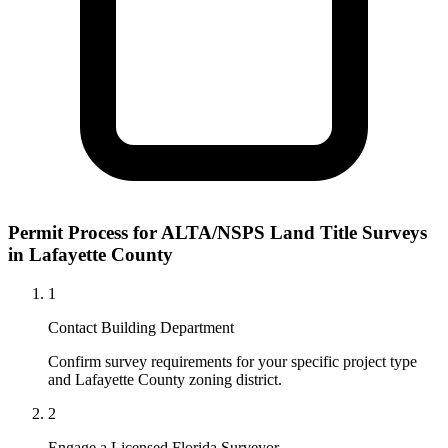
Permit Process for ALTA/NSPS Land Title Surveys
in Lafayette County
1
Contact Building Department
Confirm survey requirements for your specific project type
and Lafayette County zoning district.
2
Engage a Licensed Florida Surveyor