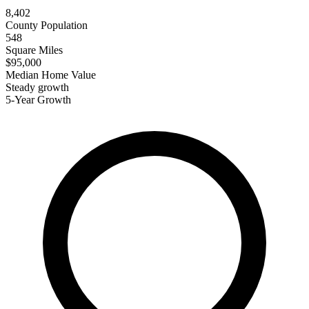
8,402
County Population
548
Square Miles
$95,000
Median Home Value
Steady growth
5-Year Growth