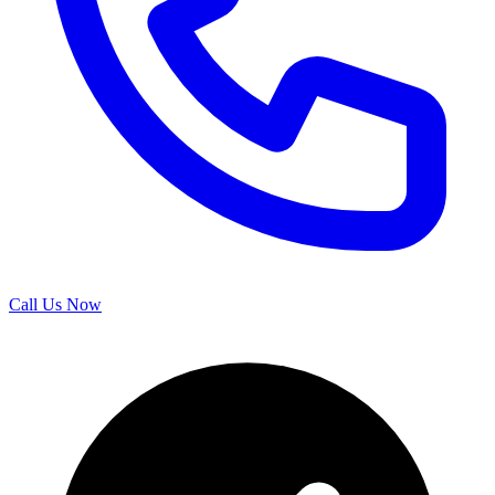
Call Us Now