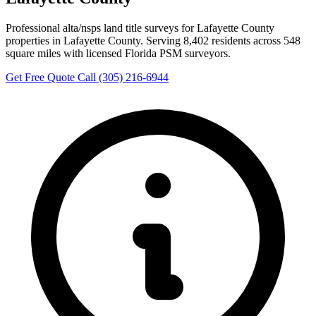
Professional alta/nsps land title surveys for Lafayette County
properties in Lafayette County. Serving 8,402 residents across 548
square miles with licensed Florida PSM surveyors.
Get Free Quote
Call (305) 216-6944