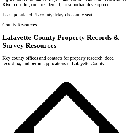
River corridor; rural residential; no suburban development
Least populated FL county; Mayo is county seat
County Resources
Lafayette County Property Records &
Survey Resources
Key county offices and contacts for property research, deed
recording, and permit applications in Lafayette County.