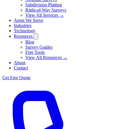
Subdivision Platting
Right-of-Way Surveys
View All Services →
Areas We Serve
Industries
Technology
Resources
Blog
Survey Guides
Free Tools
View All Resources →
About
Contact
Get Free Quote