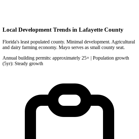
Local Development Trends in Lafayette County
Florida's least populated county. Minimal development. Agricultural
and dairy farming economy. Mayo serves as small county seat.
Annual building permits: approximately 25+ | Population growth
(5yr): Steady growth