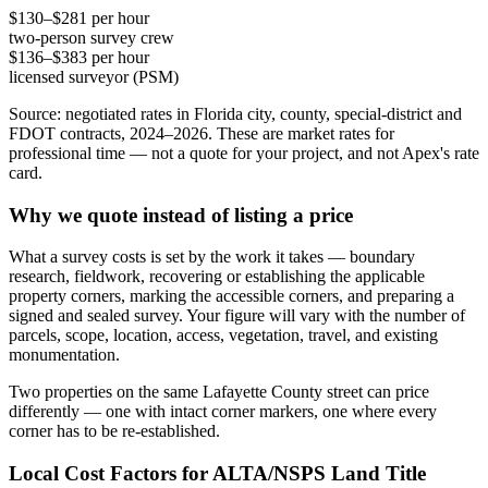
$130–$281 per hour
two-person survey crew
$136–$383 per hour
licensed surveyor (PSM)
Source: negotiated rates in Florida city, county, special-district and
FDOT contracts, 2024–2026. These are market rates for
professional time — not a quote for your project, and not Apex's rate
card.
Why we quote instead of listing a price
What a survey costs is set by the work it takes — boundary
research, fieldwork, recovering or establishing the applicable
property corners, marking the accessible corners, and preparing a
signed and sealed survey. Your figure will vary with the number of
parcels, scope, location, access, vegetation, travel, and existing
monumentation.
Two properties on the same Lafayette County street can price
differently — one with intact corner markers, one where every
corner has to be re-established.
Local Cost Factors for ALTA/NSPS Land Title