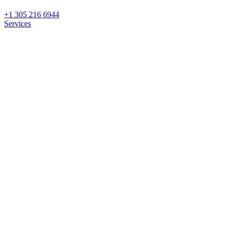
+1 305 216 6944
Services