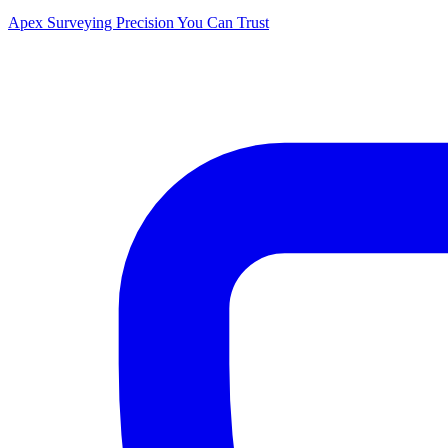
Apex Surveying
Precision You Can Trust