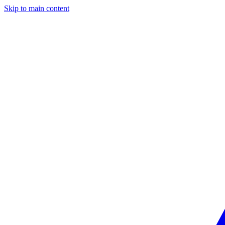
Skip to main content