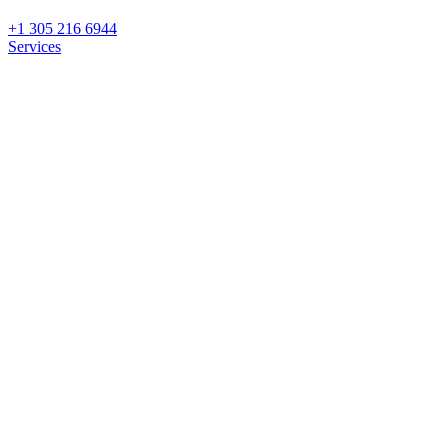
+1 305 216 6944
Services