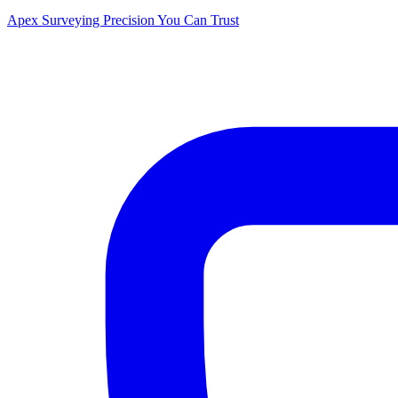
Apex Surveying
Precision You Can Trust