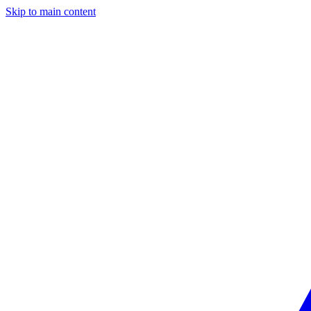
Skip to main content