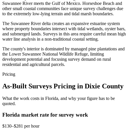
Suwannee River meets the Gulf of Mexico. Horseshoe Beach and
other small coastal communities face unique survey challenges due
to the extremely low-lying terrain and tidal marsh boundaries.
The Suwannee River delta creates an expansive estuarine system
where property boundaries intersect with tidal wetlands, oyster bars,
and submerged lands. Surveys in this area require careful mean high
water line analysis in a non-traditional coastal setting.
The county's interior is dominated by managed pine plantations and
the Lower Suwannee National Wildlife Refuge, limiting
development potential and focusing survey demand on rural
residential and agricultural parcels.
Pricing
As-Built Surveys Pricing in Dixie County
What the work costs in Florida, and why your figure has to be
quoted.
Florida market rate for survey work
$130–$281 per hour