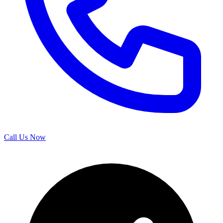
Call Us Now