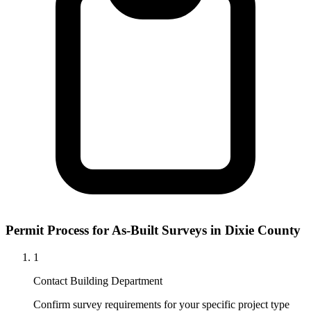
Permit Process for As-Built Surveys in Dixie County
1
Contact Building Department
Confirm survey requirements for your specific project type