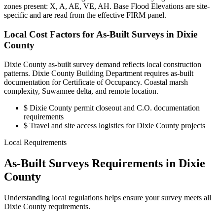
zones present: X, A, AE, VE, AH. Base Flood Elevations are site-
specific and are read from the effective FIRM panel.
Local Cost Factors for As-Built Surveys in Dixie
County
Dixie County as-built survey demand reflects local construction
patterns. Dixie County Building Department requires as-built
documentation for Certificate of Occupancy. Coastal marsh
complexity, Suwannee delta, and remote location.
$
Dixie County permit closeout and C.O. documentation
requirements
$
Travel and site access logistics for Dixie County projects
Local Requirements
As-Built Surveys Requirements in Dixie
County
Understanding local regulations helps ensure your survey meets all
Dixie County requirements.