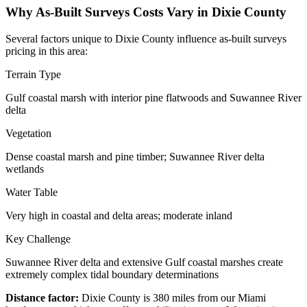
Why As-Built Surveys Costs Vary in Dixie County
Several factors unique to Dixie County influence as-built surveys
pricing in this area:
Terrain Type
Gulf coastal marsh with interior pine flatwoods and Suwannee River
delta
Vegetation
Dense coastal marsh and pine timber; Suwannee River delta
wetlands
Water Table
Very high in coastal and delta areas; moderate inland
Key Challenge
Suwannee River delta and extensive Gulf coastal marshes create
extremely complex tidal boundary determinations
Distance factor:
Dixie County is 380 miles from our Miami