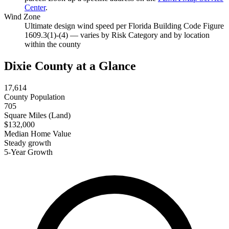
Center
.
Wind Zone
Ultimate design wind speed per Florida Building Code Figure
1609.3(1)-(4) — varies by Risk Category and by location
within the county
Dixie County at a Glance
17,614
County Population
705
Square Miles (Land)
$132,000
Median Home Value
Steady growth
5-Year Growth