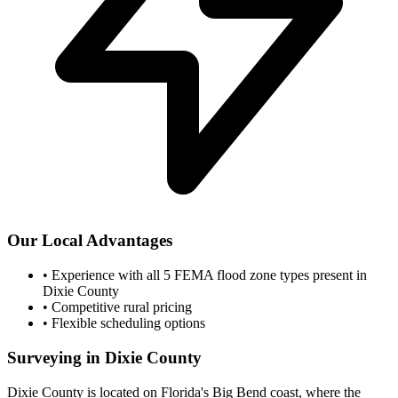
Our Local Advantages
•
Experience with all 5 FEMA flood zone types present in
Dixie County
•
Competitive rural pricing
•
Flexible scheduling options
Surveying in Dixie County
Dixie County is located on Florida's Big Bend coast, where the