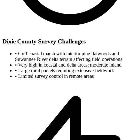
Dixie County Survey Challenges
•
Gulf coastal marsh with interior pine flatwoods and
Suwannee River delta terrain affecting field operations
•
Very high in coastal and delta areas; moderate inland
•
Large rural parcels requiring extensive fieldwork
•
Limited survey control in remote areas