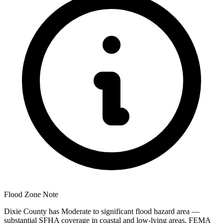
Flood Zone Note
Dixie County has Moderate to significant flood hazard area —
substantial SFHA coverage in coastal and low-lying areas. FEMA