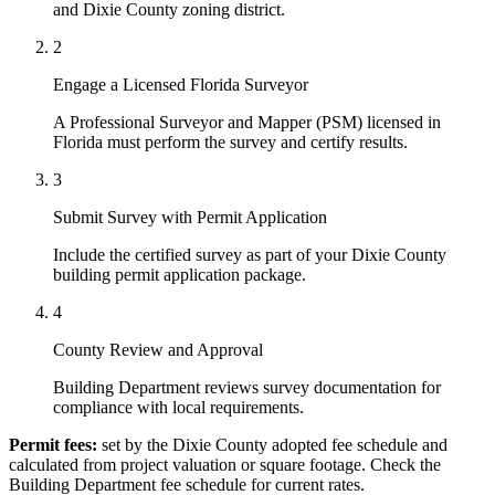
and Dixie County zoning district.
2
Engage a Licensed Florida Surveyor
A Professional Surveyor and Mapper (PSM) licensed in
Florida must perform the survey and certify results.
3
Submit Survey with Permit Application
Include the certified survey as part of your Dixie County
building permit application package.
4
County Review and Approval
Building Department reviews survey documentation for
compliance with local requirements.
Permit fees:
set by the Dixie County adopted fee schedule and
calculated from project valuation or square footage. Check the
Building Department fee schedule for current rates.