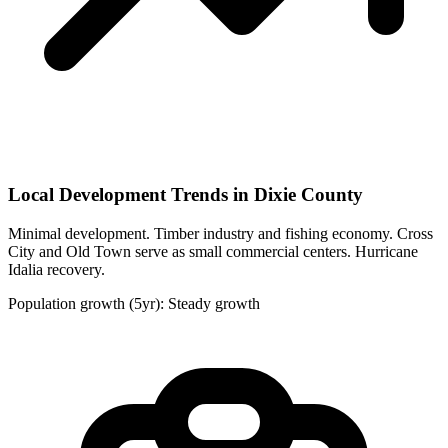
Local Development Trends in Dixie County
Minimal development. Timber industry and fishing economy. Cross
City and Old Town serve as small commercial centers. Hurricane
Idalia recovery.
Population growth (5yr): Steady growth