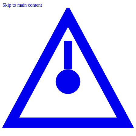
Skip to main content