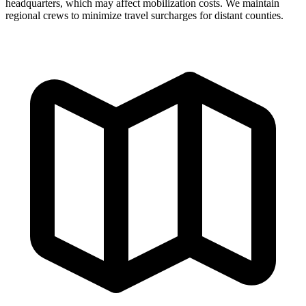
headquarters, which may affect mobilization costs. We maintain
regional crews to minimize travel surcharges for distant counties.