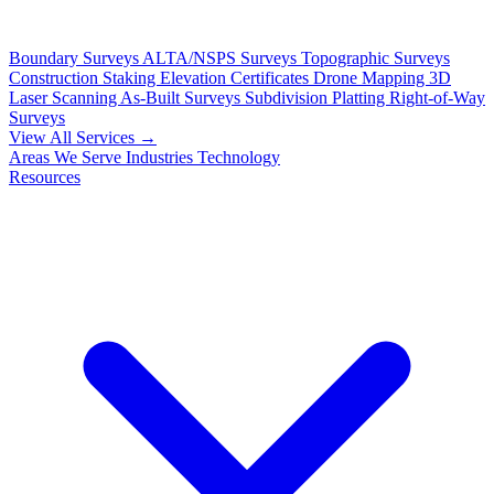
Boundary Surveys
ALTA/NSPS Surveys
Topographic Surveys
Construction Staking
Elevation Certificates
Drone Mapping
3D
Laser Scanning
As-Built Surveys
Subdivision Platting
Right-of-Way
Surveys
View All Services →
Areas We Serve
Industries
Technology
Resources