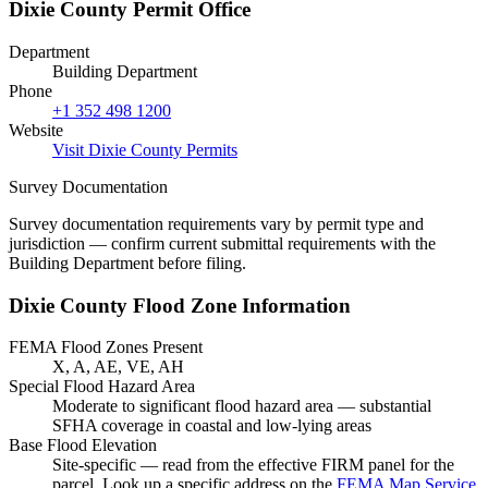
Dixie County Permit Office
Department
Building Department
Phone
+1 352 498 1200
Website
Visit Dixie County Permits
Survey Documentation
Survey documentation requirements vary by permit type and
jurisdiction — confirm current submittal requirements with the
Building Department before filing.
Dixie County Flood Zone Information
FEMA Flood Zones Present
X, A, AE, VE, AH
Special Flood Hazard Area
Moderate to significant flood hazard area — substantial
SFHA coverage in coastal and low-lying areas
Base Flood Elevation
Site-specific — read from the effective FIRM panel for the
parcel. Look up a specific address on the
FEMA Map Service