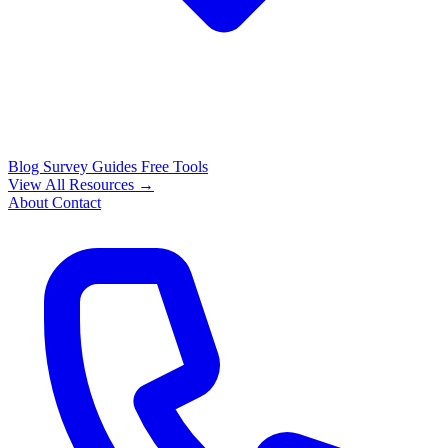
Blog
Survey Guides
Free Tools
View All Resources →
About
Contact