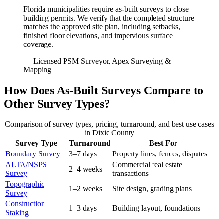
Florida municipalities require as-built surveys to close
building permits. We verify that the completed structure
matches the approved site plan, including setbacks,
finished floor elevations, and impervious surface
coverage.
— Licensed PSM Surveyor, Apex Surveying &
Mapping
How Does As-Built Surveys Compare to
Other Survey Types?
Comparison of survey types, pricing, turnaround, and best use cases
in Dixie County
Survey Type
Turnaround
Best For
Boundary Survey
3–7 days
Property lines, fences, disputes
ALTA/NSPS
Commercial real estate
2–4 weeks
Survey
transactions
Topographic
1–2 weeks
Site design, grading plans
Survey
Construction
1–3 days
Building layout, foundations
Staking