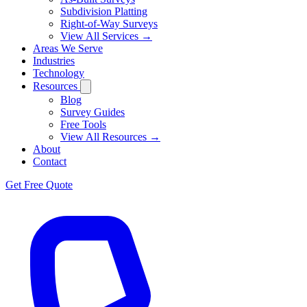
Subdivision Platting
Right-of-Way Surveys
View All Services →
Areas We Serve
Industries
Technology
Resources
Blog
Survey Guides
Free Tools
View All Resources →
About
Contact
Get Free Quote