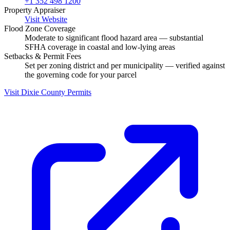
+1 352 498 1200
Property Appraiser
Visit Website
Flood Zone Coverage
Moderate to significant flood hazard area — substantial
SFHA coverage in coastal and low-lying areas
Setbacks & Permit Fees
Set per zoning district and per municipality — verified against
the governing code for your parcel
Visit Dixie County Permits