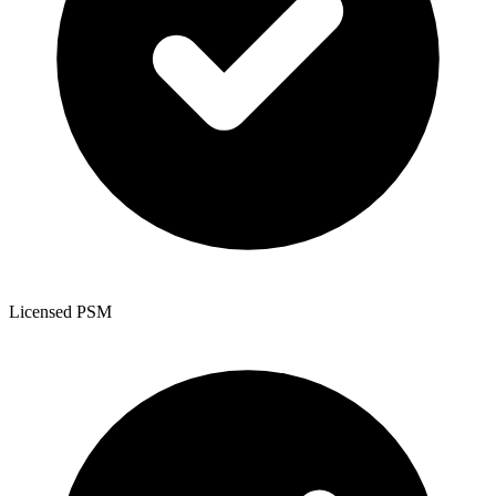
Licensed PSM