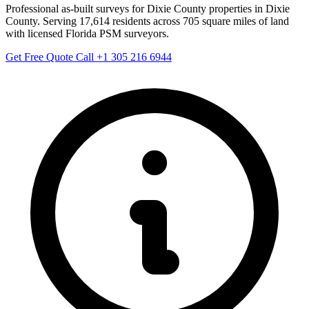
Professional as-built surveys for Dixie County properties in Dixie
County. Serving 17,614 residents across 705 square miles of land
with licensed Florida PSM surveyors.
Get Free Quote
Call +1 305 216 6944