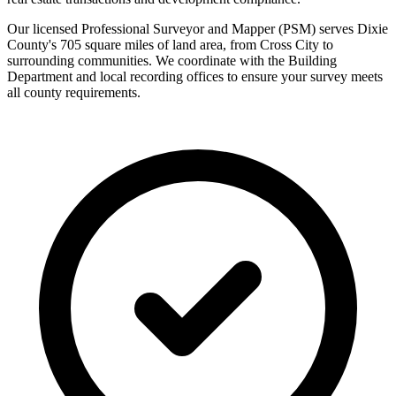
Our licensed Professional Surveyor and Mapper (PSM) serves Dixie
County's 705 square miles of land area, from Cross City to
surrounding communities. We coordinate with the Building
Department and local recording offices to ensure your survey meets
all county requirements.