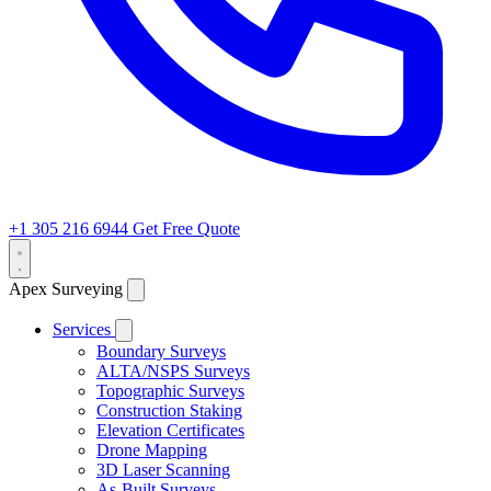
+1 305 216 6944
Get Free Quote
Apex Surveying
Services
Boundary Surveys
ALTA/NSPS Surveys
Topographic Surveys
Construction Staking
Elevation Certificates
Drone Mapping
3D Laser Scanning
As-Built Surveys