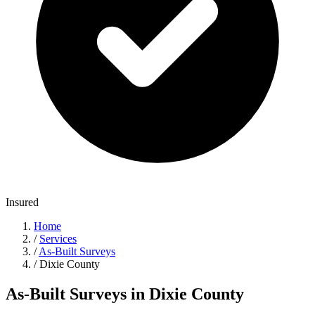
Insured
Home
/
Services
/
As-Built Surveys
/
Dixie County
As-Built Surveys in Dixie County