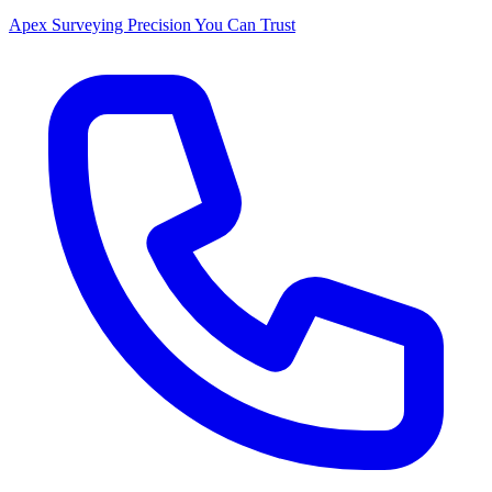
Apex Surveying
Precision You Can Trust