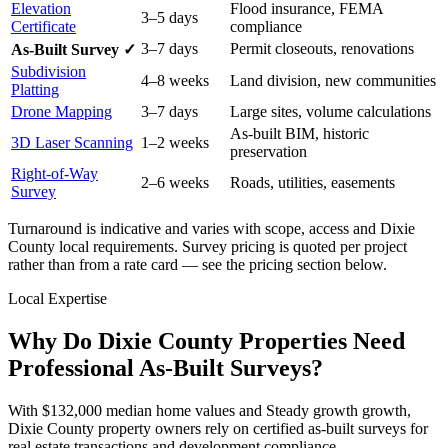
Elevation
Flood insurance, FEMA
3–5 days
Certificate
compliance
3–7 days
Permit closeouts, renovations
As-Built Survey ✓
Subdivision
4–8 weeks
Land division, new communities
Platting
Drone Mapping
3–7 days
Large sites, volume calculations
As-built BIM, historic
3D Laser Scanning
1–2 weeks
preservation
Right-of-Way
2–6 weeks
Roads, utilities, easements
Survey
Turnaround is indicative and varies with scope, access and Dixie
County local requirements. Survey pricing is quoted per project
rather than from a rate card — see the pricing section below.
Local Expertise
Why Do Dixie County Properties Need
Professional As-Built Surveys?
With $132,000 median home values and Steady growth growth,
Dixie County property owners rely on certified as-built surveys for
real estate transactions and development compliance.