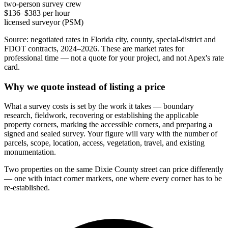
two-person survey crew
$136–$383 per hour
licensed surveyor (PSM)
Source: negotiated rates in Florida city, county, special-district and
FDOT contracts, 2024–2026. These are market rates for
professional time — not a quote for your project, and not Apex's rate
card.
Why we quote instead of listing a price
What a survey costs is set by the work it takes — boundary
research, fieldwork, recovering or establishing the applicable
property corners, marking the accessible corners, and preparing a
signed and sealed survey. Your figure will vary with the number of
parcels, scope, location, access, vegetation, travel, and existing
monumentation.
Two properties on the same Dixie County street can price differently
— one with intact corner markers, one where every corner has to be
re-established.