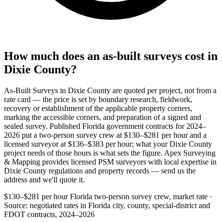
How much does an as-built surveys cost in
Dixie County?
As-Built Surveys in Dixie County are quoted per project, not from a
rate card — the price is set by boundary research, fieldwork,
recovery or establishment of the applicable property corners,
marking the accessible corners, and preparation of a signed and
sealed survey. Published Florida government contracts for 2024–
2026 put a two-person survey crew at $130–$281 per hour and a
licensed surveyor at $136–$383 per hour; what your Dixie County
project needs of those hours is what sets the figure. Apex Surveying
& Mapping provides licensed PSM surveyors with local expertise in
Dixie County regulations and property records — send us the
address and we'll quote it.
$130–$281 per hour
Florida two-person survey crew, market rate ·
Source: negotiated rates in Florida city, county, special-district and
FDOT contracts, 2024–2026