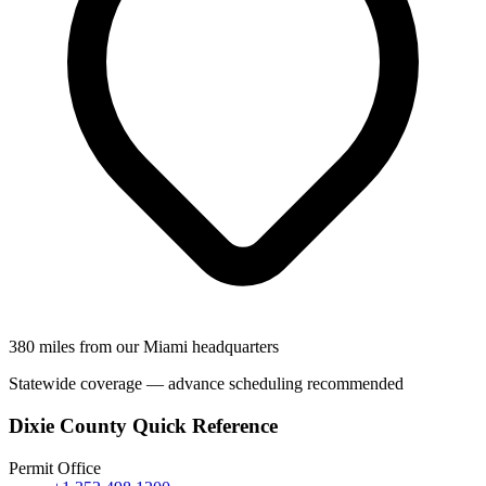
380 miles from our Miami headquarters
Statewide coverage — advance scheduling recommended
Dixie County Quick Reference
Permit Office