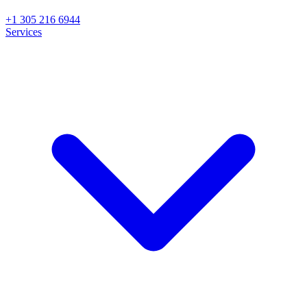
+1 305 216 6944
Services