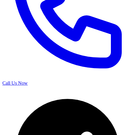
Call Us Now