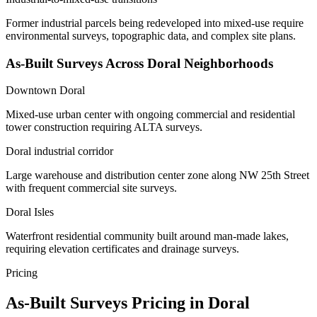
Former industrial parcels being redeveloped into mixed-use require
environmental surveys, topographic data, and complex site plans.
As-Built Surveys Across Doral Neighborhoods
Downtown Doral
Mixed-use urban center with ongoing commercial and residential
tower construction requiring ALTA surveys.
Doral industrial corridor
Large warehouse and distribution center zone along NW 25th Street
with frequent commercial site surveys.
Doral Isles
Waterfront residential community built around man-made lakes,
requiring elevation certificates and drainage surveys.
Pricing
As-Built Surveys Pricing in Doral