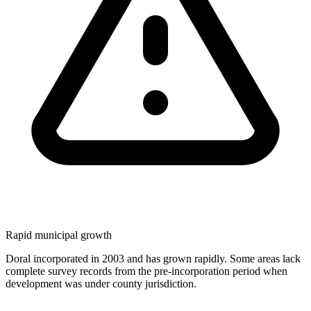
Rapid municipal growth
Doral incorporated in 2003 and has grown rapidly. Some areas lack
complete survey records from the pre-incorporation period when
development was under county jurisdiction.