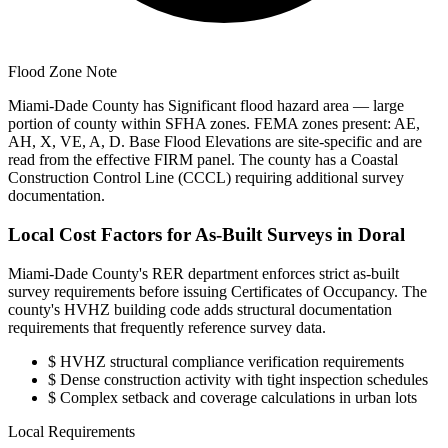
Flood Zone Note
Miami-Dade County has Significant flood hazard area — large
portion of county within SFHA zones. FEMA zones present: AE,
AH, X, VE, A, D. Base Flood Elevations are site-specific and are
read from the effective FIRM panel. The county has a Coastal
Construction Control Line (CCCL) requiring additional survey
documentation.
Local Cost Factors for As-Built Surveys in Doral
Miami-Dade County's RER department enforces strict as-built
survey requirements before issuing Certificates of Occupancy. The
county's HVHZ building code adds structural documentation
requirements that frequently reference survey data.
$
HVHZ structural compliance verification requirements
$
Dense construction activity with tight inspection schedules
$
Complex setback and coverage calculations in urban lots
Local Requirements