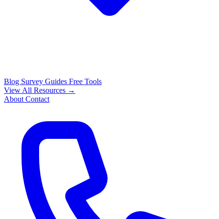
Blog
Survey Guides
Free Tools
View All Resources →
About
Contact