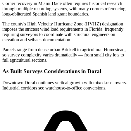
Corner recovery in Miami-Dade often requires historical research
through multiple recording systems, with many corners referencing
long-obliterated Spanish land grant boundaries.
The county's High Velocity Hurricane Zone (HVHZ) designation
imposes the strictest wind load requirements in Florida, frequently
requiring surveyors to coordinate with structural engineers on
elevation and setback documentation.
Parcels range from dense urban Brickell to agricultural Homestead,
so survey complexity varies dramatically — from small city lots to
full agricultural sections.
As-Built Surveys Considerations in Doral
Downtown Doral continues vertical growth with mixed-use towers.
Industrial corridors see warehouse-to-office conversions.