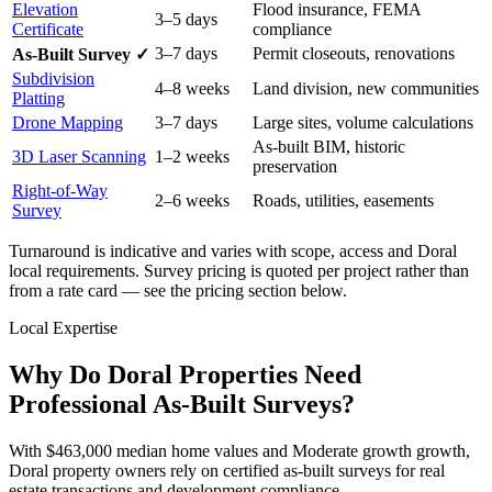
Elevation
Flood insurance, FEMA
3–5 days
Certificate
compliance
3–7 days
Permit closeouts, renovations
As-Built Survey ✓
Subdivision
4–8 weeks
Land division, new communities
Platting
Drone Mapping
3–7 days
Large sites, volume calculations
As-built BIM, historic
3D Laser Scanning
1–2 weeks
preservation
Right-of-Way
2–6 weeks
Roads, utilities, easements
Survey
Turnaround is indicative and varies with scope, access and Doral
local requirements. Survey pricing is quoted per project rather than
from a rate card — see the pricing section below.
Local Expertise
Why Do Doral Properties Need
Professional As-Built Surveys?
With $463,000 median home values and Moderate growth growth,
Doral property owners rely on certified as-built surveys for real
estate transactions and development compliance.