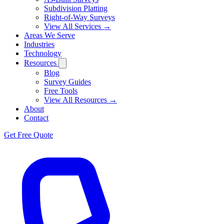
Subdivision Platting
Right-of-Way Surveys
View All Services →
Areas We Serve
Industries
Technology
Resources
Blog
Survey Guides
Free Tools
View All Resources →
About
Contact
Get Free Quote