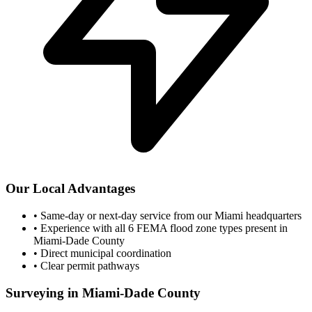
Our Local Advantages
•
Same-day or next-day service from our Miami headquarters
•
Experience with all 6 FEMA flood zone types present in
Miami-Dade County
•
Direct municipal coordination
•
Clear permit pathways
Surveying in Miami-Dade County