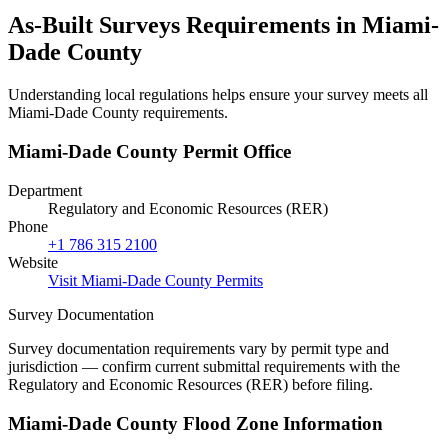
As-Built Surveys Requirements in Miami-
Dade County
Understanding local regulations helps ensure your survey meets all
Miami-Dade County requirements.
Miami-Dade County Permit Office
Department
Regulatory and Economic Resources (RER)
Phone
+1 786 315 2100
Website
Visit Miami-Dade County Permits
Survey Documentation
Survey documentation requirements vary by permit type and
jurisdiction — confirm current submittal requirements with the
Regulatory and Economic Resources (RER) before filing.
Miami-Dade County Flood Zone Information