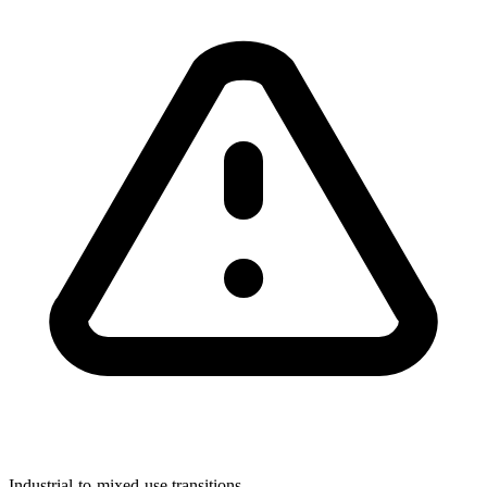
Industrial-to-mixed-use transitions