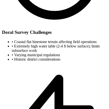
Doral Survey Challenges
•
Coastal flat limestone terrain affecting field operations
•
Extremely high water table (2-4 ft below surface); limits
subsurface work
•
Varying municipal regulations
•
Historic district considerations