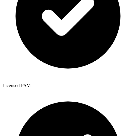
Licensed PSM