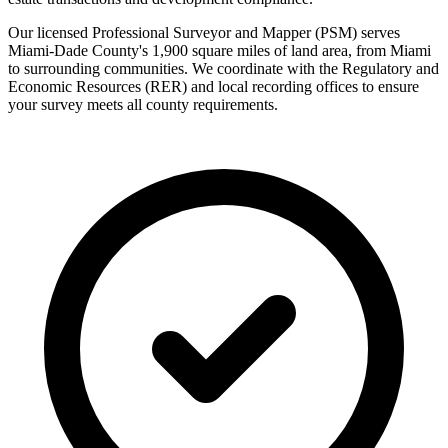
Our licensed Professional Surveyor and Mapper (PSM) serves
Miami-Dade County's 1,900 square miles of land area, from Miami
to surrounding communities. We coordinate with the Regulatory and
Economic Resources (RER) and local recording offices to ensure
your survey meets all county requirements.