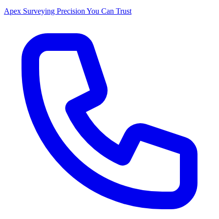
Apex Surveying
Precision You Can Trust