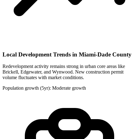
Local Development Trends in Miami-Dade County
Redevelopment activity remains strong in urban core areas like
Brickell, Edgewater, and Wynwood. New construction permit
volume fluctuates with market conditions.
Population growth (5yr): Moderate growth