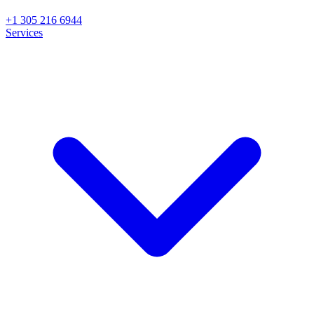
+1 305 216 6944
Services