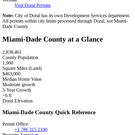
Visit Doral Permits
Note:
City of Doral has its own Development Services department.
All permits within city limits processed through Doral, not Miami-
Dade County.
Miami-Dade County at a Glance
2,838,461
County Population
1,900
Square Miles (Land)
$463,000
Median Home Value
Moderate growth
5-Year Growth
~6 ft
Doral Elevation
Miami-Dade County Quick Reference
Permit Office
+1 786 315 2100
Property Appraiser