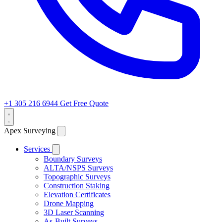
+1 305 216 6944
Get Free Quote
Apex Surveying
Services
Boundary Surveys
ALTA/NSPS Surveys
Topographic Surveys
Construction Staking
Elevation Certificates
Drone Mapping
3D Laser Scanning
As-Built Surveys