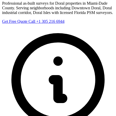
Professional as-built surveys for Doral properties in Miami-Dade
County. Serving neighborhoods including Downtown Doral, Doral
industrial corridor, Doral Isles with licensed Florida PSM surveyors.
Get Free Quote
Call +1 305 216 6944