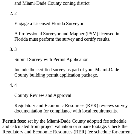
and Miami-Dade County zoning district.
2
Engage a Licensed Florida Surveyor
A Professional Surveyor and Mapper (PSM) licensed in
Florida must perform the survey and certify results.
3
Submit Survey with Permit Application
Include the certified survey as part of your Miami-Dade
County building permit application package.
4
County Review and Approval
Regulatory and Economic Resources (RER) reviews survey
documentation for compliance with local requirements.
Permit fees:
set by the Miami-Dade County adopted fee schedule
and calculated from project valuation or square footage. Check the
Regulatory and Economic Resources (RER) fee schedule for current