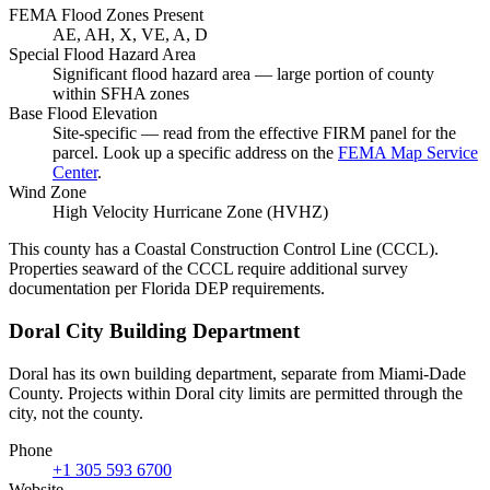
FEMA Flood Zones Present
AE, AH, X, VE, A, D
Special Flood Hazard Area
Significant flood hazard area — large portion of county
within SFHA zones
Base Flood Elevation
Site-specific — read from the effective FIRM panel for the
parcel. Look up a specific address on the
FEMA Map Service
Center
.
Wind Zone
High Velocity Hurricane Zone (HVHZ)
This county has a Coastal Construction Control Line (CCCL).
Properties seaward of the CCCL require additional survey
documentation per Florida DEP requirements.
Doral City Building Department
Doral has its own building department, separate from Miami-Dade
County. Projects within Doral city limits are permitted through the
city, not the county.
Phone
+1 305 593 6700
Website