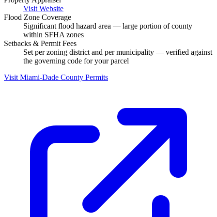
Visit Website
Flood Zone Coverage
Significant flood hazard area — large portion of county
within SFHA zones
Setbacks & Permit Fees
Set per zoning district and per municipality — verified against
the governing code for your parcel
Visit Miami-Dade County Permits