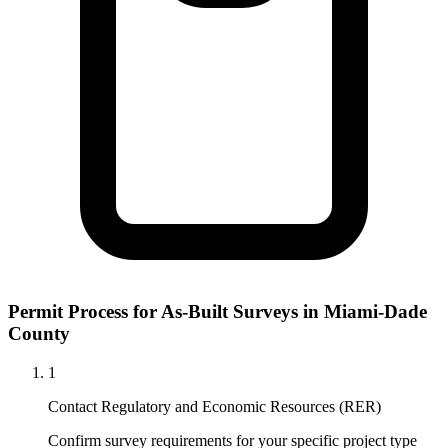
Permit Process for As-Built Surveys in Miami-Dade
County
1
Contact Regulatory and Economic Resources (RER)
Confirm survey requirements for your specific project type