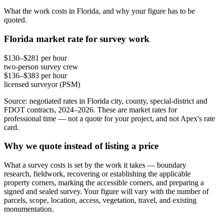
What the work costs in Florida, and why your figure has to be
quoted.
Florida market rate for survey work
$130–$281 per hour
two-person survey crew
$136–$383 per hour
licensed surveyor (PSM)
Source: negotiated rates in Florida city, county, special-district and
FDOT contracts, 2024–2026. These are market rates for
professional time — not a quote for your project, and not Apex's rate
card.
Why we quote instead of listing a price
What a survey costs is set by the work it takes — boundary
research, fieldwork, recovering or establishing the applicable
property corners, marking the accessible corners, and preparing a
signed and sealed survey. Your figure will vary with the number of
parcels, scope, location, access, vegetation, travel, and existing
monumentation.