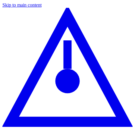
Skip to main content