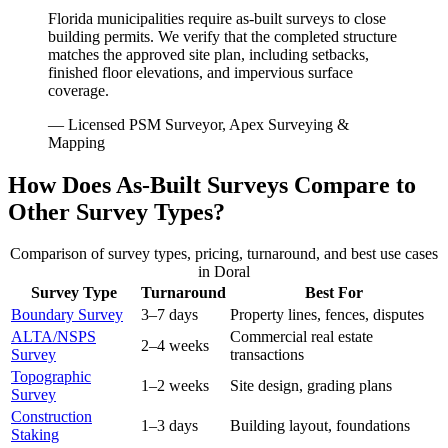
Florida municipalities require as-built surveys to close
building permits. We verify that the completed structure
matches the approved site plan, including setbacks,
finished floor elevations, and impervious surface
coverage.
— Licensed PSM Surveyor, Apex Surveying &
Mapping
How Does As-Built Surveys Compare to
Other Survey Types?
Comparison of survey types, pricing, turnaround, and best use cases
in Doral
Survey Type
Turnaround
Best For
Boundary Survey
3–7 days
Property lines, fences, disputes
ALTA/NSPS
Commercial real estate
2–4 weeks
Survey
transactions
Topographic
1–2 weeks
Site design, grading plans
Survey
Construction
1–3 days
Building layout, foundations
Staking