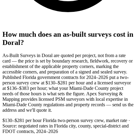
How much does an as-built surveys cost in
Doral?
As-Built Surveys in Doral are quoted per project, not from a rate
card — the price is set by boundary research, fieldwork, recovery or
establishment of the applicable property corners, marking the
accessible corners, and preparation of a signed and sealed survey.
Published Florida government contracts for 2024–2026 put a two-
person survey crew at $130–$281 per hour and a licensed surveyor
at $136–$383 per hour; what your Miami-Dade County project
needs of those hours is what sets the figure. Apex Surveying &
Mapping provides licensed PSM surveyors with local expertise in
Miami-Dade County regulations and property records — send us the
address and we'll quote it.
$130–$281 per hour
Florida two-person survey crew, market rate ·
Source: negotiated rates in Florida city, county, special-district and
FDOT contracts, 2024–2026