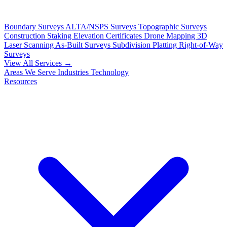
Boundary Surveys
ALTA/NSPS Surveys
Topographic Surveys
Construction Staking
Elevation Certificates
Drone Mapping
3D
Laser Scanning
As-Built Surveys
Subdivision Platting
Right-of-Way
Surveys
View All Services →
Areas We Serve
Industries
Technology
Resources