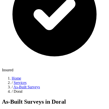
Insured
Home
/
Services
/
As-Built Surveys
/
Doral
As-Built Surveys in Doral