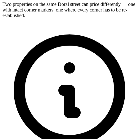
Two properties on the same Doral street can price differently — one
with intact corner markers, one where every corner has to be re-
established.