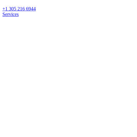
+1 305 216 6944
Services