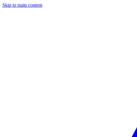
Skip to main content