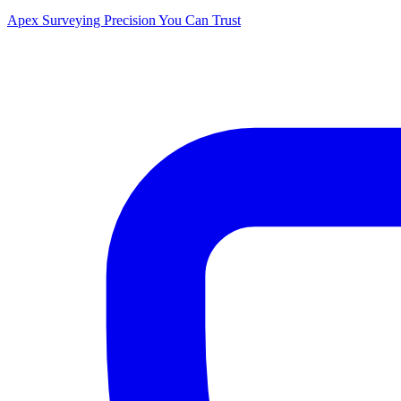
Apex Surveying
Precision You Can Trust