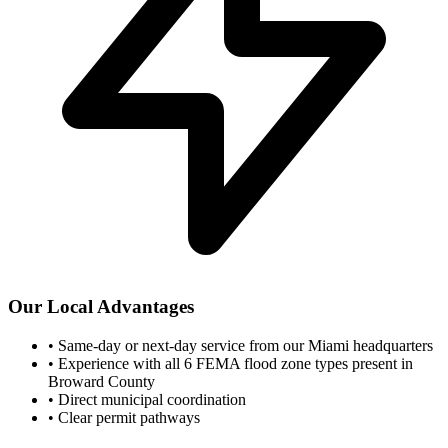
Our Local Advantages
•
Same-day or next-day service from our Miami headquarters
•
Experience with all 6 FEMA flood zone types present in
Broward County
•
Direct municipal coordination
•
Clear permit pathways