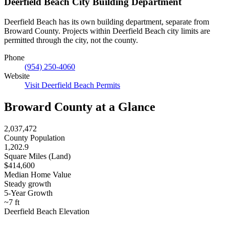
Deerfield Beach City Building Department
Deerfield Beach has its own building department, separate from
Broward County. Projects within Deerfield Beach city limits are
permitted through the city, not the county.
Phone
(954) 250-4060
Website
Visit Deerfield Beach Permits
Broward County at a Glance
2,037,472
County Population
1,202.9
Square Miles (Land)
$414,600
Median Home Value
Steady growth
5-Year Growth
~7 ft
Deerfield Beach Elevation