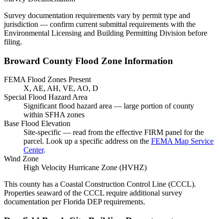
Survey documentation requirements vary by permit type and
jurisdiction — confirm current submittal requirements with the
Environmental Licensing and Building Permitting Division before
filing.
Broward County Flood Zone Information
FEMA Flood Zones Present
X, AE, AH, VE, AO, D
Special Flood Hazard Area
Significant flood hazard area — large portion of county
within SFHA zones
Base Flood Elevation
Site-specific — read from the effective FIRM panel for the
parcel. Look up a specific address on the
FEMA Map Service
Center
.
Wind Zone
High Velocity Hurricane Zone (HVHZ)
This county has a Coastal Construction Control Line (CCCL).
Properties seaward of the CCCL require additional survey
documentation per Florida DEP requirements.