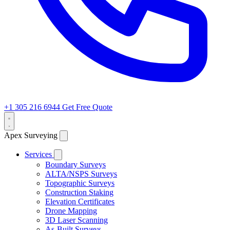
+1 305 216 6944
Get Free Quote
Apex Surveying
Services
Boundary Surveys
ALTA/NSPS Surveys
Topographic Surveys
Construction Staking
Elevation Certificates
Drone Mapping
3D Laser Scanning
As-Built Surveys