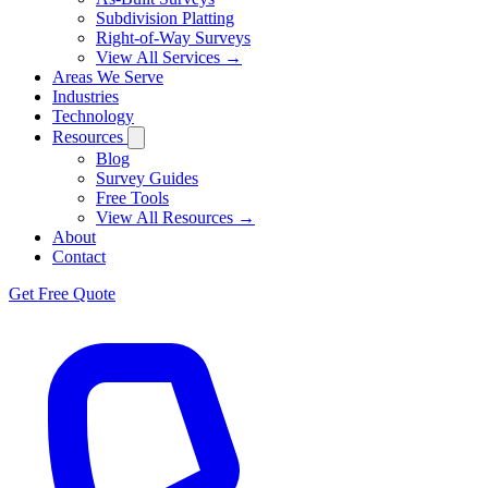
Subdivision Platting
Right-of-Way Surveys
View All Services →
Areas We Serve
Industries
Technology
Resources
Blog
Survey Guides
Free Tools
View All Resources →
About
Contact
Get Free Quote