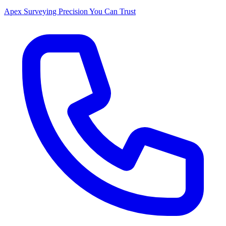
Apex Surveying
Precision You Can Trust