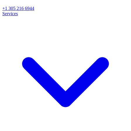
+1 305 216 6944
Services