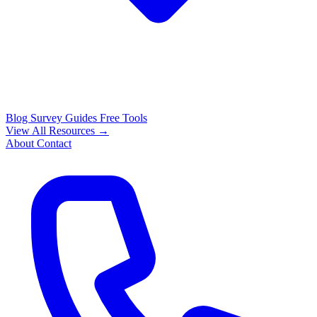
Blog
Survey Guides
Free Tools
View All Resources →
About
Contact