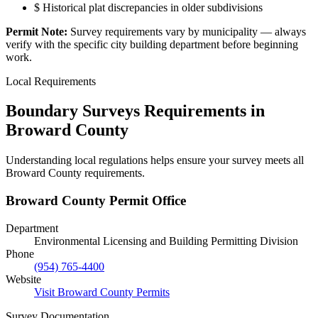
$
Historical plat discrepancies in older subdivisions
Permit Note:
Survey requirements vary by municipality — always
verify with the specific city building department before beginning
work.
Local Requirements
Boundary Surveys Requirements in
Broward County
Understanding local regulations helps ensure your survey meets all
Broward County requirements.
Broward County Permit Office
Department
Environmental Licensing and Building Permitting Division
Phone
(954) 765-4400
Website
Visit Broward County Permits
Survey Documentation