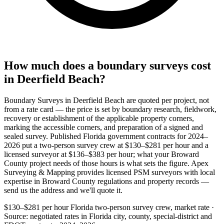
How much does a boundary surveys cost
in Deerfield Beach?
Boundary Surveys in Deerfield Beach are quoted per project, not
from a rate card — the price is set by boundary research, fieldwork,
recovery or establishment of the applicable property corners,
marking the accessible corners, and preparation of a signed and
sealed survey. Published Florida government contracts for 2024–
2026 put a two-person survey crew at $130–$281 per hour and a
licensed surveyor at $136–$383 per hour; what your Broward
County project needs of those hours is what sets the figure. Apex
Surveying & Mapping provides licensed PSM surveyors with local
expertise in Broward County regulations and property records —
send us the address and we'll quote it.
$130–$281 per hour
Florida two-person survey crew, market rate ·
Source: negotiated rates in Florida city, county, special-district and