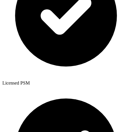
Licensed PSM