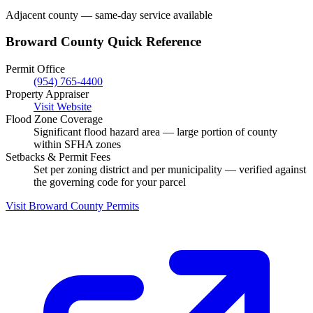
Adjacent county — same-day service available
Broward County Quick Reference
Permit Office
(954) 765-4400
Property Appraiser
Visit Website
Flood Zone Coverage
Significant flood hazard area — large portion of county
within SFHA zones
Setbacks & Permit Fees
Set per zoning district and per municipality — verified against
the governing code for your parcel
Visit Broward County Permits