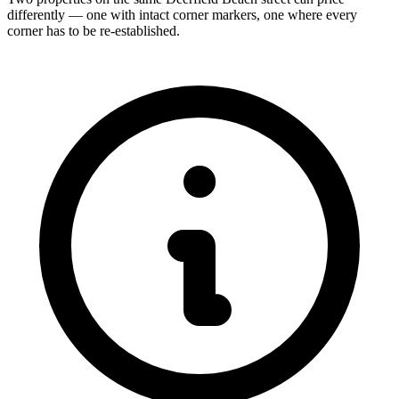
differently — one with intact corner markers, one where every
corner has to be re-established.