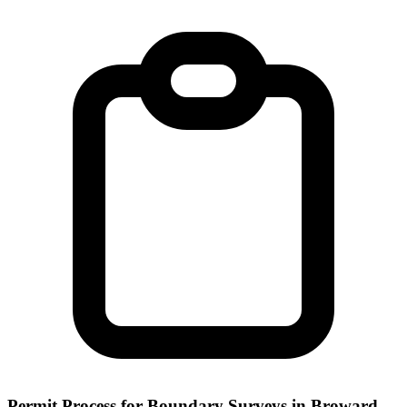
Permit Process for Boundary Surveys in Broward