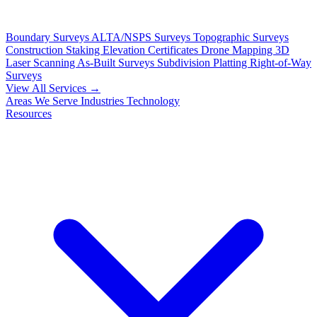
Boundary Surveys
ALTA/NSPS Surveys
Topographic Surveys
Construction Staking
Elevation Certificates
Drone Mapping
3D
Laser Scanning
As-Built Surveys
Subdivision Platting
Right-of-Way
Surveys
View All Services →
Areas We Serve
Industries
Technology
Resources