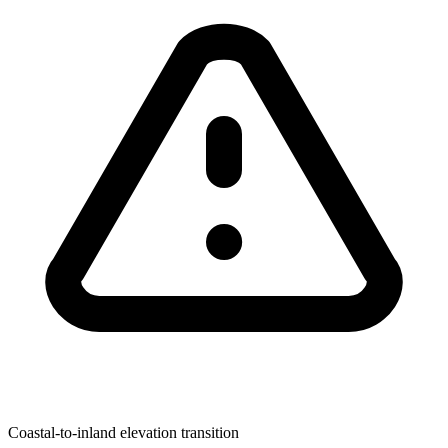
Coastal-to-inland elevation transition