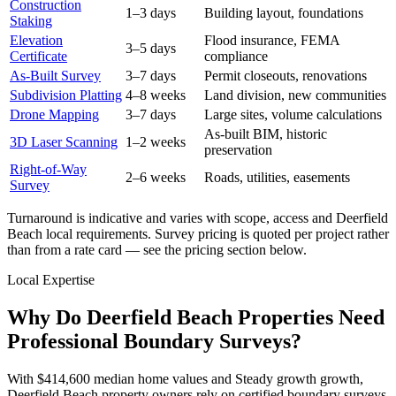
Construction
1–3 days
Building layout, foundations
Staking
Elevation
Flood insurance, FEMA
3–5 days
Certificate
compliance
As-Built Survey
3–7 days
Permit closeouts, renovations
Subdivision Platting
4–8 weeks
Land division, new communities
Drone Mapping
3–7 days
Large sites, volume calculations
As-built BIM, historic
3D Laser Scanning
1–2 weeks
preservation
Right-of-Way
2–6 weeks
Roads, utilities, easements
Survey
Turnaround is indicative and varies with scope, access and Deerfield
Beach local requirements. Survey pricing is quoted per project rather
than from a rate card — see the pricing section below.
Local Expertise
Why Do Deerfield Beach Properties Need
Professional Boundary Surveys?
With $414,600 median home values and Steady growth growth,
Deerfield Beach property owners rely on certified boundary surveys