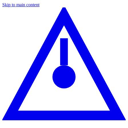
Skip to main content