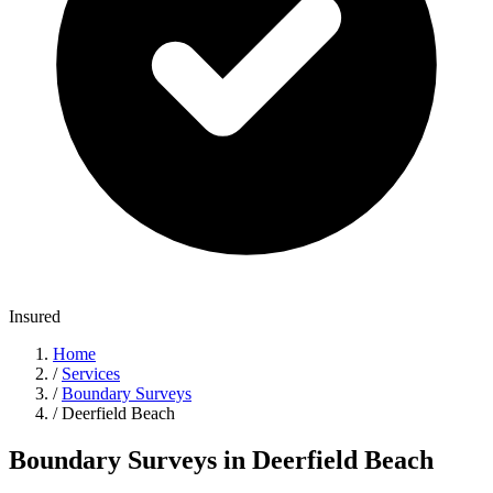
Insured
Home
/
Services
/
Boundary Surveys
/
Deerfield Beach
Boundary Surveys in Deerfield Beach