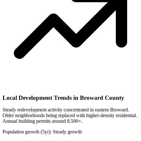
Local Development Trends in Broward County
Steady redevelopment activity concentrated in eastern Broward.
Older neighborhoods being replaced with higher-density residential.
Annual building permits around 8,500+.
Population growth (5yr): Steady growth