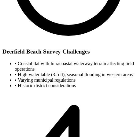
Deerfield Beach Survey Challenges
•
Coastal flat with Intracoastal waterway terrain affecting field
operations
•
High water table (3-5 ft); seasonal flooding in western areas
•
Varying municipal regulations
•
Historic district considerations