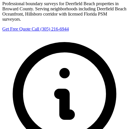
Professional boundary surveys for Deerfield Beach properties in
Broward County. Serving neighborhoods including Deerfield Beach
Oceanfront, Hillsboro corridor with licensed Florida PSM
surveyors.
Get Free Quote
Call (305) 216-6944