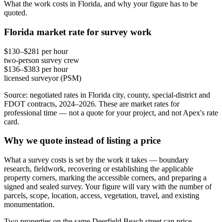
What the work costs in Florida, and why your figure has to be
quoted.
Florida market rate for survey work
$130–$281 per hour
two-person survey crew
$136–$383 per hour
licensed surveyor (PSM)
Source: negotiated rates in Florida city, county, special-district and
FDOT contracts, 2024–2026. These are market rates for
professional time — not a quote for your project, and not Apex's rate
card.
Why we quote instead of listing a price
What a survey costs is set by the work it takes — boundary
research, fieldwork, recovering or establishing the applicable
property corners, marking the accessible corners, and preparing a
signed and sealed survey. Your figure will vary with the number of
parcels, scope, location, access, vegetation, travel, and existing
monumentation.
Two properties on the same Deerfield Beach street can price