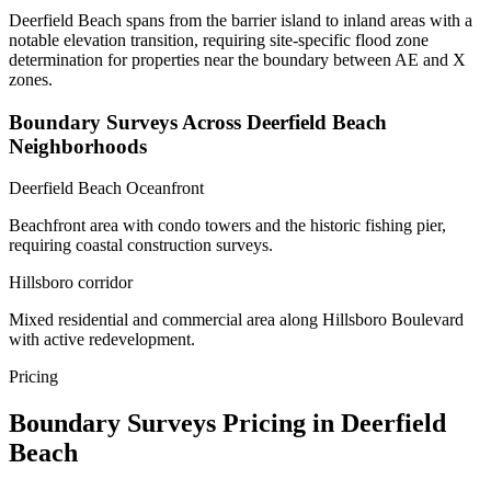
Deerfield Beach spans from the barrier island to inland areas with a
notable elevation transition, requiring site-specific flood zone
determination for properties near the boundary between AE and X
zones.
Boundary Surveys Across Deerfield Beach
Neighborhoods
Deerfield Beach Oceanfront
Beachfront area with condo towers and the historic fishing pier,
requiring coastal construction surveys.
Hillsboro corridor
Mixed residential and commercial area along Hillsboro Boulevard
with active redevelopment.
Pricing
Boundary Surveys Pricing in Deerfield
Beach