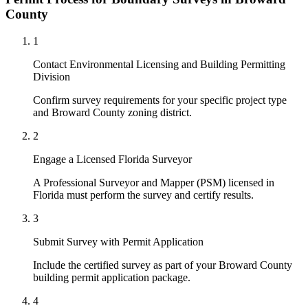
County
1
Contact Environmental Licensing and Building Permitting
Division
Confirm survey requirements for your specific project type
and Broward County zoning district.
2
Engage a Licensed Florida Surveyor
A Professional Surveyor and Mapper (PSM) licensed in
Florida must perform the survey and certify results.
3
Submit Survey with Permit Application
Include the certified survey as part of your Broward County
building permit application package.
4