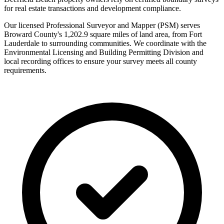
for real estate transactions and development compliance.
Our licensed Professional Surveyor and Mapper (PSM) serves
Broward County's 1,202.9 square miles of land area, from Fort
Lauderdale to surrounding communities. We coordinate with the
Environmental Licensing and Building Permitting Division and
local recording offices to ensure your survey meets all county
requirements.