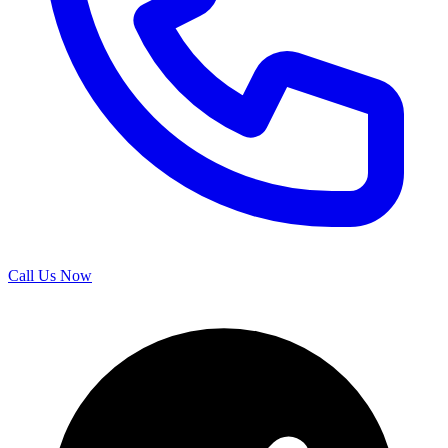
Call Us Now