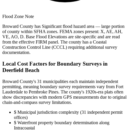
Flood Zone Note
Broward County has Significant flood hazard area — large portion
of county within SFHA zones. FEMA zones present: X, AE, AH,
VE, AO, D. Base Flood Elevations are site-specific and are read
from the effective FIRM panel. The county has a Coastal
Construction Control Line (CCCL) requiring additional survey
documentation.
Local Cost Factors for Boundary Surveys in
Deerfield Beach
Broward County's 31 municipalities each maintain independent
permitting, meaning boundary survey requirements vary from Fort
Lauderdale to Pembroke Pines. The county's 1920s-era plats often
show discrepancies with modern GPS measurements due to original
chain-and-compass survey limitations.
$
Municipal jurisdiction complexity (31 independent permit
offices)
$
Waterfront property boundary determination along
Intracoastal