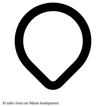
30 miles from our Miami headquarters