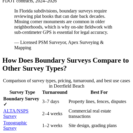
FDOT contracts, 2024–2026
In Florida subdivisions, boundary surveys require
reviewing plat books that can date back decades.
Missing corner monuments are common in older
neighborhoods, which is why on-site fieldwork with
sub-centimeter GPS is essential for legal accuracy.
— Licensed PSM Surveyor, Apex Surveying &
Mapping
How Does Boundary Surveys Compare to
Other Survey Types?
Comparison of survey types, pricing, turnaround, and best use cases
in Deerfield Beach
Survey Type
Turnaround
Best For
Boundary Survey
3–7 days
Property lines, fences, disputes
✓
ALTA/NSPS
Commercial real estate
2–4 weeks
Survey
transactions
Topographic
1–2 weeks
Site design, grading plans
Survey