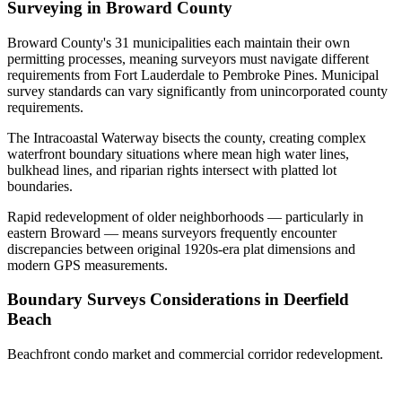
Surveying in Broward County
Broward County's 31 municipalities each maintain their own
permitting processes, meaning surveyors must navigate different
requirements from Fort Lauderdale to Pembroke Pines. Municipal
survey standards can vary significantly from unincorporated county
requirements.
The Intracoastal Waterway bisects the county, creating complex
waterfront boundary situations where mean high water lines,
bulkhead lines, and riparian rights intersect with platted lot
boundaries.
Rapid redevelopment of older neighborhoods — particularly in
eastern Broward — means surveyors frequently encounter
discrepancies between original 1920s-era plat dimensions and
modern GPS measurements.
Boundary Surveys Considerations in Deerfield
Beach
Beachfront condo market and commercial corridor redevelopment.