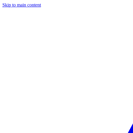
Skip to main content