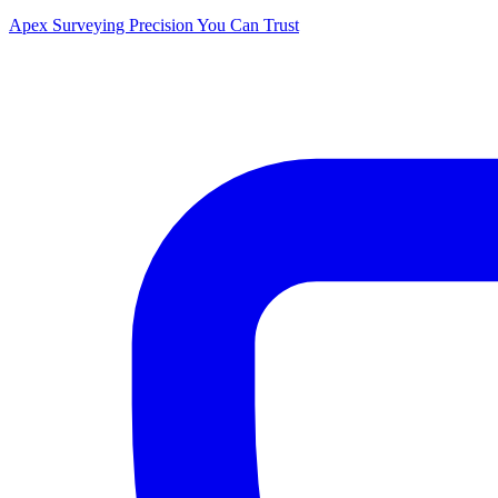
Apex Surveying
Precision You Can Trust