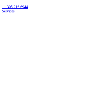
+1 305 216 6944
Services