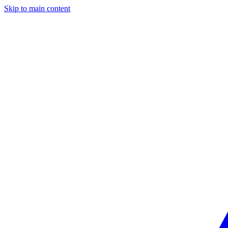
Skip to main content