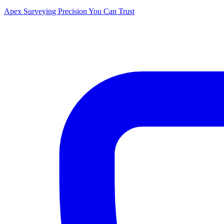
Apex Surveying
Precision You Can Trust