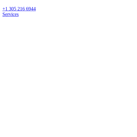
+1 305 216 6944
Services