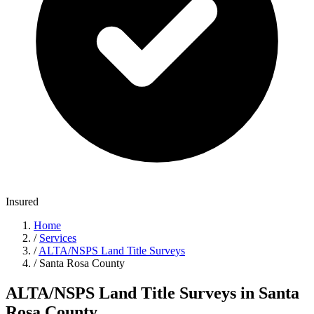
Insured
Home
/
Services
/
ALTA/NSPS Land Title Surveys
/
Santa Rosa County
ALTA/NSPS Land Title Surveys in Santa
Rosa County