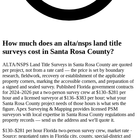
How much does an alta/nsps land title
surveys cost in Santa Rosa County?
ALTA/NSPS Land Title Surveys in Santa Rosa County are quoted
per project, not from a rate card — the price is set by boundary
research, fieldwork, recovery or establishment of the applicable
property corners, marking the accessible corners, and preparation of
a signed and sealed survey. Published Florida government contracts
for 2024–2026 put a two-person survey crew at $130–$281 per
hour and a licensed surveyor at $136–$383 per hour; what your
Santa Rosa County project needs of those hours is what sets the
figure. Apex Surveying & Mapping provides licensed PSM
surveyors with local expertise in Santa Rosa County regulations and
property records — send us the address and we'll quote it.
$130–$281 per hour
Florida two-person survey crew, market rate ·
Source: negotiated rates in Florida city, county, special-district and