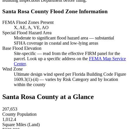
Building Inspections Department before filing.
Santa Rosa County Flood Zone Information
FEMA Flood Zones Present
X, AE, A, VE, AO
Special Flood Hazard Area
Moderate to significant flood hazard area — substantial
SFHA coverage in coastal and low-lying areas
Base Flood Elevation
Site-specific — read from the effective FIRM panel for the
parcel. Look up a specific address on the
FEMA Map Service
Center
.
Wind Zone
Ultimate design wind speed per Florida Building Code Figure
1609.3(1)-(4) — varies by Risk Category and by location
within the county
Santa Rosa County at a Glance
207,653
County Population
1,012.4
Square Miles (Land)