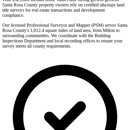
Santa Rosa County property owners rely on certified alta/nsps land
title surveys for real estate transactions and development
compliance.
Our licensed Professional Surveyor and Mapper (PSM) serves Santa
Rosa County's 1,012.4 square miles of land area, from Milton to
surrounding communities. We coordinate with the Building
Inspections Department and local recording offices to ensure your
survey meets all county requirements.