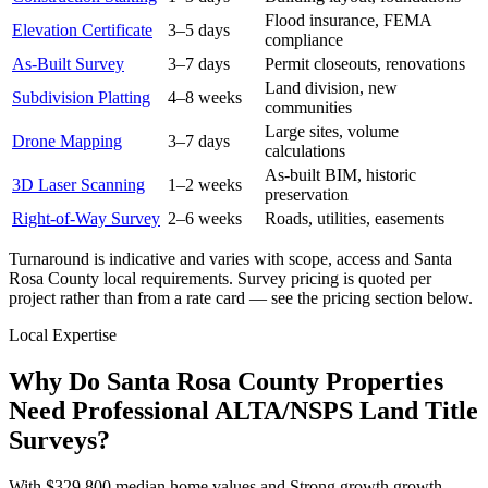
Flood insurance, FEMA
Elevation Certificate
3–5 days
compliance
As-Built Survey
3–7 days
Permit closeouts, renovations
Land division, new
Subdivision Platting
4–8 weeks
communities
Large sites, volume
Drone Mapping
3–7 days
calculations
As-built BIM, historic
3D Laser Scanning
1–2 weeks
preservation
Right-of-Way Survey
2–6 weeks
Roads, utilities, easements
Turnaround is indicative and varies with scope, access and Santa
Rosa County local requirements. Survey pricing is quoted per
project rather than from a rate card — see the pricing section below.
Local Expertise
Why Do Santa Rosa County Properties
Need Professional ALTA/NSPS Land Title
Surveys?
With $329,800 median home values and Strong growth growth,