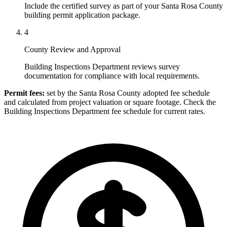
Include the certified survey as part of your Santa Rosa County
building permit application package.
4
County Review and Approval
Building Inspections Department reviews survey
documentation for compliance with local requirements.
Permit fees:
set by the Santa Rosa County adopted fee schedule
and calculated from project valuation or square footage. Check the
Building Inspections Department fee schedule for current rates.