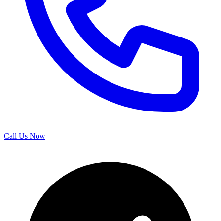
Call Us Now