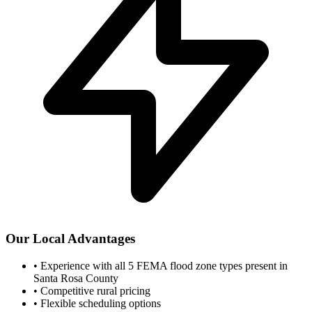
Our Local Advantages
•
Experience with all 5 FEMA flood zone types present in
Santa Rosa County
•
Competitive rural pricing
•
Flexible scheduling options