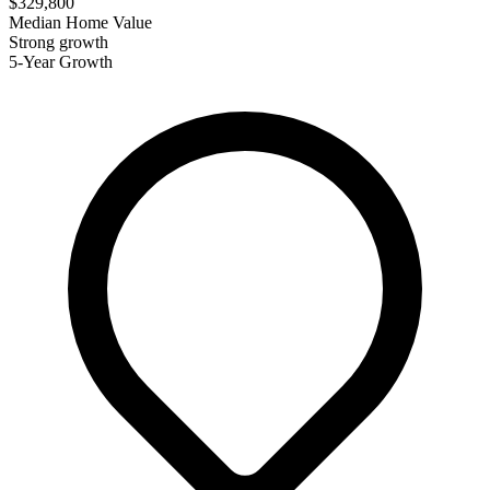
$329,800
Median Home Value
Strong growth
5-Year Growth