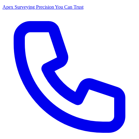
Apex Surveying
Precision You Can Trust