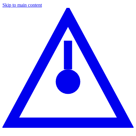
Skip to main content