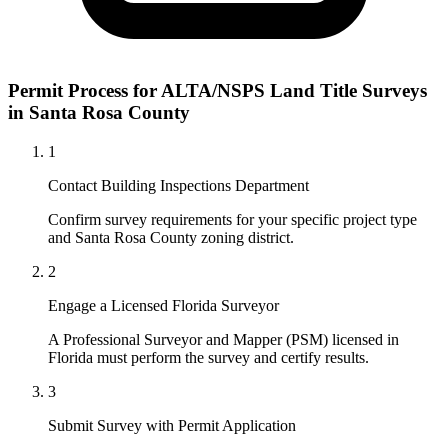
Permit Process for ALTA/NSPS Land Title Surveys
in Santa Rosa County
1
Contact Building Inspections Department
Confirm survey requirements for your specific project type
and Santa Rosa County zoning district.
2
Engage a Licensed Florida Surveyor
A Professional Surveyor and Mapper (PSM) licensed in
Florida must perform the survey and certify results.
3
Submit Survey with Permit Application