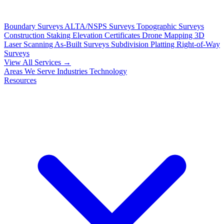
Boundary Surveys
ALTA/NSPS Surveys
Topographic Surveys
Construction Staking
Elevation Certificates
Drone Mapping
3D
Laser Scanning
As-Built Surveys
Subdivision Platting
Right-of-Way
Surveys
View All Services →
Areas We Serve
Industries
Technology
Resources