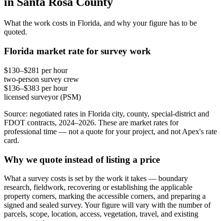
in Santa Rosa County
What the work costs in Florida, and why your figure has to be
quoted.
Florida market rate for survey work
$130–$281 per hour
two-person survey crew
$136–$383 per hour
licensed surveyor (PSM)
Source: negotiated rates in Florida city, county, special-district and
FDOT contracts, 2024–2026. These are market rates for
professional time — not a quote for your project, and not Apex's rate
card.
Why we quote instead of listing a price
What a survey costs is set by the work it takes — boundary
research, fieldwork, recovering or establishing the applicable
property corners, marking the accessible corners, and preparing a
signed and sealed survey. Your figure will vary with the number of
parcels, scope, location, access, vegetation, travel, and existing