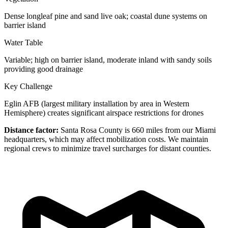
Dense longleaf pine and sand live oak; coastal dune systems on
barrier island
Water Table
Variable; high on barrier island, moderate inland with sandy soils
providing good drainage
Key Challenge
Eglin AFB (largest military installation by area in Western
Hemisphere) creates significant airspace restrictions for drones
Distance factor:
Santa Rosa County is 660 miles from our Miami
headquarters, which may affect mobilization costs. We maintain
regional crews to minimize travel surcharges for distant counties.