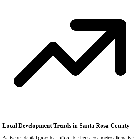
Local Development Trends in Santa Rosa County
Active residential growth as affordable Pensacola metro alternative.