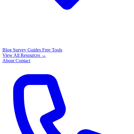
Blog
Survey Guides
Free Tools
View All Resources →
About
Contact