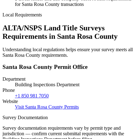
for Santa Rosa County transactions
Local Requirements
ALTA/NSPS Land Title Surveys
Requirements in Santa Rosa County
Understanding local regulations helps ensure your survey meets all
Santa Rosa County requirements.
Santa Rosa County Permit Office
Department
Building Inspections Department
Phone
+1 850 981 7050
Website
Visit Santa Rosa County Permits
Survey Documentation
Survey documentation requirements vary by permit type and
jurisdiction — confirm current submittal requirements with the