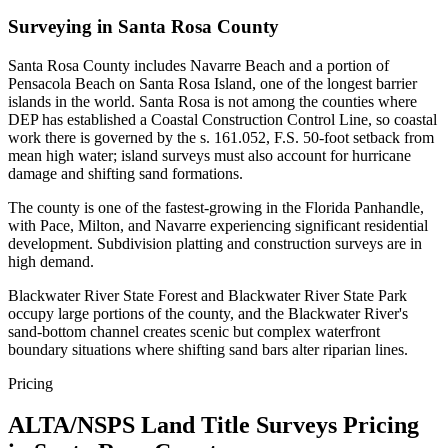
Surveying in Santa Rosa County
Santa Rosa County includes Navarre Beach and a portion of
Pensacola Beach on Santa Rosa Island, one of the longest barrier
islands in the world. Santa Rosa is not among the counties where
DEP has established a Coastal Construction Control Line, so coastal
work there is governed by the s. 161.052, F.S. 50-foot setback from
mean high water; island surveys must also account for hurricane
damage and shifting sand formations.
The county is one of the fastest-growing in the Florida Panhandle,
with Pace, Milton, and Navarre experiencing significant residential
development. Subdivision platting and construction surveys are in
high demand.
Blackwater River State Forest and Blackwater River State Park
occupy large portions of the county, and the Blackwater River's
sand-bottom channel creates scenic but complex waterfront
boundary situations where shifting sand bars alter riparian lines.
Pricing
ALTA/NSPS Land Title Surveys Pricing