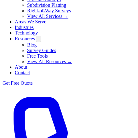
Subdivision Platting
Right-of-Way Surveys
View All Services →
Areas We Serve
Industries
Technology
Resources
Blog
Survey Guides
Free Tools
View All Resources →
About
Contact
Get Free Quote