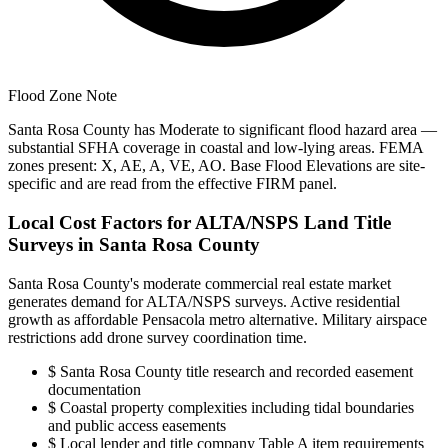
Flood Zone Note
Santa Rosa County has Moderate to significant flood hazard area —
substantial SFHA coverage in coastal and low-lying areas. FEMA
zones present: X, AE, A, VE, AO. Base Flood Elevations are site-
specific and are read from the effective FIRM panel.
Local Cost Factors for ALTA/NSPS Land Title
Surveys in Santa Rosa County
Santa Rosa County's moderate commercial real estate market
generates demand for ALTA/NSPS surveys. Active residential
growth as affordable Pensacola metro alternative. Military airspace
restrictions add drone survey coordination time.
$
Santa Rosa County title research and recorded easement
documentation
$
Coastal property complexities including tidal boundaries
and public access easements
$
Local lender and title company Table A item requirements