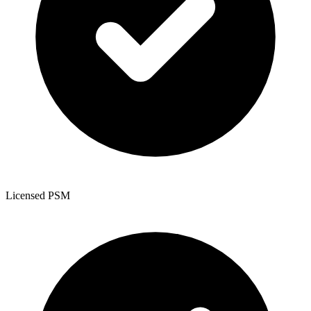
Licensed PSM