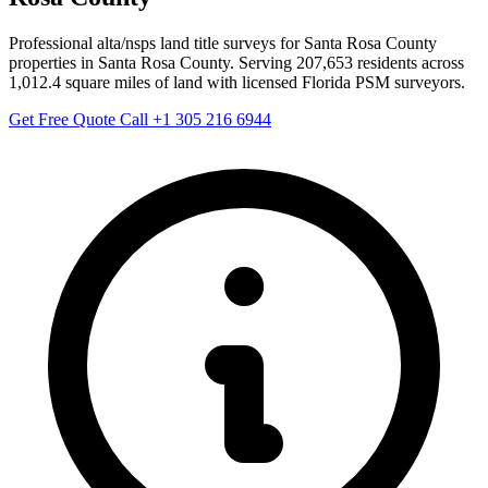
Professional alta/nsps land title surveys for Santa Rosa County
properties in Santa Rosa County. Serving 207,653 residents across
1,012.4 square miles of land with licensed Florida PSM surveyors.
Get Free Quote
Call +1 305 216 6944