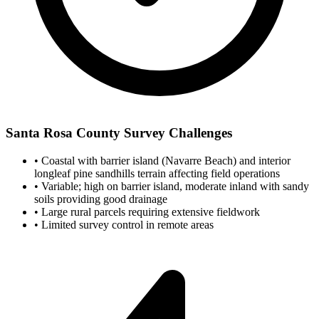
Santa Rosa County Survey Challenges
•
Coastal with barrier island (Navarre Beach) and interior
longleaf pine sandhills terrain affecting field operations
•
Variable; high on barrier island, moderate inland with sandy
soils providing good drainage
•
Large rural parcels requiring extensive fieldwork
•
Limited survey control in remote areas