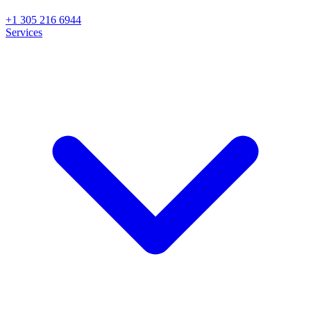
+1 305 216 6944
Services