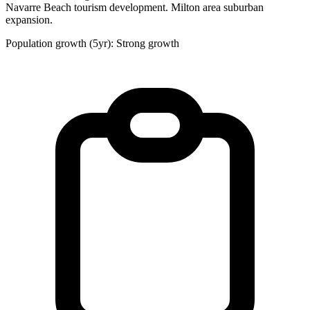
Navarre Beach tourism development. Milton area suburban
expansion.
Population growth (5yr): Strong growth