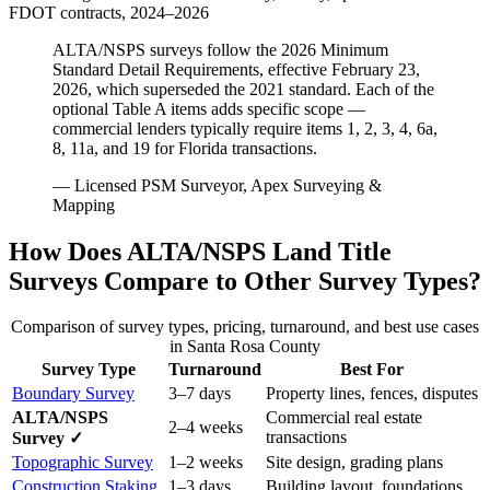
FDOT contracts, 2024–2026
ALTA/NSPS surveys follow the 2026 Minimum
Standard Detail Requirements, effective February 23,
2026, which superseded the 2021 standard. Each of the
optional Table A items adds specific scope —
commercial lenders typically require items 1, 2, 3, 4, 6a,
8, 11a, and 19 for Florida transactions.
— Licensed PSM Surveyor, Apex Surveying &
Mapping
How Does ALTA/NSPS Land Title
Surveys Compare to Other Survey Types?
Comparison of survey types, pricing, turnaround, and best use cases
in Santa Rosa County
Survey Type
Turnaround
Best For
Boundary Survey
3–7 days
Property lines, fences, disputes
ALTA/NSPS
Commercial real estate
2–4 weeks
transactions
Survey ✓
Topographic Survey
1–2 weeks
Site design, grading plans
Construction Staking
1–3 days
Building layout, foundations