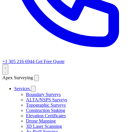
+1 305 216 6944
Get Free Quote
Apex Surveying
Services
Boundary Surveys
ALTA/NSPS Surveys
Topographic Surveys
Construction Staking
Elevation Certificates
Drone Mapping
3D Laser Scanning
As-Built Surveys