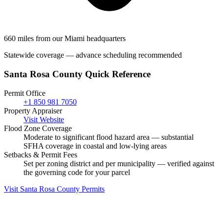
660 miles from our Miami headquarters
Statewide coverage — advance scheduling recommended
Santa Rosa County Quick Reference
Permit Office
+1 850 981 7050
Property Appraiser
Visit Website
Flood Zone Coverage
Moderate to significant flood hazard area — substantial
SFHA coverage in coastal and low-lying areas
Setbacks & Permit Fees
Set per zoning district and per municipality — verified against
the governing code for your parcel
Visit Santa Rosa County Permits