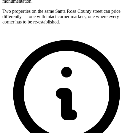
monumentation.
Two properties on the same Santa Rosa County street can price
differently — one with intact corner markers, one where every
corner has to be re-established.