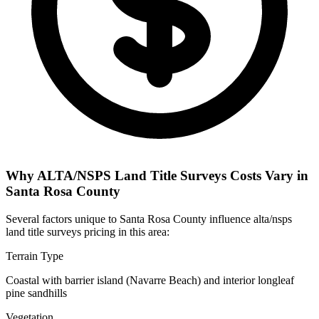
Why ALTA/NSPS Land Title Surveys Costs Vary in
Santa Rosa County
Several factors unique to Santa Rosa County influence alta/nsps
land title surveys pricing in this area:
Terrain Type
Coastal with barrier island (Navarre Beach) and interior longleaf
pine sandhills
Vegetation