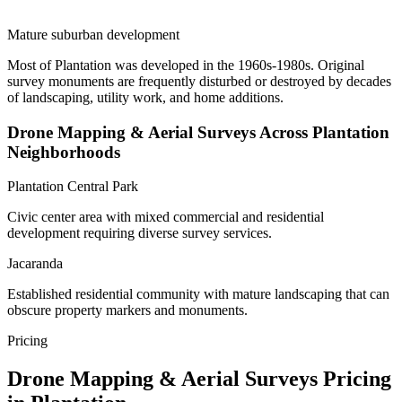
Mature suburban development
Most of Plantation was developed in the 1960s-1980s. Original
survey monuments are frequently disturbed or destroyed by decades
of landscaping, utility work, and home additions.
Drone Mapping & Aerial Surveys Across Plantation
Neighborhoods
Plantation Central Park
Civic center area with mixed commercial and residential
development requiring diverse survey services.
Jacaranda
Established residential community with mature landscaping that can
obscure property markers and monuments.
Pricing
Drone Mapping & Aerial Surveys Pricing