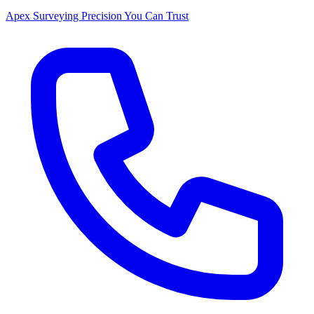
Apex Surveying
Precision You Can Trust