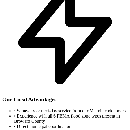
Our Local Advantages
•
Same-day or next-day service from our Miami headquarters
•
Experience with all 6 FEMA flood zone types present in
Broward County
•
Direct municipal coordination