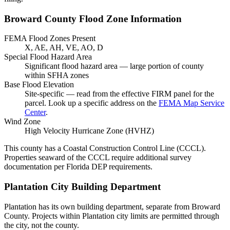
Broward County Flood Zone Information
FEMA Flood Zones Present
X, AE, AH, VE, AO, D
Special Flood Hazard Area
Significant flood hazard area — large portion of county
within SFHA zones
Base Flood Elevation
Site-specific — read from the effective FIRM panel for the
parcel. Look up a specific address on the
FEMA Map Service
Center
.
Wind Zone
High Velocity Hurricane Zone (HVHZ)
This county has a Coastal Construction Control Line (CCCL).
Properties seaward of the CCCL require additional survey
documentation per Florida DEP requirements.
Plantation City Building Department
Plantation has its own building department, separate from Broward
County. Projects within Plantation city limits are permitted through
the city, not the county.