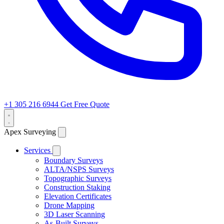
+1 305 216 6944
Get Free Quote
Apex Surveying
Services
Boundary Surveys
ALTA/NSPS Surveys
Topographic Surveys
Construction Staking
Elevation Certificates
Drone Mapping
3D Laser Scanning
As-Built Surveys