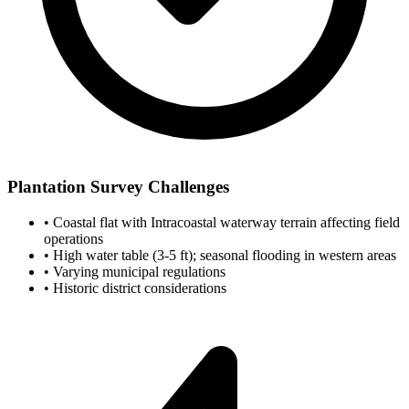
Plantation Survey Challenges
•
Coastal flat with Intracoastal waterway terrain affecting field
operations
•
High water table (3-5 ft); seasonal flooding in western areas
•
Varying municipal regulations
•
Historic district considerations