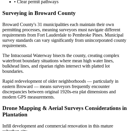
•
Clear permit pathways
Surveying in Broward County
Broward County's 31 municipalities each maintain their own
permitting processes, meaning surveyors must navigate different
requirements from Fort Lauderdale to Pembroke Pines. Municipal
survey standards can vary significantly from unincorporated county
requirements.
The Intracoastal Waterway bisects the county, creating complex
waterfront boundary situations where mean high water lines,
bulkhead lines, and riparian rights intersect with platted lot
boundaries.
Rapid redevelopment of older neighborhoods — particularly in
eastern Broward — means surveyors frequently encounter
discrepancies between original 1920s-era plat dimensions and
modern GPS measurements.
Drone Mapping & Aerial Surveys Considerations in
Plantation
Infill development and commercial renovation in this mature