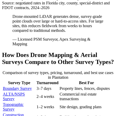
Source: negotiated rates in Florida city, county, special-district and
FDOT contracts, 2024–2026
Drone-mounted LiDAR generates dense, survey-grade
point clouds over large or hard-to-access sites. For large
sites, this reduces fieldwork from weeks to hours
compared to traditional methods.
— Licensed PSM Surveyor, Apex Surveying &
Mapping
How Does Drone Mapping & Aerial
Surveys Compare to Other Survey Types?
Comparison of survey types, pricing, turnaround, and best use cases
in Plantation
Survey Type
Turnaround
Best For
Boundary Survey
3–7 days
Property lines, fences, disputes
ALTA/NSPS
Commercial real estate
2–4 weeks
Survey
transactions
Topographic
1–2 weeks
Site design, grading plans
Survey
Construction