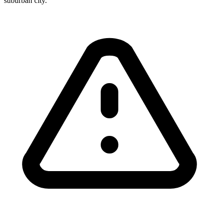
suburban city.