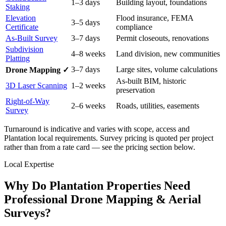
1–3 days
Building layout, foundations
Staking
Elevation
Flood insurance, FEMA
3–5 days
Certificate
compliance
As-Built Survey
3–7 days
Permit closeouts, renovations
Subdivision
4–8 weeks
Land division, new communities
Platting
3–7 days
Large sites, volume calculations
Drone Mapping ✓
As-built BIM, historic
3D Laser Scanning
1–2 weeks
preservation
Right-of-Way
2–6 weeks
Roads, utilities, easements
Survey
Turnaround is indicative and varies with scope, access and
Plantation local requirements. Survey pricing is quoted per project
rather than from a rate card — see the pricing section below.
Local Expertise
Why Do Plantation Properties Need
Professional Drone Mapping & Aerial
Surveys?