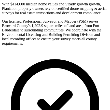
With $414,600 median home values and Steady growth growth,
Plantation property owners rely on certified drone mapping & aerial
surveys for real estate transactions and development compliance.
Our licensed Professional Surveyor and Mapper (PSM) serves
Broward County's 1,202.9 square miles of land area, from Fort
Lauderdale to surrounding communities. We coordinate with the
Environmental Licensing and Building Permitting Division and
local recording offices to ensure your survey meets all county
requirements.