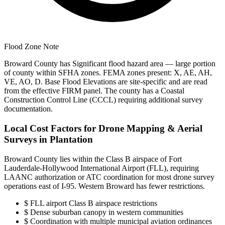
Flood Zone Note
Broward County has Significant flood hazard area — large portion
of county within SFHA zones. FEMA zones present: X, AE, AH,
VE, AO, D. Base Flood Elevations are site-specific and are read
from the effective FIRM panel. The county has a Coastal
Construction Control Line (CCCL) requiring additional survey
documentation.
Local Cost Factors for Drone Mapping & Aerial
Surveys in Plantation
Broward County lies within the Class B airspace of Fort
Lauderdale-Hollywood International Airport (FLL), requiring
LAANC authorization or ATC coordination for most drone survey
operations east of I-95. Western Broward has fewer restrictions.
$
FLL airport Class B airspace restrictions
$
Dense suburban canopy in western communities
$
Coordination with multiple municipal aviation ordinances