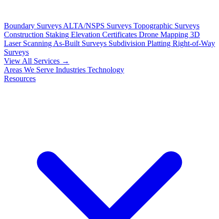
Boundary Surveys
ALTA/NSPS Surveys
Topographic Surveys
Construction Staking
Elevation Certificates
Drone Mapping
3D
Laser Scanning
As-Built Surveys
Subdivision Platting
Right-of-Way
Surveys
View All Services →
Areas We Serve
Industries
Technology
Resources