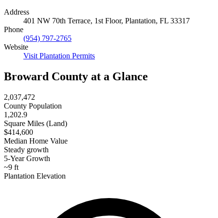
Address
401 NW 70th Terrace, 1st Floor, Plantation, FL 33317
Phone
(954) 797-2765
Website
Visit Plantation Permits
Broward County at a Glance
2,037,472
County Population
1,202.9
Square Miles (Land)
$414,600
Median Home Value
Steady growth
5-Year Growth
~9 ft
Plantation Elevation