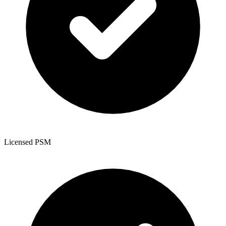
Licensed PSM