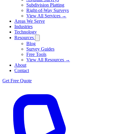
Subdivision Platting
Right-of-Way Surveys
View All Services →
Areas We Serve
Industries
Technology
Resources
Blog
Survey Guides
Free Tools
View All Resources →
About
Contact
Get Free Quote