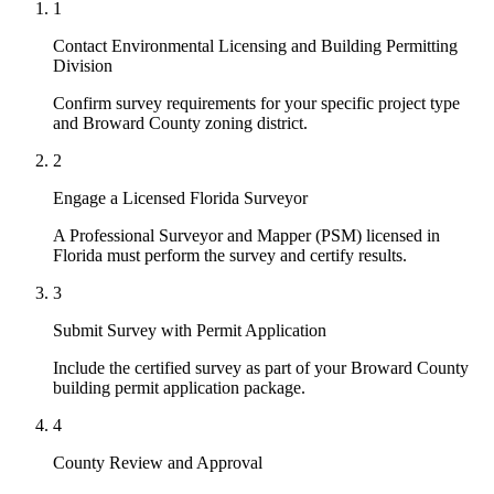
1
Contact Environmental Licensing and Building Permitting
Division
Confirm survey requirements for your specific project type
and Broward County zoning district.
2
Engage a Licensed Florida Surveyor
A Professional Surveyor and Mapper (PSM) licensed in
Florida must perform the survey and certify results.
3
Submit Survey with Permit Application
Include the certified survey as part of your Broward County
building permit application package.
4
County Review and Approval