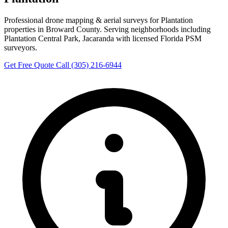
Professional drone mapping & aerial surveys for Plantation
properties in Broward County. Serving neighborhoods including
Plantation Central Park, Jacaranda with licensed Florida PSM
surveyors.
Get Free Quote
Call (305) 216-6944