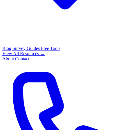
Blog
Survey Guides
Free Tools
View All Resources →
About
Contact