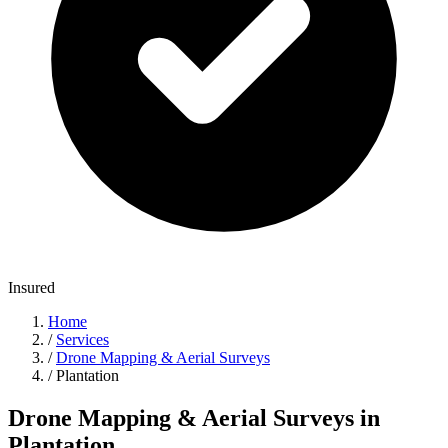
Insured
Home
/
Services
/
Drone Mapping & Aerial Surveys
/
Plantation
Drone Mapping & Aerial Surveys in
Plantation