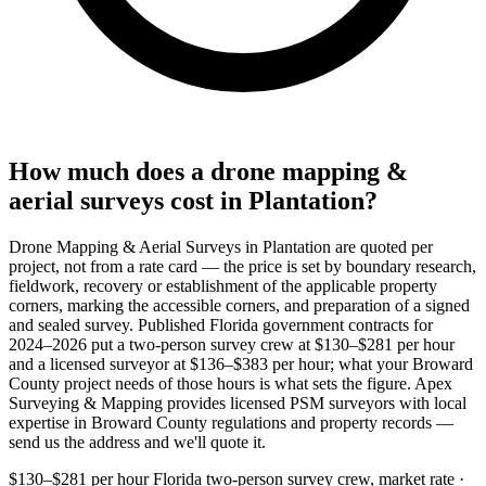
How much does a drone mapping &
aerial surveys cost in Plantation?
Drone Mapping & Aerial Surveys in Plantation are quoted per
project, not from a rate card — the price is set by boundary research,
fieldwork, recovery or establishment of the applicable property
corners, marking the accessible corners, and preparation of a signed
and sealed survey. Published Florida government contracts for
2024–2026 put a two-person survey crew at $130–$281 per hour
and a licensed surveyor at $136–$383 per hour; what your Broward
County project needs of those hours is what sets the figure. Apex
Surveying & Mapping provides licensed PSM surveyors with local
expertise in Broward County regulations and property records —
send us the address and we'll quote it.
$130–$281 per hour
Florida two-person survey crew, market rate ·