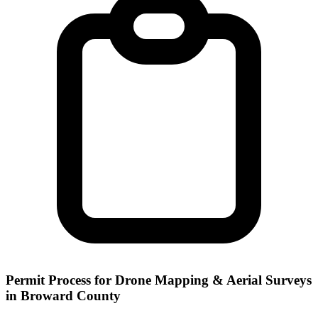
Permit Process for Drone Mapping & Aerial Surveys
in Broward County