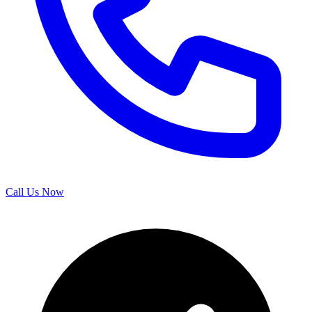
Call Us Now