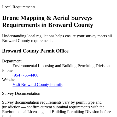
Local Requirements
Drone Mapping & Aerial Surveys
Requirements in Broward County
Understanding local regulations helps ensure your survey meets all
Broward County requirements.
Broward County Permit Office
Department
Environmental Licensing and Building Permitting Division
Phone
(954) 765-4400
Website
Visit Broward County Permits
Survey Documentation
Survey documentation requirements vary by permit type and
jurisdiction — confirm current submittal requirements with the
Environmental Licensing and Building Permitting Division before
filing.