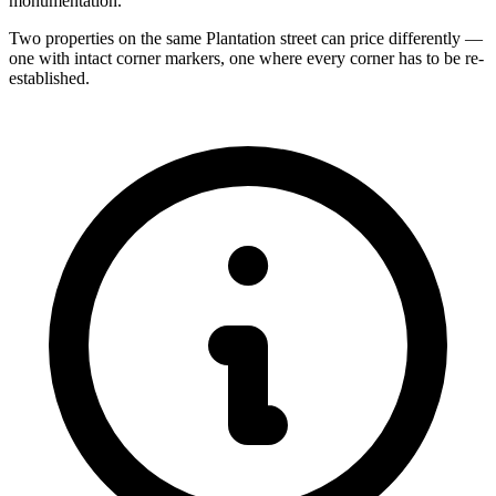
monumentation.
Two properties on the same Plantation street can price differently —
one with intact corner markers, one where every corner has to be re-
established.