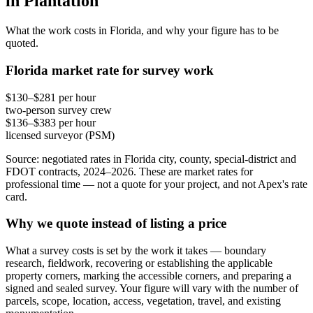
in Plantation
What the work costs in Florida, and why your figure has to be
quoted.
Florida market rate for survey work
$130–$281 per hour
two-person survey crew
$136–$383 per hour
licensed surveyor (PSM)
Source: negotiated rates in Florida city, county, special-district and
FDOT contracts, 2024–2026. These are market rates for
professional time — not a quote for your project, and not Apex's rate
card.
Why we quote instead of listing a price
What a survey costs is set by the work it takes — boundary
research, fieldwork, recovering or establishing the applicable
property corners, marking the accessible corners, and preparing a
signed and sealed survey. Your figure will vary with the number of
parcels, scope, location, access, vegetation, travel, and existing