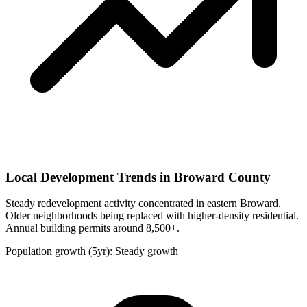
Local Development Trends in Broward County
Steady redevelopment activity concentrated in eastern Broward.
Older neighborhoods being replaced with higher-density residential.
Annual building permits around 8,500+.
Population growth (5yr): Steady growth