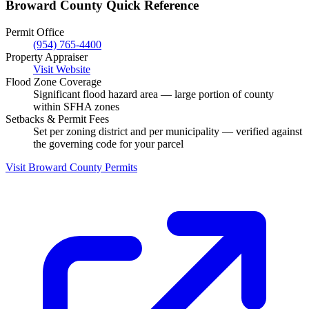
Broward County Quick Reference
Permit Office
(954) 765-4400
Property Appraiser
Visit Website
Flood Zone Coverage
Significant flood hazard area — large portion of county
within SFHA zones
Setbacks & Permit Fees
Set per zoning district and per municipality — verified against
the governing code for your parcel
Visit Broward County Permits