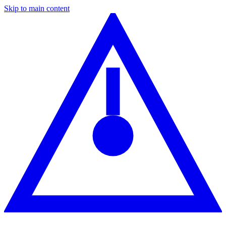
Skip to main content