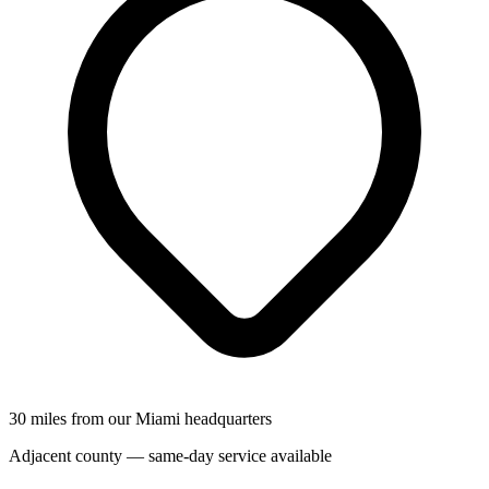
30 miles from our Miami headquarters
Adjacent county — same-day service available