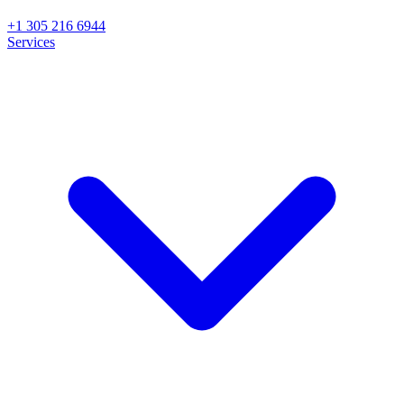
+1 305 216 6944
Services