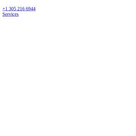
+1 305 216 6944
Services