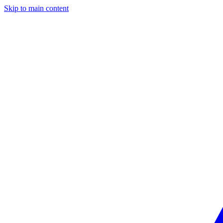
Skip to main content