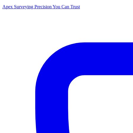
Apex Surveying
Precision You Can Trust