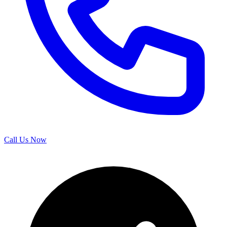
Call Us Now