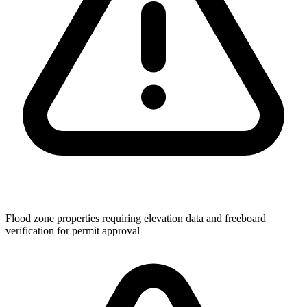
Flood zone properties requiring elevation data and freeboard
verification for permit approval