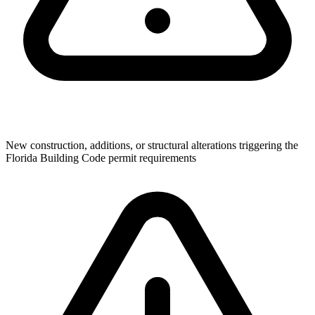
New construction, additions, or structural alterations triggering the
Florida Building Code permit requirements