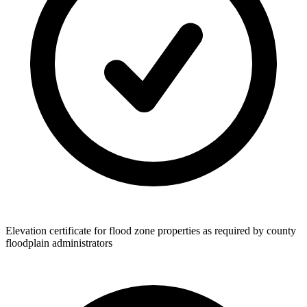
Elevation certificate for flood zone properties as required by county
floodplain administrators