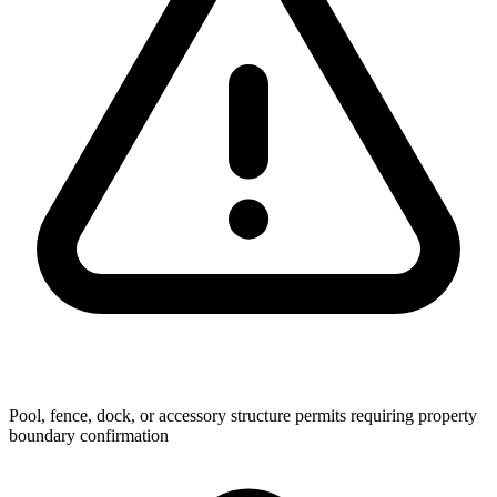
Pool, fence, dock, or accessory structure permits requiring property
boundary confirmation