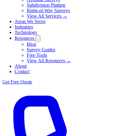
Subdivision Platting
Right-of-Way Surveys
View All Services →
Areas We Serve
Industries
Technology
Resources
Blog
Survey Guides
Free Tools
View All Resources →
About
Contact
Get Free Quote