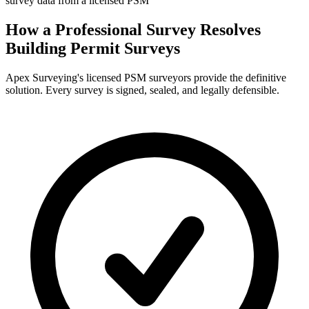
survey data from a licensed PSM
How a Professional Survey Resolves
Building Permit Surveys
Apex Surveying's licensed PSM surveyors provide the definitive
solution. Every survey is signed, sealed, and legally defensible.