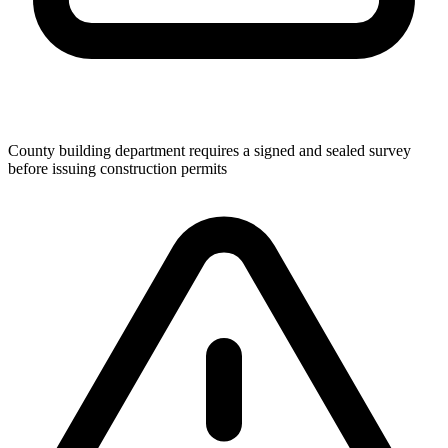
County building department requires a signed and sealed survey
before issuing construction permits