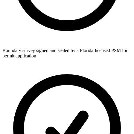
Boundary survey signed and sealed by a Florida-licensed PSM for
permit application