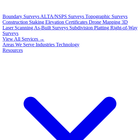
Boundary Surveys
ALTA/NSPS Surveys
Topographic Surveys
Construction Staking
Elevation Certificates
Drone Mapping
3D
Laser Scanning
As-Built Surveys
Subdivision Platting
Right-of-Way
Surveys
View All Services →
Areas We Serve
Industries
Technology
Resources