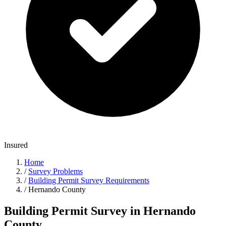
Insured
Home
/
Survey Problems
/
Building Permit Survey Requirements
/
Hernando County
Building Permit Survey in Hernando
County