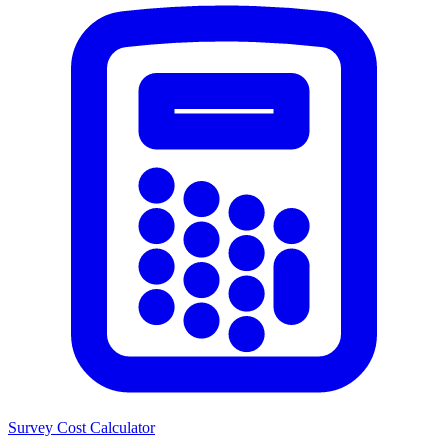
Survey Cost Calculator