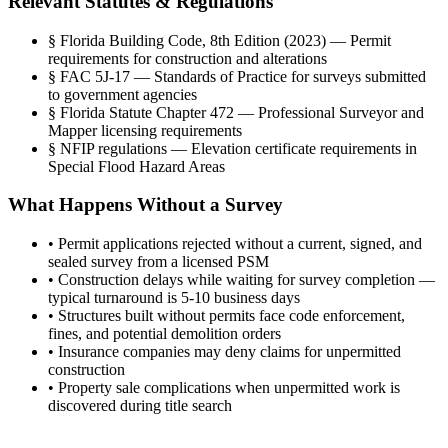
Relevant Statutes & Regulations
§
Florida Building Code, 8th Edition (2023) — Permit
requirements for construction and alterations
§
FAC 5J-17 — Standards of Practice for surveys submitted
to government agencies
§
Florida Statute Chapter 472 — Professional Surveyor and
Mapper licensing requirements
§
NFIP regulations — Elevation certificate requirements in
Special Flood Hazard Areas
What Happens Without a Survey
•
Permit applications rejected without a current, signed, and
sealed survey from a licensed PSM
•
Construction delays while waiting for survey completion —
typical turnaround is 5-10 business days
•
Structures built without permits face code enforcement,
fines, and potential demolition orders
•
Insurance companies may deny claims for unpermitted
construction
•
Property sale complications when unpermitted work is
discovered during title search