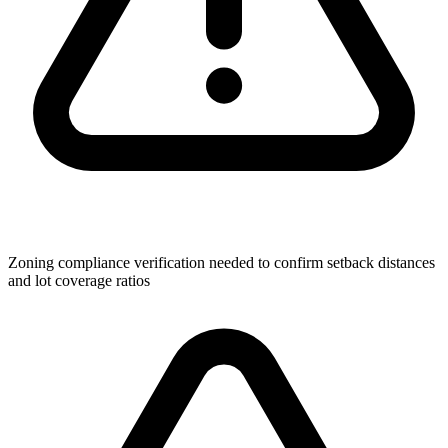
Zoning compliance verification needed to confirm setback distances
and lot coverage ratios