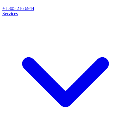
+1 305 216 6944
Services