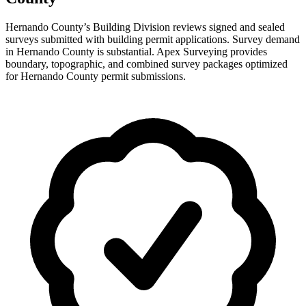
Hernando County’s Building Division reviews signed and sealed
surveys submitted with building permit applications. Survey demand
in Hernando County is substantial. Apex Surveying provides
boundary, topographic, and combined survey packages optimized
for Hernando County permit submissions.