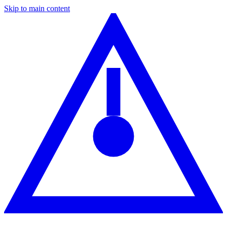
Skip to main content