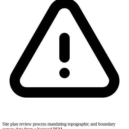
Site plan review process mandating topographic and boundary