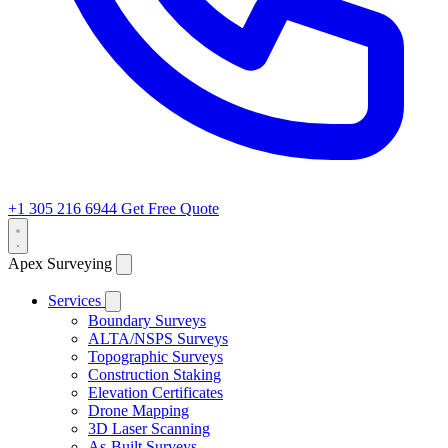
+1 305 216 6944
Get Free Quote
Apex Surveying
Services
Boundary Surveys
ALTA/NSPS Surveys
Topographic Surveys
Construction Staking
Elevation Certificates
Drone Mapping
3D Laser Scanning
As-Built Surveys