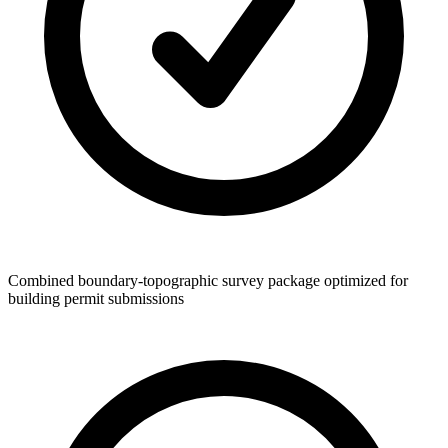
Combined boundary-topographic survey package optimized for
building permit submissions