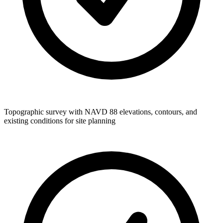
Topographic survey with NAVD 88 elevations, contours, and
existing conditions for site planning