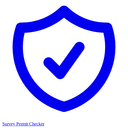
Survey Permit Checker