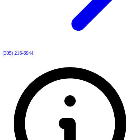
(305) 216-6944