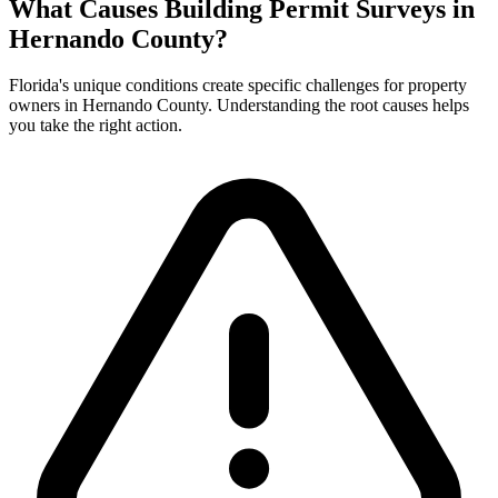
What Causes Building Permit Surveys in
Hernando County?
Florida's unique conditions create specific challenges for property
owners in Hernando County. Understanding the root causes helps
you take the right action.