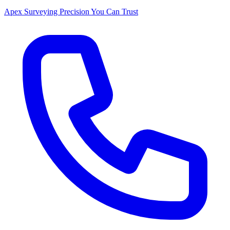
Apex Surveying
Precision You Can Trust