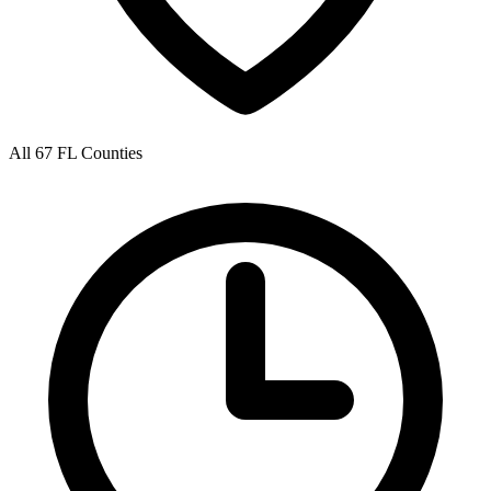
All 67 FL Counties