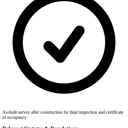
As-built survey after construction for final inspection and certificate
of occupancy