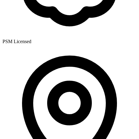
PSM Licensed