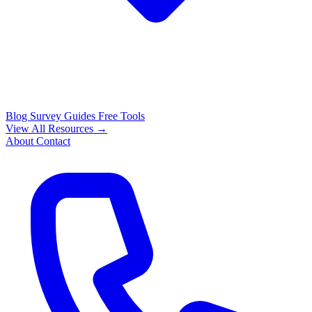
Blog
Survey Guides
Free Tools
View All Resources →
About
Contact