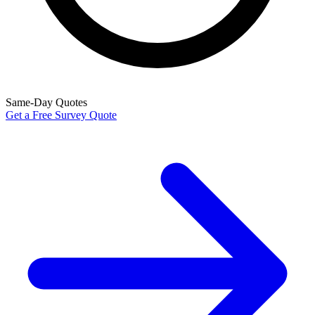
Same-Day Quotes
Get a Free Survey Quote