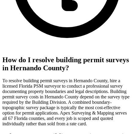
How do I resolve building permit surveys
in Hernando County?
To resolve building permit surveys in Hernando County, hire a
licensed Florida PSM surveyor to conduct a professional survey
documenting property boundaries and legal descriptions. Building
permit survey costs in Hernando County depend on the survey type
required by the Building Division. A combined boundary-
topographic survey package is typically the most cost-effective
option for permit applications. Apex Surveying & Mapping serves
all 67 Florida counties, and every job is scoped and quoted
individually rather than sold from a rate card.