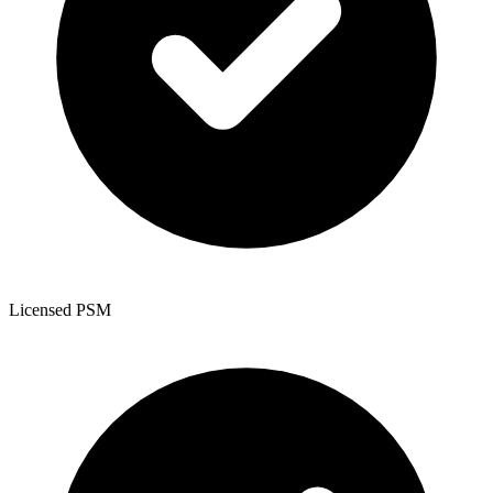
Licensed PSM