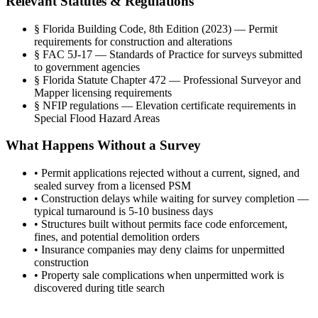
Relevant Statutes & Regulations
§
Florida Building Code, 8th Edition (2023) — Permit
requirements for construction and alterations
§
FAC 5J-17 — Standards of Practice for surveys submitted
to government agencies
§
Florida Statute Chapter 472 — Professional Surveyor and
Mapper licensing requirements
§
NFIP regulations — Elevation certificate requirements in
Special Flood Hazard Areas
What Happens Without a Survey
•
Permit applications rejected without a current, signed, and
sealed survey from a licensed PSM
•
Construction delays while waiting for survey completion —
typical turnaround is 5-10 business days
•
Structures built without permits face code enforcement,
fines, and potential demolition orders
•
Insurance companies may deny claims for unpermitted
construction
•
Property sale complications when unpermitted work is
discovered during title search