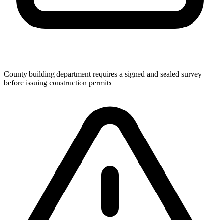
County building department requires a signed and sealed survey
before issuing construction permits