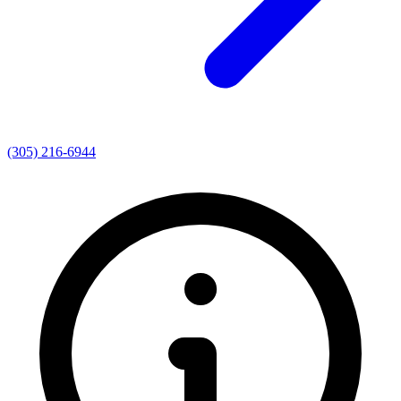
(305) 216-6944