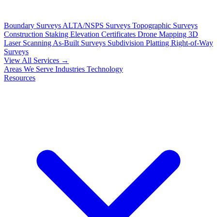
Boundary Surveys
ALTA/NSPS Surveys
Topographic Surveys
Construction Staking
Elevation Certificates
Drone Mapping
3D
Laser Scanning
As-Built Surveys
Subdivision Platting
Right-of-Way
Surveys
View All Services →
Areas We Serve
Industries
Technology
Resources