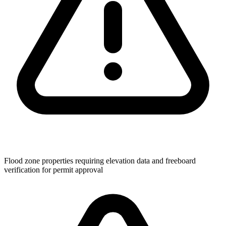
Flood zone properties requiring elevation data and freeboard
verification for permit approval