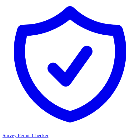
Survey Permit Checker