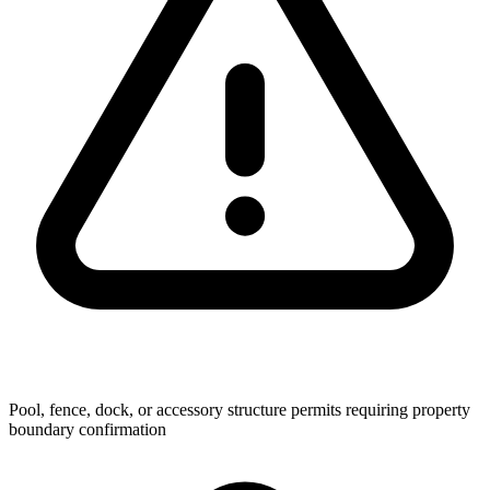
Pool, fence, dock, or accessory structure permits requiring property
boundary confirmation