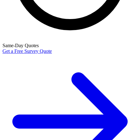
Same-Day Quotes
Get a Free Survey Quote