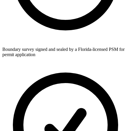
Boundary survey signed and sealed by a Florida-licensed PSM for
permit application