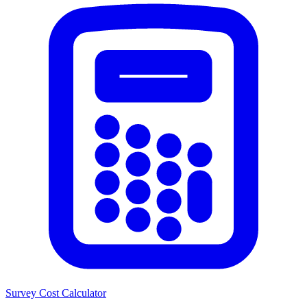
Survey Cost Calculator