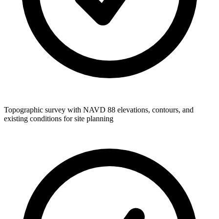
Topographic survey with NAVD 88 elevations, contours, and
existing conditions for site planning