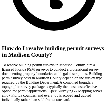
How do I resolve building permit surveys
in Madison County?
To resolve building permit surveys in Madison County, hire a
licensed Florida PSM surveyor to conduct a professional survey
documenting property boundaries and legal descriptions. Building
permit survey costs in Madison County depend on the survey type
required by the Building Department. A combined boundary-
topographic survey package is typically the most cost-effective
option for permit applications. Apex Surveying & Mapping serves
all 67 Florida counties, and every job is scoped and quoted
individually rather than sold from a rate card.