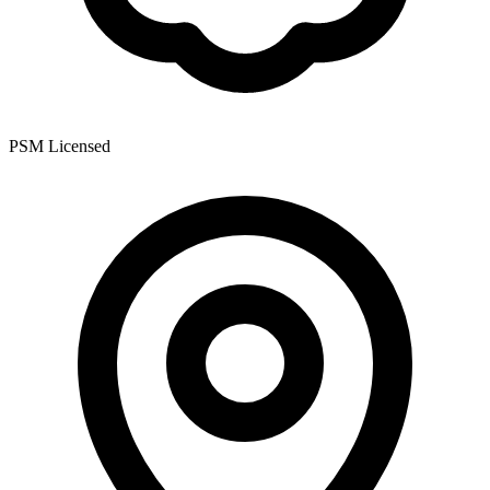
PSM Licensed