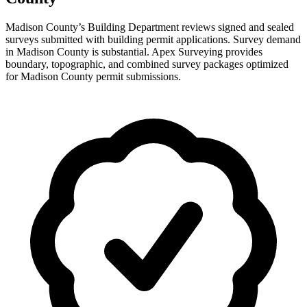
Madison County’s Building Department reviews signed and sealed
surveys submitted with building permit applications. Survey demand
in Madison County is substantial. Apex Surveying provides
boundary, topographic, and combined survey packages optimized
for Madison County permit submissions.