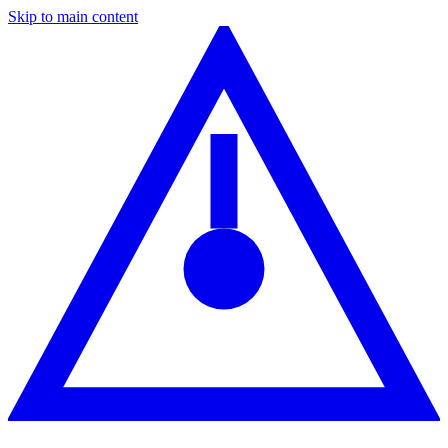
Skip to main content