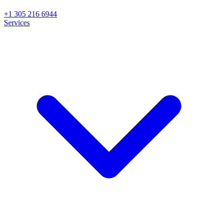
+1 305 216 6944
Services