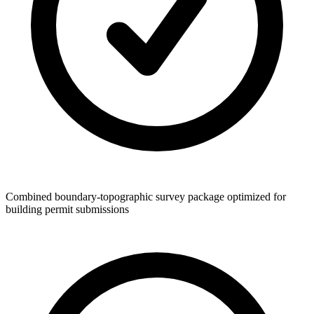
Combined boundary-topographic survey package optimized for
building permit submissions