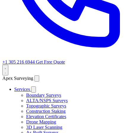
+1 305 216 6944
Get Free Quote
Apex Surveying
Services
Boundary Surveys
ALTA/NSPS Surveys
Topographic Surveys
Construction Staking
Elevation Certificates
Drone Mapping
3D Laser Scanning
As-Built Surveys