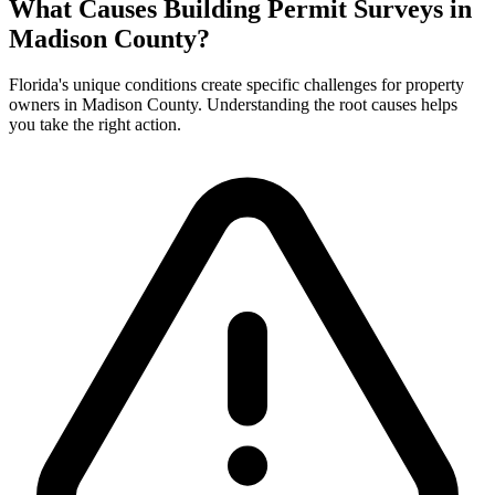
What Causes Building Permit Surveys in
Madison County?
Florida's unique conditions create specific challenges for property
owners in Madison County. Understanding the root causes helps
you take the right action.