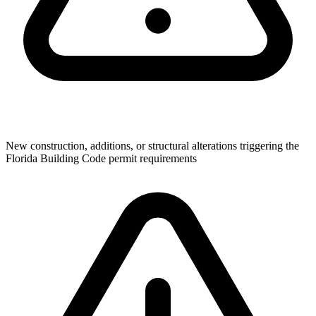
New construction, additions, or structural alterations triggering the
Florida Building Code permit requirements