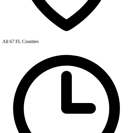
All 67 FL Counties