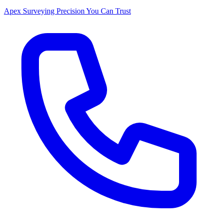
Apex Surveying
Precision You Can Trust