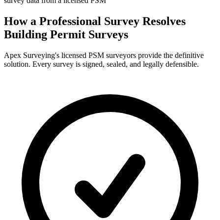
survey data from a licensed PSM
How a Professional Survey Resolves
Building Permit Surveys
Apex Surveying's licensed PSM surveyors provide the definitive
solution. Every survey is signed, sealed, and legally defensible.