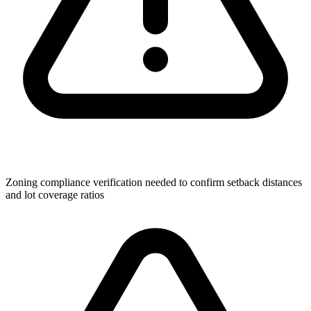
Zoning compliance verification needed to confirm setback distances
and lot coverage ratios