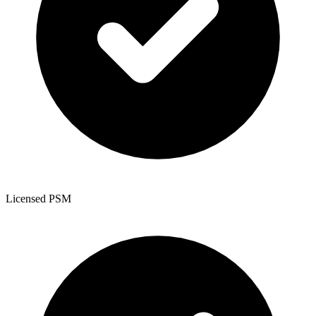
Licensed PSM