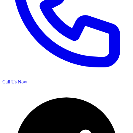
Call Us Now