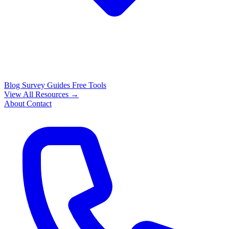
Blog
Survey Guides
Free Tools
View All Resources →
About
Contact