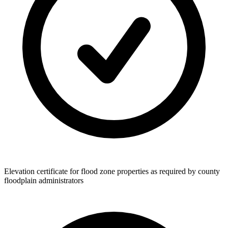
Elevation certificate for flood zone properties as required by county
floodplain administrators