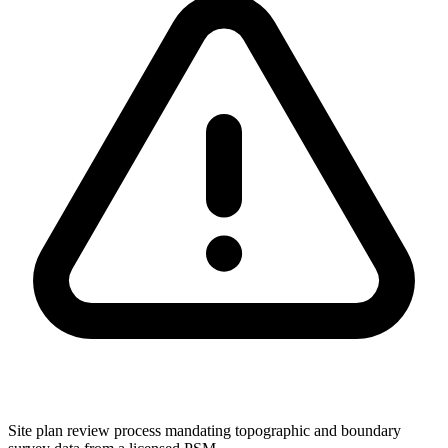
Site plan review process mandating topographic and boundary