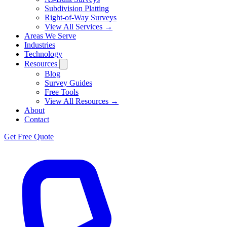
Subdivision Platting
Right-of-Way Surveys
View All Services →
Areas We Serve
Industries
Technology
Resources
Blog
Survey Guides
Free Tools
View All Resources →
About
Contact
Get Free Quote