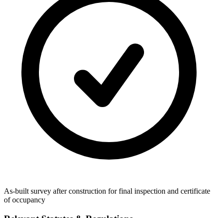
As-built survey after construction for final inspection and certificate
of occupancy