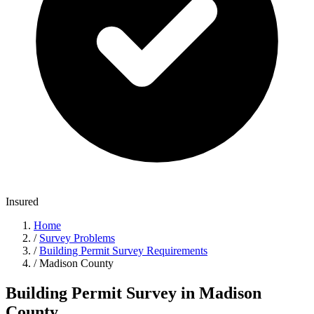
Insured
Home
/
Survey Problems
/
Building Permit Survey Requirements
/
Madison County
Building Permit Survey in Madison
County