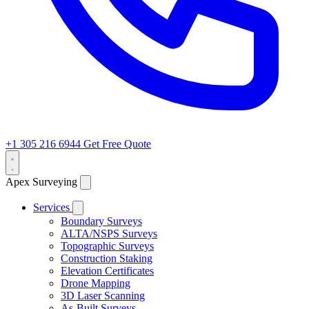
+1 305 216 6944
Get Free Quote
Apex Surveying
Services
Boundary Surveys
ALTA/NSPS Surveys
Topographic Surveys
Construction Staking
Elevation Certificates
Drone Mapping
3D Laser Scanning
As-Built Surveys