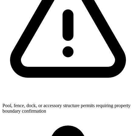
Pool, fence, dock, or accessory structure permits requiring property
boundary confirmation