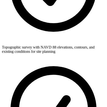
Topographic survey with NAVD 88 elevations, contours, and
existing conditions for site planning