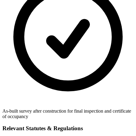
As-built survey after construction for final inspection and certificate
of occupancy
Relevant Statutes & Regulations