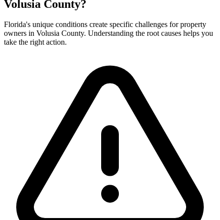
Volusia County?
Florida's unique conditions create specific challenges for property
owners in Volusia County. Understanding the root causes helps you
take the right action.