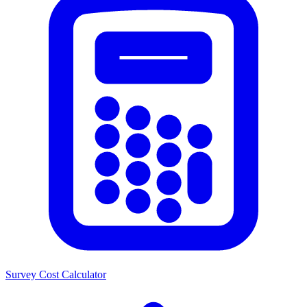
Survey Cost Calculator