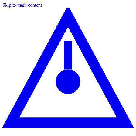
Skip to main content