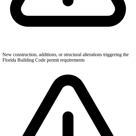
New construction, additions, or structural alterations triggering the
Florida Building Code permit requirements