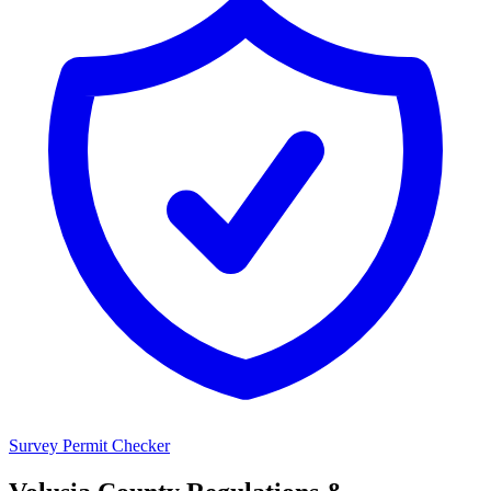
Survey Permit Checker