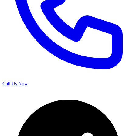
Call Us Now