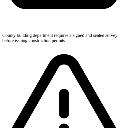
County building department requires a signed and sealed survey
before issuing construction permits