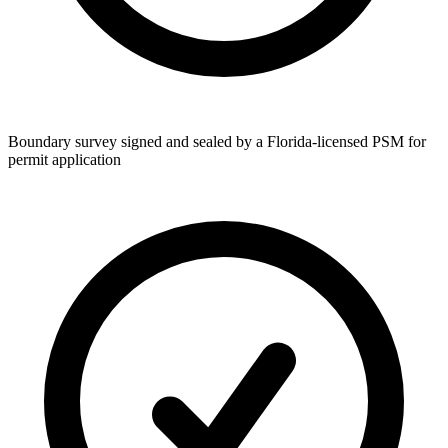
Boundary survey signed and sealed by a Florida-licensed PSM for
permit application