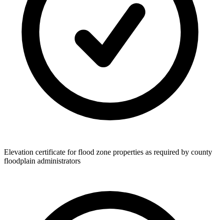
Elevation certificate for flood zone properties as required by county
floodplain administrators