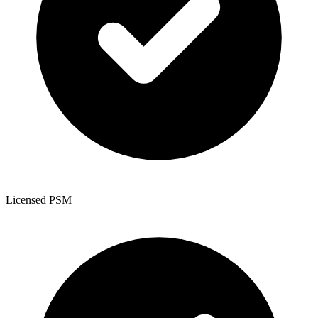
Licensed PSM