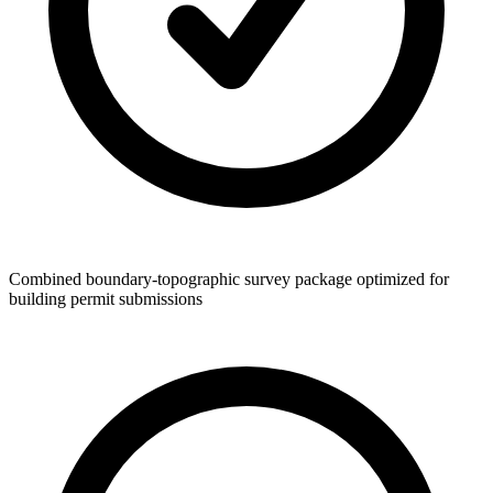
Combined boundary-topographic survey package optimized for
building permit submissions