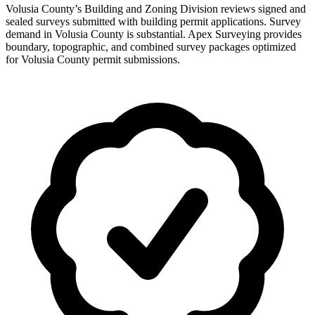
Volusia County’s Building and Zoning Division reviews signed and
sealed surveys submitted with building permit applications. Survey
demand in Volusia County is substantial. Apex Surveying provides
boundary, topographic, and combined survey packages optimized
for Volusia County permit submissions.