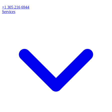
+1 305 216 6944
Services