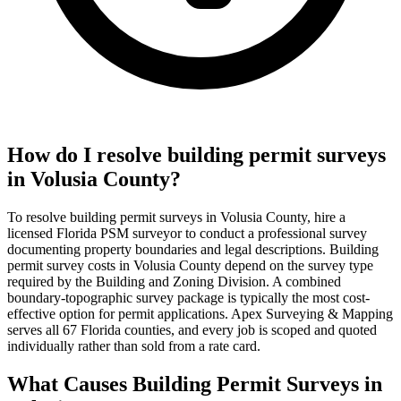
How do I resolve building permit surveys
in Volusia County?
To resolve building permit surveys in Volusia County, hire a
licensed Florida PSM surveyor to conduct a professional survey
documenting property boundaries and legal descriptions. Building
permit survey costs in Volusia County depend on the survey type
required by the Building and Zoning Division. A combined
boundary-topographic survey package is typically the most cost-
effective option for permit applications. Apex Surveying & Mapping
serves all 67 Florida counties, and every job is scoped and quoted
individually rather than sold from a rate card.
What Causes Building Permit Surveys in