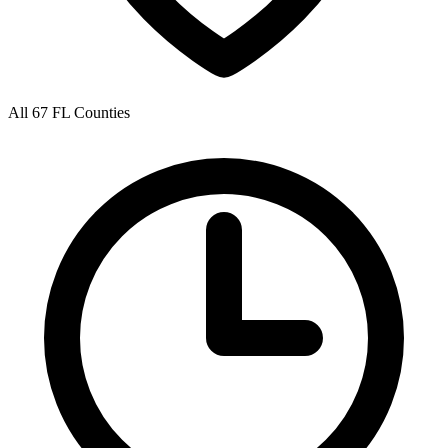
All 67 FL Counties