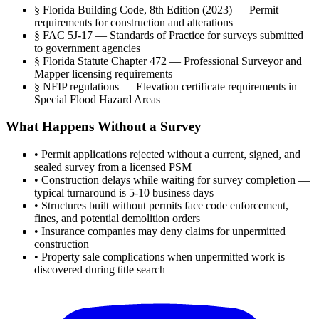
§
Florida Building Code, 8th Edition (2023) — Permit
requirements for construction and alterations
§
FAC 5J-17 — Standards of Practice for surveys submitted
to government agencies
§
Florida Statute Chapter 472 — Professional Surveyor and
Mapper licensing requirements
§
NFIP regulations — Elevation certificate requirements in
Special Flood Hazard Areas
What Happens Without a Survey
•
Permit applications rejected without a current, signed, and
sealed survey from a licensed PSM
•
Construction delays while waiting for survey completion —
typical turnaround is 5-10 business days
•
Structures built without permits face code enforcement,
fines, and potential demolition orders
•
Insurance companies may deny claims for unpermitted
construction
•
Property sale complications when unpermitted work is
discovered during title search