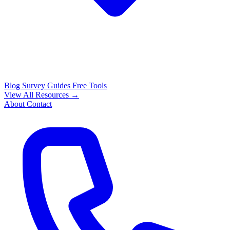
Blog
Survey Guides
Free Tools
View All Resources →
About
Contact