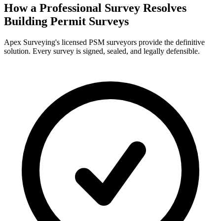
How a Professional Survey Resolves
Building Permit Surveys
Apex Surveying's licensed PSM surveyors provide the definitive
solution. Every survey is signed, sealed, and legally defensible.