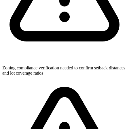
Zoning compliance verification needed to confirm setback distances
and lot coverage ratios