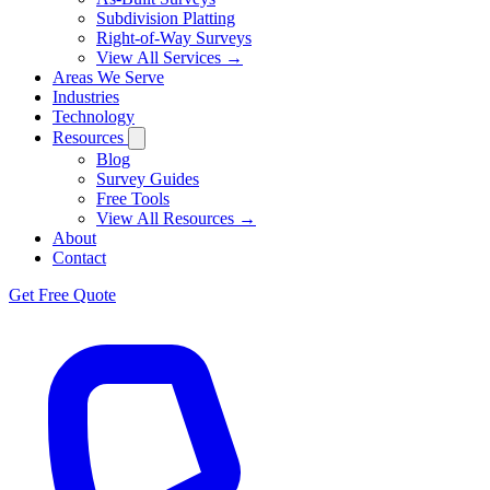
Subdivision Platting
Right-of-Way Surveys
View All Services →
Areas We Serve
Industries
Technology
Resources
Blog
Survey Guides
Free Tools
View All Resources →
About
Contact
Get Free Quote