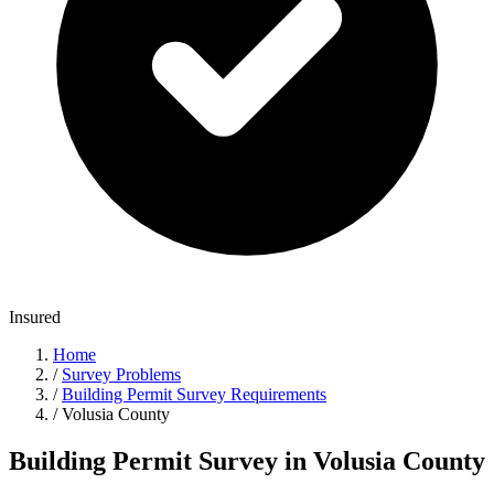
Insured
Home
/
Survey Problems
/
Building Permit Survey Requirements
/
Volusia County
Building Permit Survey in Volusia County