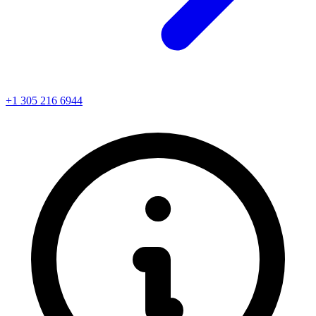
+1 305 216 6944