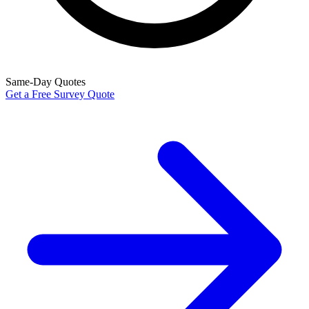
Same-Day Quotes
Get a Free Survey Quote