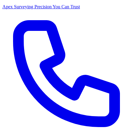
Apex Surveying
Precision You Can Trust