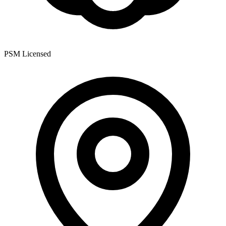
PSM Licensed