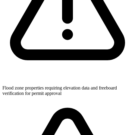
Flood zone properties requiring elevation data and freeboard
verification for permit approval