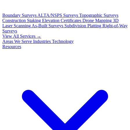
Boundary Surveys
ALTA/NSPS Surveys
Topographic Surveys
Construction Staking
Elevation Certificates
Drone Mapping
3D
Laser Scanning
As-Built Surveys
Subdivision Platting
Right-of-Way
Surveys
View All Services →
Areas We Serve
Industries
Technology
Resources