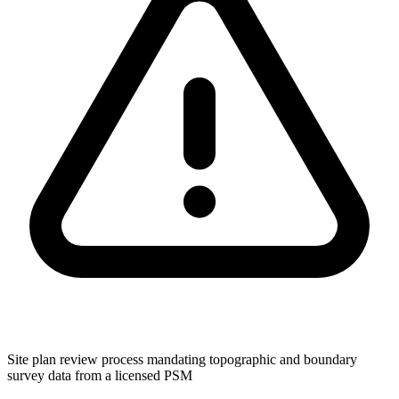
Site plan review process mandating topographic and boundary
survey data from a licensed PSM