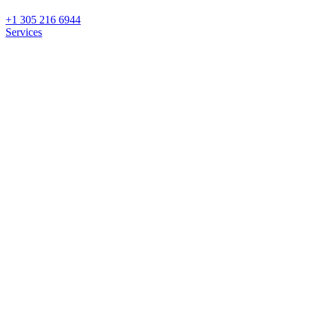
+1 305 216 6944
Services