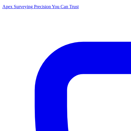
Apex Surveying
Precision You Can Trust