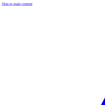
Skip to main content