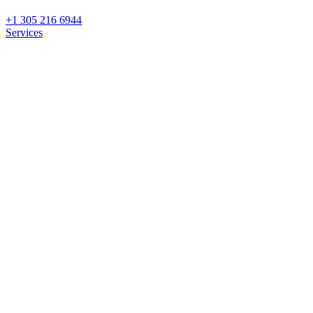
+1 305 216 6944
Services