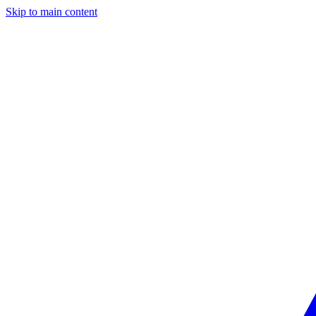
Skip to main content