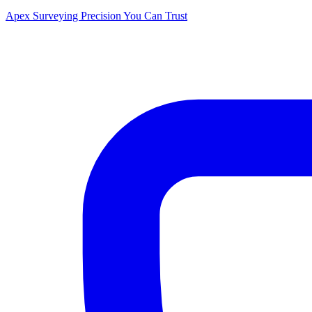
Apex Surveying
Precision You Can Trust