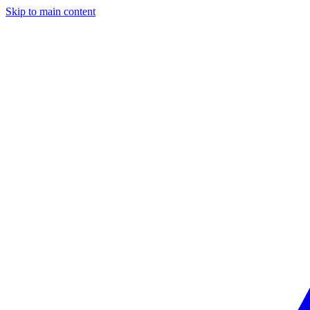
Skip to main content