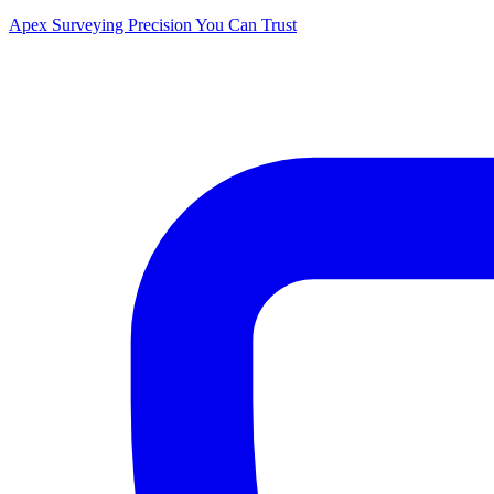
Apex Surveying
Precision You Can Trust