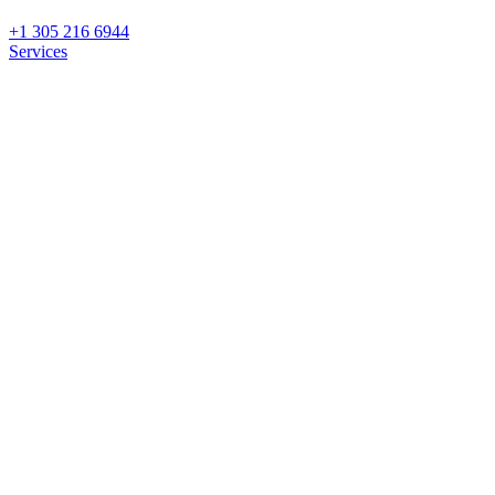
+1 305 216 6944
Services