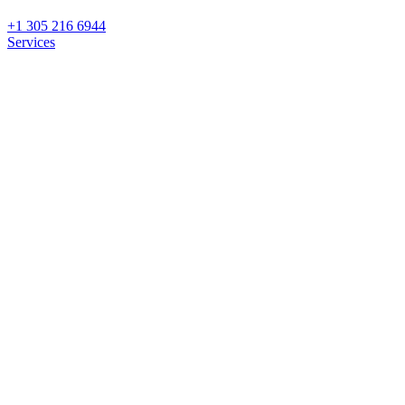
+1 305 216 6944
Services