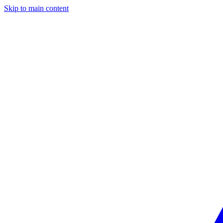
Skip to main content