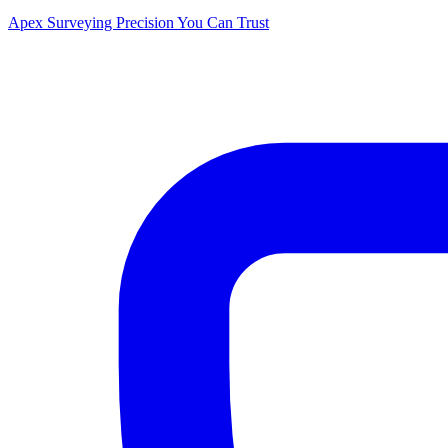
Apex Surveying
Precision You Can Trust