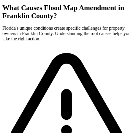
What Causes Flood Map Amendment in
Franklin County?
Florida's unique conditions create specific challenges for property
owners in Franklin County. Understanding the root causes helps you
take the right action.