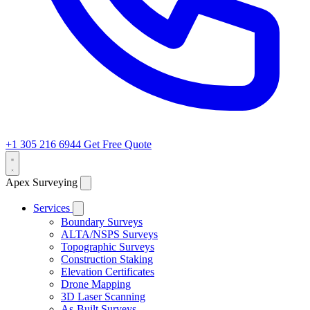
+1 305 216 6944
Get Free Quote
Apex Surveying
Services
Boundary Surveys
ALTA/NSPS Surveys
Topographic Surveys
Construction Staking
Elevation Certificates
Drone Mapping
3D Laser Scanning
As-Built Surveys