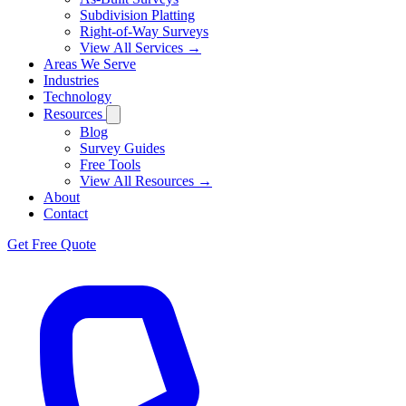
Subdivision Platting
Right-of-Way Surveys
View All Services →
Areas We Serve
Industries
Technology
Resources
Blog
Survey Guides
Free Tools
View All Resources →
About
Contact
Get Free Quote