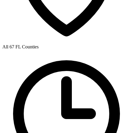
All 67 FL Counties