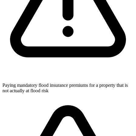
Paying mandatory flood insurance premiums for a property that is
not actually at flood risk