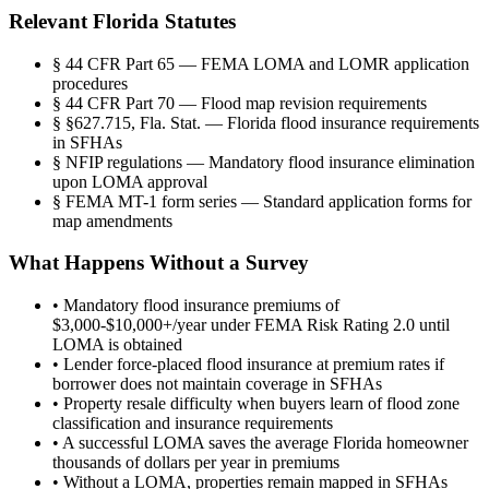
Relevant Florida Statutes
§
44 CFR Part 65 — FEMA LOMA and LOMR application
procedures
§
44 CFR Part 70 — Flood map revision requirements
§
§627.715, Fla. Stat. — Florida flood insurance requirements
in SFHAs
§
NFIP regulations — Mandatory flood insurance elimination
upon LOMA approval
§
FEMA MT-1 form series — Standard application forms for
map amendments
What Happens Without a Survey
•
Mandatory flood insurance premiums of
$3,000-$10,000+/year under FEMA Risk Rating 2.0 until
LOMA is obtained
•
Lender force-placed flood insurance at premium rates if
borrower does not maintain coverage in SFHAs
•
Property resale difficulty when buyers learn of flood zone
classification and insurance requirements
•
A successful LOMA saves the average Florida homeowner
thousands of dollars per year in premiums
•
Without a LOMA, properties remain mapped in SFHAs