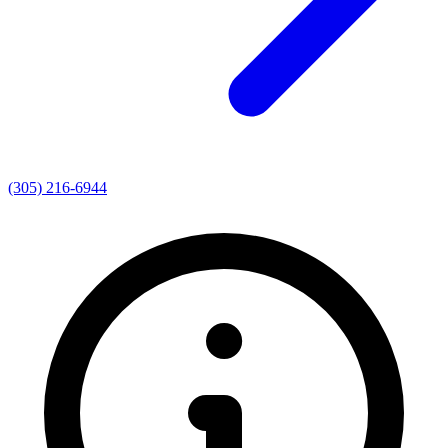
(305) 216-6944