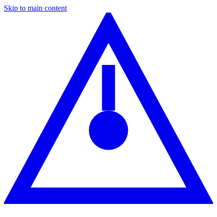
Skip to main content