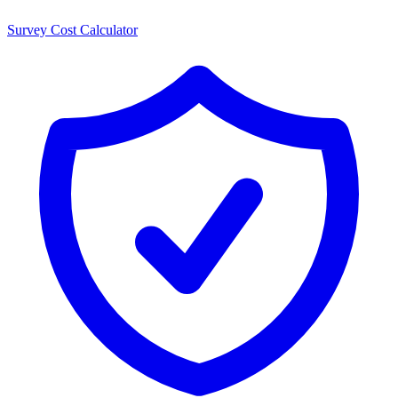
Survey Cost Calculator