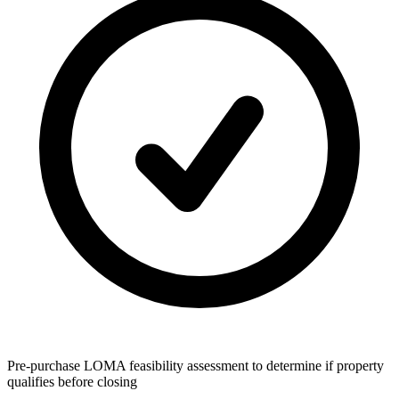
Pre-purchase LOMA feasibility assessment to determine if property
qualifies before closing