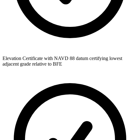
Elevation Certificate with NAVD 88 datum certifying lowest
adjacent grade relative to BFE