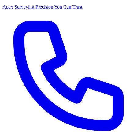
Apex Surveying
Precision You Can Trust