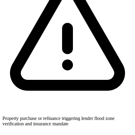
Property purchase or refinance triggering lender flood zone
verification and insurance mandate