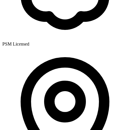
PSM Licensed