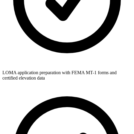
LOMA application preparation with FEMA MT-1 forms and
certified elevation data