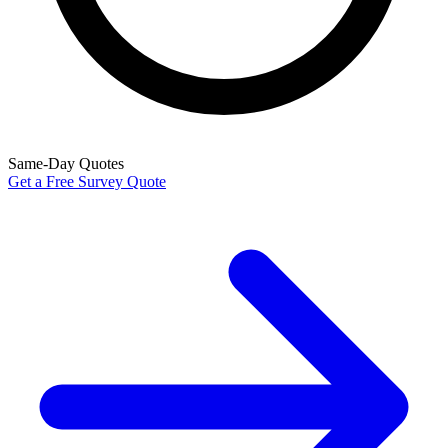
Same-Day Quotes
Get a Free Survey Quote