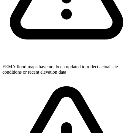
FEMA flood maps have not been updated to reflect actual site
conditions or recent elevation data