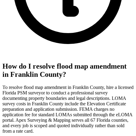
How do I resolve flood map amendment
in Franklin County?
To resolve flood map amendment in Franklin County, hire a licensed
Florida PSM surveyor to conduct a professional survey
documenting property boundaries and legal descriptions. LOMA
survey costs in Franklin County include the Elevation Certificate
preparation and application submission. FEMA charges no
application fee for standard LOMAs submitted through the eLOMA
portal. Apex Surveying & Mapping serves all 67 Florida counties,
and every job is scoped and quoted individually rather than sold
from a rate card.