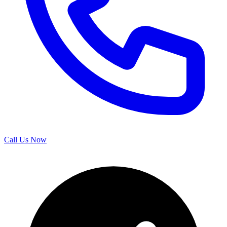
Call Us Now