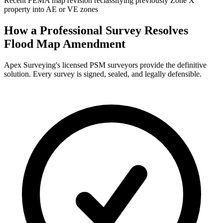
Recent FEMA map revision reclassifying previously Zone X
property into AE or VE zones
How a Professional Survey Resolves
Flood Map Amendment
Apex Surveying's licensed PSM surveyors provide the definitive
solution. Every survey is signed, sealed, and legally defensible.