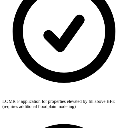
LOMR-F application for properties elevated by fill above BFE
(requires additional floodplain modeling)