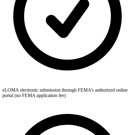
eLOMA electronic submission through FEMA’s authorized online
portal (no FEMA application fee)