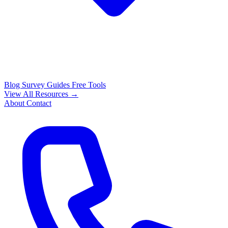
Blog
Survey Guides
Free Tools
View All Resources →
About
Contact