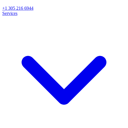
+1 305 216 6944
Services