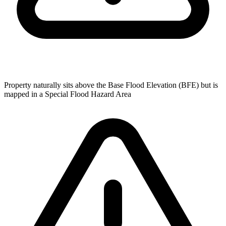
Property naturally sits above the Base Flood Elevation (BFE) but is
mapped in a Special Flood Hazard Area