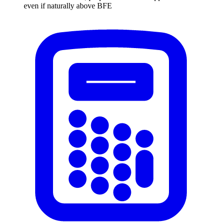
even if naturally above BFE