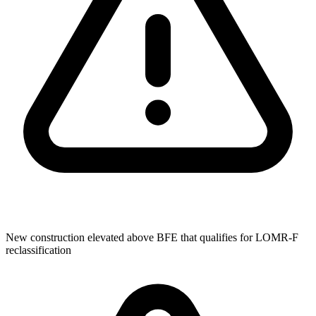
New construction elevated above BFE that qualifies for LOMR-F
reclassification