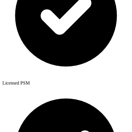
Licensed PSM