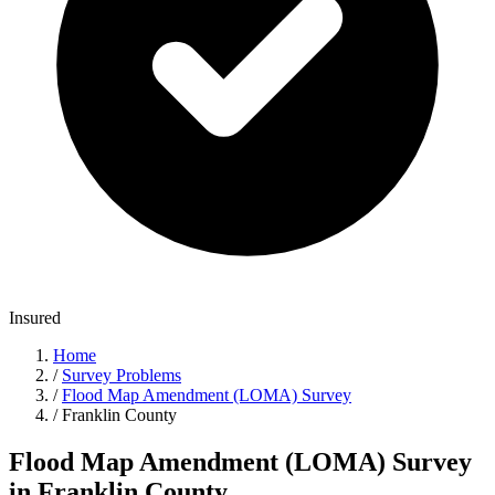
Insured
Home
/
Survey Problems
/
Flood Map Amendment (LOMA) Survey
/
Franklin County
Flood Map Amendment (LOMA) Survey
in Franklin County