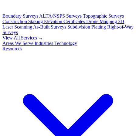
Boundary Surveys
ALTA/NSPS Surveys
Topographic Surveys
Construction Staking
Elevation Certificates
Drone Mapping
3D
Laser Scanning
As-Built Surveys
Subdivision Platting
Right-of-Way
Surveys
View All Services →
Areas We Serve
Industries
Technology
Resources