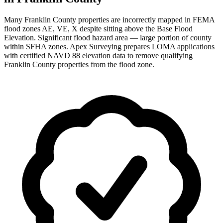
Many Franklin County properties are incorrectly mapped in FEMA
flood zones AE, VE, X despite sitting above the Base Flood
Elevation. Significant flood hazard area — large portion of county
within SFHA zones. Apex Surveying prepares LOMA applications
with certified NAVD 88 elevation data to remove qualifying
Franklin County properties from the flood zone.