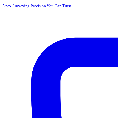
Apex Surveying
Precision You Can Trust