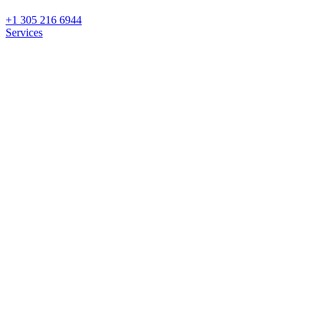
+1 305 216 6944
Services