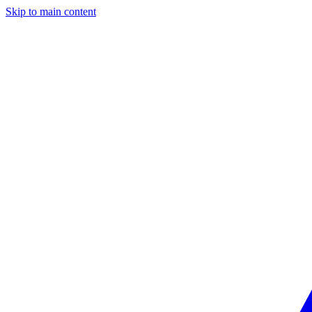
Skip to main content