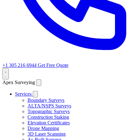
+1 305 216 6944
Get Free Quote
Apex Surveying
Services
Boundary Surveys
ALTA/NSPS Surveys
Topographic Surveys
Construction Staking
Elevation Certificates
Drone Mapping
3D Laser Scanning
As-Built Surveys