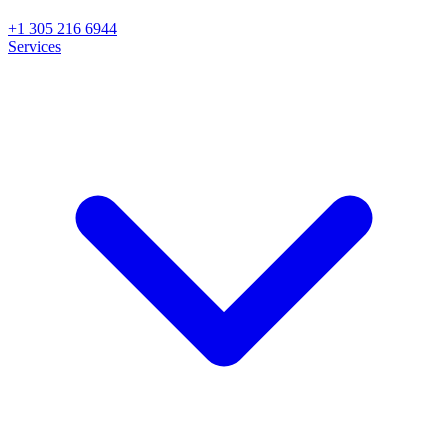
+1 305 216 6944
Services