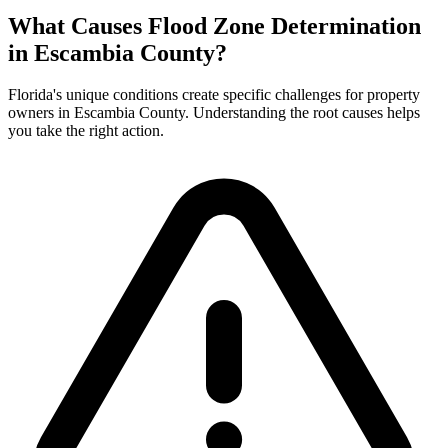
What Causes Flood Zone Determination
in Escambia County?
Florida's unique conditions create specific challenges for property
owners in Escambia County. Understanding the root causes helps
you take the right action.