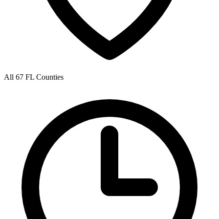
All 67 FL Counties