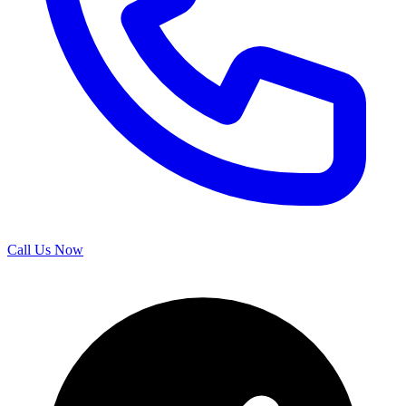
Call Us Now