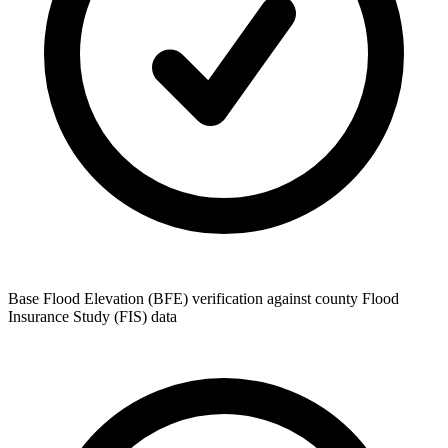
Base Flood Elevation (BFE) verification against county Flood
Insurance Study (FIS) data