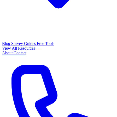
Blog
Survey Guides
Free Tools
View All Resources →
About
Contact