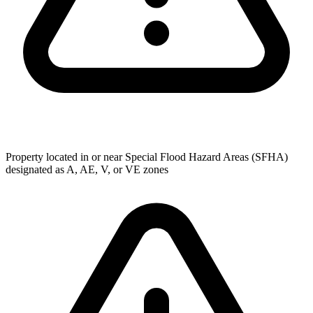
Property located in or near Special Flood Hazard Areas (SFHA)
designated as A, AE, V, or VE zones