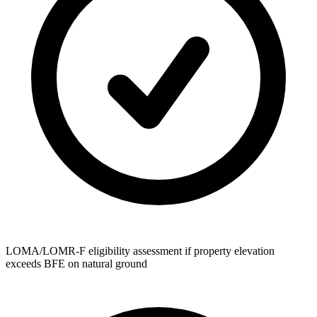
LOMA/LOMR-F eligibility assessment if property elevation
exceeds BFE on natural ground