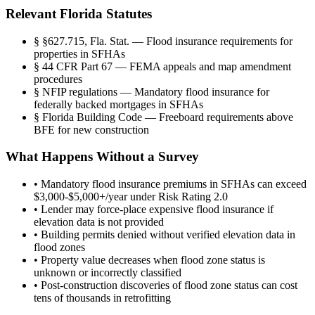
Relevant Florida Statutes
§
§627.715, Fla. Stat. — Flood insurance requirements for
properties in SFHAs
§
44 CFR Part 67 — FEMA appeals and map amendment
procedures
§
NFIP regulations — Mandatory flood insurance for
federally backed mortgages in SFHAs
§
Florida Building Code — Freeboard requirements above
BFE for new construction
What Happens Without a Survey
•
Mandatory flood insurance premiums in SFHAs can exceed
$3,000-$5,000+/year under Risk Rating 2.0
•
Lender may force-place expensive flood insurance if
elevation data is not provided
•
Building permits denied without verified elevation data in
flood zones
•
Property value decreases when flood zone status is
unknown or incorrectly classified
•
Post-construction discoveries of flood zone status can cost
tens of thousands in retrofitting