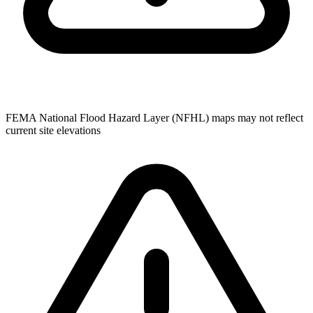
FEMA National Flood Hazard Layer (NFHL) maps may not reflect
current site elevations