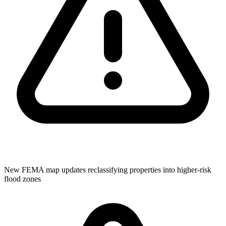
New FEMA map updates reclassifying properties into higher-risk
flood zones