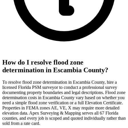
How do I resolve flood zone
determination in Escambia County?
To resolve flood zone determination in Escambia County, hire a
licensed Florida PSM surveyor to conduct a professional survey
documenting property boundaries and legal descriptions. Flood zone
determination costs in Escambia County vary based on whether you
need a simple flood zone verification or a full Elevation Certificate.
Properties in FEMA zones AE, VE, X may require more detailed
elevation data. Apex Surveying & Mapping serves all 67 Florida
counties, and every job is scoped and quoted individually rather than
sold from a rate card.