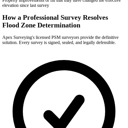
Property improvements or fill that may have changed the effective
elevation since last survey
How a Professional Survey Resolves
Flood Zone Determination
Apex Surveying's licensed PSM surveyors provide the definitive
solution. Every survey is signed, sealed, and legally defensible.