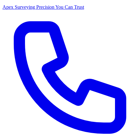
Apex Surveying
Precision You Can Trust