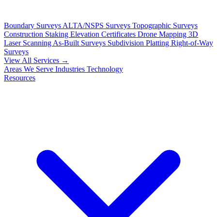
Boundary Surveys
ALTA/NSPS Surveys
Topographic Surveys
Construction Staking
Elevation Certificates
Drone Mapping
3D
Laser Scanning
As-Built Surveys
Subdivision Platting
Right-of-Way
Surveys
View All Services →
Areas We Serve
Industries
Technology
Resources