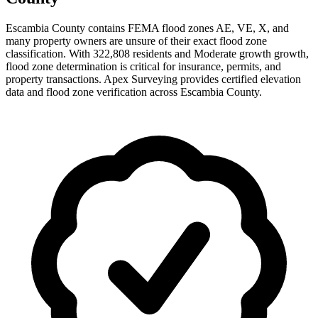
Escambia County contains FEMA flood zones AE, VE, X, and
many property owners are unsure of their exact flood zone
classification. With 322,808 residents and Moderate growth growth,
flood zone determination is critical for insurance, permits, and
property transactions. Apex Surveying provides certified elevation
data and flood zone verification across Escambia County.