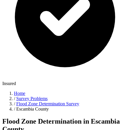
Insured
Home
/
Survey Problems
/
Flood Zone Determination Survey
/
Escambia County
Flood Zone Determination in Escambia
County