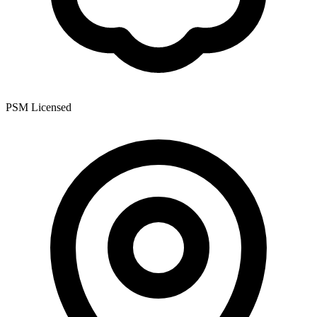
PSM Licensed