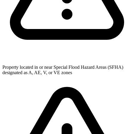
Property located in or near Special Flood Hazard Areas (SFHA)
designated as A, AE, V, or VE zones