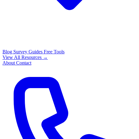
Blog
Survey Guides
Free Tools
View All Resources →
About
Contact