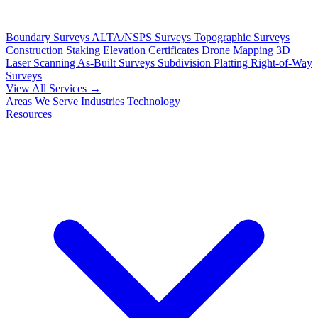
Boundary Surveys
ALTA/NSPS Surveys
Topographic Surveys
Construction Staking
Elevation Certificates
Drone Mapping
3D
Laser Scanning
As-Built Surveys
Subdivision Platting
Right-of-Way
Surveys
View All Services →
Areas We Serve
Industries
Technology
Resources