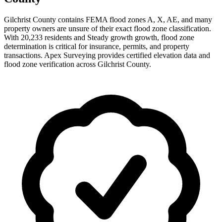
Gilchrist County contains FEMA flood zones A, X, AE, and many
property owners are unsure of their exact flood zone classification.
With 20,233 residents and Steady growth growth, flood zone
determination is critical for insurance, permits, and property
transactions. Apex Surveying provides certified elevation data and
flood zone verification across Gilchrist County.