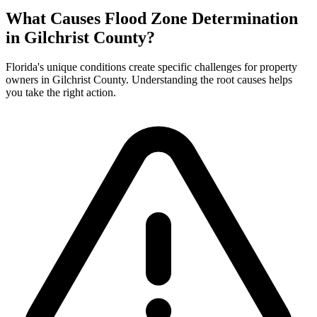
What Causes Flood Zone Determination
in Gilchrist County?
Florida's unique conditions create specific challenges for property
owners in Gilchrist County. Understanding the root causes helps
you take the right action.