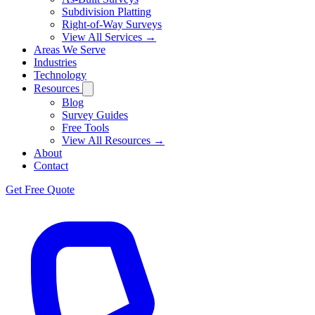
Subdivision Platting
Right-of-Way Surveys
View All Services →
Areas We Serve
Industries
Technology
Resources
Blog
Survey Guides
Free Tools
View All Resources →
About
Contact
Get Free Quote