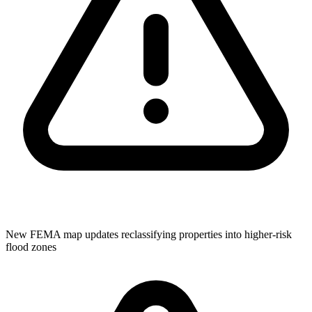
New FEMA map updates reclassifying properties into higher-risk
flood zones