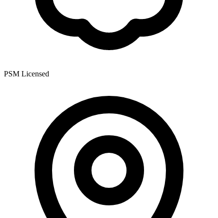
PSM Licensed