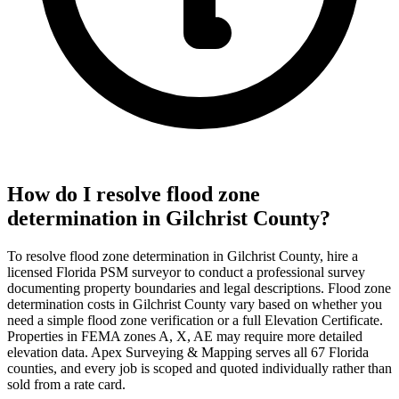
How do I resolve flood zone
determination in Gilchrist County?
To resolve flood zone determination in Gilchrist County, hire a
licensed Florida PSM surveyor to conduct a professional survey
documenting property boundaries and legal descriptions. Flood zone
determination costs in Gilchrist County vary based on whether you
need a simple flood zone verification or a full Elevation Certificate.
Properties in FEMA zones A, X, AE may require more detailed
elevation data. Apex Surveying & Mapping serves all 67 Florida
counties, and every job is scoped and quoted individually rather than
sold from a rate card.