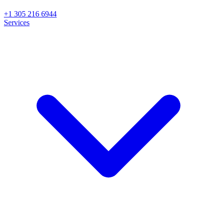
+1 305 216 6944
Services