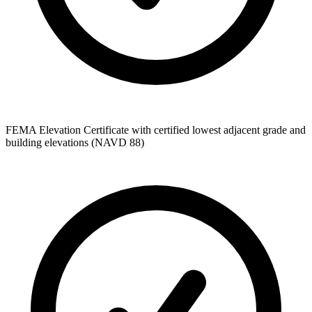
FEMA Elevation Certificate with certified lowest adjacent grade and
building elevations (NAVD 88)