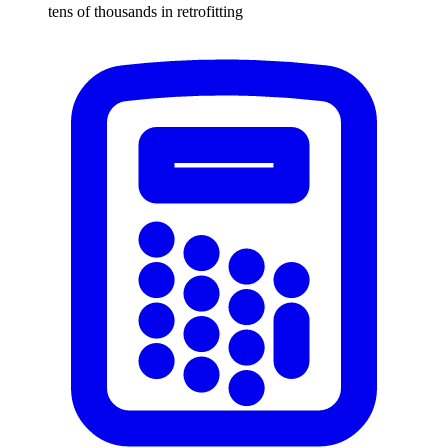
tens of thousands in retrofitting