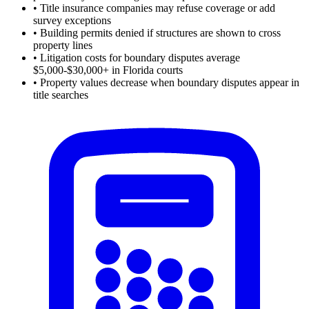
•
Title insurance companies may refuse coverage or add
survey exceptions
•
Building permits denied if structures are shown to cross
property lines
•
Litigation costs for boundary disputes average
$5,000-$30,000+ in Florida courts
•
Property values decrease when boundary disputes appear in
title searches