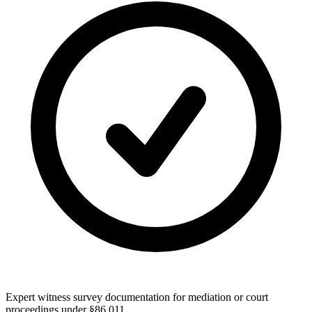
Expert witness survey documentation for mediation or court
proceedings under §86.011