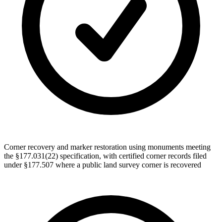
Corner recovery and marker restoration using monuments meeting
the §177.031(22) specification, with certified corner records filed
under §177.507 where a public land survey corner is recovered