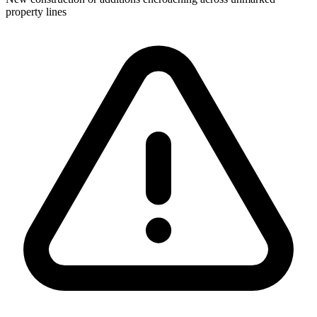
property lines