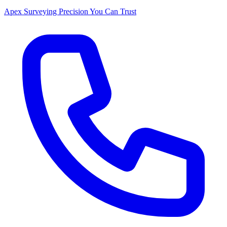
Apex Surveying
Precision You Can Trust