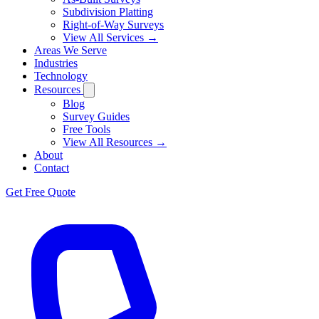
Subdivision Platting
Right-of-Way Surveys
View All Services →
Areas We Serve
Industries
Technology
Resources
Blog
Survey Guides
Free Tools
View All Resources →
About
Contact
Get Free Quote