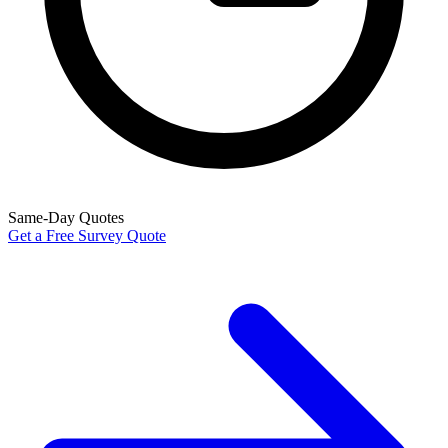
Same-Day Quotes
Get a Free Survey Quote