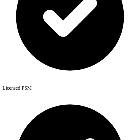
Licensed PSM