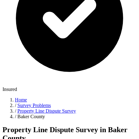
Insured
Home
/
Survey Problems
/
Property Line Dispute Survey
/
Baker County
Property Line Dispute Survey in Baker
County