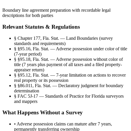
Boundary line agreement preparation with recordable legal
descriptions for both parties
Relevant Statutes & Regulations
§
Chapter 177, Fla. Stat. — Land Boundaries (survey
standards and requirements)
§
§95.16, Fla. Stat. — Adverse possession under color of title
(7-year period)
§
§95.18, Fla. Stat. — Adverse possession without color of
title (7 years plus payment of all taxes and a filed property-
appraiser return)
§
§95.12, Fla. Stat. — 7-year limitation on actions to recover
real property or its possession
§
§86.011, Fla. Stat. — Declaratory judgment for boundary
determination
§
FAC 5J-17 — Standards of Practice for Florida surveyors
and mappers
What Happens Without a Survey
•
Adverse possession claims can mature after 7 years,
permanently transferring ownership