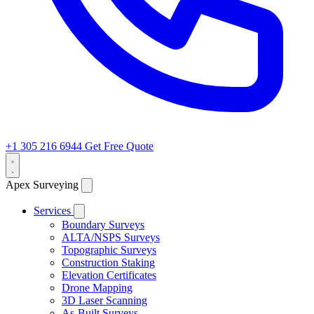
+1 305 216 6944
Get Free Quote
Apex Surveying
Services
Boundary Surveys
ALTA/NSPS Surveys
Topographic Surveys
Construction Staking
Elevation Certificates
Drone Mapping
3D Laser Scanning
As-Built Surveys