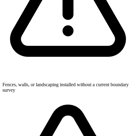
Fences, walls, or landscaping installed without a current boundary
survey