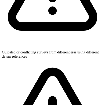
Outdated or conflicting surveys from different eras using different
datum references