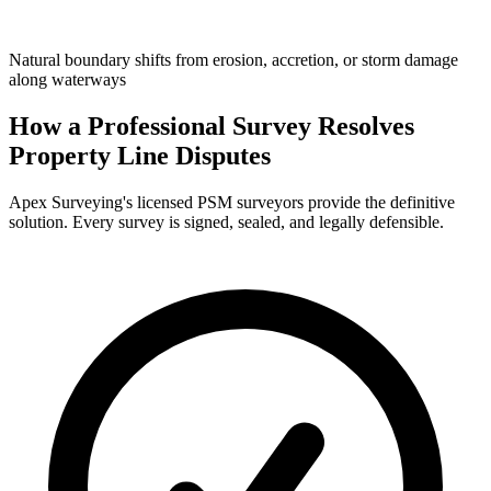
Natural boundary shifts from erosion, accretion, or storm damage
along waterways
How a Professional Survey Resolves
Property Line Disputes
Apex Surveying's licensed PSM surveyors provide the definitive
solution. Every survey is signed, sealed, and legally defensible.