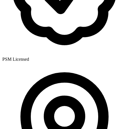
PSM Licensed