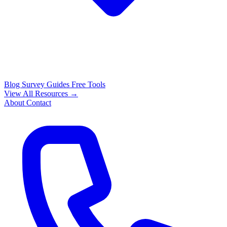
Blog
Survey Guides
Free Tools
View All Resources →
About
Contact