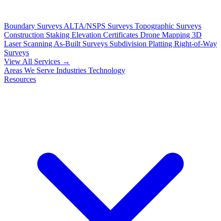
Boundary Surveys
ALTA/NSPS Surveys
Topographic Surveys
Construction Staking
Elevation Certificates
Drone Mapping
3D
Laser Scanning
As-Built Surveys
Subdivision Platting
Right-of-Way
Surveys
View All Services →
Areas We Serve
Industries
Technology
Resources