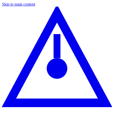
Skip to main content