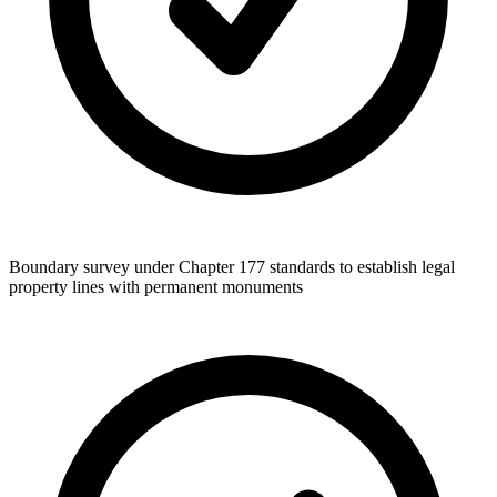
Boundary survey under Chapter 177 standards to establish legal
property lines with permanent monuments