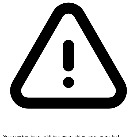
New construction or additions encroaching across unmarked