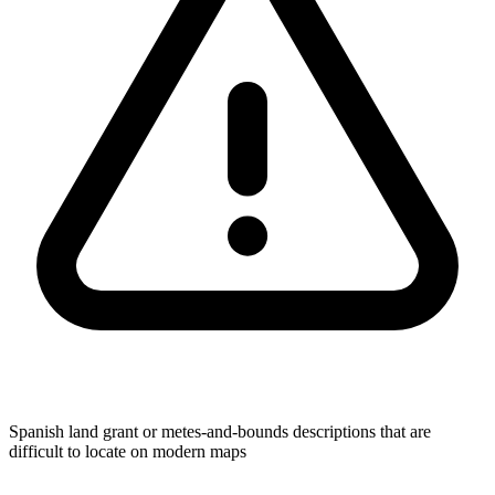
Spanish land grant or metes-and-bounds descriptions that are
difficult to locate on modern maps