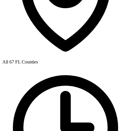
All 67 FL Counties