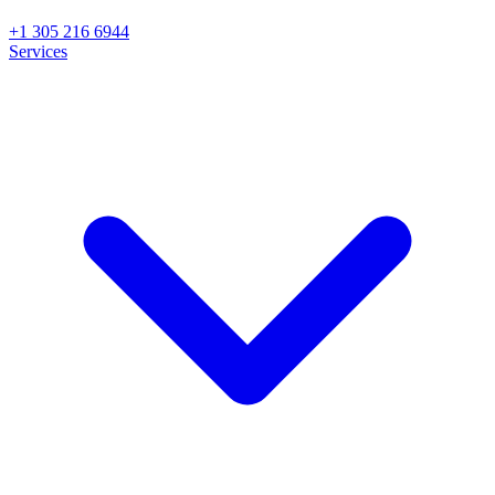
+1 305 216 6944
Services