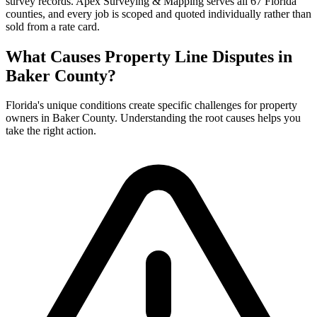
survey records. Apex Surveying & Mapping serves all 67 Florida
counties, and every job is scoped and quoted individually rather than
sold from a rate card.
What Causes Property Line Disputes in
Baker County?
Florida's unique conditions create specific challenges for property
owners in Baker County. Understanding the root causes helps you
take the right action.