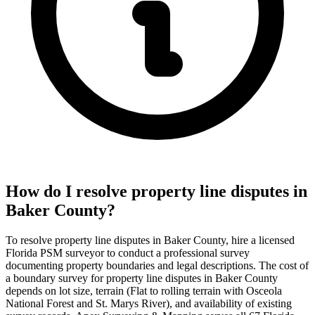
How do I resolve property line disputes in
Baker County?
To resolve property line disputes in Baker County, hire a licensed
Florida PSM surveyor to conduct a professional survey
documenting property boundaries and legal descriptions. The cost of
a boundary survey for property line disputes in Baker County
depends on lot size, terrain (Flat to rolling terrain with Osceola
National Forest and St. Marys River), and availability of existing