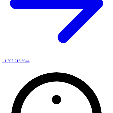
+1 305 216 6944