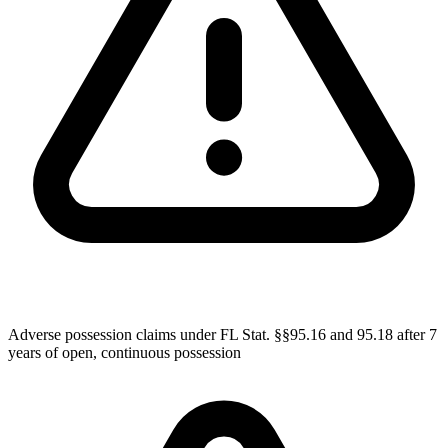
Adverse possession claims under FL Stat. §§95.16 and 95.18 after 7
years of open, continuous possession