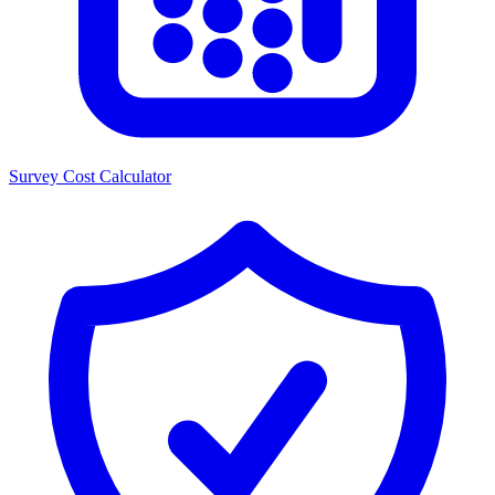
Survey Cost Calculator