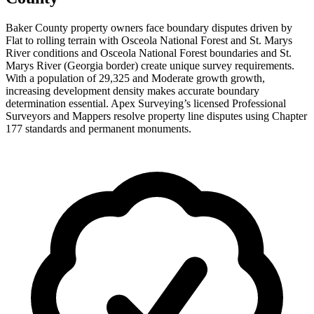
Baker County property owners face boundary disputes driven by
Flat to rolling terrain with Osceola National Forest and St. Marys
River conditions and Osceola National Forest boundaries and St.
Marys River (Georgia border) create unique survey requirements.
With a population of 29,325 and Moderate growth growth,
increasing development density makes accurate boundary
determination essential. Apex Surveying’s licensed Professional
Surveyors and Mappers resolve property line disputes using Chapter
177 standards and permanent monuments.