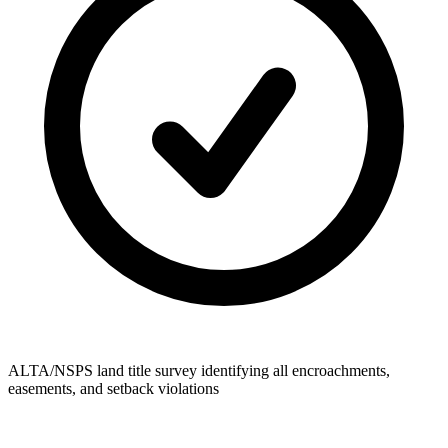
ALTA/NSPS land title survey identifying all encroachments,
easements, and setback violations