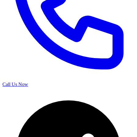
Call Us Now