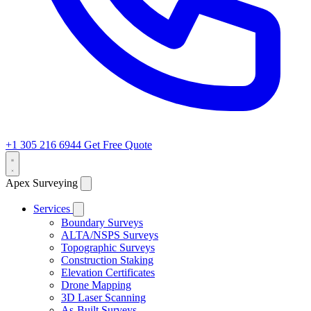
+1 305 216 6944
Get Free Quote
Apex Surveying
Services
Boundary Surveys
ALTA/NSPS Surveys
Topographic Surveys
Construction Staking
Elevation Certificates
Drone Mapping
3D Laser Scanning
As-Built Surveys