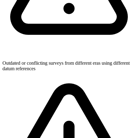
Outdated or conflicting surveys from different eras using different
datum references