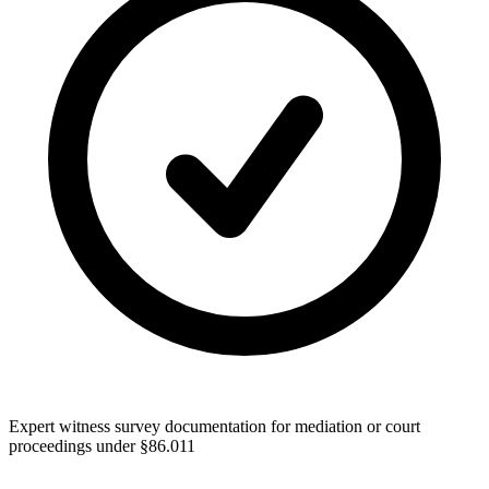
Expert witness survey documentation for mediation or court
proceedings under §86.011