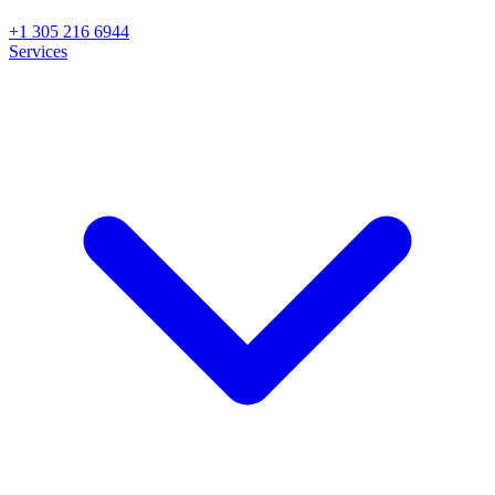
+1 305 216 6944
Services