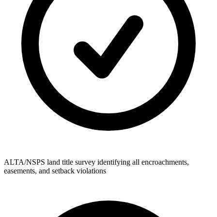
ALTA/NSPS land title survey identifying all encroachments,
easements, and setback violations