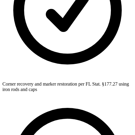
Corner recovery and marker restoration per FL Stat. §177.27 using
iron rods and caps