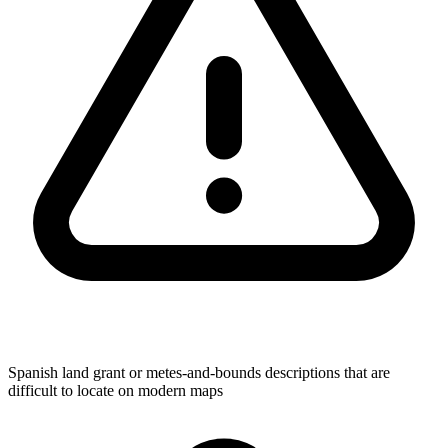
Spanish land grant or metes-and-bounds descriptions that are
difficult to locate on modern maps