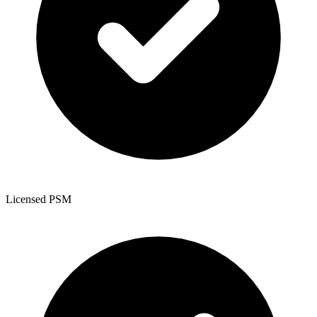
Licensed PSM