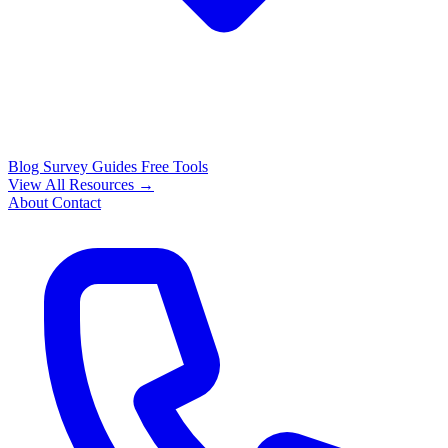
Blog
Survey Guides
Free Tools
View All Resources →
About
Contact