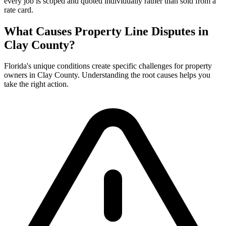
every job is scoped and quoted individually rather than sold from a
rate card.
What Causes Property Line Disputes in
Clay County?
Florida's unique conditions create specific challenges for property
owners in Clay County. Understanding the root causes helps you
take the right action.