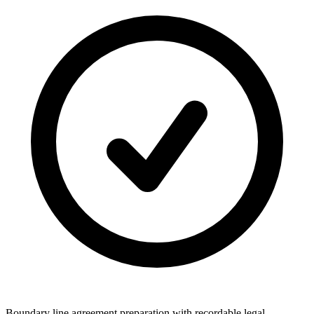
Boundary line agreement preparation with recordable legal