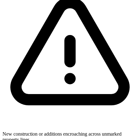
New construction or additions encroaching across unmarked
property lines