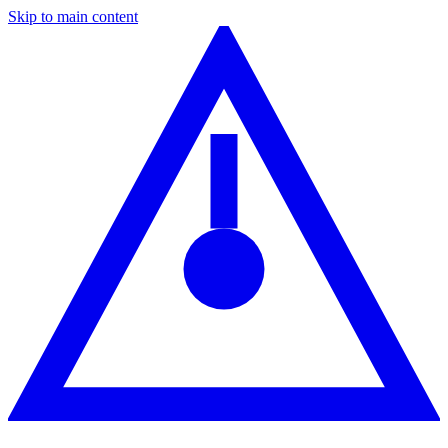
Skip to main content