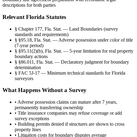
descriptions for both parties
Relevant Florida Statutes
§
Chapter 177, Fla. Stat. — Land Boundaries (survey
standards and requirements)
§
§95.18, Fla. Stat. — Adverse possession under color of title
(7-year period)
§
§95.11(2)(b), Fla. Stat. — 5-year limitation for real property
boundary actions
§
§86.011, Fla. Stat. — Declaratory judgment for boundary
determination
§
FAC 5J-17 — Minimum technical standards for Florida
surveyors
What Happens Without a Survey
•
Adverse possession claims can mature after 7 years,
permanently transferring ownership
•
Title insurance companies may refuse coverage or add
survey exceptions
•
Building permits denied if structures are shown to cross
property lines
•
Litigation costs for boundary disputes average