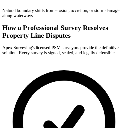
Natural boundary shifts from erosion, accretion, or storm damage
along waterways
How a Professional Survey Resolves
Property Line Disputes
Apex Surveying's licensed PSM surveyors provide the definitive
solution. Every survey is signed, sealed, and legally defensible.