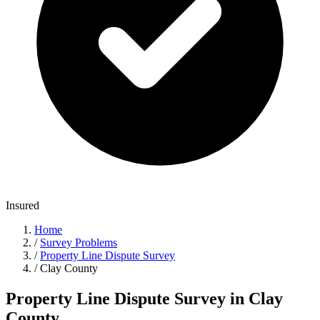
Insured
Home
/
Survey Problems
/
Property Line Dispute Survey
/
Clay County
Property Line Dispute Survey in Clay
County