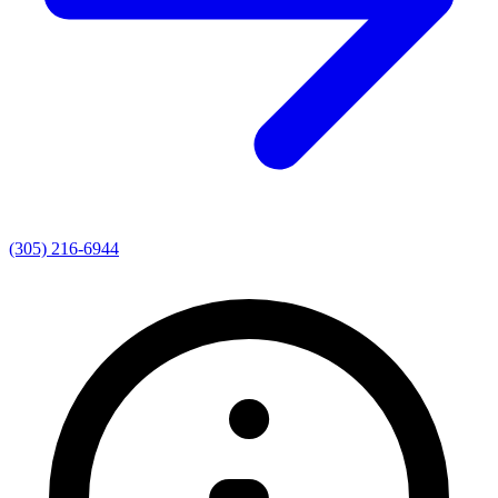
(305) 216-6944