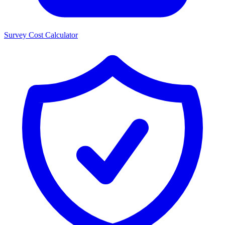
Survey Cost Calculator