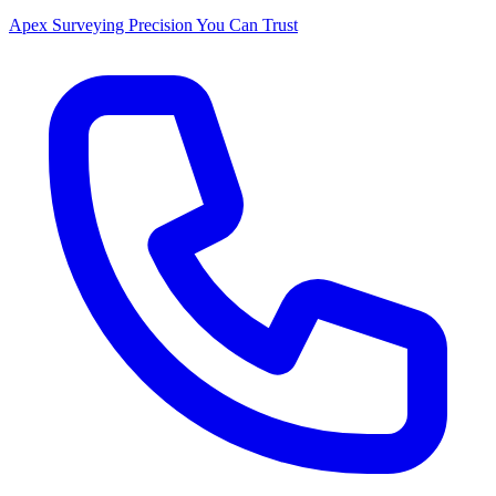
Apex Surveying
Precision You Can Trust