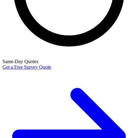
Same-Day Quotes
Get a Free Survey Quote