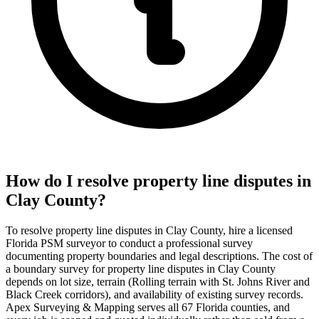
How do I resolve property line disputes in
Clay County?
To resolve property line disputes in Clay County, hire a licensed
Florida PSM surveyor to conduct a professional survey
documenting property boundaries and legal descriptions. The cost of
a boundary survey for property line disputes in Clay County
depends on lot size, terrain (Rolling terrain with St. Johns River and
Black Creek corridors), and availability of existing survey records.
Apex Surveying & Mapping serves all 67 Florida counties, and