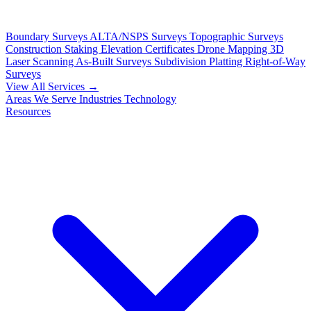
Boundary Surveys
ALTA/NSPS Surveys
Topographic Surveys
Construction Staking
Elevation Certificates
Drone Mapping
3D
Laser Scanning
As-Built Surveys
Subdivision Platting
Right-of-Way
Surveys
View All Services →
Areas We Serve
Industries
Technology
Resources