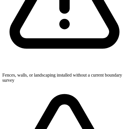
Fences, walls, or landscaping installed without a current boundary
survey