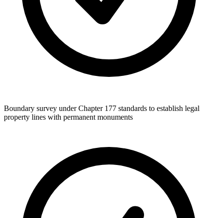
Boundary survey under Chapter 177 standards to establish legal
property lines with permanent monuments