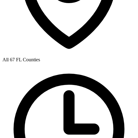
All 67 FL Counties