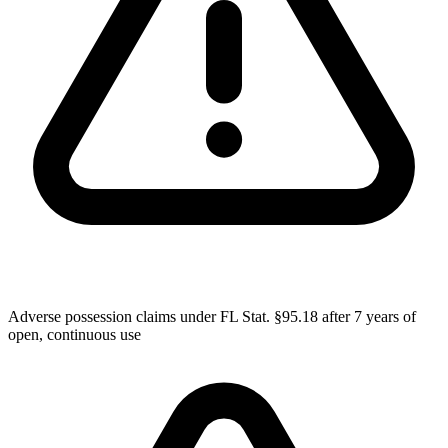
Adverse possession claims under FL Stat. §95.18 after 7 years of
open, continuous use