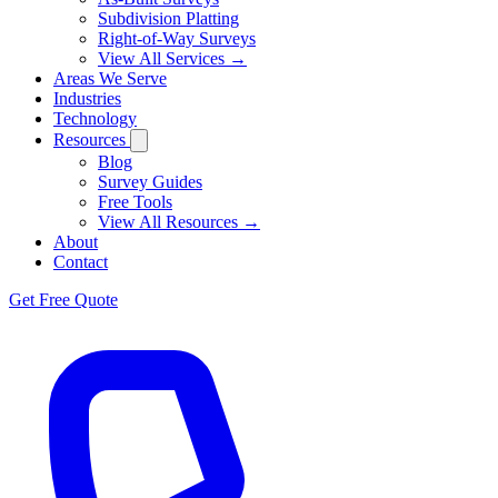
Subdivision Platting
Right-of-Way Surveys
View All Services →
Areas We Serve
Industries
Technology
Resources
Blog
Survey Guides
Free Tools
View All Resources →
About
Contact
Get Free Quote