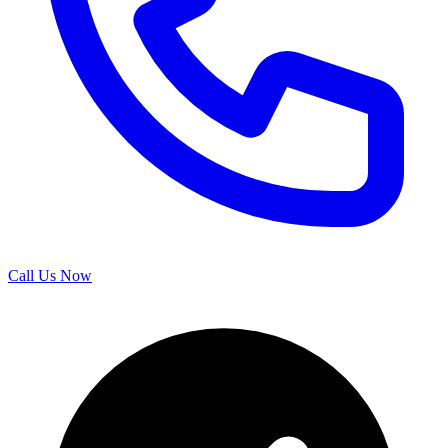
Call Us Now