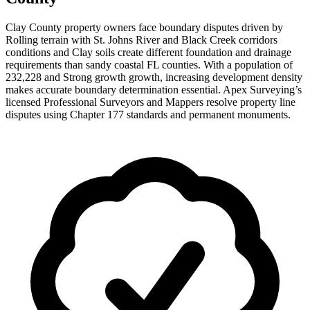
Clay County property owners face boundary disputes driven by
Rolling terrain with St. Johns River and Black Creek corridors
conditions and Clay soils create different foundation and drainage
requirements than sandy coastal FL counties. With a population of
232,228 and Strong growth growth, increasing development density
makes accurate boundary determination essential. Apex Surveying’s
licensed Professional Surveyors and Mappers resolve property line
disputes using Chapter 177 standards and permanent monuments.