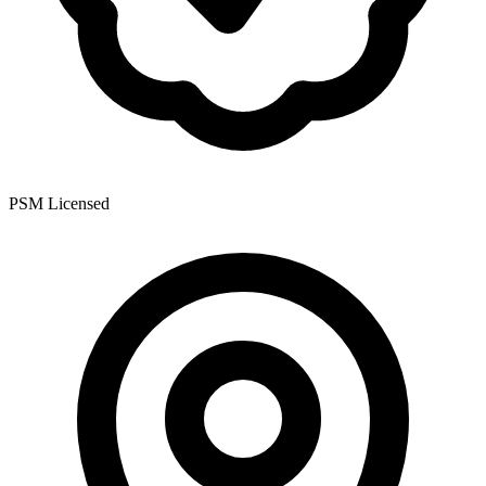
PSM Licensed