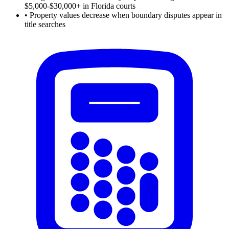
$5,000-$30,000+ in Florida courts
•
Property values decrease when boundary disputes appear in
title searches