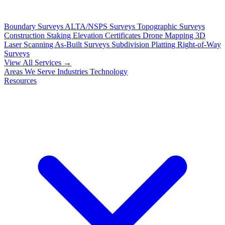
Boundary Surveys
ALTA/NSPS Surveys
Topographic Surveys
Construction Staking
Elevation Certificates
Drone Mapping
3D
Laser Scanning
As-Built Surveys
Subdivision Platting
Right-of-Way
Surveys
View All Services →
Areas We Serve
Industries
Technology
Resources