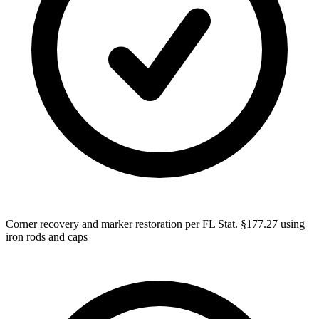
Corner recovery and marker restoration per FL Stat. §177.27 using
iron rods and caps