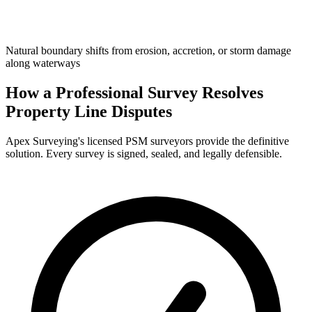
Natural boundary shifts from erosion, accretion, or storm damage
along waterways
How a Professional Survey Resolves
Property Line Disputes
Apex Surveying's licensed PSM surveyors provide the definitive
solution. Every survey is signed, sealed, and legally defensible.