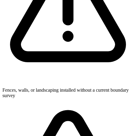
Fences, walls, or landscaping installed without a current boundary
survey