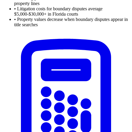
property lines
•
Litigation costs for boundary disputes average
$5,000-$30,000+ in Florida courts
•
Property values decrease when boundary disputes appear in
title searches