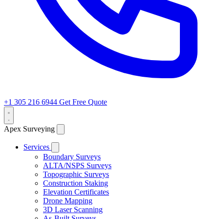
+1 305 216 6944
Get Free Quote
Apex Surveying
Services
Boundary Surveys
ALTA/NSPS Surveys
Topographic Surveys
Construction Staking
Elevation Certificates
Drone Mapping
3D Laser Scanning
As-Built Surveys