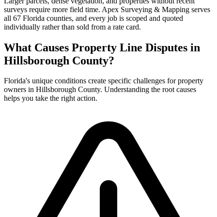
Larger parcels, dense vegetation, and properties without recent
surveys require more field time. Apex Surveying & Mapping serves
all 67 Florida counties, and every job is scoped and quoted
individually rather than sold from a rate card.
What Causes Property Line Disputes in
Hillsborough County?
Florida's unique conditions create specific challenges for property
owners in Hillsborough County. Understanding the root causes
helps you take the right action.