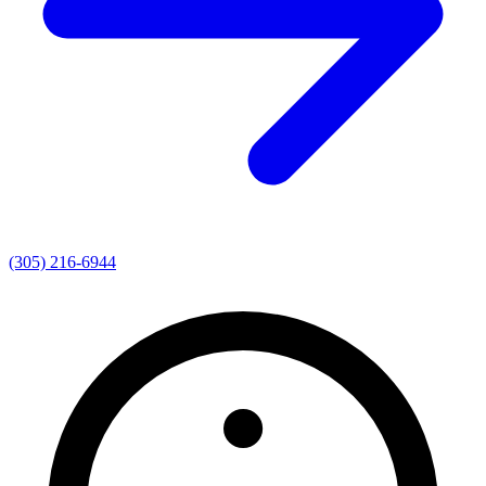
(305) 216-6944