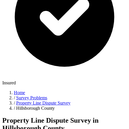
Insured
Home
/
Survey Problems
/
Property Line Dispute Survey
/
Hillsborough County
Property Line Dispute Survey in
Hillsborough County