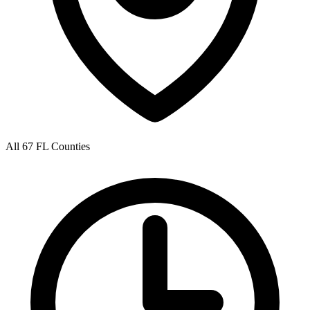
All 67 FL Counties