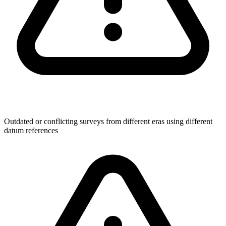
Outdated or conflicting surveys from different eras using different
datum references