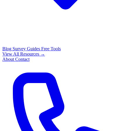
Blog
Survey Guides
Free Tools
View All Resources →
About
Contact