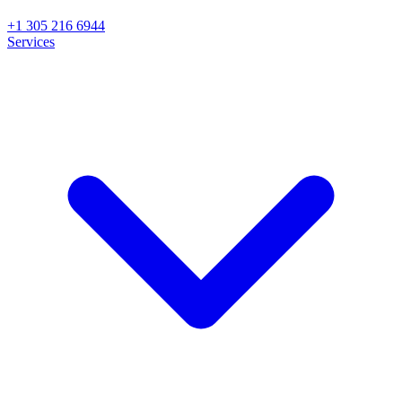
+1 305 216 6944
Services