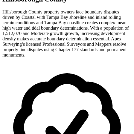
Hillsborough County property owners face boundary disputes
driven by Coastal with Tampa Bay shoreline and inland rolling
terrain conditions and Tampa Bay coastline creates complex mean
high water and tidal boundary determinations. With a population of
1,512,070 and Moderate growth growth, increasing development
density makes accurate boundary determination essential. Apex
Surveying’s licensed Professional Surveyors and Mappers resolve
property line disputes using Chapter 177 standards and permanent
monuments.