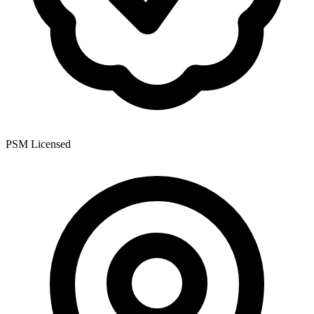
PSM Licensed