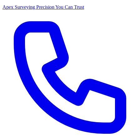
Apex Surveying
Precision You Can Trust