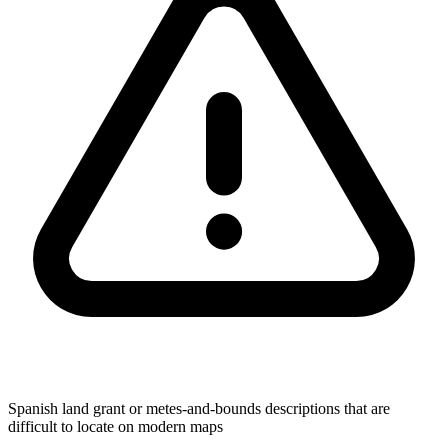
Spanish land grant or metes-and-bounds descriptions that are
difficult to locate on modern maps