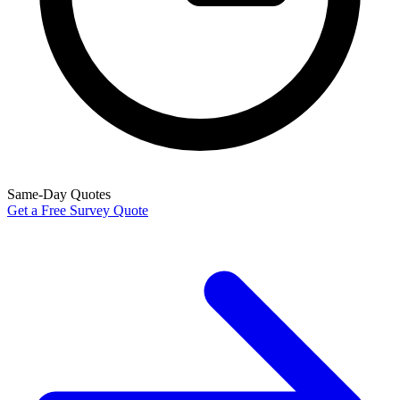
Same-Day Quotes
Get a Free Survey Quote