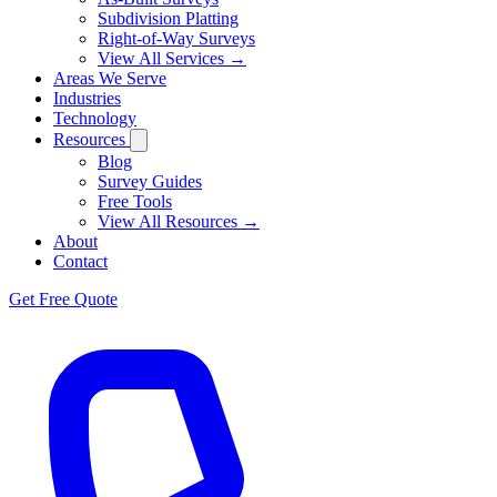
Subdivision Platting
Right-of-Way Surveys
View All Services →
Areas We Serve
Industries
Technology
Resources
Blog
Survey Guides
Free Tools
View All Resources →
About
Contact
Get Free Quote