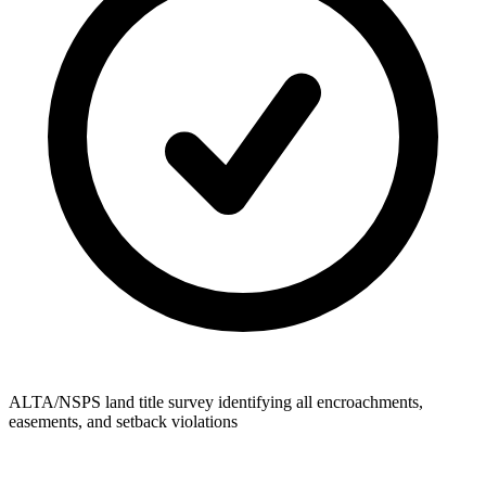
ALTA/NSPS land title survey identifying all encroachments,
easements, and setback violations