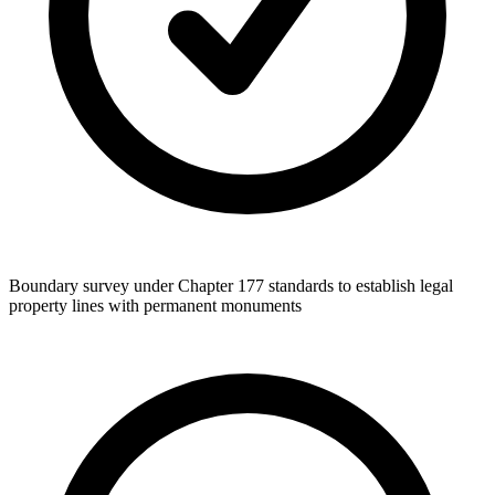
Boundary survey under Chapter 177 standards to establish legal
property lines with permanent monuments