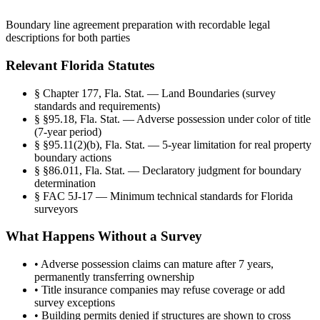
Boundary line agreement preparation with recordable legal
descriptions for both parties
Relevant Florida Statutes
§
Chapter 177, Fla. Stat. — Land Boundaries (survey
standards and requirements)
§
§95.18, Fla. Stat. — Adverse possession under color of title
(7-year period)
§
§95.11(2)(b), Fla. Stat. — 5-year limitation for real property
boundary actions
§
§86.011, Fla. Stat. — Declaratory judgment for boundary
determination
§
FAC 5J-17 — Minimum technical standards for Florida
surveyors
What Happens Without a Survey
•
Adverse possession claims can mature after 7 years,
permanently transferring ownership
•
Title insurance companies may refuse coverage or add
survey exceptions
•
Building permits denied if structures are shown to cross