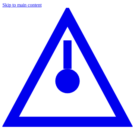
Skip to main content