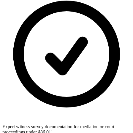
Expert witness survey documentation for mediation or court
proceedings under §86.011