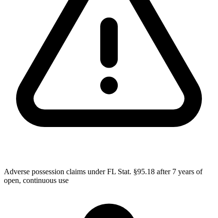
Adverse possession claims under FL Stat. §95.18 after 7 years of
open, continuous use