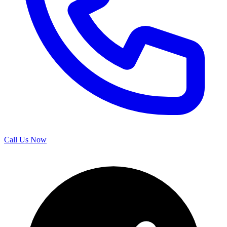
Call Us Now