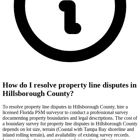
How do I resolve property line disputes in
Hillsborough County?
To resolve property line disputes in Hillsborough County, hire a
licensed Florida PSM surveyor to conduct a professional survey
documenting property boundaries and legal descriptions. The cost of
a boundary survey for property line disputes in Hillsborough County
depends on lot size, terrain (Coastal with Tampa Bay shoreline and
inland rolling terrain), and availability of existing survey records.