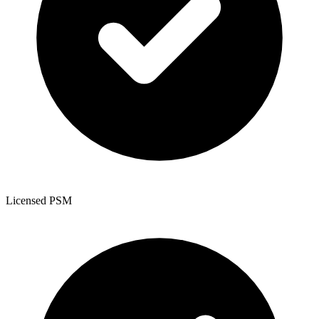
Licensed PSM