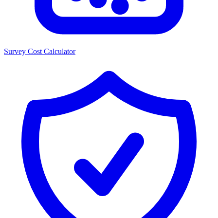
Survey Cost Calculator