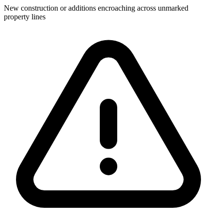
New construction or additions encroaching across unmarked
property lines