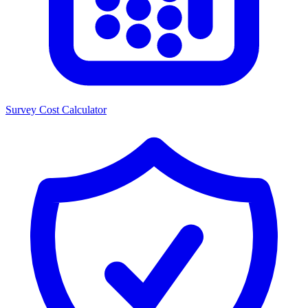
Survey Cost Calculator