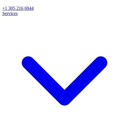
+1 305 216 6944
Services