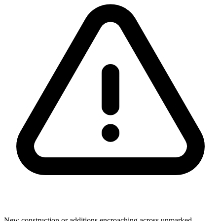
New construction or additions encroaching across unmarked