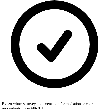
Expert witness survey documentation for mediation or court
proceedings under §86.011