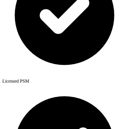
Licensed PSM