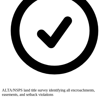
ALTA/NSPS land title survey identifying all encroachments,
easements, and setback violations