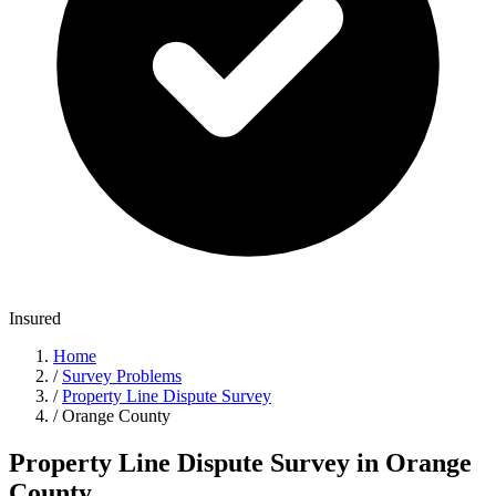
Insured
Home
/
Survey Problems
/
Property Line Dispute Survey
/
Orange County
Property Line Dispute Survey in Orange
County