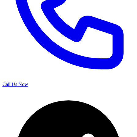
Call Us Now