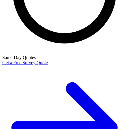
Same-Day Quotes
Get a Free Survey Quote