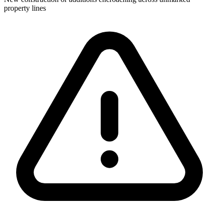
property lines