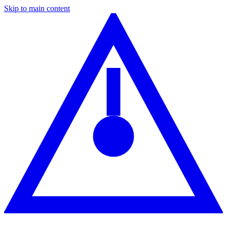
Skip to main content