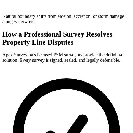
Natural boundary shifts from erosion, accretion, or storm damage
along waterways
How a Professional Survey Resolves
Property Line Disputes
Apex Surveying's licensed PSM surveyors provide the definitive
solution. Every survey is signed, sealed, and legally defensible.