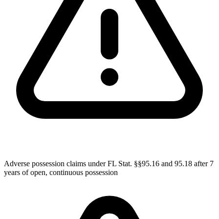
Adverse possession claims under FL Stat. §§95.16 and 95.18 after 7
years of open, continuous possession