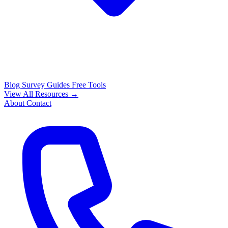
Blog
Survey Guides
Free Tools
View All Resources →
About
Contact