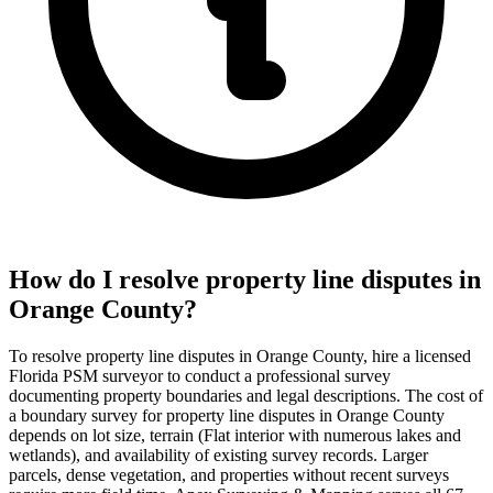
How do I resolve property line disputes in
Orange County?
To resolve property line disputes in Orange County, hire a licensed
Florida PSM surveyor to conduct a professional survey
documenting property boundaries and legal descriptions. The cost of
a boundary survey for property line disputes in Orange County
depends on lot size, terrain (Flat interior with numerous lakes and
wetlands), and availability of existing survey records. Larger
parcels, dense vegetation, and properties without recent surveys