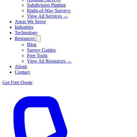
Subdivision Platting
Right-of-Way Surveys
View All Services →
Areas We Serve
Industries
Technology
Resources
Blog
Survey Guides
Free Tools
View All Resources →
About
Contact
Get Free Quote