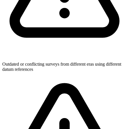
Outdated or conflicting surveys from different eras using different
datum references