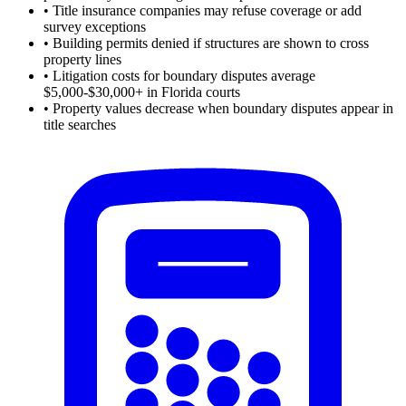
•
Title insurance companies may refuse coverage or add
survey exceptions
•
Building permits denied if structures are shown to cross
property lines
•
Litigation costs for boundary disputes average
$5,000-$30,000+ in Florida courts
•
Property values decrease when boundary disputes appear in
title searches