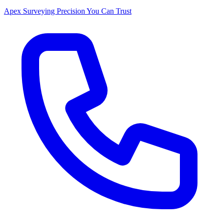
Apex Surveying
Precision You Can Trust