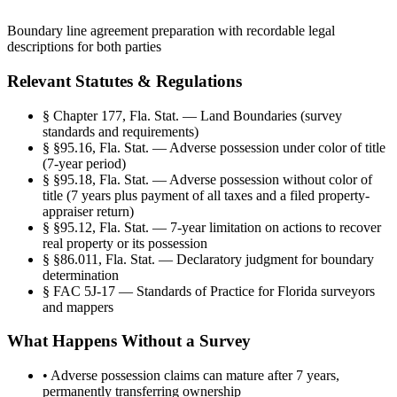
Boundary line agreement preparation with recordable legal
descriptions for both parties
Relevant Statutes & Regulations
§
Chapter 177, Fla. Stat. — Land Boundaries (survey
standards and requirements)
§
§95.16, Fla. Stat. — Adverse possession under color of title
(7-year period)
§
§95.18, Fla. Stat. — Adverse possession without color of
title (7 years plus payment of all taxes and a filed property-
appraiser return)
§
§95.12, Fla. Stat. — 7-year limitation on actions to recover
real property or its possession
§
§86.011, Fla. Stat. — Declaratory judgment for boundary
determination
§
FAC 5J-17 — Standards of Practice for Florida surveyors
and mappers
What Happens Without a Survey
•
Adverse possession claims can mature after 7 years,
permanently transferring ownership