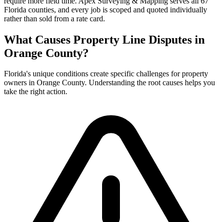
require more field time. Apex Surveying & Mapping serves all 67
Florida counties, and every job is scoped and quoted individually
rather than sold from a rate card.
What Causes Property Line Disputes in
Orange County?
Florida's unique conditions create specific challenges for property
owners in Orange County. Understanding the root causes helps you
take the right action.