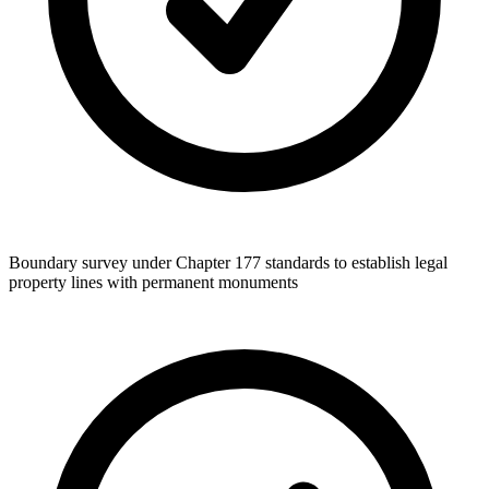
Boundary survey under Chapter 177 standards to establish legal
property lines with permanent monuments