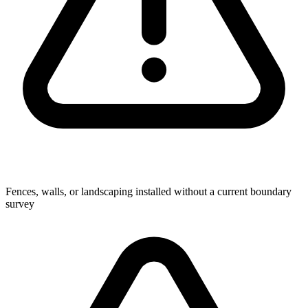
Fences, walls, or landscaping installed without a current boundary
survey