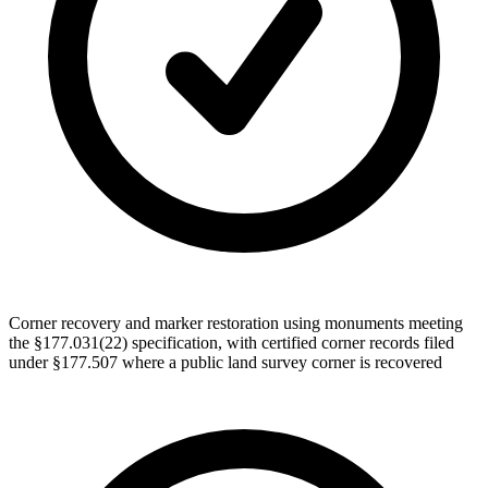
Corner recovery and marker restoration using monuments meeting
the §177.031(22) specification, with certified corner records filed
under §177.507 where a public land survey corner is recovered