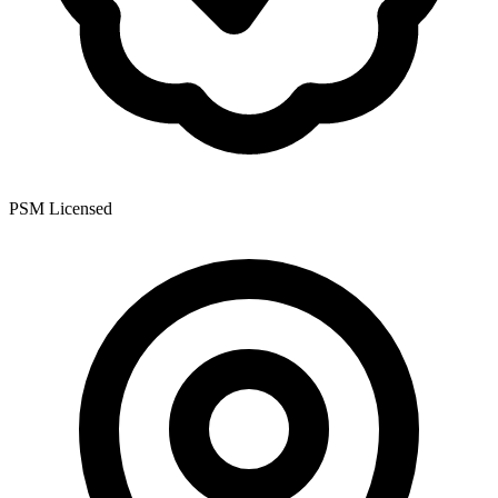
PSM Licensed