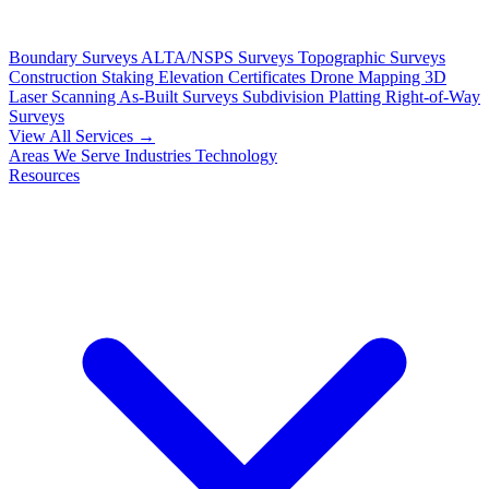
Boundary Surveys
ALTA/NSPS Surveys
Topographic Surveys
Construction Staking
Elevation Certificates
Drone Mapping
3D
Laser Scanning
As-Built Surveys
Subdivision Platting
Right-of-Way
Surveys
View All Services →
Areas We Serve
Industries
Technology
Resources