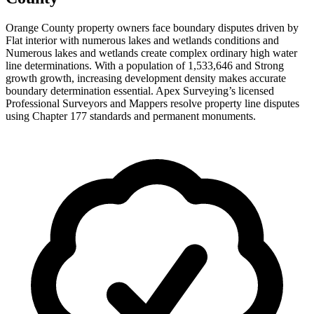
Orange County property owners face boundary disputes driven by
Flat interior with numerous lakes and wetlands conditions and
Numerous lakes and wetlands create complex ordinary high water
line determinations. With a population of 1,533,646 and Strong
growth growth, increasing development density makes accurate
boundary determination essential. Apex Surveying’s licensed
Professional Surveyors and Mappers resolve property line disputes
using Chapter 177 standards and permanent monuments.