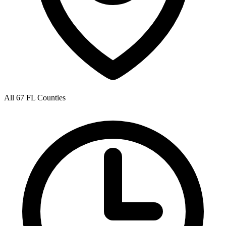
All 67 FL Counties