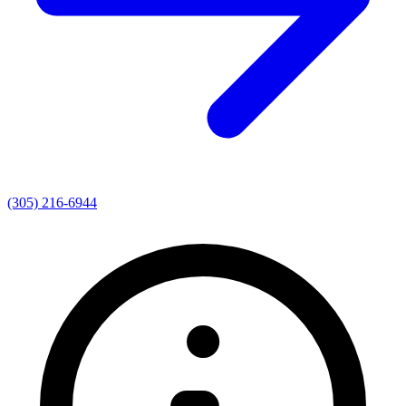
(305) 216-6944