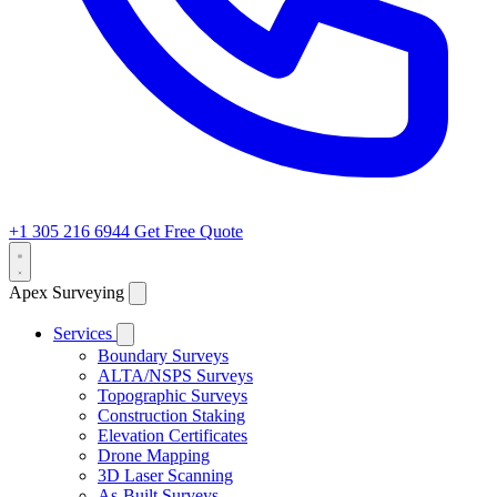
+1 305 216 6944
Get Free Quote
Apex Surveying
Services
Boundary Surveys
ALTA/NSPS Surveys
Topographic Surveys
Construction Staking
Elevation Certificates
Drone Mapping
3D Laser Scanning
As-Built Surveys