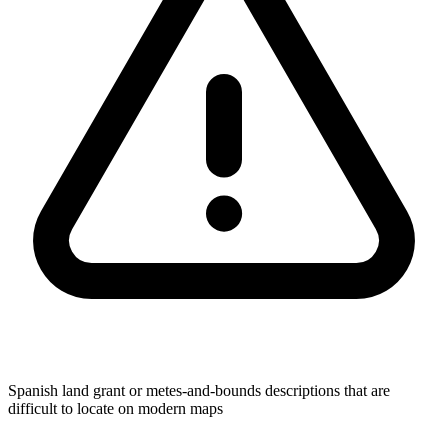
Spanish land grant or metes-and-bounds descriptions that are
difficult to locate on modern maps