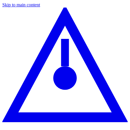
Skip to main content