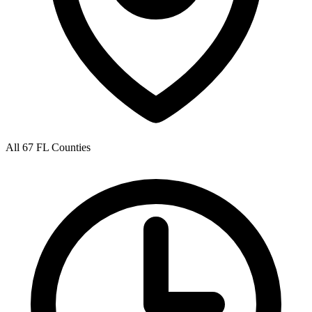
All 67 FL Counties