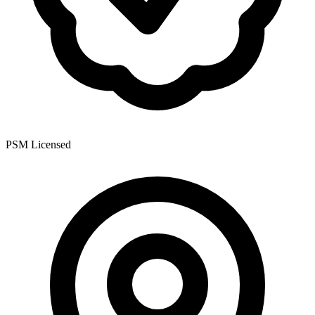
PSM Licensed