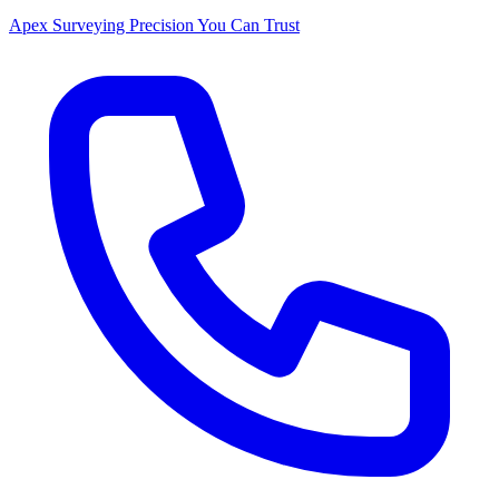
Apex Surveying
Precision You Can Trust