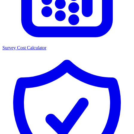
Survey Cost Calculator