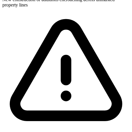
property lines