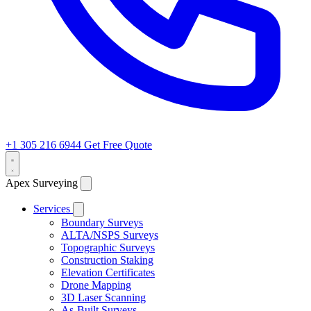
+1 305 216 6944
Get Free Quote
Apex Surveying
Services
Boundary Surveys
ALTA/NSPS Surveys
Topographic Surveys
Construction Staking
Elevation Certificates
Drone Mapping
3D Laser Scanning
As-Built Surveys