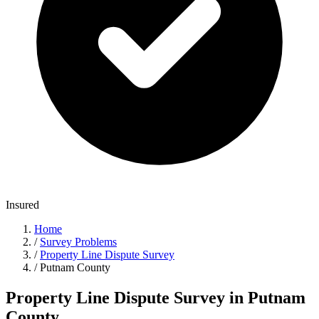
Insured
Home
/
Survey Problems
/
Property Line Dispute Survey
/
Putnam County
Property Line Dispute Survey in Putnam
County