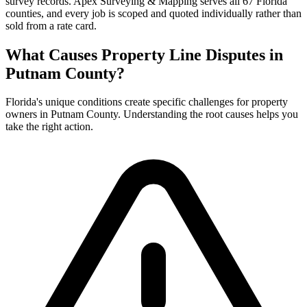
survey records. Apex Surveying & Mapping serves all 67 Florida
counties, and every job is scoped and quoted individually rather than
sold from a rate card.
What Causes Property Line Disputes in
Putnam County?
Florida's unique conditions create specific challenges for property
owners in Putnam County. Understanding the root causes helps you
take the right action.