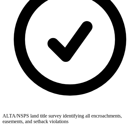
ALTA/NSPS land title survey identifying all encroachments,
easements, and setback violations