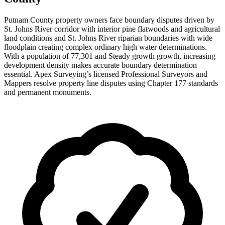
Putnam County property owners face boundary disputes driven by
St. Johns River corridor with interior pine flatwoods and agricultural
land conditions and St. Johns River riparian boundaries with wide
floodplain creating complex ordinary high water determinations.
With a population of 77,301 and Steady growth growth, increasing
development density makes accurate boundary determination
essential. Apex Surveying’s licensed Professional Surveyors and
Mappers resolve property line disputes using Chapter 177 standards
and permanent monuments.