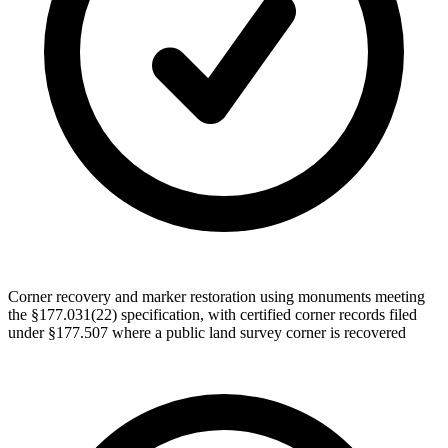
Corner recovery and marker restoration using monuments meeting
the §177.031(22) specification, with certified corner records filed
under §177.507 where a public land survey corner is recovered