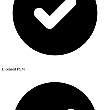
Licensed PSM