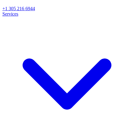
+1 305 216 6944
Services