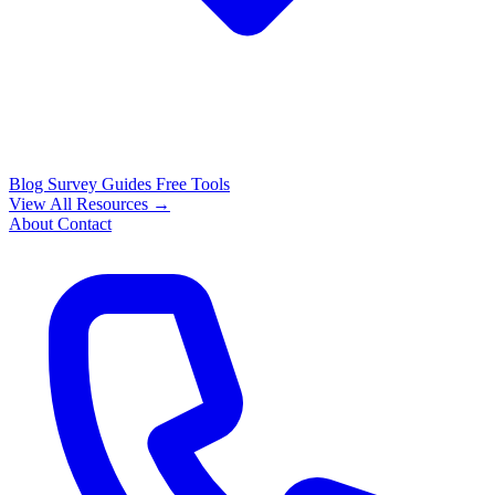
Blog
Survey Guides
Free Tools
View All Resources →
About
Contact