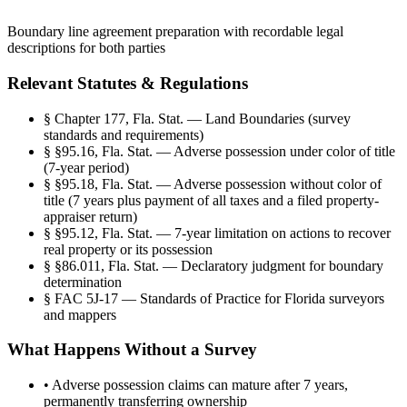
Boundary line agreement preparation with recordable legal
descriptions for both parties
Relevant Statutes & Regulations
§
Chapter 177, Fla. Stat. — Land Boundaries (survey
standards and requirements)
§
§95.16, Fla. Stat. — Adverse possession under color of title
(7-year period)
§
§95.18, Fla. Stat. — Adverse possession without color of
title (7 years plus payment of all taxes and a filed property-
appraiser return)
§
§95.12, Fla. Stat. — 7-year limitation on actions to recover
real property or its possession
§
§86.011, Fla. Stat. — Declaratory judgment for boundary
determination
§
FAC 5J-17 — Standards of Practice for Florida surveyors
and mappers
What Happens Without a Survey
•
Adverse possession claims can mature after 7 years,
permanently transferring ownership