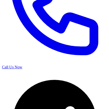
Call Us Now