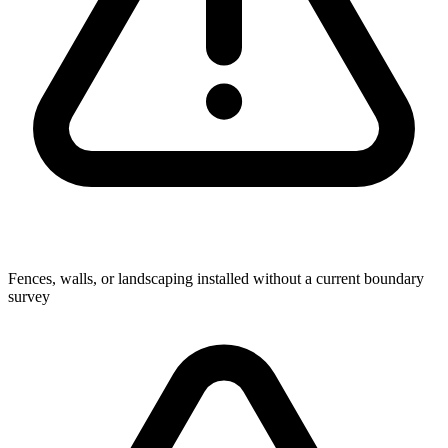
Fences, walls, or landscaping installed without a current boundary
survey