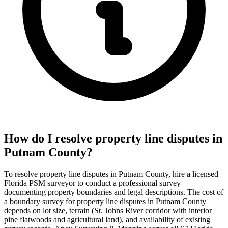
How do I resolve property line disputes in
Putnam County?
To resolve property line disputes in Putnam County, hire a licensed
Florida PSM surveyor to conduct a professional survey
documenting property boundaries and legal descriptions. The cost of
a boundary survey for property line disputes in Putnam County
depends on lot size, terrain (St. Johns River corridor with interior
pine flatwoods and agricultural land), and availability of existing