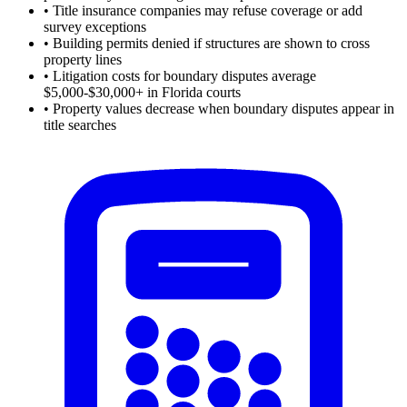
•
Title insurance companies may refuse coverage or add
survey exceptions
•
Building permits denied if structures are shown to cross
property lines
•
Litigation costs for boundary disputes average
$5,000-$30,000+ in Florida courts
•
Property values decrease when boundary disputes appear in
title searches