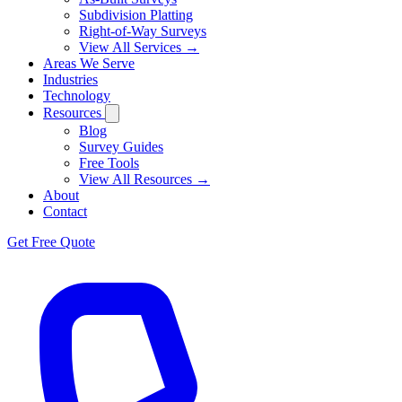
Subdivision Platting
Right-of-Way Surveys
View All Services →
Areas We Serve
Industries
Technology
Resources
Blog
Survey Guides
Free Tools
View All Resources →
About
Contact
Get Free Quote