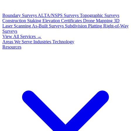
Boundary Surveys
ALTA/NSPS Surveys
Topographic Surveys
Construction Staking
Elevation Certificates
Drone Mapping
3D
Laser Scanning
As-Built Surveys
Subdivision Platting
Right-of-Way
Surveys
View All Services →
Areas We Serve
Industries
Technology
Resources