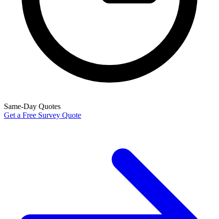
Same-Day Quotes
Get a Free Survey Quote