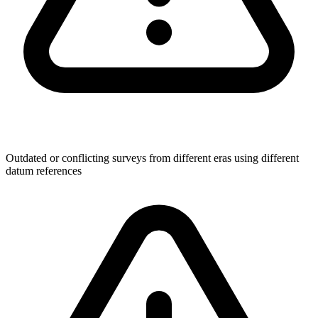
Outdated or conflicting surveys from different eras using different
datum references