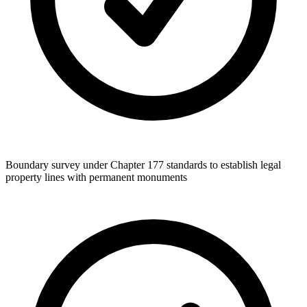
Boundary survey under Chapter 177 standards to establish legal
property lines with permanent monuments