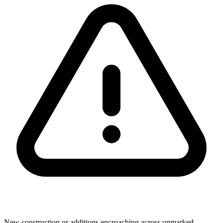
New construction or additions encroaching across unmarked