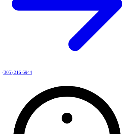
(305) 216-6944