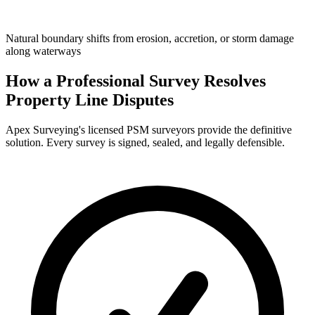
Natural boundary shifts from erosion, accretion, or storm damage
along waterways
How a Professional Survey Resolves
Property Line Disputes
Apex Surveying's licensed PSM surveyors provide the definitive
solution. Every survey is signed, sealed, and legally defensible.