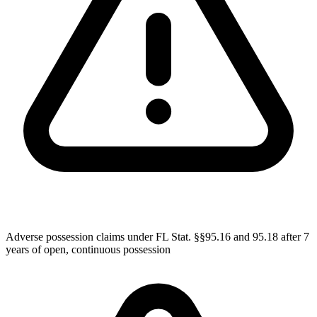
Adverse possession claims under FL Stat. §§95.16 and 95.18 after 7
years of open, continuous possession