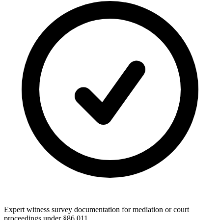
Expert witness survey documentation for mediation or court
proceedings under §86.011