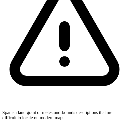
Spanish land grant or metes-and-bounds descriptions that are
difficult to locate on modern maps