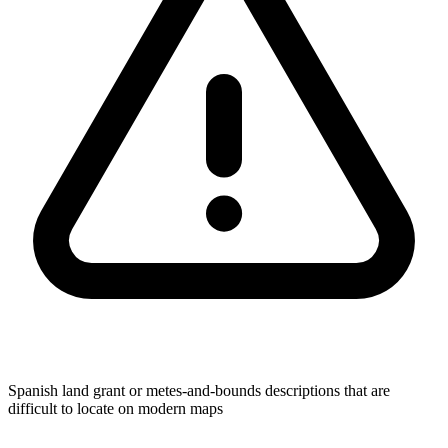
Spanish land grant or metes-and-bounds descriptions that are
difficult to locate on modern maps