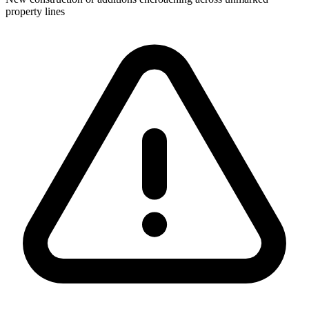
property lines