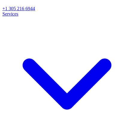
+1 305 216 6944
Services