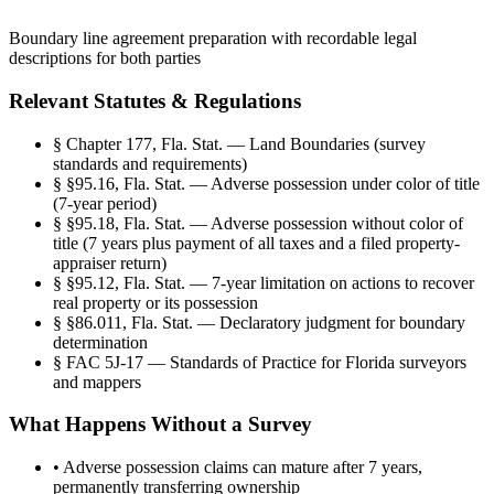
Boundary line agreement preparation with recordable legal
descriptions for both parties
Relevant Statutes & Regulations
§
Chapter 177, Fla. Stat. — Land Boundaries (survey
standards and requirements)
§
§95.16, Fla. Stat. — Adverse possession under color of title
(7-year period)
§
§95.18, Fla. Stat. — Adverse possession without color of
title (7 years plus payment of all taxes and a filed property-
appraiser return)
§
§95.12, Fla. Stat. — 7-year limitation on actions to recover
real property or its possession
§
§86.011, Fla. Stat. — Declaratory judgment for boundary
determination
§
FAC 5J-17 — Standards of Practice for Florida surveyors
and mappers
What Happens Without a Survey
•
Adverse possession claims can mature after 7 years,
permanently transferring ownership