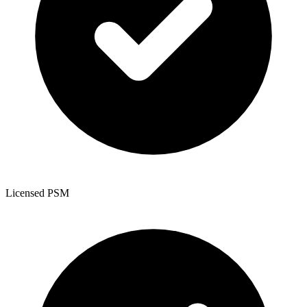
Licensed PSM