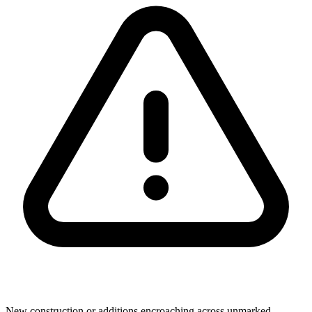
New construction or additions encroaching across unmarked