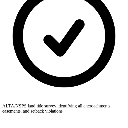
ALTA/NSPS land title survey identifying all encroachments,
easements, and setback violations