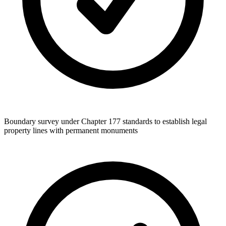
Boundary survey under Chapter 177 standards to establish legal
property lines with permanent monuments