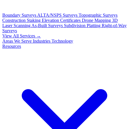
Boundary Surveys
ALTA/NSPS Surveys
Topographic Surveys
Construction Staking
Elevation Certificates
Drone Mapping
3D
Laser Scanning
As-Built Surveys
Subdivision Platting
Right-of-Way
Surveys
View All Services →
Areas We Serve
Industries
Technology
Resources