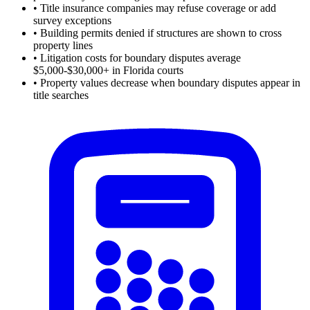
•
Title insurance companies may refuse coverage or add
survey exceptions
•
Building permits denied if structures are shown to cross
property lines
•
Litigation costs for boundary disputes average
$5,000-$30,000+ in Florida courts
•
Property values decrease when boundary disputes appear in
title searches