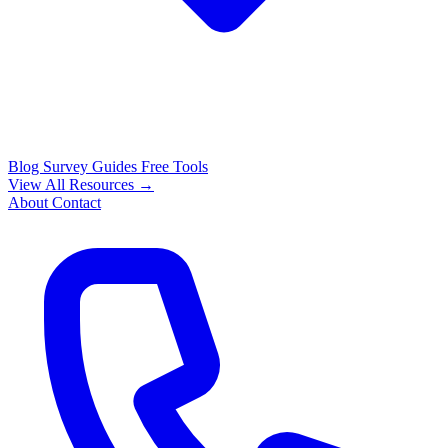
Blog
Survey Guides
Free Tools
View All Resources →
About
Contact