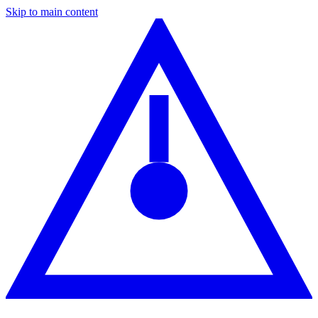
Skip to main content