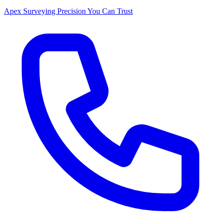
Apex Surveying
Precision You Can Trust