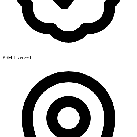
PSM Licensed