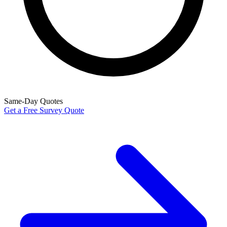
Same-Day Quotes
Get a Free Survey Quote