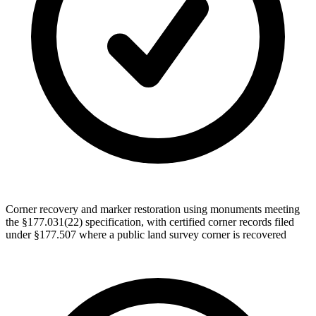
Corner recovery and marker restoration using monuments meeting
the §177.031(22) specification, with certified corner records filed
under §177.507 where a public land survey corner is recovered