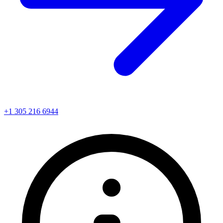
+1 305 216 6944