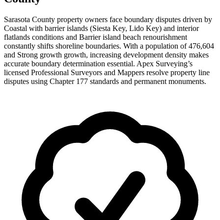
Sarasota County property owners face boundary disputes driven by
Coastal with barrier islands (Siesta Key, Lido Key) and interior
flatlands conditions and Barrier island beach renourishment
constantly shifts shoreline boundaries. With a population of 476,604
and Strong growth growth, increasing development density makes
accurate boundary determination essential. Apex Surveying’s
licensed Professional Surveyors and Mappers resolve property line
disputes using Chapter 177 standards and permanent monuments.