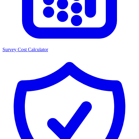
Survey Cost Calculator