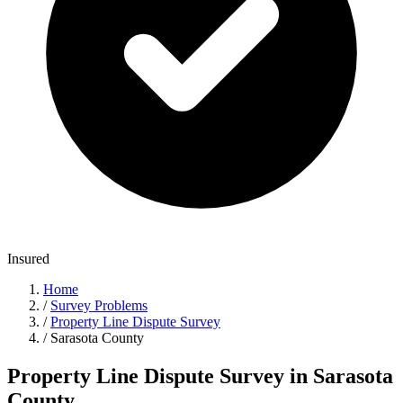
Insured
Home
/
Survey Problems
/
Property Line Dispute Survey
/
Sarasota County
Property Line Dispute Survey in Sarasota
County