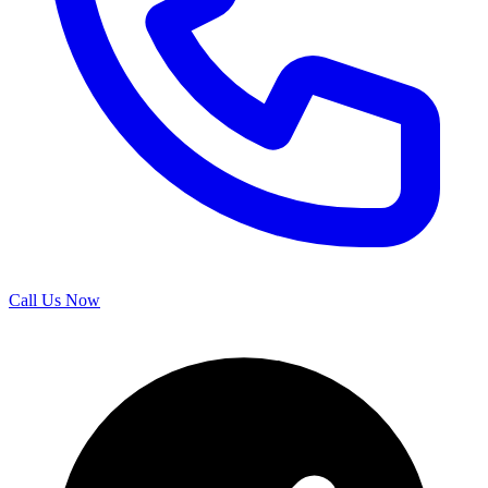
Call Us Now