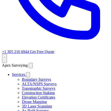
+1 305 216 6944
Get Free Quote
Apex Surveying
Services
Boundary Surveys
ALTA/NSPS Surveys
Topographic Surveys
Construction Staking
Elevation Certificates
Drone Mapping
3D Laser Scanning
As-Built Surveys