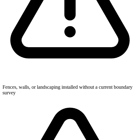
Fences, walls, or landscaping installed without a current boundary
survey