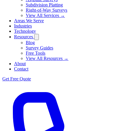
Subdivision Platting
Right-of-Way Surveys
View All Services →
Areas We Serve
Industries
Technology
Resources
Blog
Survey Guides
Free Tools
View All Resources →
About
Contact
Get Free Quote