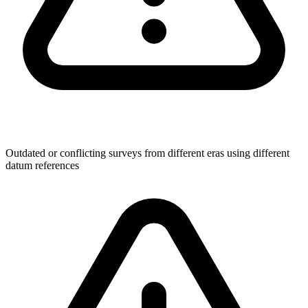
Outdated or conflicting surveys from different eras using different
datum references