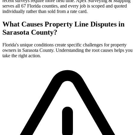
recent surveys require more field time. Apex Surveying & Mapping
serves all 67 Florida counties, and every job is scoped and quoted
individually rather than sold from a rate card.
What Causes Property Line Disputes in
Sarasota County?
Florida's unique conditions create specific challenges for property
owners in Sarasota County. Understanding the root causes helps you
take the right action.