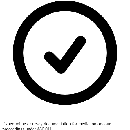
Expert witness survey documentation for mediation or court
proceedings under §86.011