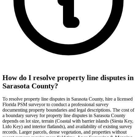
How do I resolve property line disputes in
Sarasota County?
To resolve property line disputes in Sarasota County, hire a licensed
Florida PSM surveyor to conduct a professional survey
documenting property boundaries and legal descriptions. The cost of
a boundary survey for property line disputes in Sarasota County
depends on lot size, terrain (Coastal with barrier islands (Siesta Key,
Lido Key) and interior flatlands), and availability of existing survey
records. Larger parcels, dense vegetation, and properties without