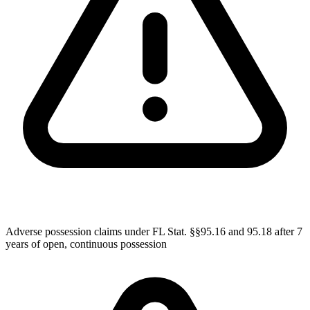
Adverse possession claims under FL Stat. §§95.16 and 95.18 after 7
years of open, continuous possession