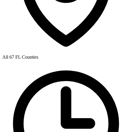
All 67 FL Counties