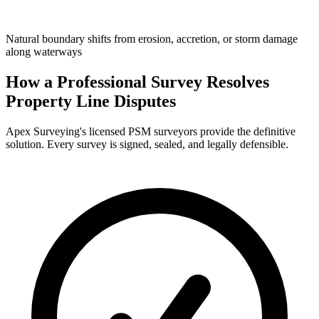
Natural boundary shifts from erosion, accretion, or storm damage
along waterways
How a Professional Survey Resolves
Property Line Disputes
Apex Surveying's licensed PSM surveyors provide the definitive
solution. Every survey is signed, sealed, and legally defensible.