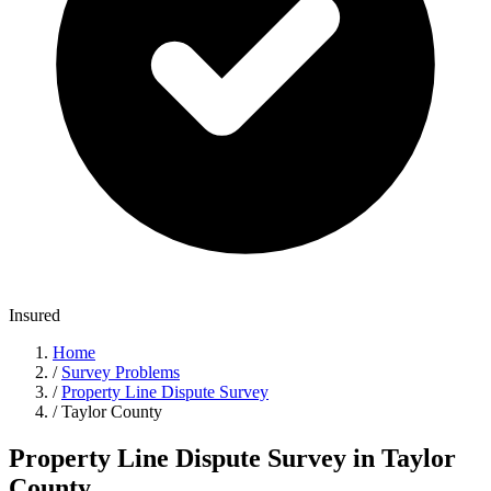
Insured
Home
/
Survey Problems
/
Property Line Dispute Survey
/
Taylor County
Property Line Dispute Survey in Taylor
County