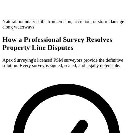
Natural boundary shifts from erosion, accretion, or storm damage
along waterways
How a Professional Survey Resolves
Property Line Disputes
Apex Surveying's licensed PSM surveyors provide the definitive
solution. Every survey is signed, sealed, and legally defensible.