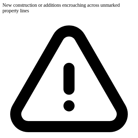
New construction or additions encroaching across unmarked
property lines