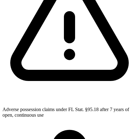
Adverse possession claims under FL Stat. §95.18 after 7 years of
open, continuous use