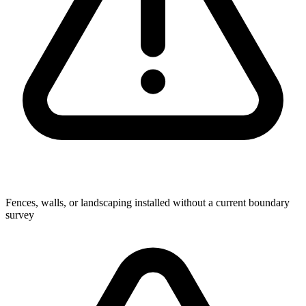
Fences, walls, or landscaping installed without a current boundary
survey