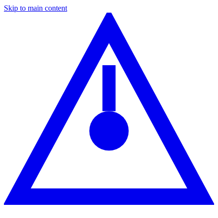
Skip to main content