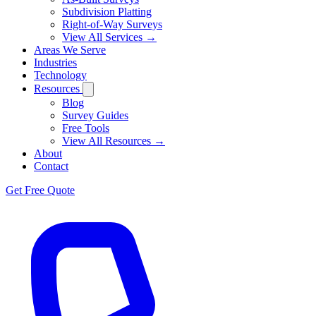
Subdivision Platting
Right-of-Way Surveys
View All Services →
Areas We Serve
Industries
Technology
Resources
Blog
Survey Guides
Free Tools
View All Resources →
About
Contact
Get Free Quote