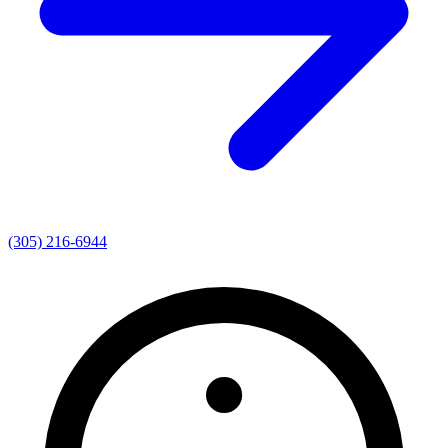
(305) 216-6944