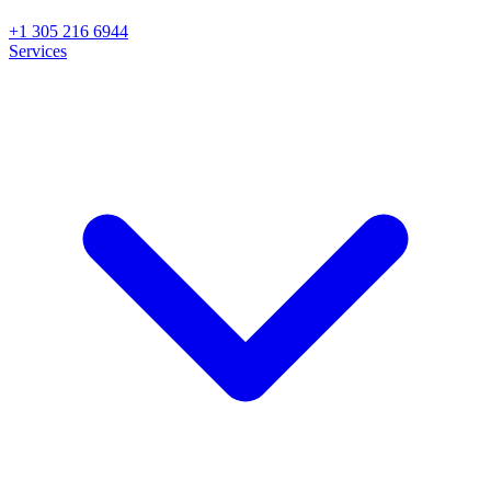
+1 305 216 6944
Services