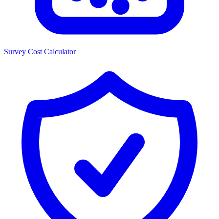
Survey Cost Calculator