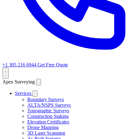
+1 305 216 6944
Get Free Quote
Apex Surveying
Services
Boundary Surveys
ALTA/NSPS Surveys
Topographic Surveys
Construction Staking
Elevation Certificates
Drone Mapping
3D Laser Scanning
As-Built Surveys