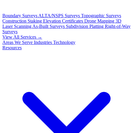
Boundary Surveys
ALTA/NSPS Surveys
Topographic Surveys
Construction Staking
Elevation Certificates
Drone Mapping
3D
Laser Scanning
As-Built Surveys
Subdivision Platting
Right-of-Way
Surveys
View All Services →
Areas We Serve
Industries
Technology
Resources