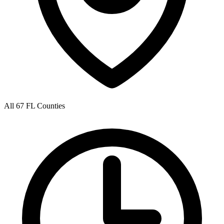
All 67 FL Counties