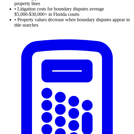
property lines
•
Litigation costs for boundary disputes average
$5,000-$30,000+ in Florida courts
•
Property values decrease when boundary disputes appear in
title searches