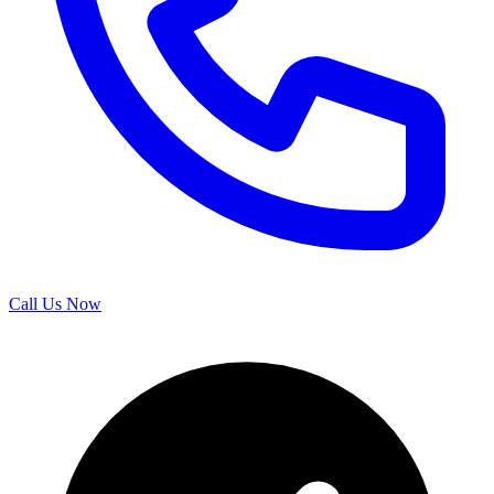
Call Us Now