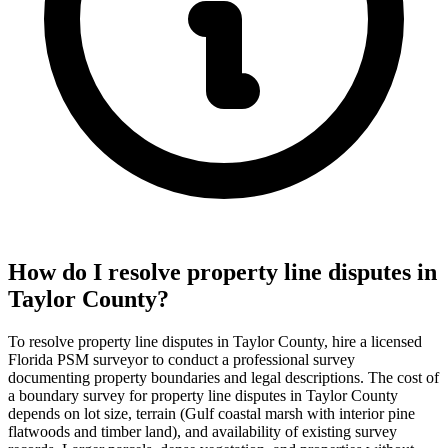
How do I resolve property line disputes in
Taylor County?
To resolve property line disputes in Taylor County, hire a licensed
Florida PSM surveyor to conduct a professional survey
documenting property boundaries and legal descriptions. The cost of
a boundary survey for property line disputes in Taylor County
depends on lot size, terrain (Gulf coastal marsh with interior pine
flatwoods and timber land), and availability of existing survey