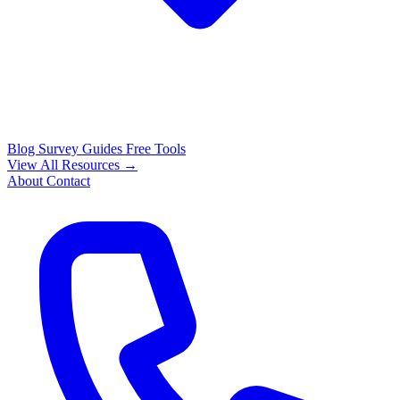
Blog
Survey Guides
Free Tools
View All Resources →
About
Contact