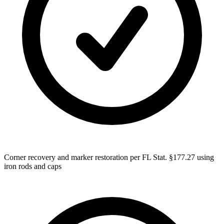
Corner recovery and marker restoration per FL Stat. §177.27 using
iron rods and caps