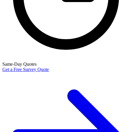
Same-Day Quotes
Get a Free Survey Quote