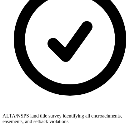
ALTA/NSPS land title survey identifying all encroachments,
easements, and setback violations