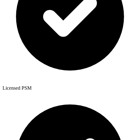
Licensed PSM