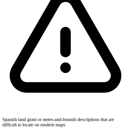
Spanish land grant or metes-and-bounds descriptions that are
difficult to locate on modern maps