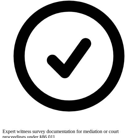
Expert witness survey documentation for mediation or court
proceedings under §86.011