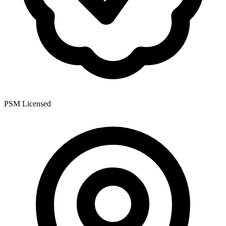
PSM Licensed