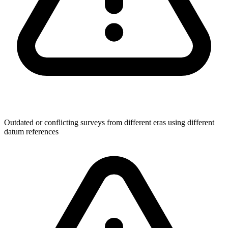
Outdated or conflicting surveys from different eras using different
datum references