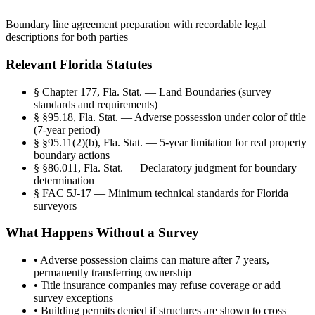
Boundary line agreement preparation with recordable legal
descriptions for both parties
Relevant Florida Statutes
§
Chapter 177, Fla. Stat. — Land Boundaries (survey
standards and requirements)
§
§95.18, Fla. Stat. — Adverse possession under color of title
(7-year period)
§
§95.11(2)(b), Fla. Stat. — 5-year limitation for real property
boundary actions
§
§86.011, Fla. Stat. — Declaratory judgment for boundary
determination
§
FAC 5J-17 — Minimum technical standards for Florida
surveyors
What Happens Without a Survey
•
Adverse possession claims can mature after 7 years,
permanently transferring ownership
•
Title insurance companies may refuse coverage or add
survey exceptions
•
Building permits denied if structures are shown to cross