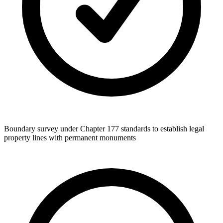
Boundary survey under Chapter 177 standards to establish legal
property lines with permanent monuments