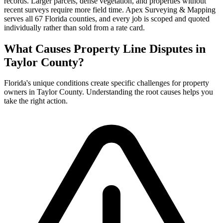
records. Larger parcels, dense vegetation, and properties without
recent surveys require more field time. Apex Surveying & Mapping
serves all 67 Florida counties, and every job is scoped and quoted
individually rather than sold from a rate card.
What Causes Property Line Disputes in
Taylor County?
Florida's unique conditions create specific challenges for property
owners in Taylor County. Understanding the root causes helps you
take the right action.