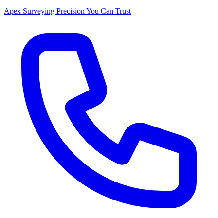
Apex Surveying
Precision You Can Trust