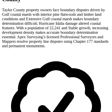
Taylor County property owners face boundary disputes driven by
Gulf coastal marsh with interior pine flatwoods and timber land
conditions and Extensive Gulf coastal marsh makes boundary
determination difficult; Hurricane Idalia damage altered coastal
features. With a population of 22,241 and Stable growth, increasing
development density makes accurate boundary determination
essential. Apex Surveying’s licensed Professional Surveyors and
Mappers resolve property line disputes using Chapter 177 standards
and permanent monuments.