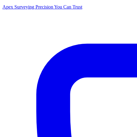
Apex Surveying
Precision You Can Trust