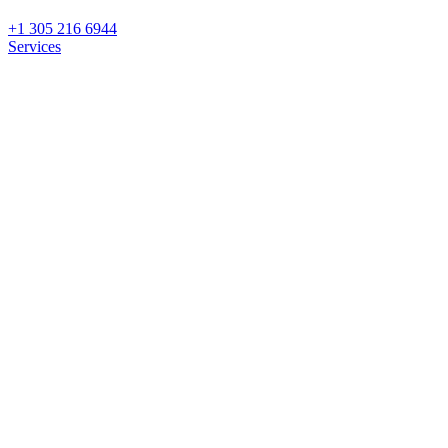
+1 305 216 6944
Services