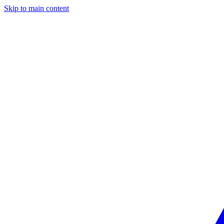
Skip to main content