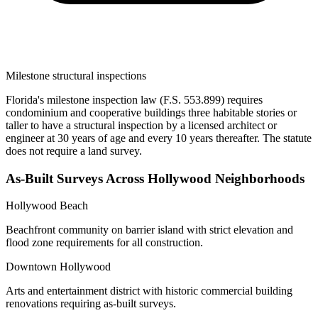
Milestone structural inspections
Florida's milestone inspection law (F.S. 553.899) requires
condominium and cooperative buildings three habitable stories or
taller to have a structural inspection by a licensed architect or
engineer at 30 years of age and every 10 years thereafter. The statute
does not require a land survey.
As-Built Surveys Across Hollywood Neighborhoods
Hollywood Beach
Beachfront community on barrier island with strict elevation and
flood zone requirements for all construction.
Downtown Hollywood
Arts and entertainment district with historic commercial building
renovations requiring as-built surveys.