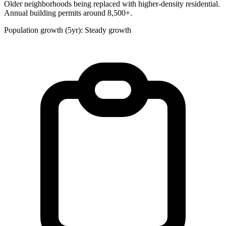
Older neighborhoods being replaced with higher-density residential.
Annual building permits around 8,500+.
Population growth (5yr): Steady growth