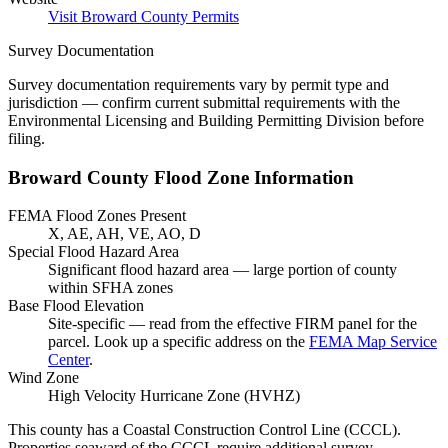
Visit Broward County Permits
Survey Documentation
Survey documentation requirements vary by permit type and
jurisdiction — confirm current submittal requirements with the
Environmental Licensing and Building Permitting Division before
filing.
Broward County Flood Zone Information
FEMA Flood Zones Present
X, AE, AH, VE, AO, D
Special Flood Hazard Area
Significant flood hazard area — large portion of county
within SFHA zones
Base Flood Elevation
Site-specific — read from the effective FIRM panel for the
parcel. Look up a specific address on the
FEMA Map Service
Center
.
Wind Zone
High Velocity Hurricane Zone (HVHZ)
This county has a Coastal Construction Control Line (CCCL).
Properties seaward of the CCCL require additional survey