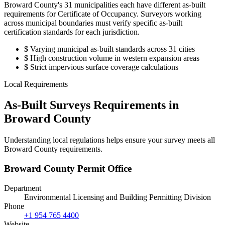
Broward County's 31 municipalities each have different as-built
requirements for Certificate of Occupancy. Surveyors working
across municipal boundaries must verify specific as-built
certification standards for each jurisdiction.
$
Varying municipal as-built standards across 31 cities
$
High construction volume in western expansion areas
$
Strict impervious surface coverage calculations
Local Requirements
As-Built Surveys Requirements in
Broward County
Understanding local regulations helps ensure your survey meets all
Broward County requirements.
Broward County Permit Office
Department
Environmental Licensing and Building Permitting Division
Phone
+1 954 765 4400
Website