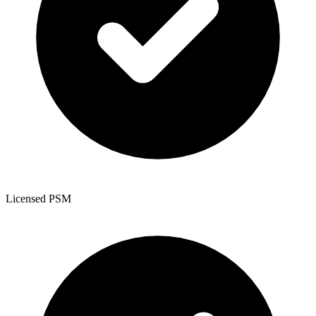
Licensed PSM