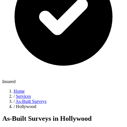
Insured
Home
/
Services
/
As-Built Surveys
/
Hollywood
As-Built Surveys in Hollywood