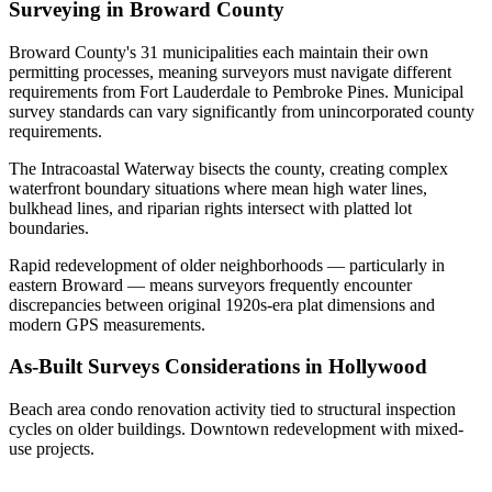
Surveying in Broward County
Broward County's 31 municipalities each maintain their own
permitting processes, meaning surveyors must navigate different
requirements from Fort Lauderdale to Pembroke Pines. Municipal
survey standards can vary significantly from unincorporated county
requirements.
The Intracoastal Waterway bisects the county, creating complex
waterfront boundary situations where mean high water lines,
bulkhead lines, and riparian rights intersect with platted lot
boundaries.
Rapid redevelopment of older neighborhoods — particularly in
eastern Broward — means surveyors frequently encounter
discrepancies between original 1920s-era plat dimensions and
modern GPS measurements.
As-Built Surveys Considerations in Hollywood
Beach area condo renovation activity tied to structural inspection
cycles on older buildings. Downtown redevelopment with mixed-
use projects.