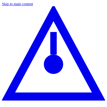
Skip to main content