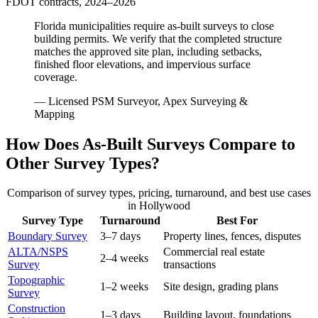
FDOT contracts, 2024–2026
Florida municipalities require as-built surveys to close
building permits. We verify that the completed structure
matches the approved site plan, including setbacks,
finished floor elevations, and impervious surface
coverage.
— Licensed PSM Surveyor, Apex Surveying &
Mapping
How Does As-Built Surveys Compare to
Other Survey Types?
Comparison of survey types, pricing, turnaround, and best use cases
in Hollywood
Survey Type
Turnaround
Best For
Boundary Survey
3–7 days
Property lines, fences, disputes
ALTA/NSPS
Commercial real estate
2–4 weeks
Survey
transactions
Topographic
1–2 weeks
Site design, grading plans
Survey
Construction
1–3 days
Building layout, foundations