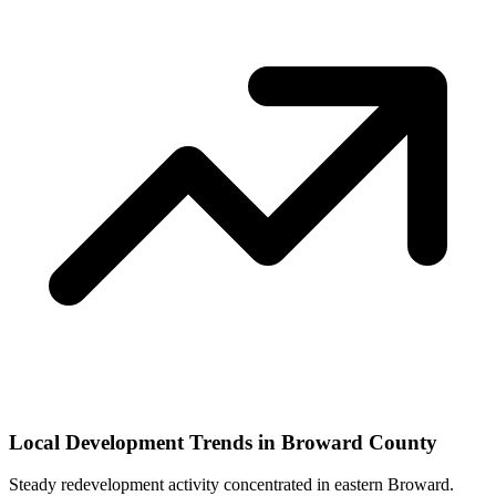
Local Development Trends in Broward County
Steady redevelopment activity concentrated in eastern Broward.