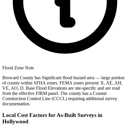
Flood Zone Note
Broward County has Significant flood hazard area — large portion
of county within SFHA zones. FEMA zones present: X, AE, AH,
VE, AO, D. Base Flood Elevations are site-specific and are read
from the effective FIRM panel. The county has a Coastal
Construction Control Line (CCCL) requiring additional survey
documentation.
Local Cost Factors for As-Built Surveys in
Hollywood