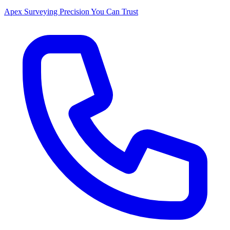
Apex Surveying
Precision You Can Trust