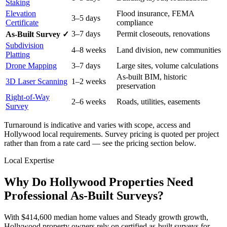
Staking
Elevation
Flood insurance, FEMA
3–5 days
Certificate
compliance
3–7 days
Permit closeouts, renovations
As-Built Survey ✓
Subdivision
4–8 weeks
Land division, new communities
Platting
Drone Mapping
3–7 days
Large sites, volume calculations
As-built BIM, historic
3D Laser Scanning
1–2 weeks
preservation
Right-of-Way
2–6 weeks
Roads, utilities, easements
Survey
Turnaround is indicative and varies with scope, access and
Hollywood local requirements. Survey pricing is quoted per project
rather than from a rate card — see the pricing section below.
Local Expertise
Why Do Hollywood Properties Need
Professional As-Built Surveys?
With $414,600 median home values and Steady growth growth,
Hollywood property owners rely on certified as-built surveys for