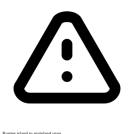
Barrier island to mainland span