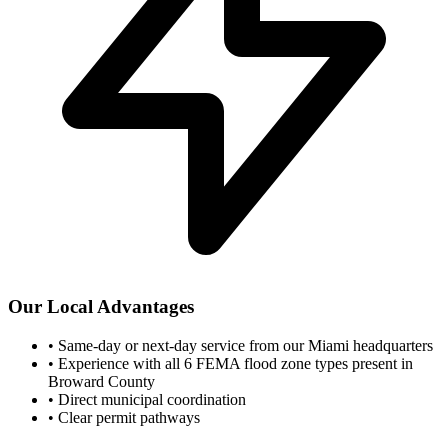
Our Local Advantages
•
Same-day or next-day service from our Miami headquarters
•
Experience with all 6 FEMA flood zone types present in
Broward County
•
Direct municipal coordination
•
Clear permit pathways