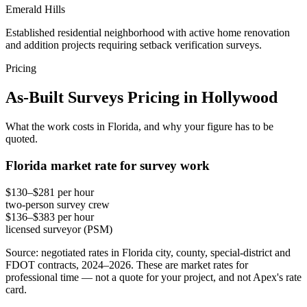
Emerald Hills
Established residential neighborhood with active home renovation
and addition projects requiring setback verification surveys.
Pricing
As-Built Surveys Pricing in Hollywood
What the work costs in Florida, and why your figure has to be
quoted.
Florida market rate for survey work
$130–$281 per hour
two-person survey crew
$136–$383 per hour
licensed surveyor (PSM)
Source: negotiated rates in Florida city, county, special-district and
FDOT contracts, 2024–2026. These are market rates for
professional time — not a quote for your project, and not Apex's rate
card.