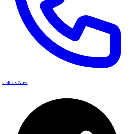
Call Us Now