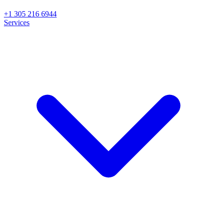
+1 305 216 6944
Services