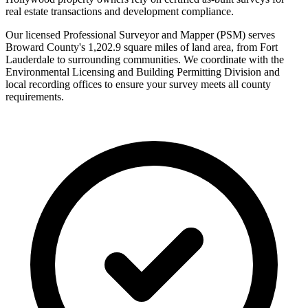
real estate transactions and development compliance.
Our licensed Professional Surveyor and Mapper (PSM) serves
Broward County's 1,202.9 square miles of land area, from Fort
Lauderdale to surrounding communities. We coordinate with the
Environmental Licensing and Building Permitting Division and
local recording offices to ensure your survey meets all county
requirements.