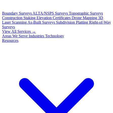
Boundary Surveys
ALTA/NSPS Surveys
Topographic Surveys
Construction Staking
Elevation Certificates
Drone Mapping
3D
Laser Scanning
As-Built Surveys
Subdivision Platting
Right-of-Way
Surveys
View All Services →
Areas We Serve
Industries
Technology
Resources