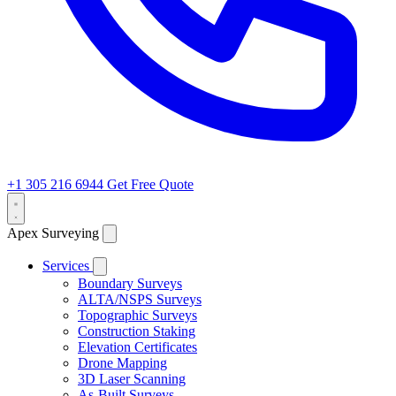
+1 305 216 6944
Get Free Quote
Apex Surveying
Services
Boundary Surveys
ALTA/NSPS Surveys
Topographic Surveys
Construction Staking
Elevation Certificates
Drone Mapping
3D Laser Scanning
As-Built Surveys