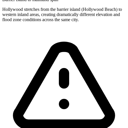
Hollywood stretches from the barrier island (Hollywood Beach) to
western inland areas, creating dramatically different elevation and
flood zone conditions across the same city.