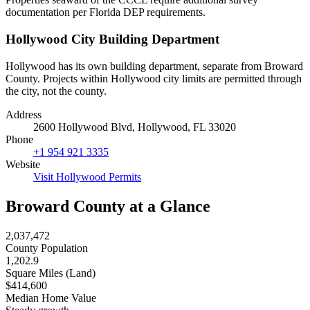
documentation per Florida DEP requirements.
Hollywood City Building Department
Hollywood has its own building department, separate from Broward
County. Projects within Hollywood city limits are permitted through
the city, not the county.
Address
2600 Hollywood Blvd, Hollywood, FL 33020
Phone
+1 954 921 3335
Website
Visit Hollywood Permits
Broward County at a Glance
2,037,472
County Population
1,202.9
Square Miles (Land)
$414,600
Median Home Value