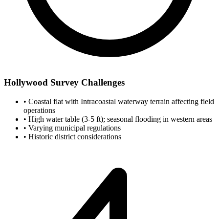
Hollywood Survey Challenges
•
Coastal flat with Intracoastal waterway terrain affecting field
operations
•
High water table (3-5 ft); seasonal flooding in western areas
•
Varying municipal regulations
•
Historic district considerations