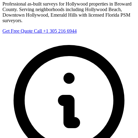
Professional as-built surveys for Hollywood properties in Broward
County. Serving neighborhoods including Hollywood Beach,
Downtown Hollywood, Emerald Hills with licensed Florida PSM
surveyors.
Get Free Quote
Call +1 305 216 6944