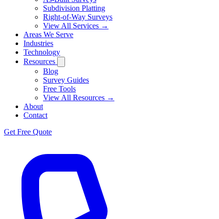
Subdivision Platting
Right-of-Way Surveys
View All Services →
Areas We Serve
Industries
Technology
Resources
Blog
Survey Guides
Free Tools
View All Resources →
About
Contact
Get Free Quote