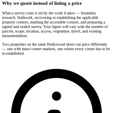
Why we quote instead of listing a price
What a survey costs is set by the work it takes — boundary
research, fieldwork, recovering or establishing the applicable
property corners, marking the accessible corners, and preparing a
signed and sealed survey. Your figure will vary with the number of
parcels, scope, location, access, vegetation, travel, and existing
monumentation.
Two properties on the same Hollywood street can price differently
— one with intact corner markers, one where every corner has to be
re-established.