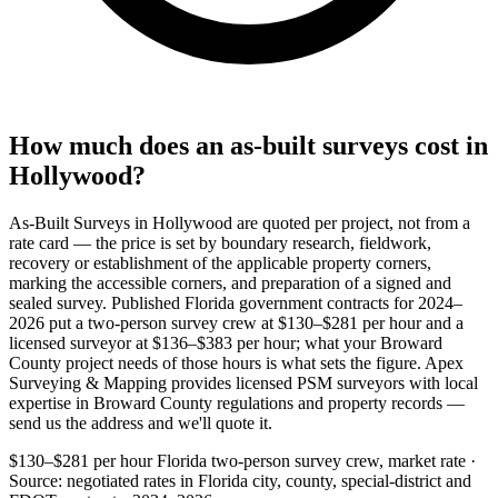
How much does an as-built surveys cost in
Hollywood?
As-Built Surveys in Hollywood are quoted per project, not from a
rate card — the price is set by boundary research, fieldwork,
recovery or establishment of the applicable property corners,
marking the accessible corners, and preparation of a signed and
sealed survey. Published Florida government contracts for 2024–
2026 put a two-person survey crew at $130–$281 per hour and a
licensed surveyor at $136–$383 per hour; what your Broward
County project needs of those hours is what sets the figure. Apex
Surveying & Mapping provides licensed PSM surveyors with local
expertise in Broward County regulations and property records —
send us the address and we'll quote it.
$130–$281 per hour
Florida two-person survey crew, market rate ·
Source: negotiated rates in Florida city, county, special-district and