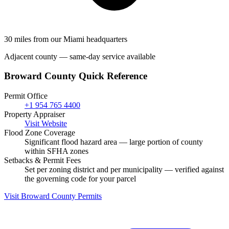
30 miles from our Miami headquarters
Adjacent county — same-day service available
Broward County Quick Reference
Permit Office
+1 954 765 4400
Property Appraiser
Visit Website
Flood Zone Coverage
Significant flood hazard area — large portion of county
within SFHA zones
Setbacks & Permit Fees
Set per zoning district and per municipality — verified against
the governing code for your parcel
Visit Broward County Permits