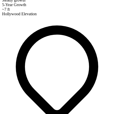
Steady growth
5-Year Growth
~7 ft
Hollywood Elevation