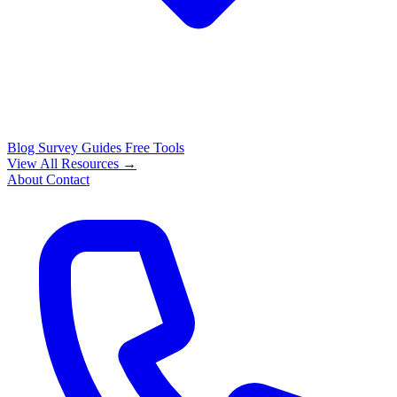
Blog
Survey Guides
Free Tools
View All Resources →
About
Contact