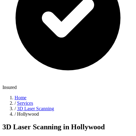
Insured
Home
/
Services
/
3D Laser Scanning
/
Hollywood
3D Laser Scanning in Hollywood