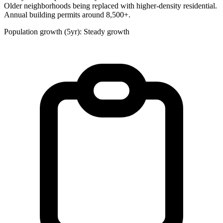
Older neighborhoods being replaced with higher-density residential.
Annual building permits around 8,500+.
Population growth (5yr): Steady growth