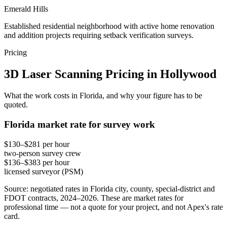
Emerald Hills
Established residential neighborhood with active home renovation
and addition projects requiring setback verification surveys.
Pricing
3D Laser Scanning Pricing in Hollywood
What the work costs in Florida, and why your figure has to be
quoted.
Florida market rate for survey work
$130–$281 per hour
two-person survey crew
$136–$383 per hour
licensed surveyor (PSM)
Source: negotiated rates in Florida city, county, special-district and
FDOT contracts, 2024–2026. These are market rates for
professional time — not a quote for your project, and not Apex's rate
card.