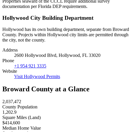
Properties seaward of the CCCL require additional survey
documentation per Florida DEP requirements.
Hollywood City Building Department
Hollywood has its own building department, separate from Broward
County. Projects within Hollywood city limits are permitted through
the city, not the county.
Address
2600 Hollywood Blvd, Hollywood, FL 33020
Phone
+1 954 921 3335
Website
Visit Hollywood Permits
Broward County at a Glance
2,037,472
County Population
1,202.9
Square Miles (Land)
$414,600
Median Home Value