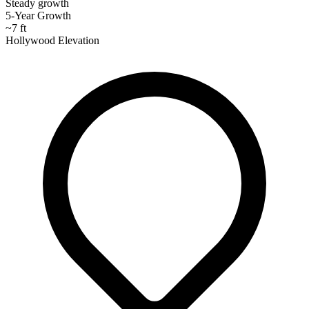
Steady growth
5-Year Growth
~7 ft
Hollywood Elevation