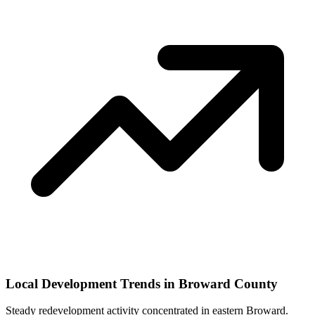
Local Development Trends in Broward County
Steady redevelopment activity concentrated in eastern Broward.