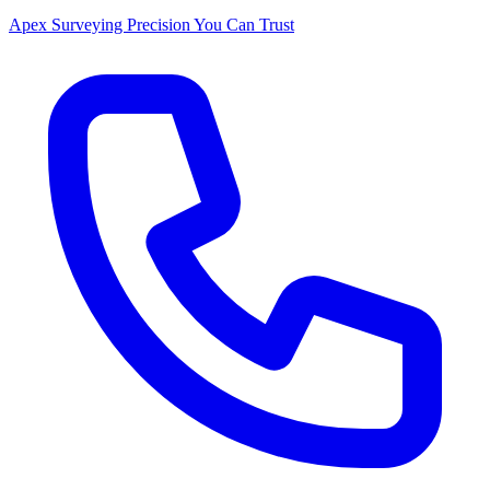
Apex Surveying
Precision You Can Trust