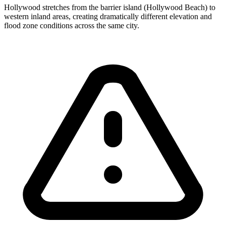
Hollywood stretches from the barrier island (Hollywood Beach) to
western inland areas, creating dramatically different elevation and
flood zone conditions across the same city.