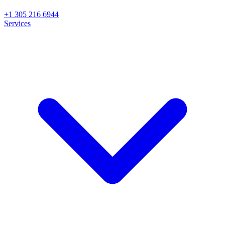
+1 305 216 6944
Services