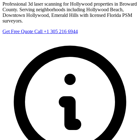
Professional 3d laser scanning for Hollywood properties in Broward
County. Serving neighborhoods including Hollywood Beach,
Downtown Hollywood, Emerald Hills with licensed Florida PSM
surveyors.
Get Free Quote
Call +1 305 216 6944