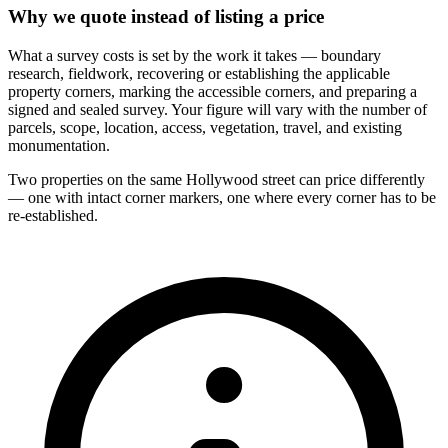
Why we quote instead of listing a price
What a survey costs is set by the work it takes — boundary
research, fieldwork, recovering or establishing the applicable
property corners, marking the accessible corners, and preparing a
signed and sealed survey. Your figure will vary with the number of
parcels, scope, location, access, vegetation, travel, and existing
monumentation.
Two properties on the same Hollywood street can price differently
— one with intact corner markers, one where every corner has to be
re-established.