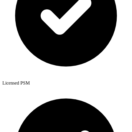
Licensed PSM