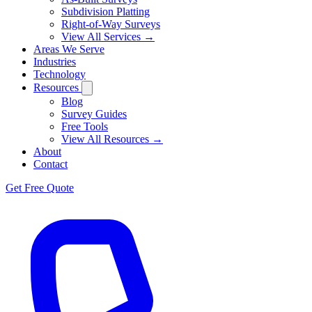
Subdivision Platting
Right-of-Way Surveys
View All Services →
Areas We Serve
Industries
Technology
Resources
Blog
Survey Guides
Free Tools
View All Resources →
About
Contact
Get Free Quote