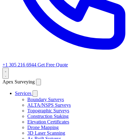
+1 305 216 6944
Get Free Quote
Apex Surveying
Services
Boundary Surveys
ALTA/NSPS Surveys
Topographic Surveys
Construction Staking
Elevation Certificates
Drone Mapping
3D Laser Scanning
As-Built Surveys