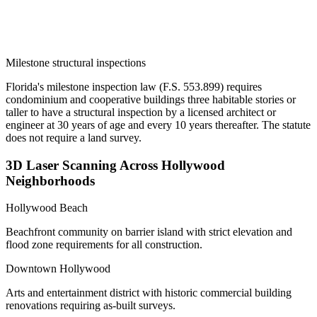
Milestone structural inspections
Florida's milestone inspection law (F.S. 553.899) requires
condominium and cooperative buildings three habitable stories or
taller to have a structural inspection by a licensed architect or
engineer at 30 years of age and every 10 years thereafter. The statute
does not require a land survey.
3D Laser Scanning Across Hollywood
Neighborhoods
Hollywood Beach
Beachfront community on barrier island with strict elevation and
flood zone requirements for all construction.
Downtown Hollywood
Arts and entertainment district with historic commercial building
renovations requiring as-built surveys.