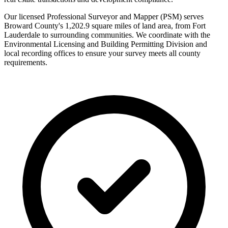
Our licensed Professional Surveyor and Mapper (PSM) serves
Broward County's 1,202.9 square miles of land area, from Fort
Lauderdale to surrounding communities. We coordinate with the
Environmental Licensing and Building Permitting Division and
local recording offices to ensure your survey meets all county
requirements.