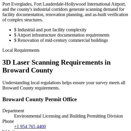
Port Everglades, Fort Lauderdale-Hollywood International Airport,
and the county's industrial corridors generate scanning demand for
facility documentation, renovation planning, and as-built verification
of complex structures.
$
Industrial and port facility complexity
$
Airport infrastructure documentation requirements
$
Renovation of mid-century commercial buildings
Local Requirements
3D Laser Scanning Requirements in
Broward County
Understanding local regulations helps ensure your survey meets all
Broward County requirements.
Broward County Permit Office
Department
Environmental Licensing and Building Permitting Division
Phone
+1 954 765 4400