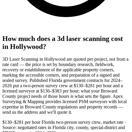
How much does a 3d laser scanning cost
in Hollywood?
3D Laser Scanning in Hollywood are quoted per project, not from a
rate card — the price is set by boundary research, fieldwork,
recovery or establishment of the applicable property corners,
marking the accessible corners, and preparation of a signed and
sealed survey. Published Florida government contracts for 2024–
2026 put a two-person survey crew at $130–$281 per hour and a
licensed surveyor at $136–$383 per hour; what your Broward
County project needs of those hours is what sets the figure. Apex
Surveying & Mapping provides licensed PSM surveyors with local
expertise in Broward County regulations and property records —
send us the address and we'll quote it.
$130–$281 per hour
Florida two-person survey crew, market rate ·
Source: negotiated rates in Florida city, county, special-district and