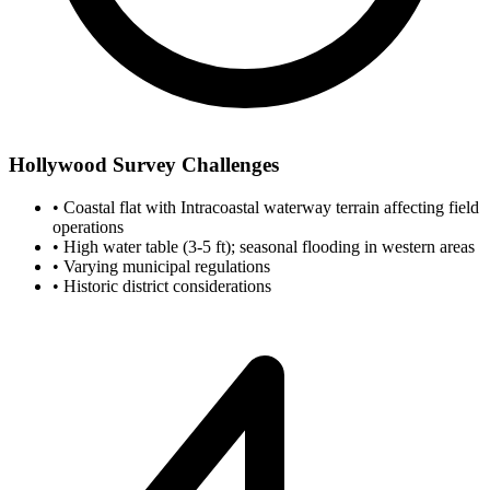
Hollywood Survey Challenges
•
Coastal flat with Intracoastal waterway terrain affecting field
operations
•
High water table (3-5 ft); seasonal flooding in western areas
•
Varying municipal regulations
•
Historic district considerations