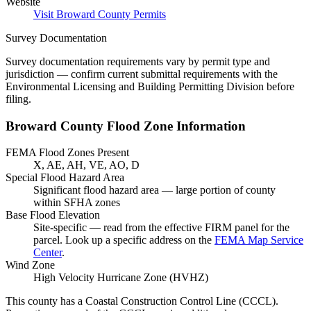
Website
Visit Broward County Permits
Survey Documentation
Survey documentation requirements vary by permit type and
jurisdiction — confirm current submittal requirements with the
Environmental Licensing and Building Permitting Division before
filing.
Broward County Flood Zone Information
FEMA Flood Zones Present
X, AE, AH, VE, AO, D
Special Flood Hazard Area
Significant flood hazard area — large portion of county
within SFHA zones
Base Flood Elevation
Site-specific — read from the effective FIRM panel for the
parcel. Look up a specific address on the
FEMA Map Service
Center
.
Wind Zone
High Velocity Hurricane Zone (HVHZ)
This county has a Coastal Construction Control Line (CCCL).