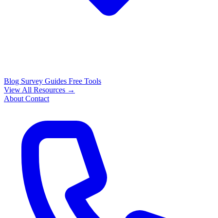
Blog
Survey Guides
Free Tools
View All Resources →
About
Contact