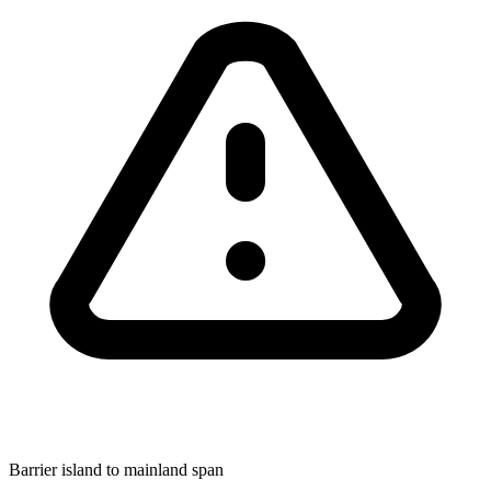
Barrier island to mainland span