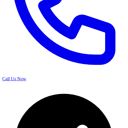
Call Us Now