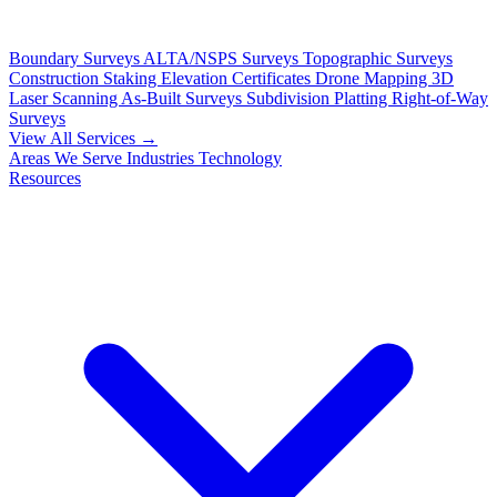
Boundary Surveys
ALTA/NSPS Surveys
Topographic Surveys
Construction Staking
Elevation Certificates
Drone Mapping
3D
Laser Scanning
As-Built Surveys
Subdivision Platting
Right-of-Way
Surveys
View All Services →
Areas We Serve
Industries
Technology
Resources