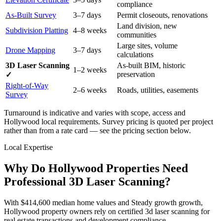
compliance
As-Built Survey
3–7 days
Permit closeouts, renovations
Land division, new
Subdivision Platting
4–8 weeks
communities
Large sites, volume
Drone Mapping
3–7 days
calculations
3D Laser Scanning
As-built BIM, historic
1–2 weeks
preservation
✓
Right-of-Way
2–6 weeks
Roads, utilities, easements
Survey
Turnaround is indicative and varies with scope, access and
Hollywood local requirements. Survey pricing is quoted per project
rather than from a rate card — see the pricing section below.
Local Expertise
Why Do Hollywood Properties Need
Professional 3D Laser Scanning?
With $414,600 median home values and Steady growth growth,
Hollywood property owners rely on certified 3d laser scanning for
real estate transactions and development compliance.