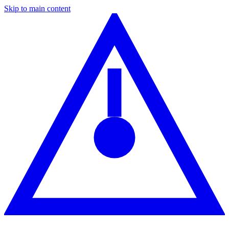
Skip to main content