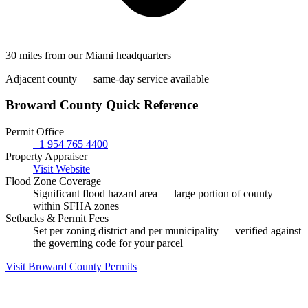
30 miles from our Miami headquarters
Adjacent county — same-day service available
Broward County Quick Reference
Permit Office
+1 954 765 4400
Property Appraiser
Visit Website
Flood Zone Coverage
Significant flood hazard area — large portion of county
within SFHA zones
Setbacks & Permit Fees
Set per zoning district and per municipality — verified against
the governing code for your parcel
Visit Broward County Permits