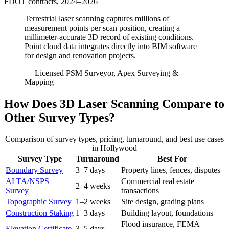
FDOT contracts, 2024–2026
Terrestrial laser scanning captures millions of
measurement points per scan position, creating a
millimeter-accurate 3D record of existing conditions.
Point cloud data integrates directly into BIM software
for design and renovation projects.
— Licensed PSM Surveyor, Apex Surveying &
Mapping
How Does 3D Laser Scanning Compare to
Other Survey Types?
Comparison of survey types, pricing, turnaround, and best use cases
in Hollywood
Survey Type
Turnaround
Best For
Boundary Survey
3–7 days
Property lines, fences, disputes
ALTA/NSPS
Commercial real estate
2–4 weeks
Survey
transactions
Topographic Survey
1–2 weeks
Site design, grading plans
Construction Staking
1–3 days
Building layout, foundations
Flood insurance, FEMA
Elevation Certificate
3–5 days