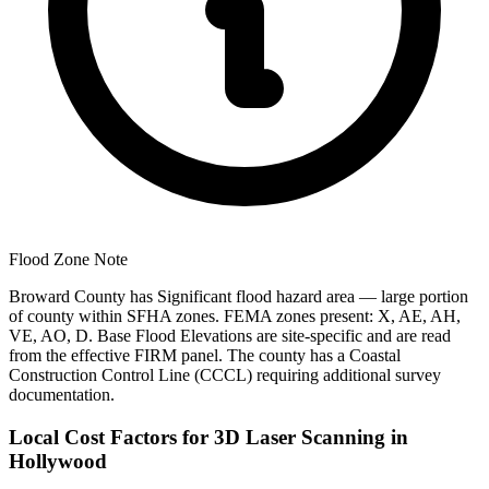
Flood Zone Note
Broward County has Significant flood hazard area — large portion
of county within SFHA zones. FEMA zones present: X, AE, AH,
VE, AO, D. Base Flood Elevations are site-specific and are read
from the effective FIRM panel. The county has a Coastal
Construction Control Line (CCCL) requiring additional survey
documentation.
Local Cost Factors for 3D Laser Scanning in
Hollywood