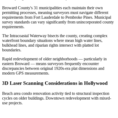
Broward County's 31 municipalities each maintain their own
permitting processes, meaning surveyors must navigate different
requirements from Fort Lauderdale to Pembroke Pines. Municipal
survey standards can vary significantly from unincorporated county
requirements.
The Intracoastal Waterway bisects the county, creating complex
waterfront boundary situations where mean high water lines,
bulkhead lines, and riparian rights intersect with platted lot
boundaries.
Rapid redevelopment of older neighborhoods — particularly in
eastern Broward — means surveyors frequently encounter
discrepancies between original 1920s-era plat dimensions and
modern GPS measurements.
3D Laser Scanning Considerations in Hollywood
Beach area condo renovation activity tied to structural inspection
cycles on older buildings. Downtown redevelopment with mixed-
use projects.