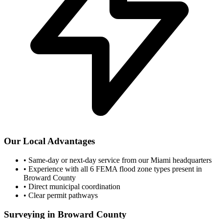
Our Local Advantages
•
Same-day or next-day service from our Miami headquarters
•
Experience with all 6 FEMA flood zone types present in
Broward County
•
Direct municipal coordination
•
Clear permit pathways
Surveying in Broward County