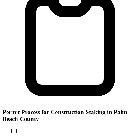
Permit Process for Construction Staking in Palm
Beach County
1