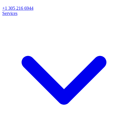
+1 305 216 6944
Services