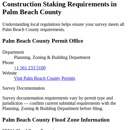
Construction Staking Requirements in
Palm Beach County
Understanding local regulations helps ensure your survey meets all
Palm Beach County requirements.
Palm Beach County Permit Office
Department
Planning, Zoning & Building Department
Phone
+1 561 233 5100
Website
Visit Palm Beach County Permits
Survey Documentation
Survey documentation requirements vary by permit type and
jurisdiction — confirm current submittal requirements with the
Planning, Zoning & Building Department before filing.
Palm Beach County Flood Zone Information