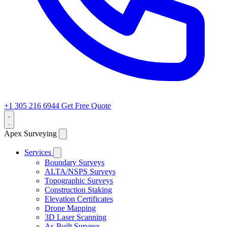
+1 305 216 6944
Get Free Quote
Apex Surveying
Services
Boundary Surveys
ALTA/NSPS Surveys
Topographic Surveys
Construction Staking
Elevation Certificates
Drone Mapping
3D Laser Scanning
As-Built Surveys