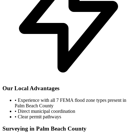
Our Local Advantages
•
Experience with all 7 FEMA flood zone types present in
Palm Beach County
•
Direct municipal coordination
•
Clear permit pathways
Surveying in Palm Beach County