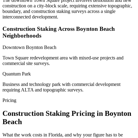
The downtown Town Square project involves demolition and new
construction on a city-block scale, requiring extensive topographic,
boundary, and construction staking surveys across a single
interconnected development.
Construction Staking Across Boynton Beach
Neighborhoods
Downtown Boynton Beach
Town Square redevelopment area with mixed-use projects and
commercial site surveys.
Quantum Park
Business and technology park with commercial development
requiring ALTA and topographic surveys.
Pricing
Construction Staking Pricing in Boynton
Beach
What the work costs in Florida, and why your figure has to be