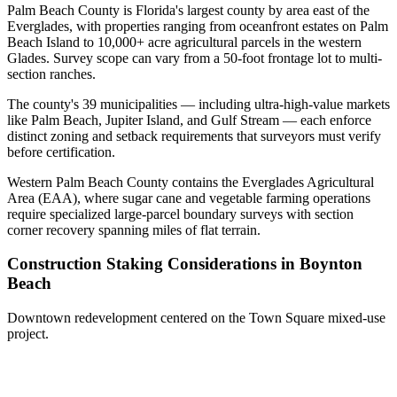
Palm Beach County is Florida's largest county by area east of the
Everglades, with properties ranging from oceanfront estates on Palm
Beach Island to 10,000+ acre agricultural parcels in the western
Glades. Survey scope can vary from a 50-foot frontage lot to multi-
section ranches.
The county's 39 municipalities — including ultra-high-value markets
like Palm Beach, Jupiter Island, and Gulf Stream — each enforce
distinct zoning and setback requirements that surveyors must verify
before certification.
Western Palm Beach County contains the Everglades Agricultural
Area (EAA), where sugar cane and vegetable farming operations
require specialized large-parcel boundary surveys with section
corner recovery spanning miles of flat terrain.
Construction Staking Considerations in Boynton
Beach
Downtown redevelopment centered on the Town Square mixed-use
project.