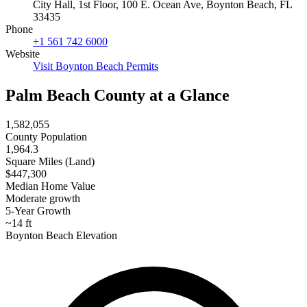
City Hall, 1st Floor, 100 E. Ocean Ave, Boynton Beach, FL
33435
Phone
+1 561 742 6000
Website
Visit Boynton Beach Permits
Palm Beach County at a Glance
1,582,055
County Population
1,964.3
Square Miles (Land)
$447,300
Median Home Value
Moderate growth
5-Year Growth
~14 ft
Boynton Beach Elevation