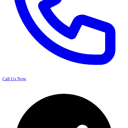
Call Us Now