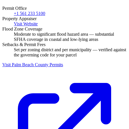
Permit Office
+1 561 233 5100
Property Appraiser
Visit Website
Flood Zone Coverage
Moderate to significant flood hazard area — substantial
SFHA coverage in coastal and low-lying areas
Setbacks & Permit Fees
Set per zoning district and per municipality — verified against
the governing code for your parcel
Visit Palm Beach County Permits