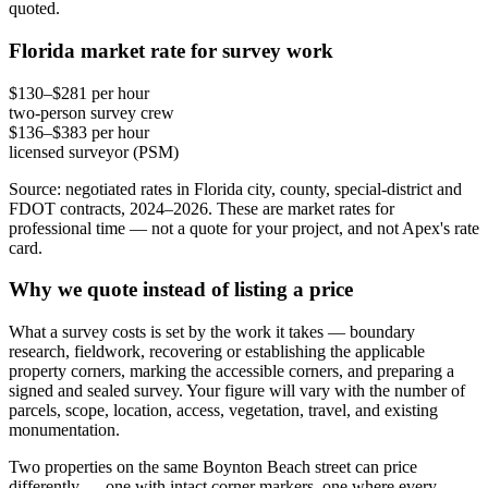
quoted.
Florida market rate for survey work
$130–$281 per hour
two-person survey crew
$136–$383 per hour
licensed surveyor (PSM)
Source: negotiated rates in Florida city, county, special-district and
FDOT contracts, 2024–2026. These are market rates for
professional time — not a quote for your project, and not Apex's rate
card.
Why we quote instead of listing a price
What a survey costs is set by the work it takes — boundary
research, fieldwork, recovering or establishing the applicable
property corners, marking the accessible corners, and preparing a
signed and sealed survey. Your figure will vary with the number of
parcels, scope, location, access, vegetation, travel, and existing
monumentation.
Two properties on the same Boynton Beach street can price
differently — one with intact corner markers, one where every