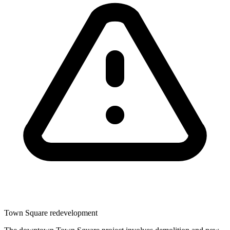
Town Square redevelopment