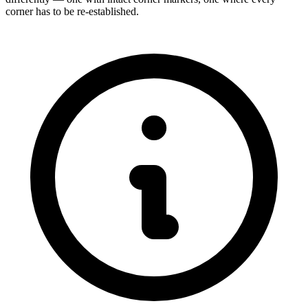
corner has to be re-established.