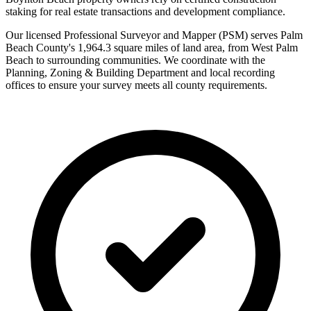
staking for real estate transactions and development compliance.
Our licensed Professional Surveyor and Mapper (PSM) serves Palm
Beach County's 1,964.3 square miles of land area, from West Palm
Beach to surrounding communities. We coordinate with the
Planning, Zoning & Building Department and local recording
offices to ensure your survey meets all county requirements.