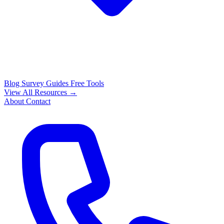
Blog
Survey Guides
Free Tools
View All Resources →
About
Contact