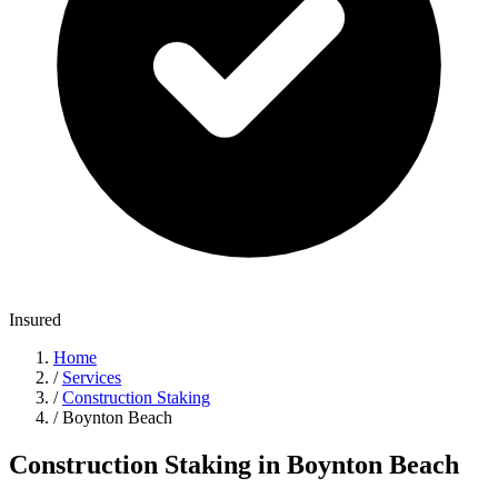
Insured
Home
/
Services
/
Construction Staking
/
Boynton Beach
Construction Staking in Boynton Beach