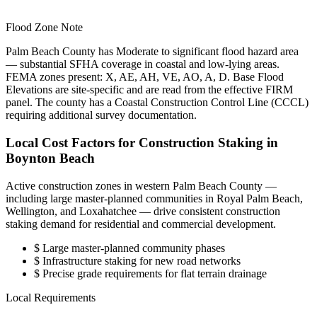
Flood Zone Note
Palm Beach County has Moderate to significant flood hazard area
— substantial SFHA coverage in coastal and low-lying areas.
FEMA zones present: X, AE, AH, VE, AO, A, D. Base Flood
Elevations are site-specific and are read from the effective FIRM
panel. The county has a Coastal Construction Control Line (CCCL)
requiring additional survey documentation.
Local Cost Factors for Construction Staking in
Boynton Beach
Active construction zones in western Palm Beach County —
including large master-planned communities in Royal Palm Beach,
Wellington, and Loxahatchee — drive consistent construction
staking demand for residential and commercial development.
$
Large master-planned community phases
$
Infrastructure staking for new road networks
$
Precise grade requirements for flat terrain drainage
Local Requirements