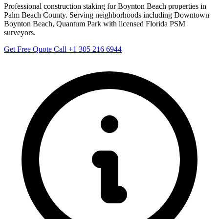
Professional construction staking for Boynton Beach properties in
Palm Beach County. Serving neighborhoods including Downtown
Boynton Beach, Quantum Park with licensed Florida PSM
surveyors.
Get Free Quote
Call +1 305 216 6944