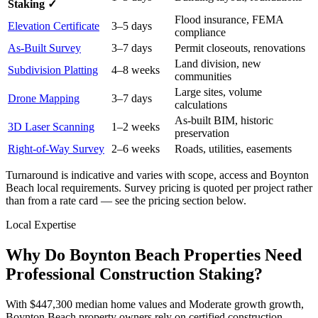
Staking ✓
Flood insurance, FEMA
Elevation Certificate
3–5 days
compliance
As-Built Survey
3–7 days
Permit closeouts, renovations
Land division, new
Subdivision Platting
4–8 weeks
communities
Large sites, volume
Drone Mapping
3–7 days
calculations
As-built BIM, historic
3D Laser Scanning
1–2 weeks
preservation
Right-of-Way Survey
2–6 weeks
Roads, utilities, easements
Turnaround is indicative and varies with scope, access and Boynton
Beach local requirements. Survey pricing is quoted per project rather
than from a rate card — see the pricing section below.
Local Expertise
Why Do Boynton Beach Properties Need
Professional Construction Staking?
With $447,300 median home values and Moderate growth growth,
Boynton Beach property owners rely on certified construction