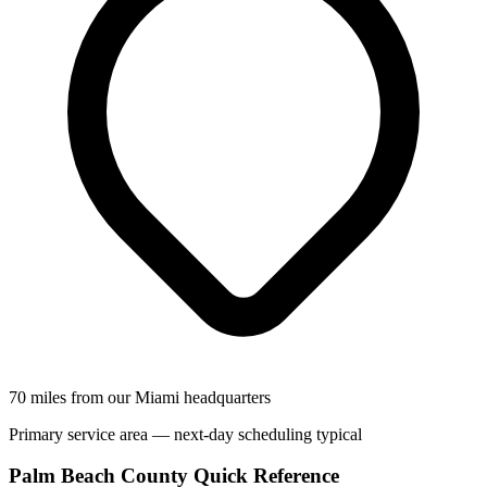
70 miles from our Miami headquarters
Primary service area — next-day scheduling typical
Palm Beach County Quick Reference