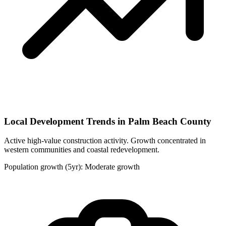
Local Development Trends in Palm Beach County
Active high-value construction activity. Growth concentrated in
western communities and coastal redevelopment.
Population growth (5yr): Moderate growth