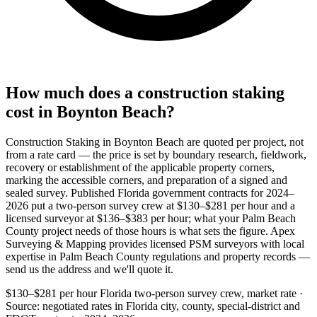
How much does a construction staking
cost in Boynton Beach?
Construction Staking in Boynton Beach are quoted per project, not
from a rate card — the price is set by boundary research, fieldwork,
recovery or establishment of the applicable property corners,
marking the accessible corners, and preparation of a signed and
sealed survey. Published Florida government contracts for 2024–
2026 put a two-person survey crew at $130–$281 per hour and a
licensed surveyor at $136–$383 per hour; what your Palm Beach
County project needs of those hours is what sets the figure. Apex
Surveying & Mapping provides licensed PSM surveyors with local
expertise in Palm Beach County regulations and property records —
send us the address and we'll quote it.
$130–$281 per hour
Florida two-person survey crew, market rate ·
Source: negotiated rates in Florida city, county, special-district and