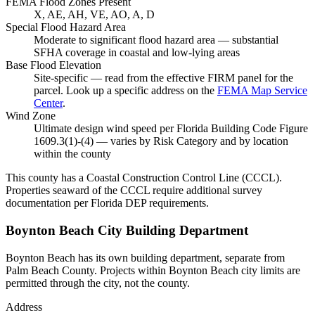
FEMA Flood Zones Present
X, AE, AH, VE, AO, A, D
Special Flood Hazard Area
Moderate to significant flood hazard area — substantial
SFHA coverage in coastal and low-lying areas
Base Flood Elevation
Site-specific — read from the effective FIRM panel for the
parcel. Look up a specific address on the
FEMA Map Service
Center
.
Wind Zone
Ultimate design wind speed per Florida Building Code Figure
1609.3(1)-(4) — varies by Risk Category and by location
within the county
This county has a Coastal Construction Control Line (CCCL).
Properties seaward of the CCCL require additional survey
documentation per Florida DEP requirements.
Boynton Beach City Building Department
Boynton Beach has its own building department, separate from
Palm Beach County. Projects within Boynton Beach city limits are
permitted through the city, not the county.
Address