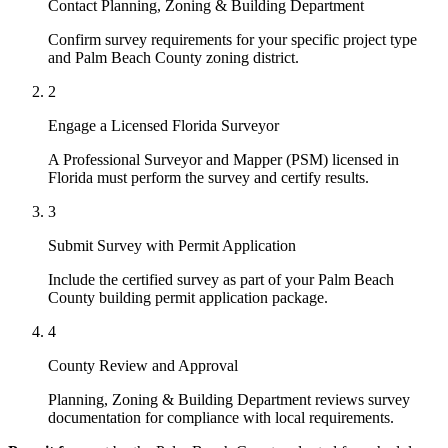
Contact Planning, Zoning & Building Department
Confirm survey requirements for your specific project type
and Palm Beach County zoning district.
2
Engage a Licensed Florida Surveyor
A Professional Surveyor and Mapper (PSM) licensed in
Florida must perform the survey and certify results.
3
Submit Survey with Permit Application
Include the certified survey as part of your Palm Beach
County building permit application package.
4
County Review and Approval
Planning, Zoning & Building Department reviews survey
documentation for compliance with local requirements.