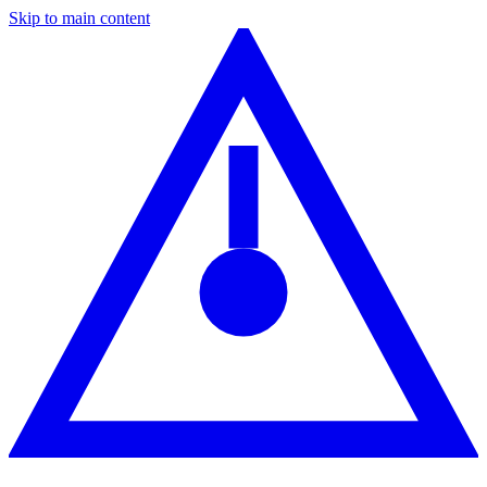
Skip to main content