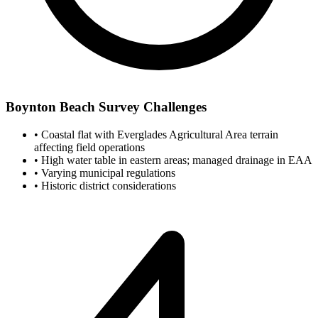
Boynton Beach Survey Challenges
•
Coastal flat with Everglades Agricultural Area terrain
affecting field operations
•
High water table in eastern areas; managed drainage in EAA
•
Varying municipal regulations
•
Historic district considerations