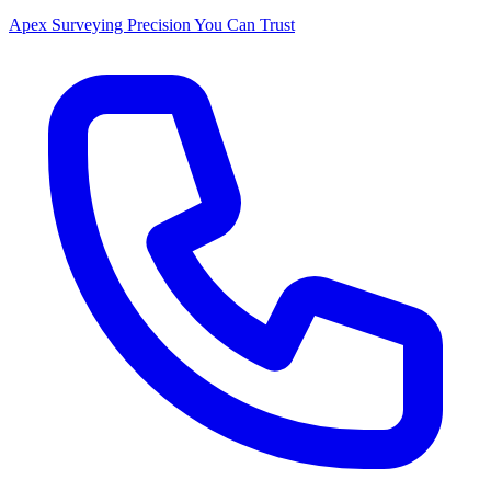
Apex Surveying
Precision You Can Trust