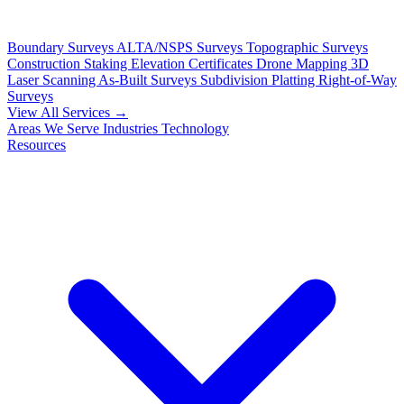
Boundary Surveys
ALTA/NSPS Surveys
Topographic Surveys
Construction Staking
Elevation Certificates
Drone Mapping
3D
Laser Scanning
As-Built Surveys
Subdivision Platting
Right-of-Way
Surveys
View All Services →
Areas We Serve
Industries
Technology
Resources