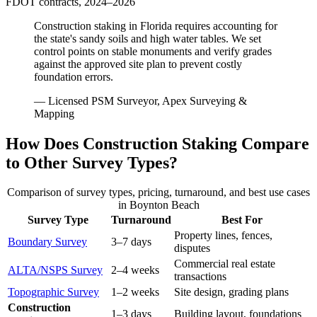
FDOT contracts, 2024–2026
Construction staking in Florida requires accounting for
the state's sandy soils and high water tables. We set
control points on stable monuments and verify grades
against the approved site plan to prevent costly
foundation errors.
— Licensed PSM Surveyor, Apex Surveying &
Mapping
How Does Construction Staking Compare
to Other Survey Types?
Comparison of survey types, pricing, turnaround, and best use cases
in Boynton Beach
Survey Type
Turnaround
Best For
Property lines, fences,
Boundary Survey
3–7 days
disputes
Commercial real estate
ALTA/NSPS Survey
2–4 weeks
transactions
Topographic Survey
1–2 weeks
Site design, grading plans
Construction
1–3 days
Building layout, foundations