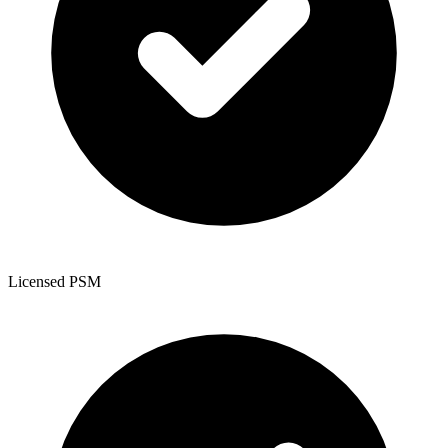
Licensed PSM