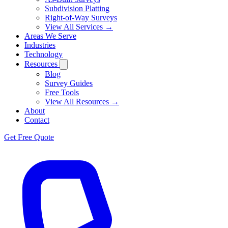
Subdivision Platting
Right-of-Way Surveys
View All Services →
Areas We Serve
Industries
Technology
Resources
Blog
Survey Guides
Free Tools
View All Resources →
About
Contact
Get Free Quote