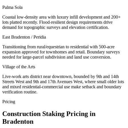
Palma Sola
Coastal low-density area with luxury infill development and 200+
lots platted recently. Flood-resilient design requirements drive
demand for topographic surveys and elevation certification.
East Bradenton / Peridia
Transitioning from rural/equestrian to residential with 500-acre
expansion approved for townhomes and retail. Boundary surveys
needed for large-parcel subdivision and land use conversion.
Village of the Arts
Live-work arts district near downtown, bounded by 9th and 14th
Streets West and 9th and 17th Avenues West, where small older lots
and mixed residential-commercial use make setback and boundary
verification routine.
Pricing
Construction Staking Pricing in
Bradenton