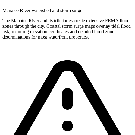
Manatee River watershed and storm surge
The Manatee River and its tributaries create extensive FEMA flood
zones through the city. Coastal storm surge maps overlay tidal flood
risk, requiring elevation certificates and detailed flood zone
determinations for most waterfront properties.