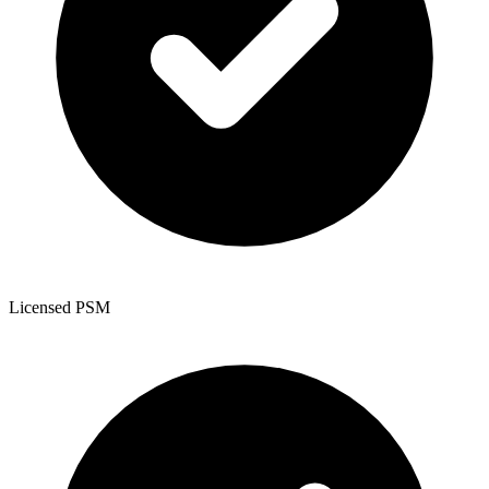
Licensed PSM