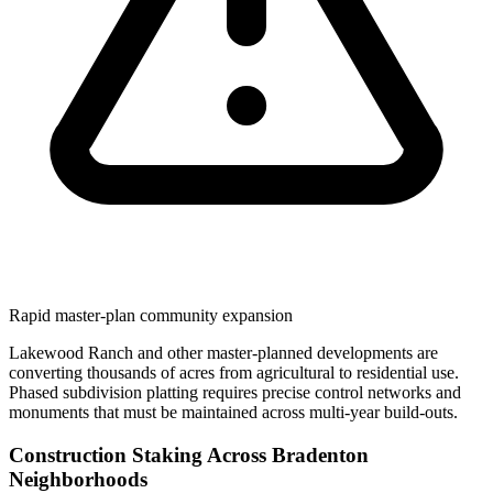
Rapid master-plan community expansion
Lakewood Ranch and other master-planned developments are
converting thousands of acres from agricultural to residential use.
Phased subdivision platting requires precise control networks and
monuments that must be maintained across multi-year build-outs.
Construction Staking Across Bradenton
Neighborhoods