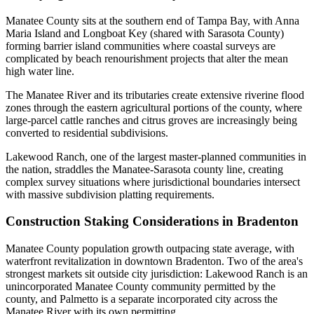
Manatee County sits at the southern end of Tampa Bay, with Anna
Maria Island and Longboat Key (shared with Sarasota County)
forming barrier island communities where coastal surveys are
complicated by beach renourishment projects that alter the mean
high water line.
The Manatee River and its tributaries create extensive riverine flood
zones through the eastern agricultural portions of the county, where
large-parcel cattle ranches and citrus groves are increasingly being
converted to residential subdivisions.
Lakewood Ranch, one of the largest master-planned communities in
the nation, straddles the Manatee-Sarasota county line, creating
complex survey situations where jurisdictional boundaries intersect
with massive subdivision platting requirements.
Construction Staking Considerations in Bradenton
Manatee County population growth outpacing state average, with
waterfront revitalization in downtown Bradenton. Two of the area's
strongest markets sit outside city jurisdiction: Lakewood Ranch is an
unincorporated Manatee County community permitted by the
county, and Palmetto is a separate incorporated city across the
Manatee River with its own permitting.