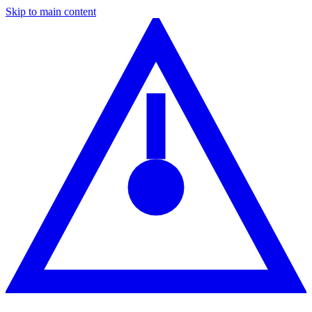
Skip to main content