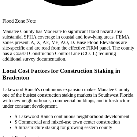
Flood Zone Note
Manatee County has Moderate to significant flood hazard area —
substantial SFHA coverage in coastal and low-lying areas. FEMA
zones present: A, X, AE, VE, AO, D. Base Flood Elevations are
site-specific and are read from the effective FIRM panel. The county
has a Coastal Construction Control Line (CCCL) requiring
additional survey documentation.
Local Cost Factors for Construction Staking in
Bradenton
Lakewood Ranch's continuous expansion makes Manatee County
one of the busiest construction staking markets in Southwest Florida,
with new neighborhoods, commercial buildings, and infrastructure
under constant development.
$
Lakewood Ranch continuous neighborhood development
$
Commercial and mixed-use town center construction
$
Infrastructure staking for growing eastern county