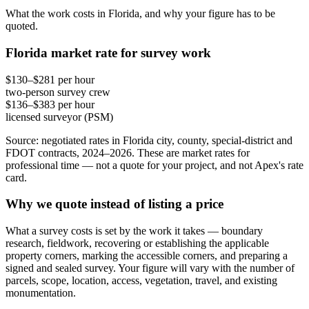
What the work costs in Florida, and why your figure has to be
quoted.
Florida market rate for survey work
$130–$281 per hour
two-person survey crew
$136–$383 per hour
licensed surveyor (PSM)
Source: negotiated rates in Florida city, county, special-district and
FDOT contracts, 2024–2026. These are market rates for
professional time — not a quote for your project, and not Apex's rate
card.
Why we quote instead of listing a price
What a survey costs is set by the work it takes — boundary
research, fieldwork, recovering or establishing the applicable
property corners, marking the accessible corners, and preparing a
signed and sealed survey. Your figure will vary with the number of
parcels, scope, location, access, vegetation, travel, and existing
monumentation.