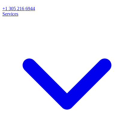
+1 305 216 6944
Services