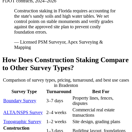
FDOT contracts, 2024–2026
Construction staking in Florida requires accounting for
the state's sandy soils and high water tables. We set
control points on stable monuments and verify grades
against the approved site plan to prevent costly
foundation errors.
— Licensed PSM Surveyor, Apex Surveying &
Mapping
How Does Construction Staking Compare
to Other Survey Types?
Comparison of survey types, pricing, turnaround, and best use cases
in Bradenton
Survey Type
Turnaround
Best For
Property lines, fences,
Boundary Survey
3–7 days
disputes
Commercial real estate
ALTA/NSPS Survey
2–4 weeks
transactions
Topographic Survey
1–2 weeks
Site design, grading plans
Construction
1–3 days
Building layout, foundations