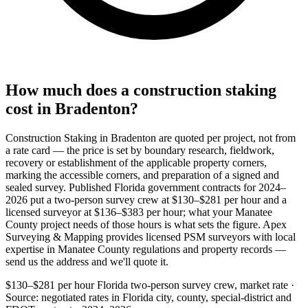
How much does a construction staking
cost in Bradenton?
Construction Staking in Bradenton are quoted per project, not from
a rate card — the price is set by boundary research, fieldwork,
recovery or establishment of the applicable property corners,
marking the accessible corners, and preparation of a signed and
sealed survey. Published Florida government contracts for 2024–
2026 put a two-person survey crew at $130–$281 per hour and a
licensed surveyor at $136–$383 per hour; what your Manatee
County project needs of those hours is what sets the figure. Apex
Surveying & Mapping provides licensed PSM surveyors with local
expertise in Manatee County regulations and property records —
send us the address and we'll quote it.
$130–$281 per hour
Florida two-person survey crew, market rate ·
Source: negotiated rates in Florida city, county, special-district and