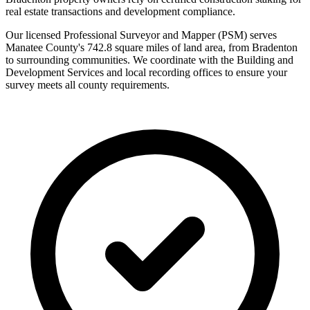
real estate transactions and development compliance.
Our licensed Professional Surveyor and Mapper (PSM) serves
Manatee County's 742.8 square miles of land area, from Bradenton
to surrounding communities. We coordinate with the Building and
Development Services and local recording offices to ensure your
survey meets all county requirements.