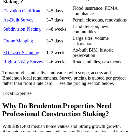
Staking ✓
Flood insurance, FEMA
Elevation Certificate
3–5 days
compliance
As-Built Survey
3–7 days
Permit closeouts, renovations
Land division, new
Subdivision Platting
4–8 weeks
communities
Large sites, volume
Drone Mapping
3–7 days
calculations
As-built BIM, historic
3D Laser Scanning
1–2 weeks
preservation
Right-of-Way Survey
2–6 weeks
Roads, utilities, easements
Turnaround is indicative and varies with scope, access and
Bradenton local requirements. Survey pricing is quoted per project
rather than from a rate card — see the pricing section below.
Local Expertise
Why Do Bradenton Properties Need
Professional Construction Staking?
With $391,400 median home values and Strong growth growth,
Bradenton property owners rely on certified construction staking for