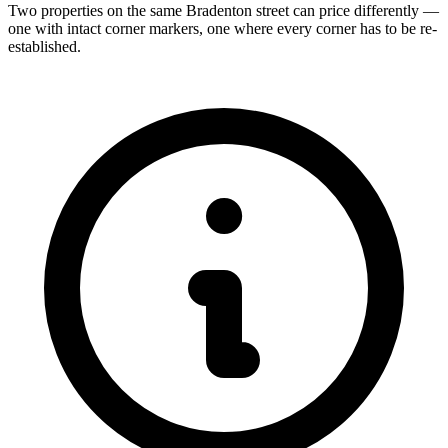
Two properties on the same Bradenton street can price differently —
one with intact corner markers, one where every corner has to be re-
established.