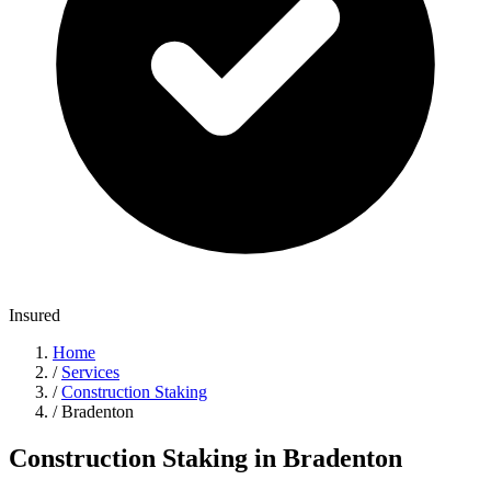
Insured
Home
/
Services
/
Construction Staking
/
Bradenton
Construction Staking in Bradenton