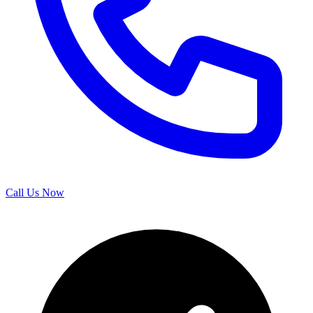
Call Us Now