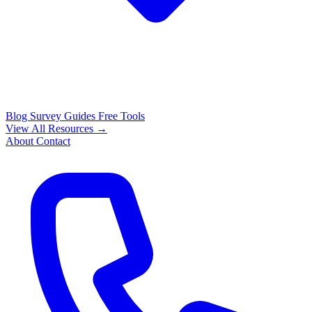
Blog
Survey Guides
Free Tools
View All Resources →
About
Contact