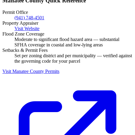
Manatee County Quick Reference
Permit Office
(941) 748-4501
Property Appraiser
Visit Website
Flood Zone Coverage
Moderate to significant flood hazard area — substantial
SFHA coverage in coastal and low-lying areas
Setbacks & Permit Fees
Set per zoning district and per municipality — verified against
the governing code for your parcel
Visit Manatee County Permits