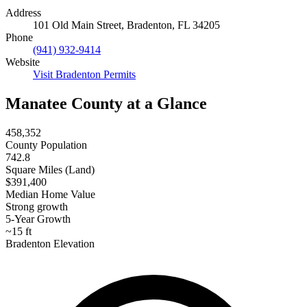
Address
101 Old Main Street, Bradenton, FL 34205
Phone
(941) 932-9414
Website
Visit Bradenton Permits
Manatee County at a Glance
458,352
County Population
742.8
Square Miles (Land)
$391,400
Median Home Value
Strong growth
5-Year Growth
~15 ft
Bradenton Elevation