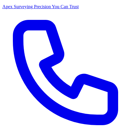
Apex Surveying
Precision You Can Trust