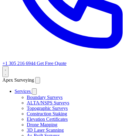
+1 305 216 6944
Get Free Quote
Apex Surveying
Services
Boundary Surveys
ALTA/NSPS Surveys
Topographic Surveys
Construction Staking
Elevation Certificates
Drone Mapping
3D Laser Scanning
As-Built Surveys