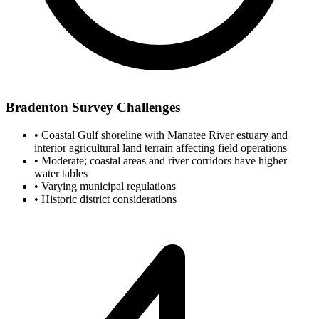
Bradenton Survey Challenges
•
Coastal Gulf shoreline with Manatee River estuary and
interior agricultural land terrain affecting field operations
•
Moderate; coastal areas and river corridors have higher
water tables
•
Varying municipal regulations
•
Historic district considerations