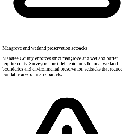
Mangrove and wetland preservation setbacks
Manatee County enforces strict mangrove and wetland buffer
requirements. Surveyors must delineate jurisdictional wetland
boundaries and environmental preservation setbacks that reduce
buildable area on many parcels.