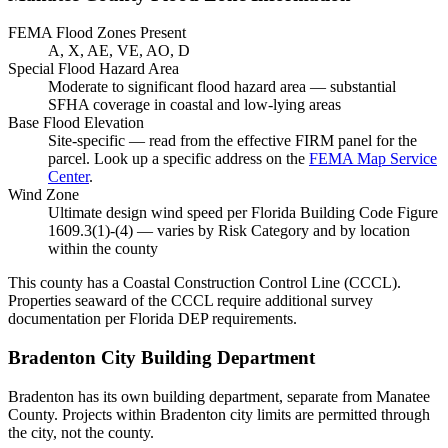
FEMA Flood Zones Present
A, X, AE, VE, AO, D
Special Flood Hazard Area
Moderate to significant flood hazard area — substantial
SFHA coverage in coastal and low-lying areas
Base Flood Elevation
Site-specific — read from the effective FIRM panel for the
parcel. Look up a specific address on the
FEMA Map Service
Center
.
Wind Zone
Ultimate design wind speed per Florida Building Code Figure
1609.3(1)-(4) — varies by Risk Category and by location
within the county
This county has a Coastal Construction Control Line (CCCL).
Properties seaward of the CCCL require additional survey
documentation per Florida DEP requirements.
Bradenton City Building Department
Bradenton has its own building department, separate from Manatee
County. Projects within Bradenton city limits are permitted through
the city, not the county.