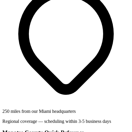
250 miles from our Miami headquarters
Regional coverage — scheduling within 3-5 business days