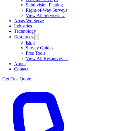
Subdivision Platting
Right-of-Way Surveys
View All Services →
Areas We Serve
Industries
Technology
Resources
Blog
Survey Guides
Free Tools
View All Resources →
About
Contact
Get Free Quote