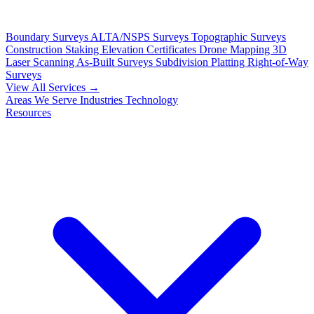
Boundary Surveys
ALTA/NSPS Surveys
Topographic Surveys
Construction Staking
Elevation Certificates
Drone Mapping
3D
Laser Scanning
As-Built Surveys
Subdivision Platting
Right-of-Way
Surveys
View All Services →
Areas We Serve
Industries
Technology
Resources