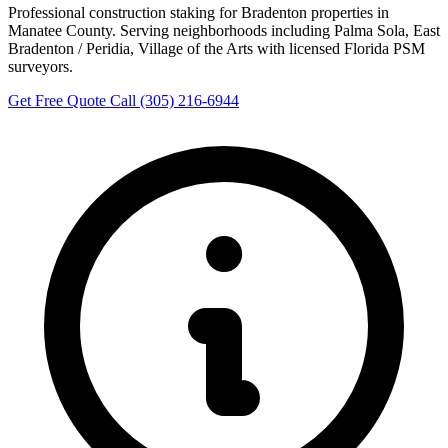
Professional construction staking for Bradenton properties in
Manatee County. Serving neighborhoods including Palma Sola, East
Bradenton / Peridia, Village of the Arts with licensed Florida PSM
surveyors.
Get Free Quote
Call (305) 216-6944