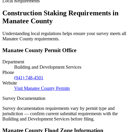
Local Requirements
Construction Staking Requirements in
Manatee County
Understanding local regulations helps ensure your survey meets all
Manatee County requirements.
Manatee County Permit Office
Department
Building and Development Services
Phone
(941) 748-4501
Website
Visit Manatee County Permits
Survey Documentation
Survey documentation requirements vary by permit type and
jurisdiction — confirm current submittal requirements with the
Building and Development Services before filing.
Manatee County Flood Zone Information