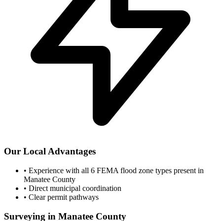
Our Local Advantages
•
Experience with all 6 FEMA flood zone types present in
Manatee County
•
Direct municipal coordination
•
Clear permit pathways
Surveying in Manatee County