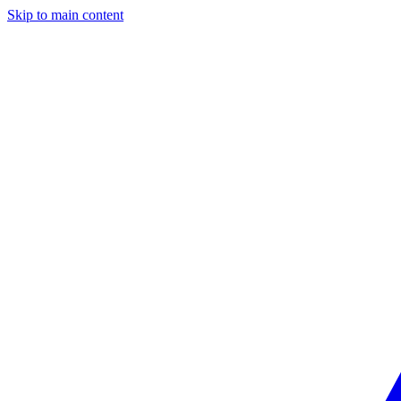
Skip to main content