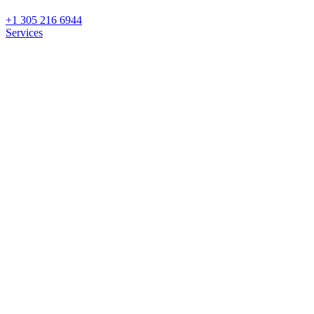
+1 305 216 6944
Services