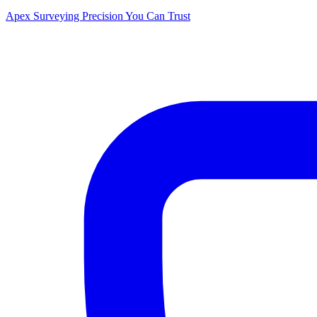
Apex Surveying
Precision You Can Trust