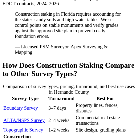
FDOT contracts, 2024–2026
Construction staking in Florida requires accounting for
the state's sandy soils and high water tables. We set
control points on stable monuments and verify grades
against the approved site plan to prevent costly
foundation errors.
— Licensed PSM Surveyor, Apex Surveying &
Mapping
How Does Construction Staking Compare
to Other Survey Types?
Comparison of survey types, pricing, turnaround, and best use cases
in Hernando County
Survey Type
Turnaround
Best For
Property lines, fences,
Boundary Survey
3–7 days
disputes
Commercial real estate
ALTA/NSPS Survey
2–4 weeks
transactions
Topographic Survey
1–2 weeks
Site design, grading plans
Construction