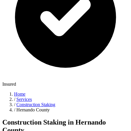
Insured
Home
/
Services
/
Construction Staking
/
Hernando County
Construction Staking in Hernando
County