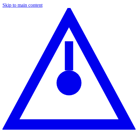
Skip to main content