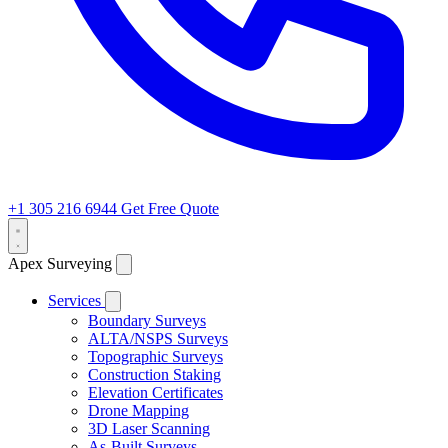
+1 305 216 6944
Get Free Quote
Apex Surveying
Services
Boundary Surveys
ALTA/NSPS Surveys
Topographic Surveys
Construction Staking
Elevation Certificates
Drone Mapping
3D Laser Scanning
As-Built Surveys