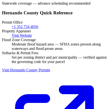
Statewide coverage — advance scheduling recommended
Hernando County Quick Reference
Permit Office
+1 352 754 4050
Property Appraiser
Visit Website
Flood Zone Coverage
Moderate flood hazard area — SFHA zones present along
waterways and flood-prone areas
Setbacks & Permit Fees
Set per zoning district and per municipality — verified against
the governing code for your parcel
Visit Hernando County Permits