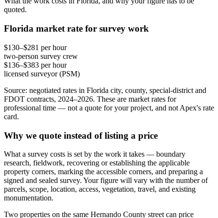
What the work costs in Florida, and why your figure has to be
quoted.
Florida market rate for survey work
$130–$281 per hour
two-person survey crew
$136–$383 per hour
licensed surveyor (PSM)
Source: negotiated rates in Florida city, county, special-district and
FDOT contracts, 2024–2026. These are market rates for
professional time — not a quote for your project, and not Apex's rate
card.
Why we quote instead of listing a price
What a survey costs is set by the work it takes — boundary
research, fieldwork, recovering or establishing the applicable
property corners, marking the accessible corners, and preparing a
signed and sealed survey. Your figure will vary with the number of
parcels, scope, location, access, vegetation, travel, and existing
monumentation.
Two properties on the same Hernando County street can price