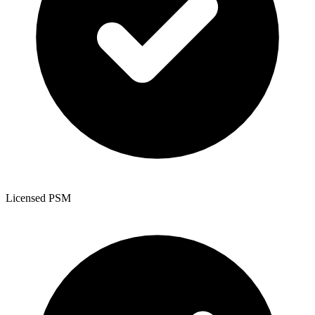
Licensed PSM