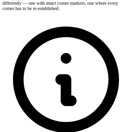
differently — one with intact corner markers, one where every
corner has to be re-established.