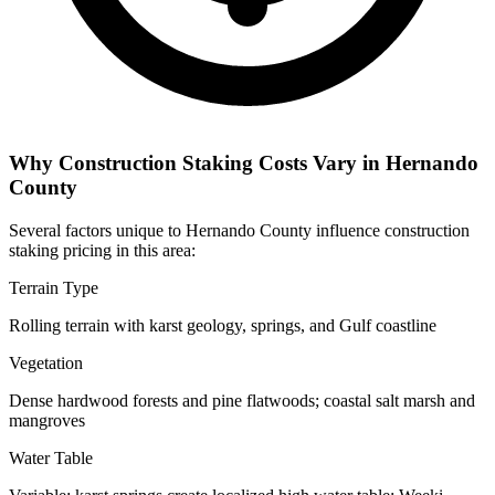
Why Construction Staking Costs Vary in Hernando
County
Several factors unique to Hernando County influence construction
staking pricing in this area:
Terrain Type
Rolling terrain with karst geology, springs, and Gulf coastline
Vegetation
Dense hardwood forests and pine flatwoods; coastal salt marsh and
mangroves
Water Table