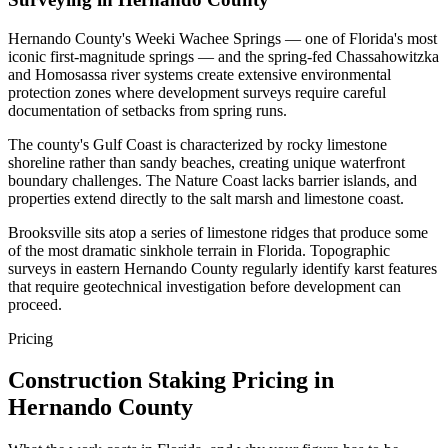
Hernando County's Weeki Wachee Springs — one of Florida's most
iconic first-magnitude springs — and the spring-fed Chassahowitzka
and Homosassa river systems create extensive environmental
protection zones where development surveys require careful
documentation of setbacks from spring runs.
The county's Gulf Coast is characterized by rocky limestone
shoreline rather than sandy beaches, creating unique waterfront
boundary challenges. The Nature Coast lacks barrier islands, and
properties extend directly to the salt marsh and limestone coast.
Brooksville sits atop a series of limestone ridges that produce some
of the most dramatic sinkhole terrain in Florida. Topographic
surveys in eastern Hernando County regularly identify karst features
that require geotechnical investigation before development can
proceed.
Pricing
Construction Staking Pricing in
Hernando County