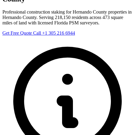
Professional construction staking for Hernando County properties in
Hernando County. Serving 218,150 residents across 473 square
miles of land with licensed Florida PSM surveyors.
Get Free Quote
Call +1 305 216 6944