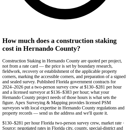
How much does a construction staking
cost in Hernando County?
Construction Staking in Hernando County are quoted per project,
not from a rate card — the price is set by boundary research,
fieldwork, recovery or establishment of the applicable property
corners, marking the accessible corners, and preparation of a signed
and sealed survey. Published Florida government contracts for
2024–2026 put a two-person survey crew at $130–$281 per hour
and a licensed surveyor at $136–$383 per hour; what your
Hernando County project needs of those hours is what sets the
figure. Apex Surveying & Mapping provides licensed PSM
surveyors with local expertise in Hernando County regulations and
property records — send us the address and we'll quote it.
$130–$281 per hour
Florida two-person survey crew, market rate ·
Source: negotiated rates in Florida city, county, special-district and