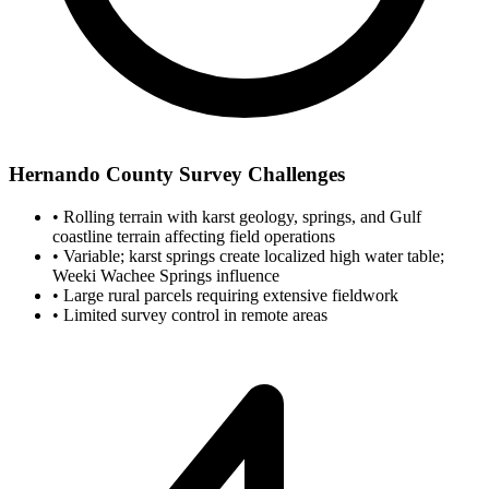
Hernando County Survey Challenges
•
Rolling terrain with karst geology, springs, and Gulf
coastline terrain affecting field operations
•
Variable; karst springs create localized high water table;
Weeki Wachee Springs influence
•
Large rural parcels requiring extensive fieldwork
•
Limited survey control in remote areas