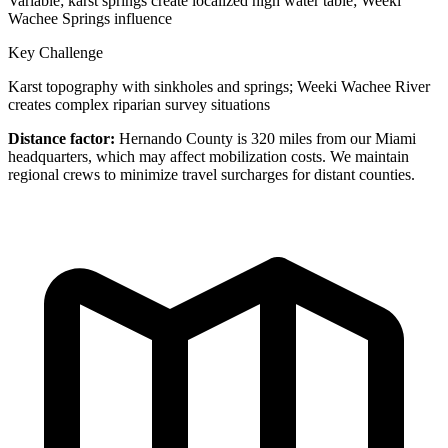
Variable; karst springs create localized high water table; Weeki
Wachee Springs influence
Key Challenge
Karst topography with sinkholes and springs; Weeki Wachee River
creates complex riparian survey situations
Distance factor:
Hernando County is 320 miles from our Miami
headquarters, which may affect mobilization costs. We maintain
regional crews to minimize travel surcharges for distant counties.