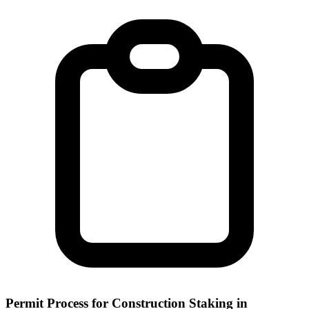
Permit Process for Construction Staking in