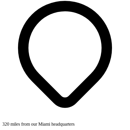
320 miles from our Miami headquarters