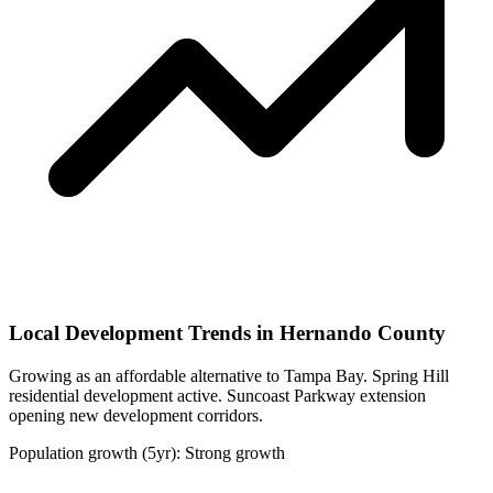
Local Development Trends in Hernando County
Growing as an affordable alternative to Tampa Bay. Spring Hill
residential development active. Suncoast Parkway extension
opening new development corridors.
Population growth (5yr): Strong growth