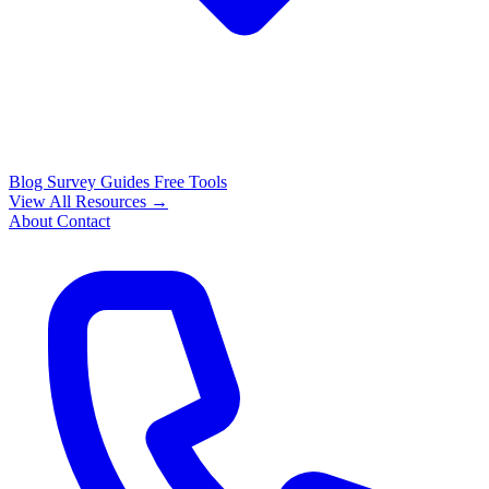
Blog
Survey Guides
Free Tools
View All Resources →
About
Contact