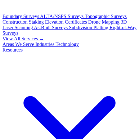
Boundary Surveys
ALTA/NSPS Surveys
Topographic Surveys
Construction Staking
Elevation Certificates
Drone Mapping
3D
Laser Scanning
As-Built Surveys
Subdivision Platting
Right-of-Way
Surveys
View All Services →
Areas We Serve
Industries
Technology
Resources