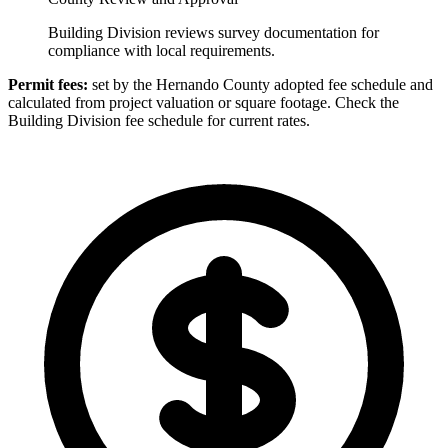
Building Division reviews survey documentation for
compliance with local requirements.
Permit fees:
set by the Hernando County adopted fee schedule and
calculated from project valuation or square footage. Check the
Building Division fee schedule for current rates.