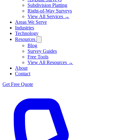
Subdivision Platting
Right-of-Way Surveys
View All Services →
Areas We Serve
Industries
Technology
Resources
Blog
Survey Guides
Free Tools
View All Resources →
About
Contact
Get Free Quote