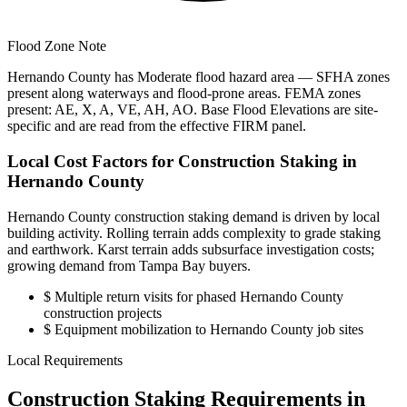
Flood Zone Note
Hernando County has Moderate flood hazard area — SFHA zones
present along waterways and flood-prone areas. FEMA zones
present: AE, X, A, VE, AH, AO. Base Flood Elevations are site-
specific and are read from the effective FIRM panel.
Local Cost Factors for Construction Staking in
Hernando County
Hernando County construction staking demand is driven by local
building activity. Rolling terrain adds complexity to grade staking
and earthwork. Karst terrain adds subsurface investigation costs;
growing demand from Tampa Bay buyers.
$
Multiple return visits for phased Hernando County
construction projects
$
Equipment mobilization to Hernando County job sites
Local Requirements
Construction Staking Requirements in