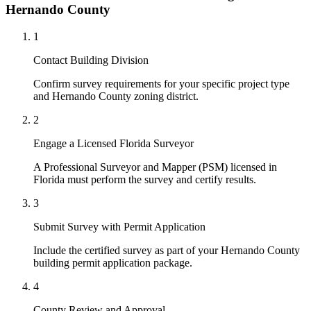
Hernando County
1
Contact Building Division
Confirm survey requirements for your specific project type
and Hernando County zoning district.
2
Engage a Licensed Florida Surveyor
A Professional Surveyor and Mapper (PSM) licensed in
Florida must perform the survey and certify results.
3
Submit Survey with Permit Application
Include the certified survey as part of your Hernando County
building permit application package.
4
County Review and Approval