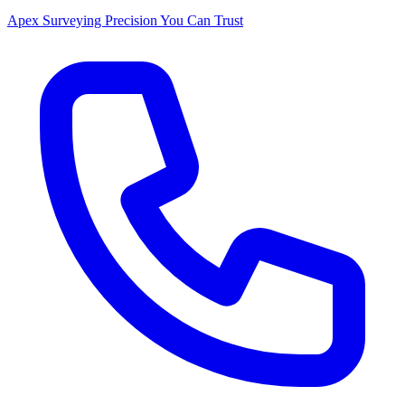
Apex Surveying
Precision You Can Trust