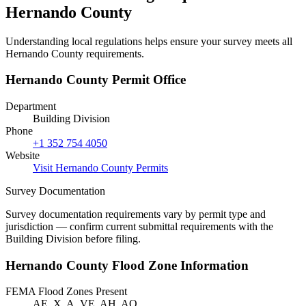
Hernando County
Understanding local regulations helps ensure your survey meets all
Hernando County requirements.
Hernando County Permit Office
Department
Building Division
Phone
+1 352 754 4050
Website
Visit Hernando County Permits
Survey Documentation
Survey documentation requirements vary by permit type and
jurisdiction — confirm current submittal requirements with the
Building Division before filing.
Hernando County Flood Zone Information
FEMA Flood Zones Present
AE, X, A, VE, AH, AO