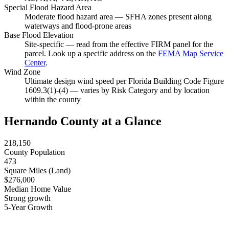
Special Flood Hazard Area
Moderate flood hazard area — SFHA zones present along
waterways and flood-prone areas
Base Flood Elevation
Site-specific — read from the effective FIRM panel for the
parcel. Look up a specific address on the
FEMA Map Service
Center
.
Wind Zone
Ultimate design wind speed per Florida Building Code Figure
1609.3(1)-(4) — varies by Risk Category and by location
within the county
Hernando County at a Glance
218,150
County Population
473
Square Miles (Land)
$276,000
Median Home Value
Strong growth
5-Year Growth