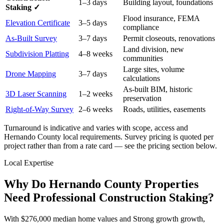
1–3 days
Building layout, foundations
Staking ✓
Flood insurance, FEMA
Elevation Certificate
3–5 days
compliance
As-Built Survey
3–7 days
Permit closeouts, renovations
Land division, new
Subdivision Platting
4–8 weeks
communities
Large sites, volume
Drone Mapping
3–7 days
calculations
As-built BIM, historic
3D Laser Scanning
1–2 weeks
preservation
Right-of-Way Survey
2–6 weeks
Roads, utilities, easements
Turnaround is indicative and varies with scope, access and
Hernando County local requirements. Survey pricing is quoted per
project rather than from a rate card — see the pricing section below.
Local Expertise
Why Do Hernando County Properties
Need Professional Construction Staking?
With $276,000 median home values and Strong growth growth,