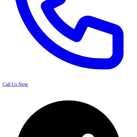
Call Us Now