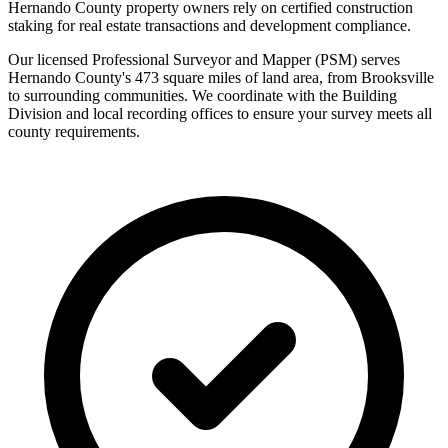
Hernando County property owners rely on certified construction
staking for real estate transactions and development compliance.
Our licensed Professional Surveyor and Mapper (PSM) serves
Hernando County's 473 square miles of land area, from Brooksville
to surrounding communities. We coordinate with the Building
Division and local recording offices to ensure your survey meets all
county requirements.