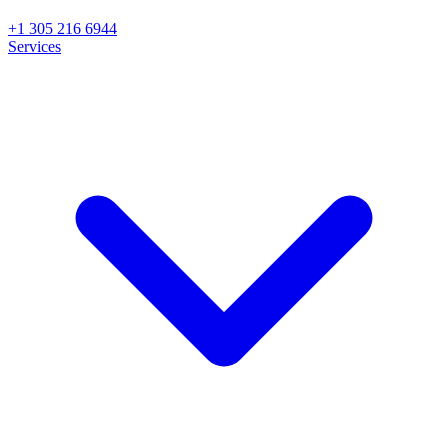
+1 305 216 6944
Services