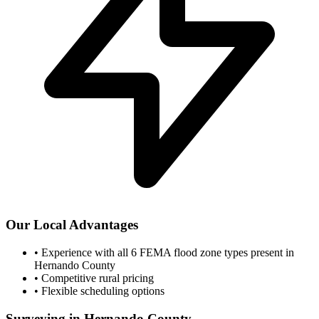
Our Local Advantages
•
Experience with all 6 FEMA flood zone types present in
Hernando County
•
Competitive rural pricing
•
Flexible scheduling options
Surveying in Hernando County