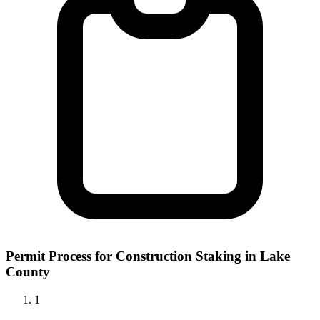
Permit Process for Construction Staking in Lake
County
1