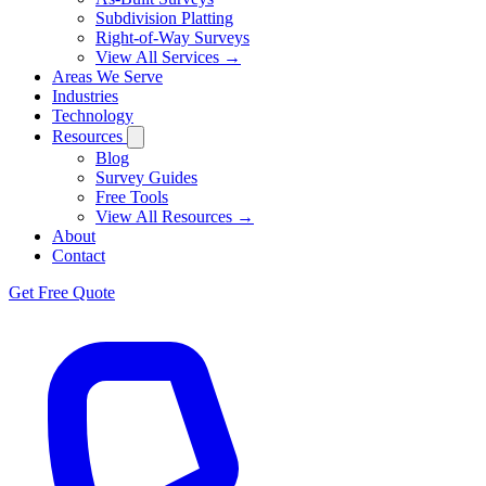
Subdivision Platting
Right-of-Way Surveys
View All Services →
Areas We Serve
Industries
Technology
Resources
Blog
Survey Guides
Free Tools
View All Resources →
About
Contact
Get Free Quote