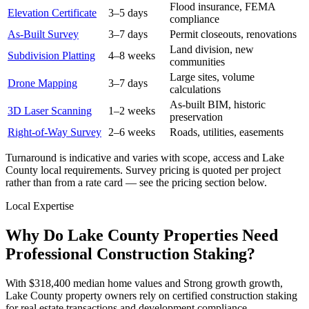
Flood insurance, FEMA
Elevation Certificate
3–5 days
compliance
As-Built Survey
3–7 days
Permit closeouts, renovations
Land division, new
Subdivision Platting
4–8 weeks
communities
Large sites, volume
Drone Mapping
3–7 days
calculations
As-built BIM, historic
3D Laser Scanning
1–2 weeks
preservation
Right-of-Way Survey
2–6 weeks
Roads, utilities, easements
Turnaround is indicative and varies with scope, access and Lake
County local requirements. Survey pricing is quoted per project
rather than from a rate card — see the pricing section below.
Local Expertise
Why Do Lake County Properties Need
Professional Construction Staking?
With $318,400 median home values and Strong growth growth,
Lake County property owners rely on certified construction staking
for real estate transactions and development compliance.