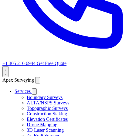
+1 305 216 6944
Get Free Quote
Apex Surveying
Services
Boundary Surveys
ALTA/NSPS Surveys
Topographic Surveys
Construction Staking
Elevation Certificates
Drone Mapping
3D Laser Scanning
As-Built Surveys