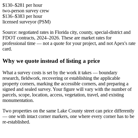
$130–$281 per hour
two-person survey crew
$136–$383 per hour
licensed surveyor (PSM)
Source: negotiated rates in Florida city, county, special-district and
FDOT contracts, 2024–2026. These are market rates for
professional time — not a quote for your project, and not Apex's rate
card.
Why we quote instead of listing a price
What a survey costs is set by the work it takes — boundary
research, fieldwork, recovering or establishing the applicable
property corners, marking the accessible corners, and preparing a
signed and sealed survey. Your figure will vary with the number of
parcels, scope, location, access, vegetation, travel, and existing
monumentation.
Two properties on the same Lake County street can price differently
— one with intact corner markers, one where every corner has to be
re-established.