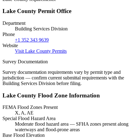
Lake County Permit Office
Department
Building Services Division
Phone
+1 352 343 9639
Website
Visit Lake County Permits
Survey Documentation
Survey documentation requirements vary by permit type and
jurisdiction — confirm current submittal requirements with the
Building Services Division before filing.
Lake County Flood Zone Information
FEMA Flood Zones Present
X, A, AE
Special Flood Hazard Area
Moderate flood hazard area — SFHA zones present along
waterways and flood-prone areas
Base Flood Elevation