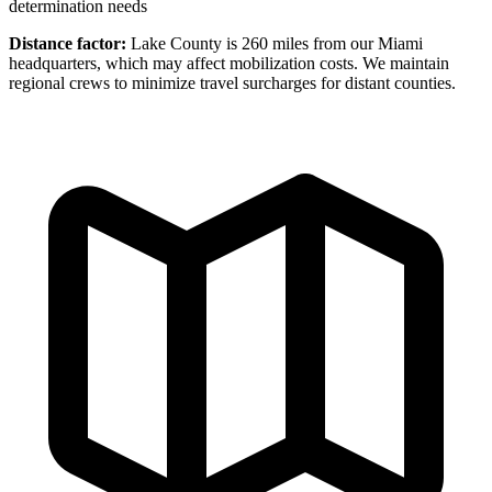
determination needs
Distance factor:
Lake County is 260 miles from our Miami
headquarters, which may affect mobilization costs. We maintain
regional crews to minimize travel surcharges for distant counties.