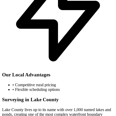
Our Local Advantages
•
Competitive rural pricing
•
Flexible scheduling options
Surveying in Lake County
Lake County lives up to its name with over 1,000 named lakes and
ponds, creating one of the most complex waterfront boundary