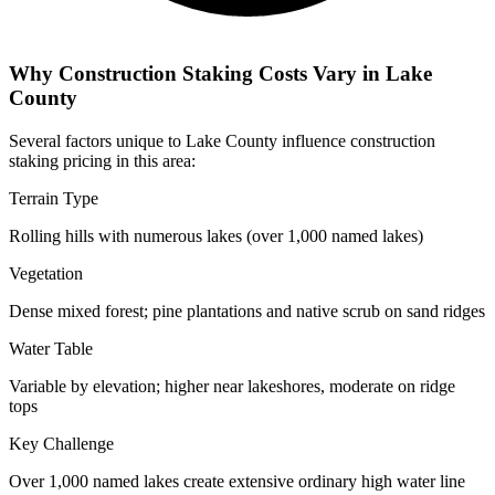
Why Construction Staking Costs Vary in Lake
County
Several factors unique to Lake County influence construction
staking pricing in this area:
Terrain Type
Rolling hills with numerous lakes (over 1,000 named lakes)
Vegetation
Dense mixed forest; pine plantations and native scrub on sand ridges
Water Table
Variable by elevation; higher near lakeshores, moderate on ridge
tops
Key Challenge
Over 1,000 named lakes create extensive ordinary high water line