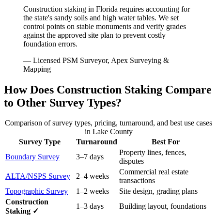
Construction staking in Florida requires accounting for
the state's sandy soils and high water tables. We set
control points on stable monuments and verify grades
against the approved site plan to prevent costly
foundation errors.
— Licensed PSM Surveyor, Apex Surveying &
Mapping
How Does Construction Staking Compare
to Other Survey Types?
Comparison of survey types, pricing, turnaround, and best use cases
in Lake County
Survey Type
Turnaround
Best For
Property lines, fences,
Boundary Survey
3–7 days
disputes
Commercial real estate
ALTA/NSPS Survey
2–4 weeks
transactions
Topographic Survey
1–2 weeks
Site design, grading plans
Construction
1–3 days
Building layout, foundations
Staking ✓