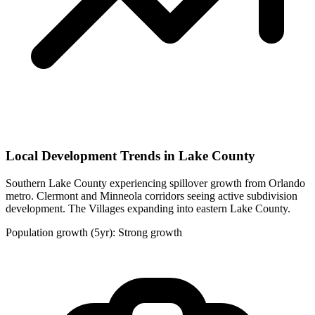
Local Development Trends in Lake County
Southern Lake County experiencing spillover growth from Orlando
metro. Clermont and Minneola corridors seeing active subdivision
development. The Villages expanding into eastern Lake County.
Population growth (5yr): Strong growth