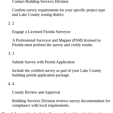
Contact Building Services Division
Confirm survey requirements for your specific project type
and Lake County zoning district.
2
Engage a Licensed Florida Surveyor
A Professional Surveyor and Mapper (PSM) licensed in
Florida must perform the survey and certify results.
3
Submit Survey with Permit Application
Include the certified survey as part of your Lake County
building permit application package.
4
County Review and Approval
Building Services Division reviews survey documentation for
compliance with local requirements.