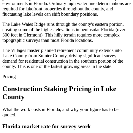
environments in Florida. Ordinary high water line determinations are
required for lakefront properties throughout the county, and
fluctuating lake levels can shift boundary positions.
The Lake Wales Ridge runs through the county's eastern portion,
creating some of the highest elevations in peninsular Florida (over
300 feet in Clermont). This hilly terrain requires more complex
topographic surveys than most Florida locations.
The Villages master-planned retirement community extends into
Lake County from Sumter County, driving significant survey
demand for residential construction in the southern portion of the
county. This is one of the fastest-growing areas in the state.
Pricing
Construction Staking Pricing in Lake
County
What the work costs in Florida, and why your figure has to be
quoted.
Florida market rate for survey work