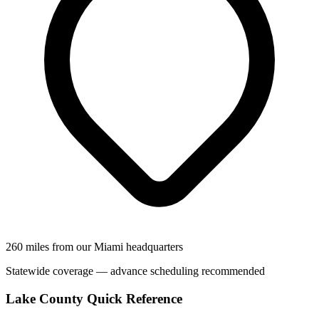
260 miles from our Miami headquarters
Statewide coverage — advance scheduling recommended
Lake County Quick Reference