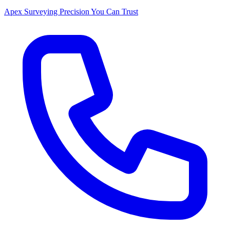
Apex Surveying
Precision You Can Trust