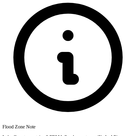
Flood Zone Note