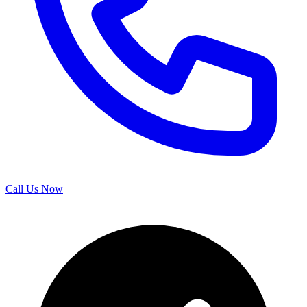
Call Us Now