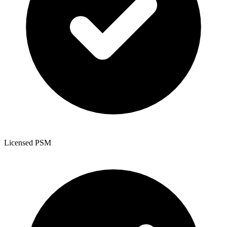
Licensed PSM