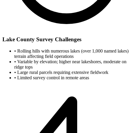
Lake County Survey Challenges
•
Rolling hills with numerous lakes (over 1,000 named lakes)
terrain affecting field operations
•
Variable by elevation; higher near lakeshores, moderate on
ridge tops
•
Large rural parcels requiring extensive fieldwork
•
Limited survey control in remote areas