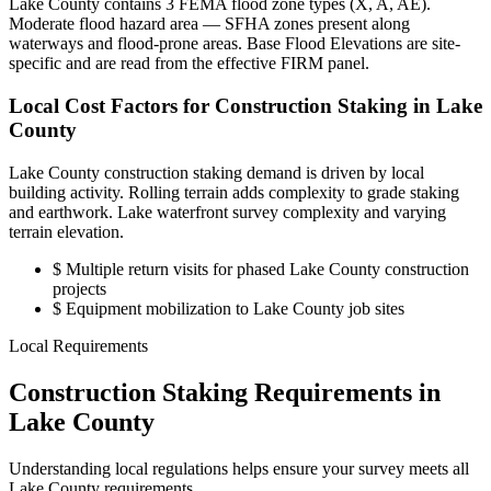
Lake County contains 3 FEMA flood zone types (X, A, AE).
Moderate flood hazard area — SFHA zones present along
waterways and flood-prone areas. Base Flood Elevations are site-
specific and are read from the effective FIRM panel.
Local Cost Factors for Construction Staking in Lake
County
Lake County construction staking demand is driven by local
building activity. Rolling terrain adds complexity to grade staking
and earthwork. Lake waterfront survey complexity and varying
terrain elevation.
$
Multiple return visits for phased Lake County construction
projects
$
Equipment mobilization to Lake County job sites
Local Requirements
Construction Staking Requirements in
Lake County
Understanding local regulations helps ensure your survey meets all
Lake County requirements.