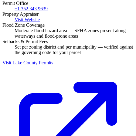
Permit Office
+1 352 343 9639
Property Appraiser
Visit Website
Flood Zone Coverage
Moderate flood hazard area — SFHA zones present along
waterways and flood-prone areas
Setbacks & Permit Fees
Set per zoning district and per municipality — verified against
the governing code for your parcel
Visit Lake County Permits