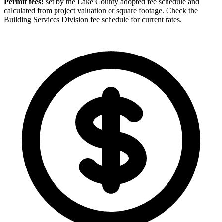
Permit fees:
set by the Lake County adopted fee schedule and
calculated from project valuation or square footage. Check the
Building Services Division fee schedule for current rates.