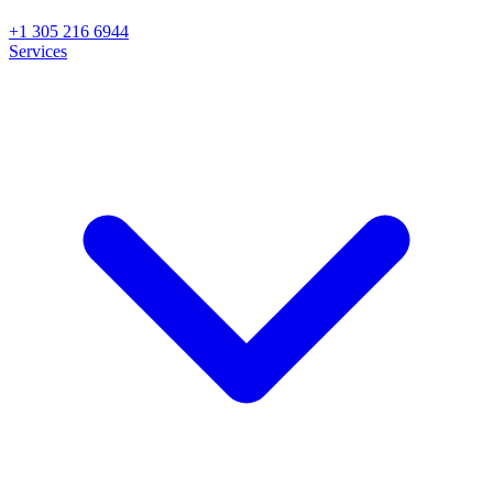
+1 305 216 6944
Services