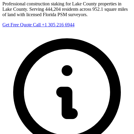
Professional construction staking for Lake County properties in
Lake County. Serving 444,204 residents across 952.1 square miles
of land with licensed Florida PSM surveyors.
Get Free Quote
Call +1 305 216 6944