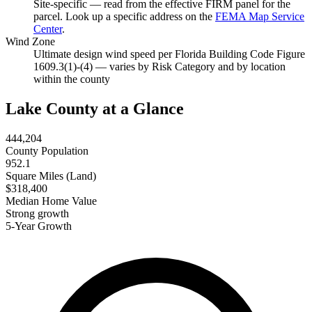
Site-specific — read from the effective FIRM panel for the
parcel. Look up a specific address on the
FEMA Map Service
Center
.
Wind Zone
Ultimate design wind speed per Florida Building Code Figure
1609.3(1)-(4) — varies by Risk Category and by location
within the county
Lake County at a Glance
444,204
County Population
952.1
Square Miles (Land)
$318,400
Median Home Value
Strong growth
5-Year Growth