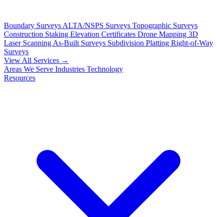
Boundary Surveys
ALTA/NSPS Surveys
Topographic Surveys
Construction Staking
Elevation Certificates
Drone Mapping
3D
Laser Scanning
As-Built Surveys
Subdivision Platting
Right-of-Way
Surveys
View All Services →
Areas We Serve
Industries
Technology
Resources