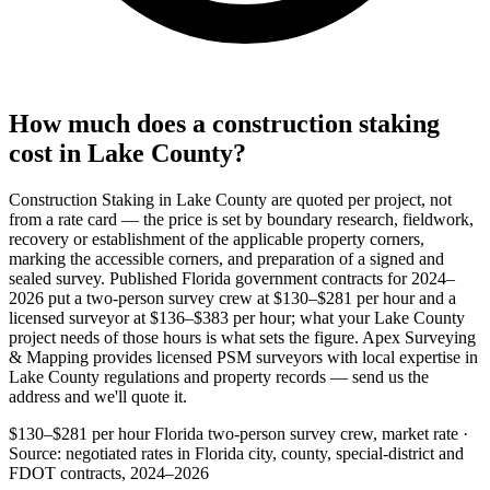
How much does a construction staking
cost in Lake County?
Construction Staking in Lake County are quoted per project, not
from a rate card — the price is set by boundary research, fieldwork,
recovery or establishment of the applicable property corners,
marking the accessible corners, and preparation of a signed and
sealed survey. Published Florida government contracts for 2024–
2026 put a two-person survey crew at $130–$281 per hour and a
licensed surveyor at $136–$383 per hour; what your Lake County
project needs of those hours is what sets the figure. Apex Surveying
& Mapping provides licensed PSM surveyors with local expertise in
Lake County regulations and property records — send us the
address and we'll quote it.
$130–$281 per hour
Florida two-person survey crew, market rate ·
Source: negotiated rates in Florida city, county, special-district and
FDOT contracts, 2024–2026