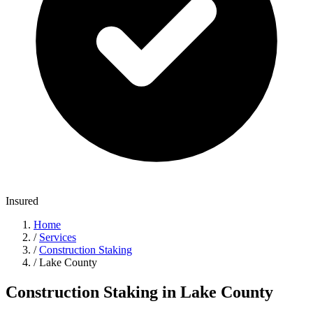
Insured
Home
/
Services
/
Construction Staking
/
Lake County
Construction Staking in Lake County