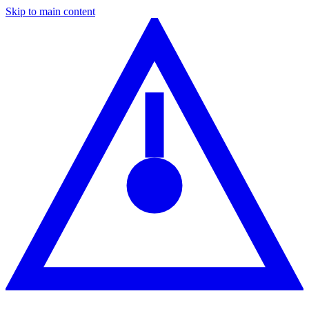
Skip to main content