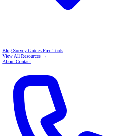
Blog
Survey Guides
Free Tools
View All Resources →
About
Contact