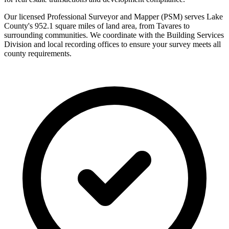
Our licensed Professional Surveyor and Mapper (PSM) serves Lake
County's 952.1 square miles of land area, from Tavares to
surrounding communities. We coordinate with the Building Services
Division and local recording offices to ensure your survey meets all
county requirements.