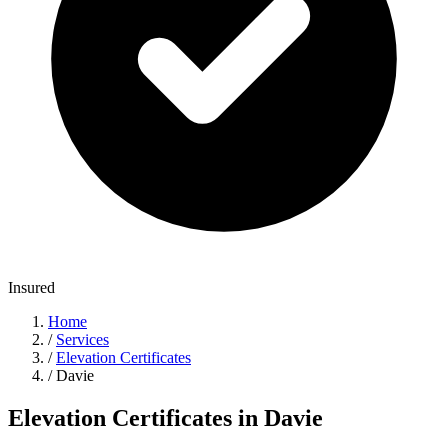
Insured
Home
/
Services
/
Elevation Certificates
/
Davie
Elevation Certificates in Davie