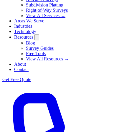
Subdivision Platting
Right-of-Way Surveys
View All Services →
Areas We Serve
Industries
Technology
Resources
Blog
Survey Guides
Free Tools
View All Resources →
About
Contact
Get Free Quote