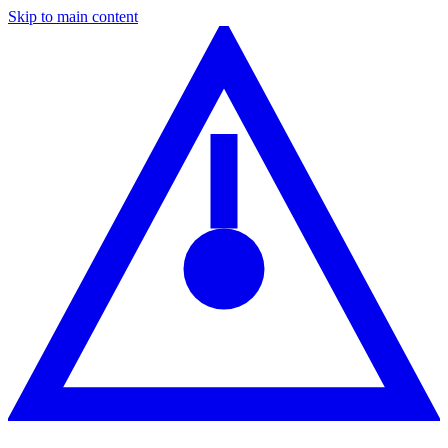
Skip to main content