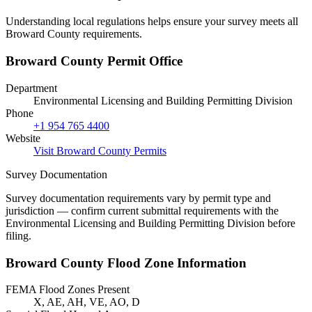
Understanding local regulations helps ensure your survey meets all
Broward County requirements.
Broward County Permit Office
Department
Environmental Licensing and Building Permitting Division
Phone
+1 954 765 4400
Website
Visit Broward County Permits
Survey Documentation
Survey documentation requirements vary by permit type and
jurisdiction — confirm current submittal requirements with the
Environmental Licensing and Building Permitting Division before
filing.
Broward County Flood Zone Information
FEMA Flood Zones Present
X, AE, AH, VE, AO, D