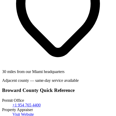
30 miles from our Miami headquarters
Adjacent county — same-day service available
Broward County Quick Reference
Permit Office
+1 954 765 4400
Property Appraiser
Visit Website