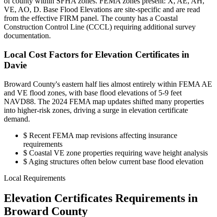
of county within SFHA zones. FEMA zones present: X, AE, AH,
VE, AO, D. Base Flood Elevations are site-specific and are read
from the effective FIRM panel. The county has a Coastal
Construction Control Line (CCCL) requiring additional survey
documentation.
Local Cost Factors for Elevation Certificates in
Davie
Broward County's eastern half lies almost entirely within FEMA AE
and VE flood zones, with base flood elevations of 5-9 feet
NAVD88. The 2024 FEMA map updates shifted many properties
into higher-risk zones, driving a surge in elevation certificate
demand.
$
Recent FEMA map revisions affecting insurance
requirements
$
Coastal VE zone properties requiring wave height analysis
$
Aging structures often below current base flood elevation
Local Requirements
Elevation Certificates Requirements in
Broward County