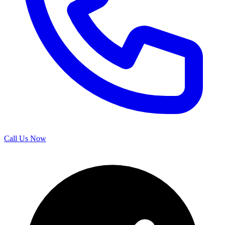
Call Us Now