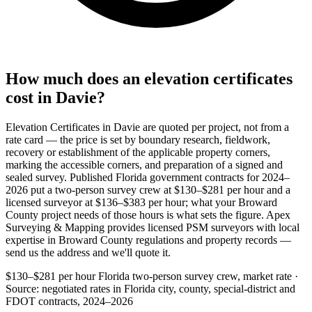
How much does an elevation certificates
cost in Davie?
Elevation Certificates in Davie are quoted per project, not from a
rate card — the price is set by boundary research, fieldwork,
recovery or establishment of the applicable property corners,
marking the accessible corners, and preparation of a signed and
sealed survey. Published Florida government contracts for 2024–
2026 put a two-person survey crew at $130–$281 per hour and a
licensed surveyor at $136–$383 per hour; what your Broward
County project needs of those hours is what sets the figure. Apex
Surveying & Mapping provides licensed PSM surveyors with local
expertise in Broward County regulations and property records —
send us the address and we'll quote it.
$130–$281 per hour
Florida two-person survey crew, market rate ·
Source: negotiated rates in Florida city, county, special-district and
FDOT contracts, 2024–2026