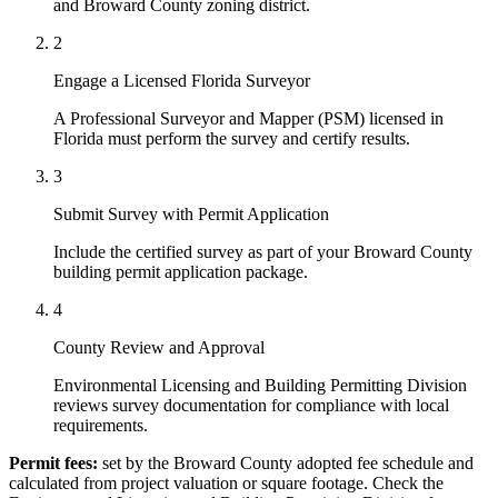
and Broward County zoning district.
2
Engage a Licensed Florida Surveyor
A Professional Surveyor and Mapper (PSM) licensed in
Florida must perform the survey and certify results.
3
Submit Survey with Permit Application
Include the certified survey as part of your Broward County
building permit application package.
4
County Review and Approval
Environmental Licensing and Building Permitting Division
reviews survey documentation for compliance with local
requirements.
Permit fees:
set by the Broward County adopted fee schedule and
calculated from project valuation or square footage. Check the