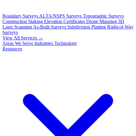
Boundary Surveys
ALTA/NSPS Surveys
Topographic Surveys
Construction Staking
Elevation Certificates
Drone Mapping
3D
Laser Scanning
As-Built Surveys
Subdivision Platting
Right-of-Way
Surveys
View All Services →
Areas We Serve
Industries
Technology
Resources