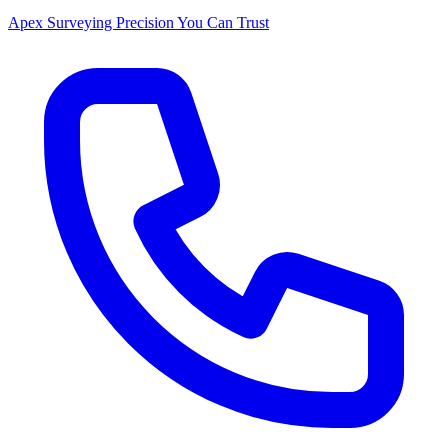
Apex Surveying
Precision You Can Trust