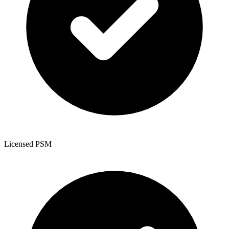
Licensed PSM