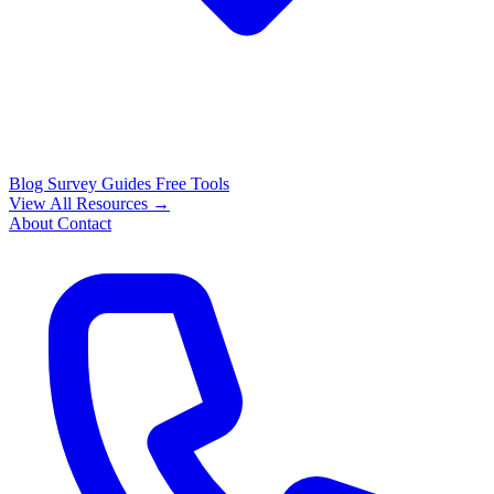
Blog
Survey Guides
Free Tools
View All Resources →
About
Contact