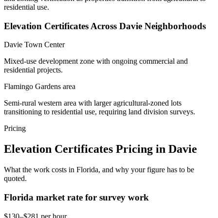
residential use.
Elevation Certificates Across Davie Neighborhoods
Davie Town Center
Mixed-use development zone with ongoing commercial and
residential projects.
Flamingo Gardens area
Semi-rural western area with larger agricultural-zoned lots
transitioning to residential use, requiring land division surveys.
Pricing
Elevation Certificates Pricing in Davie
What the work costs in Florida, and why your figure has to be
quoted.
Florida market rate for survey work
$130–$281 per hour