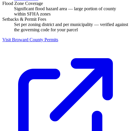
Flood Zone Coverage
Significant flood hazard area — large portion of county
within SFHA zones
Setbacks & Permit Fees
Set per zoning district and per municipality — verified against
the governing code for your parcel
Visit Broward County Permits