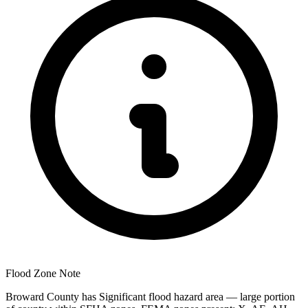
Flood Zone Note
Broward County has Significant flood hazard area — large portion