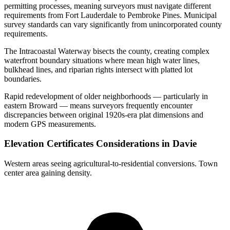
permitting processes, meaning surveyors must navigate different
requirements from Fort Lauderdale to Pembroke Pines. Municipal
survey standards can vary significantly from unincorporated county
requirements.
The Intracoastal Waterway bisects the county, creating complex
waterfront boundary situations where mean high water lines,
bulkhead lines, and riparian rights intersect with platted lot
boundaries.
Rapid redevelopment of older neighborhoods — particularly in
eastern Broward — means surveyors frequently encounter
discrepancies between original 1920s-era plat dimensions and
modern GPS measurements.
Elevation Certificates Considerations in Davie
Western areas seeing agricultural-to-residential conversions. Town
center area gaining density.