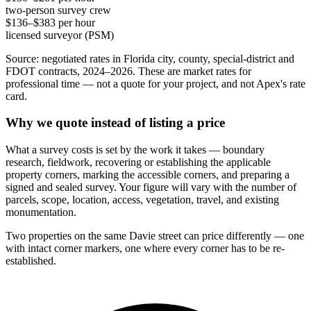
two-person survey crew
$136–$383 per hour
licensed surveyor (PSM)
Source: negotiated rates in Florida city, county, special-district and
FDOT contracts, 2024–2026. These are market rates for
professional time — not a quote for your project, and not Apex's rate
card.
Why we quote instead of listing a price
What a survey costs is set by the work it takes — boundary
research, fieldwork, recovering or establishing the applicable
property corners, marking the accessible corners, and preparing a
signed and sealed survey. Your figure will vary with the number of
parcels, scope, location, access, vegetation, travel, and existing
monumentation.
Two properties on the same Davie street can price differently — one
with intact corner markers, one where every corner has to be re-
established.