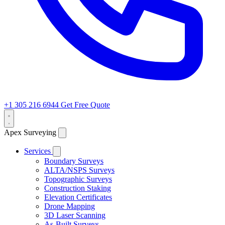
+1 305 216 6944
Get Free Quote
Apex Surveying
Services
Boundary Surveys
ALTA/NSPS Surveys
Topographic Surveys
Construction Staking
Elevation Certificates
Drone Mapping
3D Laser Scanning
As-Built Surveys