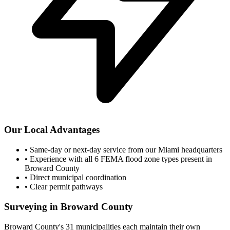
Our Local Advantages
•
Same-day or next-day service from our Miami headquarters
•
Experience with all 6 FEMA flood zone types present in
Broward County
•
Direct municipal coordination
•
Clear permit pathways
Surveying in Broward County
Broward County's 31 municipalities each maintain their own