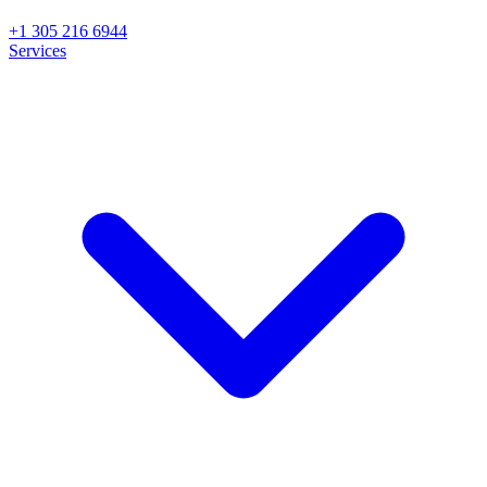
+1 305 216 6944
Services