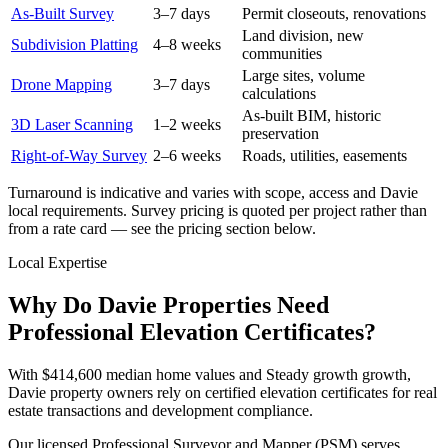
As-Built Survey
3–7 days
Permit closeouts, renovations
Land division, new
Subdivision Platting
4–8 weeks
communities
Large sites, volume
Drone Mapping
3–7 days
calculations
As-built BIM, historic
3D Laser Scanning
1–2 weeks
preservation
Right-of-Way Survey
2–6 weeks
Roads, utilities, easements
Turnaround is indicative and varies with scope, access and Davie
local requirements. Survey pricing is quoted per project rather than
from a rate card — see the pricing section below.
Local Expertise
Why Do Davie Properties Need
Professional Elevation Certificates?
With $414,600 median home values and Steady growth growth,
Davie property owners rely on certified elevation certificates for real
estate transactions and development compliance.
Our licensed Professional Surveyor and Mapper (PSM) serves