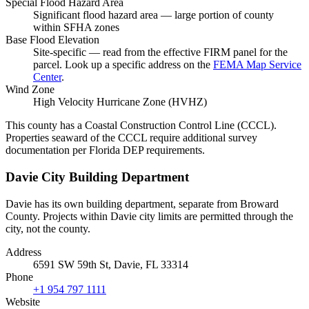
Special Flood Hazard Area
Significant flood hazard area — large portion of county
within SFHA zones
Base Flood Elevation
Site-specific — read from the effective FIRM panel for the
parcel. Look up a specific address on the
FEMA Map Service
Center
.
Wind Zone
High Velocity Hurricane Zone (HVHZ)
This county has a Coastal Construction Control Line (CCCL).
Properties seaward of the CCCL require additional survey
documentation per Florida DEP requirements.
Davie City Building Department
Davie has its own building department, separate from Broward
County. Projects within Davie city limits are permitted through the
city, not the county.
Address
6591 SW 59th St, Davie, FL 33314
Phone
+1 954 797 1111
Website