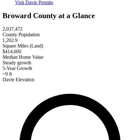
Visit Davie Permits
Broward County at a Glance
2,037,472
County Population
1,202.9
Square Miles (Land)
$414,600
Median Home Value
Steady growth
5-Year Growth
~9 ft
Davie Elevation