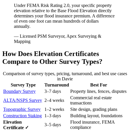
Under FEMA Risk Rating 2.0, your specific property
elevation relative to the Base Flood Elevation directly
determines your flood insurance premium. A difference
of even one foot can mean hundreds of dollars
annually.
— Licensed PSM Surveyor, Apex Surveying &
Mapping
How Does Elevation Certificates
Compare to Other Survey Types?
Comparison of survey types, pricing, turnaround, and best use cases
in Davie
Survey Type
Turnaround
Best For
Boundary Survey
3–7 days
Property lines, fences, disputes
Commercial real estate
ALTA/NSPS Survey
2–4 weeks
transactions
Topographic Survey
1–2 weeks
Site design, grading plans
Construction Staking
1–3 days
Building layout, foundations
Elevation
Flood insurance, FEMA
3–5 days
compliance
Certificate ✓