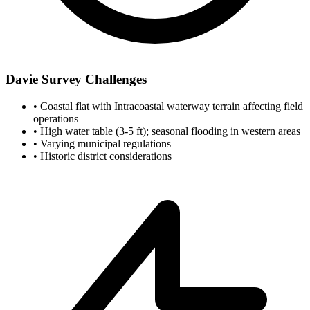
Davie Survey Challenges
•
Coastal flat with Intracoastal waterway terrain affecting field
operations
•
High water table (3-5 ft); seasonal flooding in western areas
•
Varying municipal regulations
•
Historic district considerations