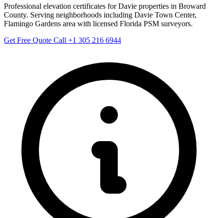
Professional elevation certificates for Davie properties in Broward
County. Serving neighborhoods including Davie Town Center,
Flamingo Gardens area with licensed Florida PSM surveyors.
Get Free Quote
Call +1 305 216 6944