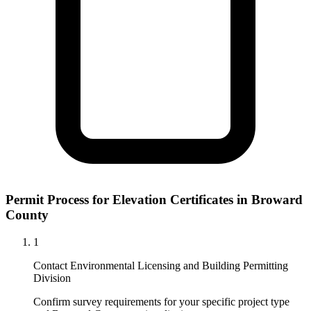
Permit Process for Elevation Certificates in Broward
County
1
Contact Environmental Licensing and Building Permitting
Division
Confirm survey requirements for your specific project type