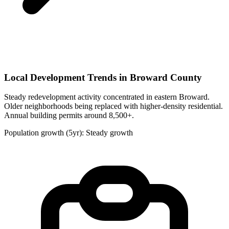
Local Development Trends in Broward County
Steady redevelopment activity concentrated in eastern Broward.
Older neighborhoods being replaced with higher-density residential.
Annual building permits around 8,500+.
Population growth (5yr): Steady growth