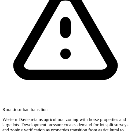
Rural-to-urban transition
Western Davie retains agricultural zoning with horse properties and
large lots. Development pressure creates demand for lot split surveys
and zoning verification as properties transition from agricultural to