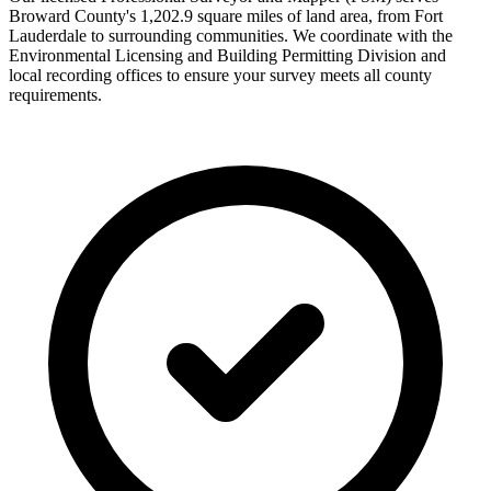
Broward County's 1,202.9 square miles of land area, from Fort
Lauderdale to surrounding communities. We coordinate with the
Environmental Licensing and Building Permitting Division and
local recording offices to ensure your survey meets all county
requirements.