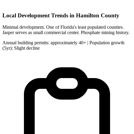
Local Development Trends in Hamilton County
Minimal development. One of Florida's least populated counties.
Jasper serves as small commercial center. Phosphate mining history.
Annual building permits: approximately 40+ | Population growth
(5yr): Slight decline