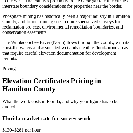
to the west. The county's proximity to the Georgia state line creates
interstate boundary considerations for properties near the border.
Phosphate mining has historically been a major industry in Hamilton
County, and former mining sites require specialized surveys for
reclamation projects, environmental remediation boundaries, and
conservation easements.
The Withlacoochee River (North) flows through the county, with its
karst-fed waters and associated wetlands creating flood-prone areas
that require careful elevation documentation for development
permits.
Pricing
Elevation Certificates Pricing in
Hamilton County
What the work costs in Florida, and why your figure has to be
quoted.
Florida market rate for survey work
$130–$281 per hour