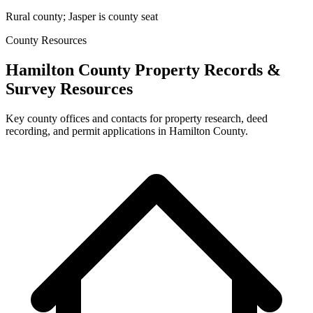
Rural county; Jasper is county seat
County Resources
Hamilton County Property Records &
Survey Resources
Key county offices and contacts for property research, deed
recording, and permit applications in Hamilton County.