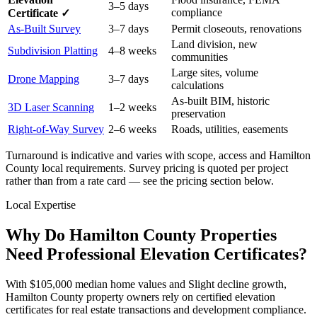
3–5 days
compliance
Certificate ✓
As-Built Survey
3–7 days
Permit closeouts, renovations
Land division, new
Subdivision Platting
4–8 weeks
communities
Large sites, volume
Drone Mapping
3–7 days
calculations
As-built BIM, historic
3D Laser Scanning
1–2 weeks
preservation
Right-of-Way Survey
2–6 weeks
Roads, utilities, easements
Turnaround is indicative and varies with scope, access and Hamilton
County local requirements. Survey pricing is quoted per project
rather than from a rate card — see the pricing section below.
Local Expertise
Why Do Hamilton County Properties
Need Professional Elevation Certificates?
With $105,000 median home values and Slight decline growth,
Hamilton County property owners rely on certified elevation
certificates for real estate transactions and development compliance.