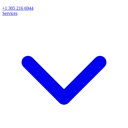
+1 305 216 6944
Services