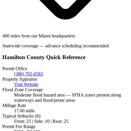
400 miles from our Miami headquarters
Statewide coverage — advance scheduling recommended
Hamilton County Quick Reference
Permit Office
(386) 792-6583
Property Appraiser
Visit Website
Flood Zone Coverage
Moderate flood hazard area — SFHA zones present along
waterways and flood-prone areas
Millage Rate
17.00 mills
Typical Setbacks (ft)
Front: 25 | Side: 10 | Rear: 25
Permit Fee Range