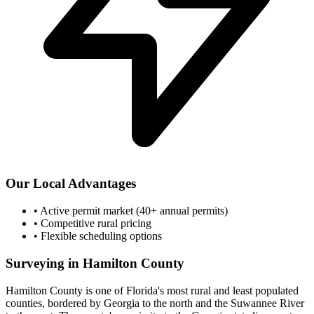
Our Local Advantages
•
Active permit market (40+ annual permits)
•
Competitive rural pricing
•
Flexible scheduling options
Surveying in Hamilton County
Hamilton County is one of Florida's most rural and least populated
counties, bordered by Georgia to the north and the Suwannee River