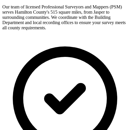
Our team of licensed Professional Surveyors and Mappers (PSM)
serves Hamilton County's 515 square miles, from Jasper to
surrounding communities. We coordinate with the Building
Department and local recording offices to ensure your survey meets
all county requirements.