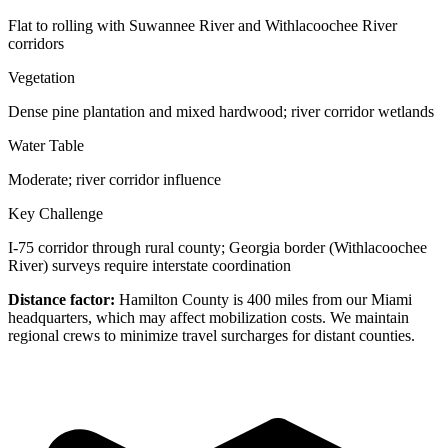
Flat to rolling with Suwannee River and Withlacoochee River
corridors
Vegetation
Dense pine plantation and mixed hardwood; river corridor wetlands
Water Table
Moderate; river corridor influence
Key Challenge
I-75 corridor through rural county; Georgia border (Withlacoochee
River) surveys require interstate coordination
Distance factor:
Hamilton County is 400 miles from our Miami
headquarters, which may affect mobilization costs. We maintain
regional crews to minimize travel surcharges for distant counties.