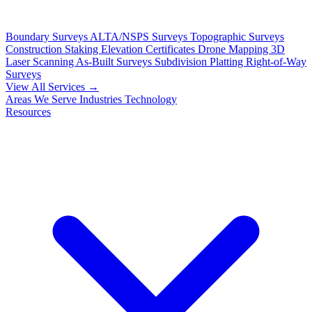
Boundary Surveys
ALTA/NSPS Surveys
Topographic Surveys
Construction Staking
Elevation Certificates
Drone Mapping
3D
Laser Scanning
As-Built Surveys
Subdivision Platting
Right-of-Way
Surveys
View All Services →
Areas We Serve
Industries
Technology
Resources