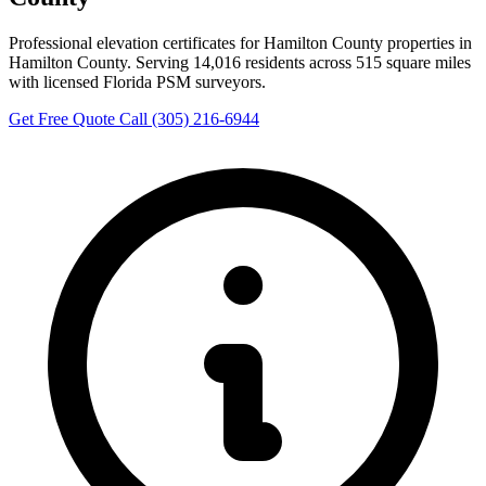
Professional elevation certificates for Hamilton County properties in
Hamilton County. Serving 14,016 residents across 515 square miles
with licensed Florida PSM surveyors.
Get Free Quote
Call (305) 216-6944