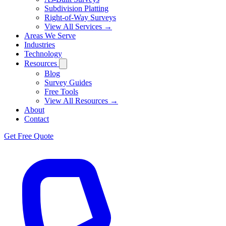
Subdivision Platting
Right-of-Way Surveys
View All Services →
Areas We Serve
Industries
Technology
Resources
Blog
Survey Guides
Free Tools
View All Resources →
About
Contact
Get Free Quote