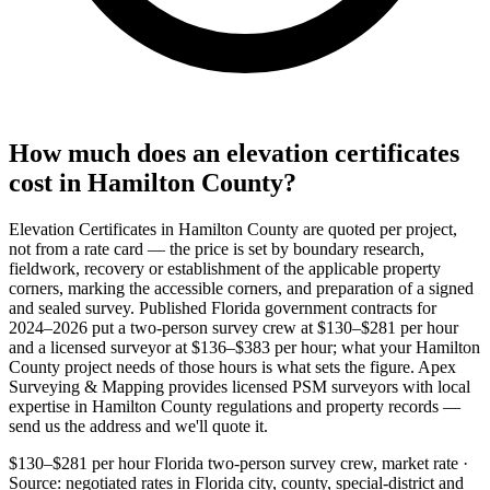
How much does an elevation certificates
cost in Hamilton County?
Elevation Certificates in Hamilton County are quoted per project,
not from a rate card — the price is set by boundary research,
fieldwork, recovery or establishment of the applicable property
corners, marking the accessible corners, and preparation of a signed
and sealed survey. Published Florida government contracts for
2024–2026 put a two-person survey crew at $130–$281 per hour
and a licensed surveyor at $136–$383 per hour; what your Hamilton
County project needs of those hours is what sets the figure. Apex
Surveying & Mapping provides licensed PSM surveyors with local
expertise in Hamilton County regulations and property records —
send us the address and we'll quote it.
$130–$281 per hour
Florida two-person survey crew, market rate ·
Source: negotiated rates in Florida city, county, special-district and