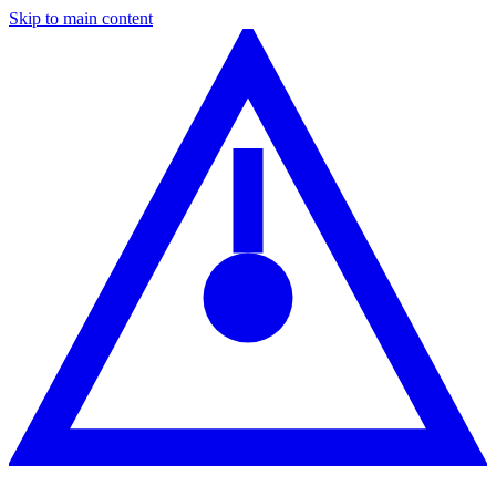
Skip to main content