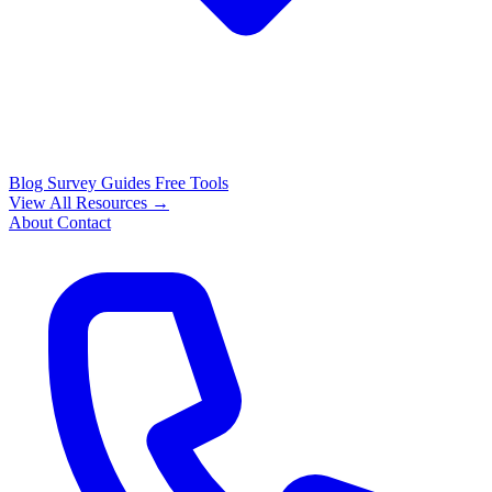
Blog
Survey Guides
Free Tools
View All Resources →
About
Contact