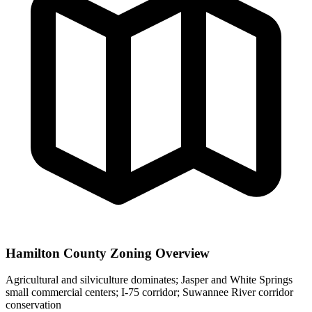
Hamilton County Zoning Overview
Agricultural and silviculture dominates; Jasper and White Springs
small commercial centers; I-75 corridor; Suwannee River corridor
conservation