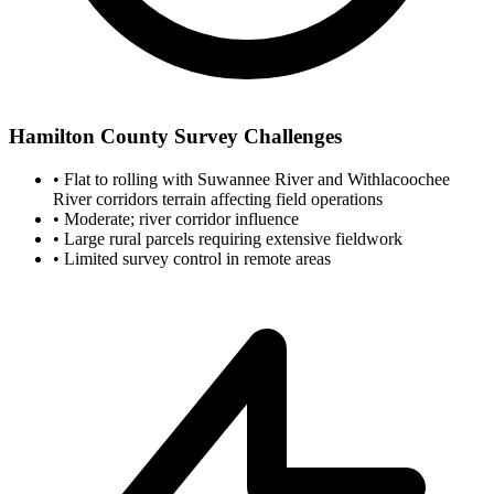
Hamilton County Survey Challenges
•
Flat to rolling with Suwannee River and Withlacoochee
River corridors terrain affecting field operations
•
Moderate; river corridor influence
•
Large rural parcels requiring extensive fieldwork
•
Limited survey control in remote areas