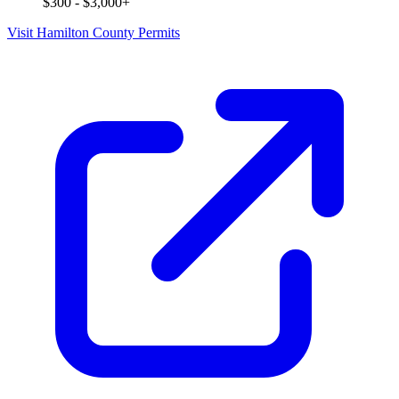
$300 - $3,000+
Visit Hamilton County Permits