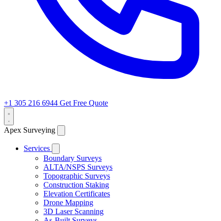
+1 305 216 6944
Get Free Quote
Apex Surveying
Services
Boundary Surveys
ALTA/NSPS Surveys
Topographic Surveys
Construction Staking
Elevation Certificates
Drone Mapping
3D Laser Scanning
As-Built Surveys