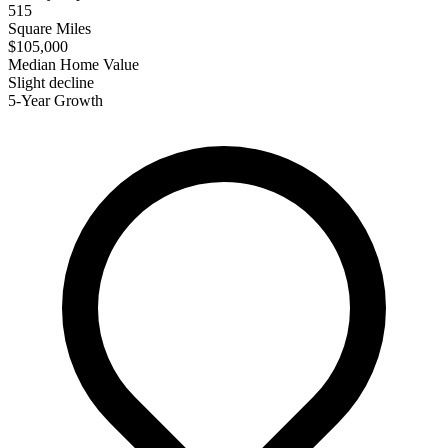
515
Square Miles
$105,000
Median Home Value
Slight decline
5-Year Growth