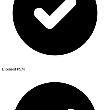
Licensed PSM