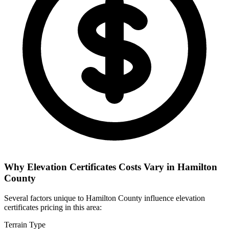
Why Elevation Certificates Costs Vary in Hamilton
County
Several factors unique to Hamilton County influence elevation
certificates pricing in this area:
Terrain Type