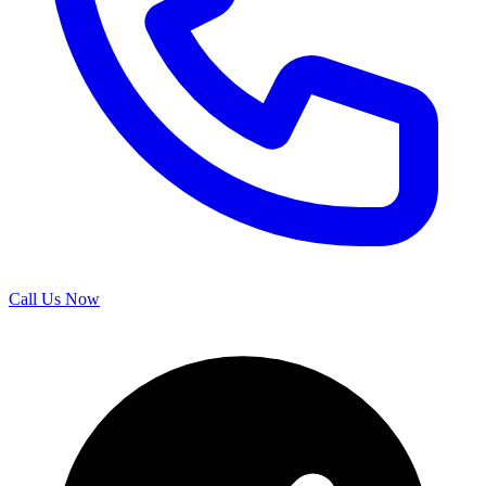
Call Us Now