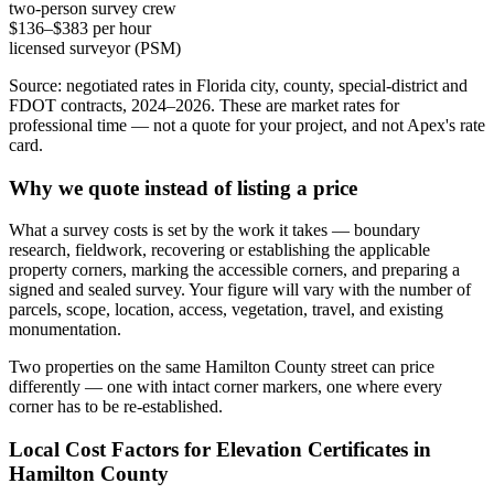
two-person survey crew
$136–$383 per hour
licensed surveyor (PSM)
Source: negotiated rates in Florida city, county, special-district and
FDOT contracts, 2024–2026. These are market rates for
professional time — not a quote for your project, and not Apex's rate
card.
Why we quote instead of listing a price
What a survey costs is set by the work it takes — boundary
research, fieldwork, recovering or establishing the applicable
property corners, marking the accessible corners, and preparing a
signed and sealed survey. Your figure will vary with the number of
parcels, scope, location, access, vegetation, travel, and existing
monumentation.
Two properties on the same Hamilton County street can price
differently — one with intact corner markers, one where every
corner has to be re-established.
Local Cost Factors for Elevation Certificates in
Hamilton County