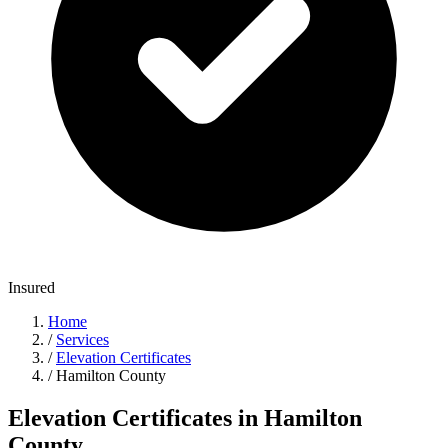
Insured
Home
/
Services
/
Elevation Certificates
/
Hamilton County
Elevation Certificates in Hamilton
County