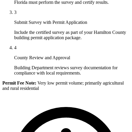
Florida must perform the survey and certify results.
3
Submit Survey with Permit Application
Include the certified survey as part of your Hamilton County
building permit application package.
4
County Review and Approval
Building Department reviews survey documentation for
compliance with local requirements.
Permit Fee Note:
Very low permit volume; primarily agricultural
and rural residential