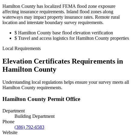
Hamilton County has localized FEMA flood zone exposure
affecting insurance requirements. Inland flood zones along
waterways may impact property insurance rates. Remote rural
location and interstate boundary survey requirements.
$
Hamilton County base flood elevation verification
$
Travel and access logistics for Hamilton County properties
Local Requirements
Elevation Certificates Requirements in
Hamilton County
Understanding local regulations helps ensure your survey meets all
Hamilton County requirements.
Hamilton County Permit Office
Department
Building Department
Phone
(386) 792-6583
Website