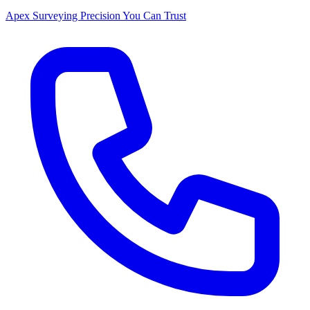
Apex Surveying
Precision You Can Trust