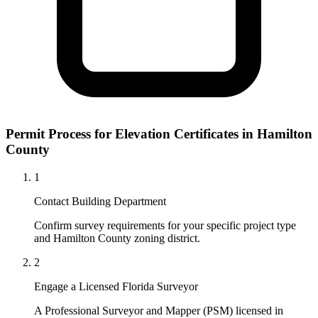
Permit Process for Elevation Certificates in Hamilton
County
1
Contact Building Department
Confirm survey requirements for your specific project type
and Hamilton County zoning district.
2
Engage a Licensed Florida Surveyor
A Professional Surveyor and Mapper (PSM) licensed in