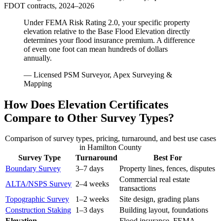
FDOT contracts, 2024–2026
Under FEMA Risk Rating 2.0, your specific property
elevation relative to the Base Flood Elevation directly
determines your flood insurance premium. A difference
of even one foot can mean hundreds of dollars
annually.
— Licensed PSM Surveyor, Apex Surveying &
Mapping
How Does Elevation Certificates
Compare to Other Survey Types?
Comparison of survey types, pricing, turnaround, and best use cases
in Hamilton County
Survey Type
Turnaround
Best For
Boundary Survey
3–7 days
Property lines, fences, disputes
Commercial real estate
ALTA/NSPS Survey
2–4 weeks
transactions
Topographic Survey
1–2 weeks
Site design, grading plans
Construction Staking
1–3 days
Building layout, foundations
Elevation
Flood insurance, FEMA