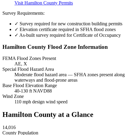
Visit Hamilton County Permits
Survey Requirements:
✓
Survey required for new construction building permits
✓
Elevation certificate required in SFHA flood zones
✓
As-built survey required for Certificate of Occupancy
Hamilton County Flood Zone Information
FEMA Flood Zones Present
AE, X
Special Flood Hazard Area
Moderate flood hazard area — SFHA zones present along
waterways and flood-prone areas
Base Flood Elevation Range
40-130 ft NAVD88
Wind Zone
110 mph design wind speed
Hamilton County at a Glance
14,016
County Population