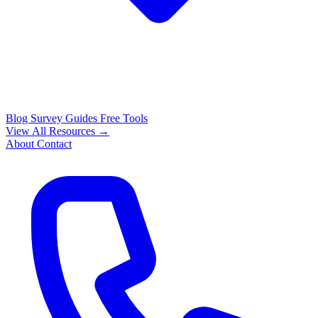
Blog
Survey Guides
Free Tools
View All Resources →
About
Contact