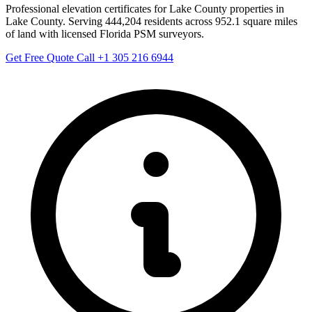
Professional elevation certificates for Lake County properties in
Lake County. Serving 444,204 residents across 952.1 square miles
of land with licensed Florida PSM surveyors.
Get Free Quote
Call +1 305 216 6944