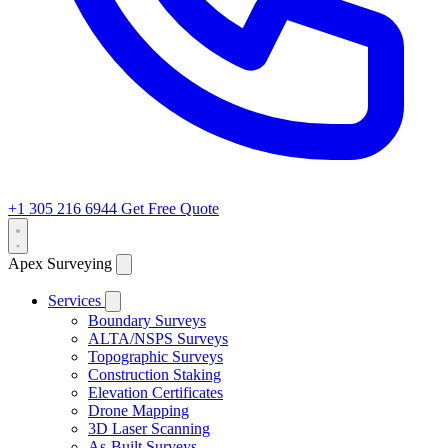
+1 305 216 6944
Get Free Quote
Apex Surveying
Services
Boundary Surveys
ALTA/NSPS Surveys
Topographic Surveys
Construction Staking
Elevation Certificates
Drone Mapping
3D Laser Scanning
As-Built Surveys