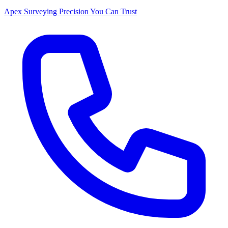
Apex Surveying
Precision You Can Trust