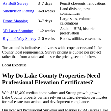
As-Built Survey
3–7 days
Permit closeouts, renovations
Land division, new
Subdivision Platting
4–8 weeks
communities
Large sites, volume
Drone Mapping
3–7 days
calculations
As-built BIM, historic
3D Laser Scanning
1–2 weeks
preservation
Right-of-Way Survey
2–6 weeks
Roads, utilities, easements
Turnaround is indicative and varies with scope, access and Lake
County local requirements. Survey pricing is quoted per project
rather than from a rate card — see the pricing section below.
Local Expertise
Why Do Lake County Properties Need
Professional Elevation Certificates?
With $318,400 median home values and Strong growth growth,
Lake County property owners rely on certified elevation certificates
for real estate transactions and development compliance.
Our licensed Professional Surveyor and Mapper (PSM) serves Lake