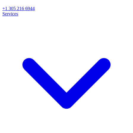
+1 305 216 6944
Services