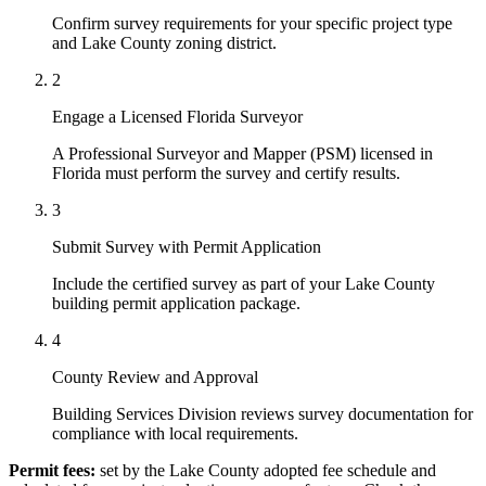
Confirm survey requirements for your specific project type
and Lake County zoning district.
2
Engage a Licensed Florida Surveyor
A Professional Surveyor and Mapper (PSM) licensed in
Florida must perform the survey and certify results.
3
Submit Survey with Permit Application
Include the certified survey as part of your Lake County
building permit application package.
4
County Review and Approval
Building Services Division reviews survey documentation for
compliance with local requirements.
Permit fees:
set by the Lake County adopted fee schedule and