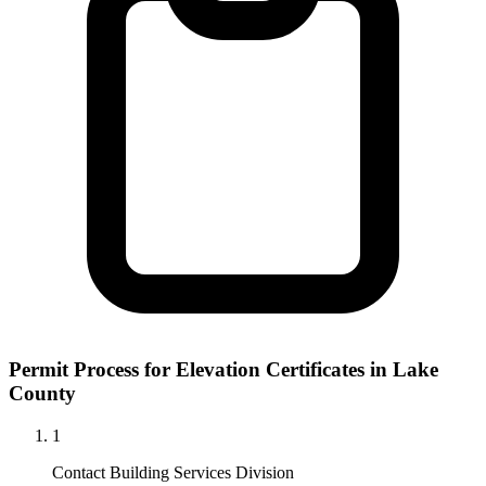
Permit Process for Elevation Certificates in Lake
County
1
Contact Building Services Division