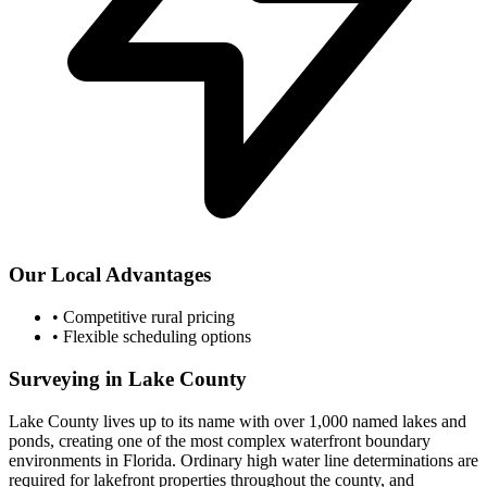
Our Local Advantages
•
Competitive rural pricing
•
Flexible scheduling options
Surveying in Lake County
Lake County lives up to its name with over 1,000 named lakes and
ponds, creating one of the most complex waterfront boundary
environments in Florida. Ordinary high water line determinations are
required for lakefront properties throughout the county, and