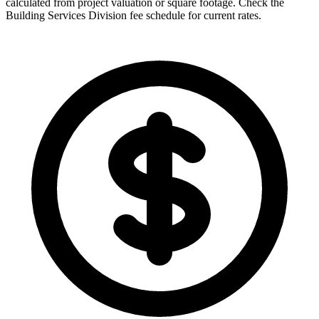
calculated from project valuation or square footage. Check the
Building Services Division fee schedule for current rates.