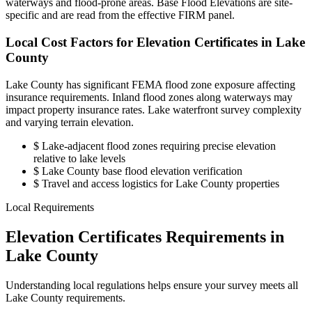
waterways and flood-prone areas. Base Flood Elevations are site-
specific and are read from the effective FIRM panel.
Local Cost Factors for Elevation Certificates in Lake
County
Lake County has significant FEMA flood zone exposure affecting
insurance requirements. Inland flood zones along waterways may
impact property insurance rates. Lake waterfront survey complexity
and varying terrain elevation.
$
Lake-adjacent flood zones requiring precise elevation
relative to lake levels
$
Lake County base flood elevation verification
$
Travel and access logistics for Lake County properties
Local Requirements
Elevation Certificates Requirements in
Lake County
Understanding local regulations helps ensure your survey meets all
Lake County requirements.