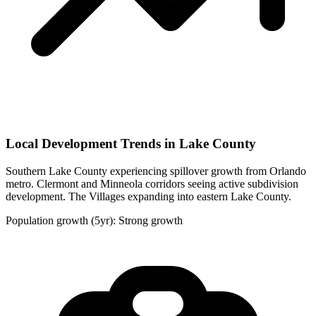
Local Development Trends in Lake County
Southern Lake County experiencing spillover growth from Orlando
metro. Clermont and Minneola corridors seeing active subdivision
development. The Villages expanding into eastern Lake County.
Population growth (5yr): Strong growth