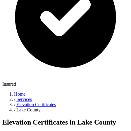
Insured
Home
/
Services
/
Elevation Certificates
/
Lake County
Elevation Certificates in Lake County