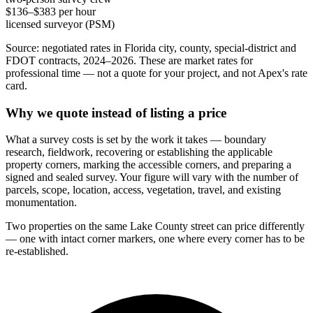
$136–$383 per hour
licensed surveyor (PSM)
Source: negotiated rates in Florida city, county, special-district and
FDOT contracts, 2024–2026. These are market rates for
professional time — not a quote for your project, and not Apex's rate
card.
Why we quote instead of listing a price
What a survey costs is set by the work it takes — boundary
research, fieldwork, recovering or establishing the applicable
property corners, marking the accessible corners, and preparing a
signed and sealed survey. Your figure will vary with the number of
parcels, scope, location, access, vegetation, travel, and existing
monumentation.
Two properties on the same Lake County street can price differently
— one with intact corner markers, one where every corner has to be
re-established.