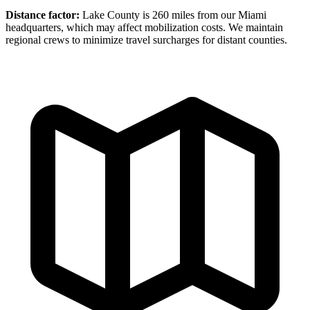
Distance factor:
Lake County is 260 miles from our Miami
headquarters, which may affect mobilization costs. We maintain
regional crews to minimize travel surcharges for distant counties.