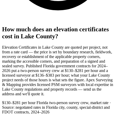
How much does an elevation certificates
cost in Lake County?
Elevation Certificates in Lake County are quoted per project, not
from a rate card — the price is set by boundary research, fieldwork,
recovery or establishment of the applicable property corners,
marking the accessible corners, and preparation of a signed and
sealed survey. Published Florida government contracts for 2024–
2026 put a two-person survey crew at $130–$281 per hour and a
licensed surveyor at $136–$383 per hour; what your Lake County
project needs of those hours is what sets the figure. Apex Surveying
& Mapping provides licensed PSM surveyors with local expertise in
Lake County regulations and property records — send us the
address and we'll quote it.
$130–$281 per hour
Florida two-person survey crew, market rate ·
Source: negotiated rates in Florida city, county, special-district and
FDOT contracts, 2024–2026