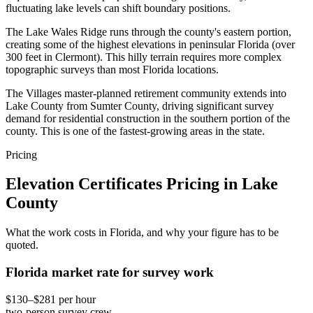
fluctuating lake levels can shift boundary positions.
The Lake Wales Ridge runs through the county's eastern portion,
creating some of the highest elevations in peninsular Florida (over
300 feet in Clermont). This hilly terrain requires more complex
topographic surveys than most Florida locations.
The Villages master-planned retirement community extends into
Lake County from Sumter County, driving significant survey
demand for residential construction in the southern portion of the
county. This is one of the fastest-growing areas in the state.
Pricing
Elevation Certificates Pricing in Lake
County
What the work costs in Florida, and why your figure has to be
quoted.
Florida market rate for survey work
$130–$281 per hour
two-person survey crew