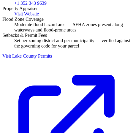
+1 352 343 9639
Property Appraiser
Visit Website
Flood Zone Coverage
Moderate flood hazard area — SFHA zones present along
waterways and flood-prone areas
Setbacks & Permit Fees
Set per zoning district and per municipality — verified against
the governing code for your parcel
Visit Lake County Permits