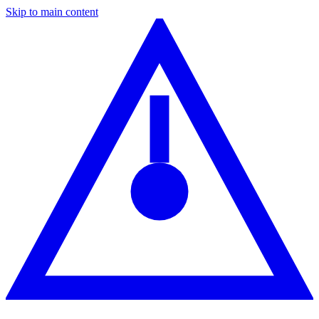
Skip to main content