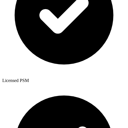
Licensed PSM