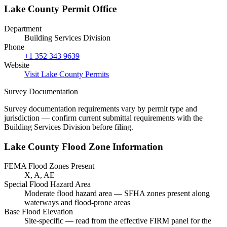
Lake County Permit Office
Department
Building Services Division
Phone
+1 352 343 9639
Website
Visit Lake County Permits
Survey Documentation
Survey documentation requirements vary by permit type and
jurisdiction — confirm current submittal requirements with the
Building Services Division before filing.
Lake County Flood Zone Information
FEMA Flood Zones Present
X, A, AE
Special Flood Hazard Area
Moderate flood hazard area — SFHA zones present along
waterways and flood-prone areas
Base Flood Elevation
Site-specific — read from the effective FIRM panel for the