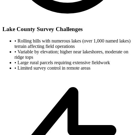
Lake County Survey Challenges
•
Rolling hills with numerous lakes (over 1,000 named lakes)
terrain affecting field operations
•
Variable by elevation; higher near lakeshores, moderate on
ridge tops
•
Large rural parcels requiring extensive fieldwork
•
Limited survey control in remote areas