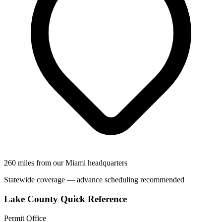
260 miles from our Miami headquarters
Statewide coverage — advance scheduling recommended
Lake County Quick Reference
Permit Office