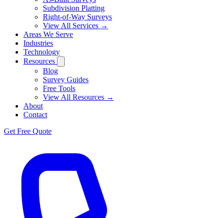
Subdivision Platting
Right-of-Way Surveys
View All Services →
Areas We Serve
Industries
Technology
Resources
Blog
Survey Guides
Free Tools
View All Resources →
About
Contact
Get Free Quote