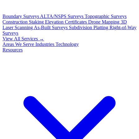
Boundary Surveys
ALTA/NSPS Surveys
Topographic Surveys
Construction Staking
Elevation Certificates
Drone Mapping
3D
Laser Scanning
As-Built Surveys
Subdivision Platting
Right-of-Way
Surveys
View All Services →
Areas We Serve
Industries
Technology
Resources