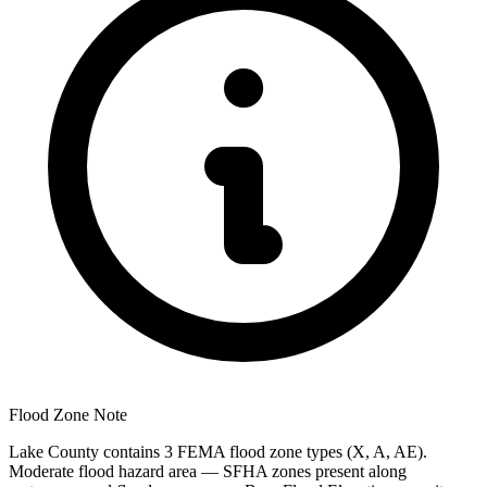
Flood Zone Note
Lake County contains 3 FEMA flood zone types (X, A, AE).
Moderate flood hazard area — SFHA zones present along