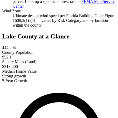
parcel. Look up a specific address on the
FEMA Map Service
Center
.
Wind Zone
Ultimate design wind speed per Florida Building Code Figure
1609.3(1)-(4) — varies by Risk Category and by location
within the county
Lake County at a Glance
444,204
County Population
952.1
Square Miles (Land)
$318,400
Median Home Value
Strong growth
5-Year Growth