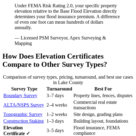
Under FEMA Risk Rating 2.0, your specific property
elevation relative to the Base Flood Elevation directly
determines your flood insurance premium. A difference
of even one foot can mean hundreds of dollars
annually.
— Licensed PSM Surveyor, Apex Surveying &
Mapping
How Does Elevation Certificates
Compare to Other Survey Types?
Comparison of survey types, pricing, turnaround, and best use cases
in Lake County
Survey Type
Turnaround
Best For
Boundary Survey
3–7 days
Property lines, fences, disputes
Commercial real estate
ALTA/NSPS Survey
2–4 weeks
transactions
Topographic Survey
1–2 weeks
Site design, grading plans
Construction Staking
1–3 days
Building layout, foundations
Elevation
Flood insurance, FEMA
3–5 days
compliance
Certificate ✓