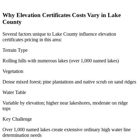
Why Elevation Certificates Costs Vary in Lake
County
Several factors unique to Lake County influence elevation
certificates pricing in this area:
Terrain Type
Rolling hills with numerous lakes (over 1,000 named lakes)
Vegetation
Dense mixed forest; pine plantations and native scrub on sand ridges
Water Table
Variable by elevation; higher near lakeshores, moderate on ridge
tops
Key Challenge
Over 1,000 named lakes create extensive ordinary high water line
determination needs