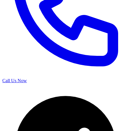
Call Us Now