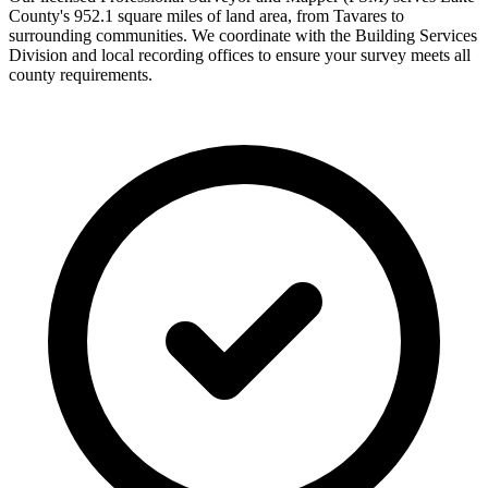
County's 952.1 square miles of land area, from Tavares to
surrounding communities. We coordinate with the Building Services
Division and local recording offices to ensure your survey meets all
county requirements.