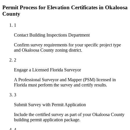
Permit Process for Elevation Certificates in Okaloosa
County
1
Contact Building Inspections Department
Confirm survey requirements for your specific project type
and Okaloosa County zoning district.
2
Engage a Licensed Florida Surveyor
A Professional Surveyor and Mapper (PSM) licensed in
Florida must perform the survey and certify results.
3
Submit Survey with Permit Application
Include the certified survey as part of your Okaloosa County
building permit application package.
4