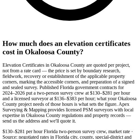
How much does an elevation certificates
cost in Okaloosa County?
Elevation Certificates in Okaloosa County are quoted per project,
not from a rate card — the price is set by boundary research,
fieldwork, recovery or establishment of the applicable property
corners, marking the accessible corners, and preparation of a signed
and sealed survey. Published Florida government contracts for
2024–2026 put a two-person survey crew at $130–$281 per hour
and a licensed surveyor at $136–$383 per hour; what your Okaloosa
County project needs of those hours is what sets the figure. Apex
Surveying & Mapping provides licensed PSM surveyors with local
expertise in Okaloosa County regulations and property records —
send us the address and we'll quote it.
$130–$281 per hour
Florida two-person survey crew, market rate ·
Source: negotiated rates in Florida city, county, special-district and