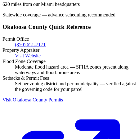
620 miles from our Miami headquarters
Statewide coverage — advance scheduling recommended
Okaloosa County Quick Reference
Permit Office
(850) 651-7171
Property Appraiser
Visit Website
Flood Zone Coverage
Moderate flood hazard area — SFHA zones present along
waterways and flood-prone areas
Setbacks & Permit Fees
Set per zoning district and per municipality — verified against
the governing code for your parcel
Visit Okaloosa County Permits