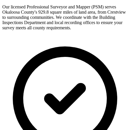
Our licensed Professional Surveyor and Mapper (PSM) serves
Okaloosa County's 929.8 square miles of land area, from Crestview
to surrounding communities. We coordinate with the Building
Inspections Department and local recording offices to ensure your
survey meets all county requirements.