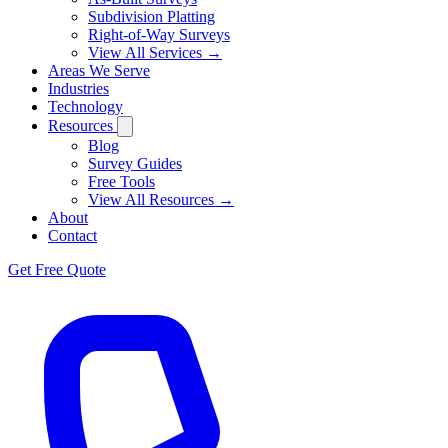
Subdivision Platting
Right-of-Way Surveys
View All Services →
Areas We Serve
Industries
Technology
Resources
Blog
Survey Guides
Free Tools
View All Resources →
About
Contact
Get Free Quote