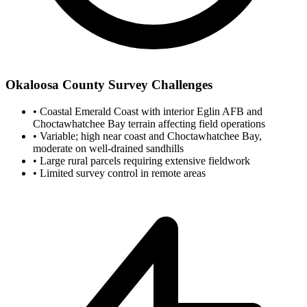
Okaloosa County Survey Challenges
•
Coastal Emerald Coast with interior Eglin AFB and
Choctawhatchee Bay terrain affecting field operations
•
Variable; high near coast and Choctawhatchee Bay,
moderate on well-drained sandhills
•
Large rural parcels requiring extensive fieldwork
•
Limited survey control in remote areas