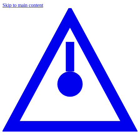
Skip to main content