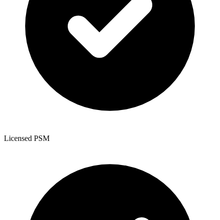
Licensed PSM