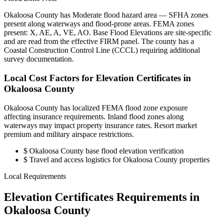
Okaloosa County has Moderate flood hazard area — SFHA zones
present along waterways and flood-prone areas. FEMA zones
present: X, AE, A, VE, AO. Base Flood Elevations are site-specific
and are read from the effective FIRM panel. The county has a
Coastal Construction Control Line (CCCL) requiring additional
survey documentation.
Local Cost Factors for Elevation Certificates in
Okaloosa County
Okaloosa County has localized FEMA flood zone exposure
affecting insurance requirements. Inland flood zones along
waterways may impact property insurance rates. Resort market
premium and military airspace restrictions.
$
Okaloosa County base flood elevation verification
$
Travel and access logistics for Okaloosa County properties
Local Requirements
Elevation Certificates Requirements in
Okaloosa County