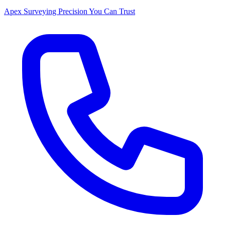
Apex Surveying
Precision You Can Trust