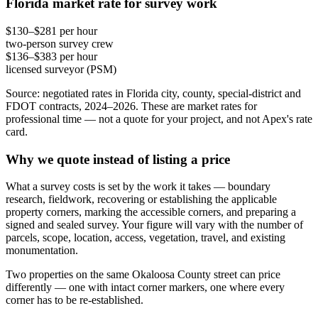
Florida market rate for survey work
$130–$281 per hour
two-person survey crew
$136–$383 per hour
licensed surveyor (PSM)
Source: negotiated rates in Florida city, county, special-district and
FDOT contracts, 2024–2026. These are market rates for
professional time — not a quote for your project, and not Apex's rate
card.
Why we quote instead of listing a price
What a survey costs is set by the work it takes — boundary
research, fieldwork, recovering or establishing the applicable
property corners, marking the accessible corners, and preparing a
signed and sealed survey. Your figure will vary with the number of
parcels, scope, location, access, vegetation, travel, and existing
monumentation.
Two properties on the same Okaloosa County street can price
differently — one with intact corner markers, one where every
corner has to be re-established.