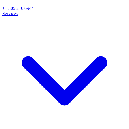
+1 305 216 6944
Services