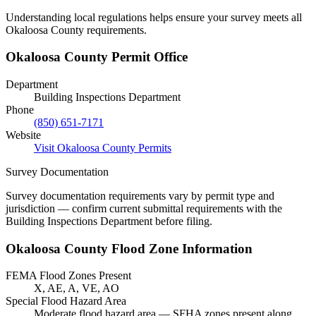
Understanding local regulations helps ensure your survey meets all
Okaloosa County requirements.
Okaloosa County Permit Office
Department
Building Inspections Department
Phone
(850) 651-7171
Website
Visit Okaloosa County Permits
Survey Documentation
Survey documentation requirements vary by permit type and
jurisdiction — confirm current submittal requirements with the
Building Inspections Department before filing.
Okaloosa County Flood Zone Information
FEMA Flood Zones Present
X, AE, A, VE, AO
Special Flood Hazard Area
Moderate flood hazard area — SFHA zones present along