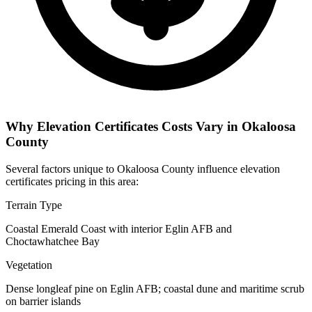
Why Elevation Certificates Costs Vary in Okaloosa
County
Several factors unique to Okaloosa County influence elevation
certificates pricing in this area:
Terrain Type
Coastal Emerald Coast with interior Eglin AFB and
Choctawhatchee Bay
Vegetation
Dense longleaf pine on Eglin AFB; coastal dune and maritime scrub
on barrier islands