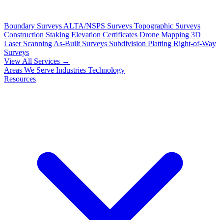
Boundary Surveys
ALTA/NSPS Surveys
Topographic Surveys
Construction Staking
Elevation Certificates
Drone Mapping
3D
Laser Scanning
As-Built Surveys
Subdivision Platting
Right-of-Way
Surveys
View All Services →
Areas We Serve
Industries
Technology
Resources