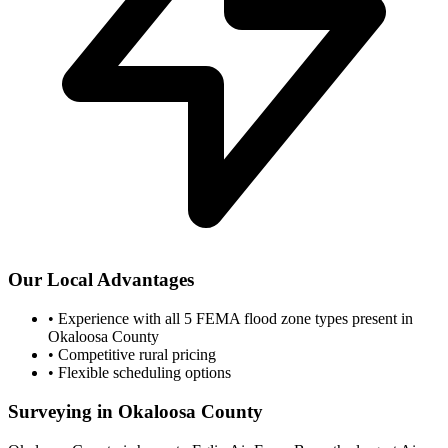
Our Local Advantages
•
Experience with all 5 FEMA flood zone types present in
Okaloosa County
•
Competitive rural pricing
•
Flexible scheduling options
Surveying in Okaloosa County