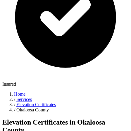
Insured
Home
/
Services
/
Elevation Certificates
/
Okaloosa County
Elevation Certificates in Okaloosa
County