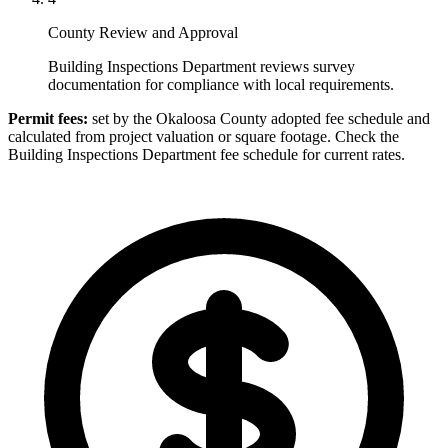
County Review and Approval
Building Inspections Department reviews survey
documentation for compliance with local requirements.
Permit fees:
set by the Okaloosa County adopted fee schedule and
calculated from project valuation or square footage. Check the
Building Inspections Department fee schedule for current rates.