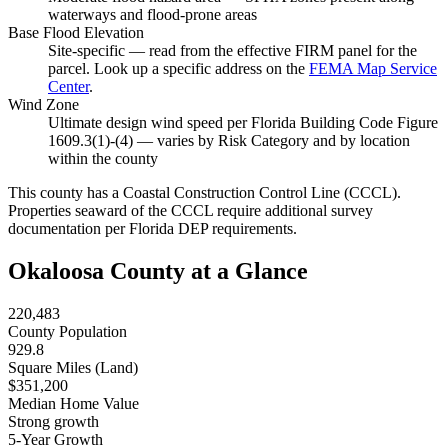
waterways and flood-prone areas
Base Flood Elevation
Site-specific — read from the effective FIRM panel for the
parcel. Look up a specific address on the
FEMA Map Service
Center
.
Wind Zone
Ultimate design wind speed per Florida Building Code Figure
1609.3(1)-(4) — varies by Risk Category and by location
within the county
This county has a Coastal Construction Control Line (CCCL).
Properties seaward of the CCCL require additional survey
documentation per Florida DEP requirements.
Okaloosa County at a Glance
220,483
County Population
929.8
Square Miles (Land)
$351,200
Median Home Value
Strong growth
5-Year Growth