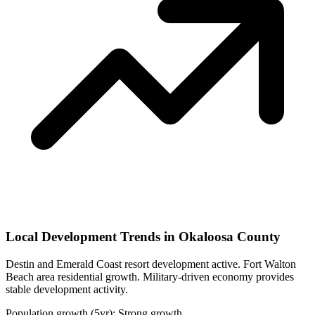
Local Development Trends in Okaloosa County
Destin and Emerald Coast resort development active. Fort Walton
Beach area residential growth. Military-driven economy provides
stable development activity.
Population growth (5yr): Strong growth