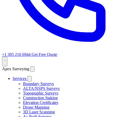
+1 305 216 6944
Get Free Quote
Apex Surveying
Services
Boundary Surveys
ALTA/NSPS Surveys
Topographic Surveys
Construction Staking
Elevation Certificates
Drone Mapping
3D Laser Scanning
As-Built Surveys