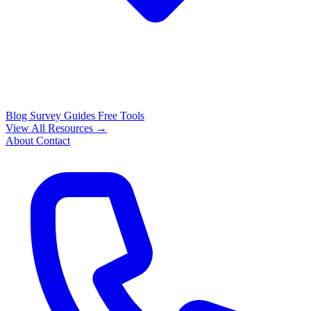
Blog
Survey Guides
Free Tools
View All Resources →
About
Contact