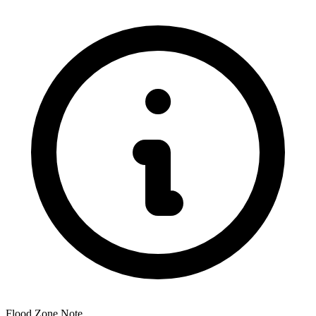
Flood Zone Note