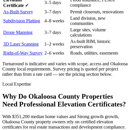
3–5 days
compliance
Certificate ✓
As-Built Survey
3–7 days
Permit closeouts, renovations
Land division, new
Subdivision Platting
4–8 weeks
communities
Large sites, volume
Drone Mapping
3–7 days
calculations
As-built BIM, historic
3D Laser Scanning
1–2 weeks
preservation
Right-of-Way Survey
2–6 weeks
Roads, utilities, easements
Turnaround is indicative and varies with scope, access and Okaloosa
County local requirements. Survey pricing is quoted per project
rather than from a rate card — see the pricing section below.
Local Expertise
Why Do Okaloosa County Properties
Need Professional Elevation Certificates?
With $351,200 median home values and Strong growth growth,
Okaloosa County property owners rely on certified elevation
certificates for real estate transactions and development compliance.