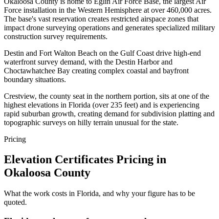
Okaloosa County is home to Eglin Air Force Base, the largest Air
Force installation in the Western Hemisphere at over 460,000 acres.
The base's vast reservation creates restricted airspace zones that
impact drone surveying operations and generates specialized military
construction survey requirements.
Destin and Fort Walton Beach on the Gulf Coast drive high-end
waterfront survey demand, with the Destin Harbor and
Choctawhatchee Bay creating complex coastal and bayfront
boundary situations.
Crestview, the county seat in the northern portion, sits at one of the
highest elevations in Florida (over 235 feet) and is experiencing
rapid suburban growth, creating demand for subdivision platting and
topographic surveys on hilly terrain unusual for the state.
Pricing
Elevation Certificates Pricing in
Okaloosa County
What the work costs in Florida, and why your figure has to be
quoted.