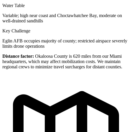
Water Table
Variable; high near coast and Choctawhatchee Bay, moderate on
well-drained sandhills
Key Challenge
Eglin AFB occupies majority of county; restricted airspace severely
limits drone operations
Distance factor:
Okaloosa County is 620 miles from our Miami
headquarters, which may affect mobilization costs. We maintain
regional crews to minimize travel surcharges for distant counties.