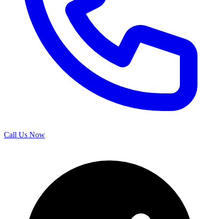
Call Us Now