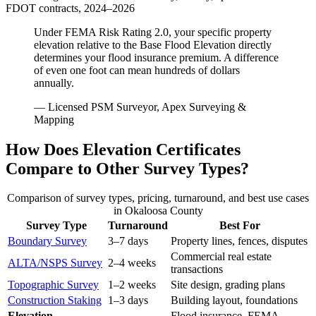
FDOT contracts, 2024–2026
Under FEMA Risk Rating 2.0, your specific property
elevation relative to the Base Flood Elevation directly
determines your flood insurance premium. A difference
of even one foot can mean hundreds of dollars
annually.
— Licensed PSM Surveyor, Apex Surveying &
Mapping
How Does Elevation Certificates
Compare to Other Survey Types?
Comparison of survey types, pricing, turnaround, and best use cases
in Okaloosa County
Survey Type
Turnaround
Best For
Boundary Survey
3–7 days
Property lines, fences, disputes
Commercial real estate
ALTA/NSPS Survey
2–4 weeks
transactions
Topographic Survey
1–2 weeks
Site design, grading plans
Construction Staking
1–3 days
Building layout, foundations
Elevation
Flood insurance, FEMA