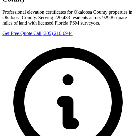
Professional elevation certificates for Okaloosa County properties in
Okaloosa County. Serving 220,483 residents across 929.8 square
miles of land with licensed Florida PSM surveyors.
Get Free Quote
Call (305) 216-6944