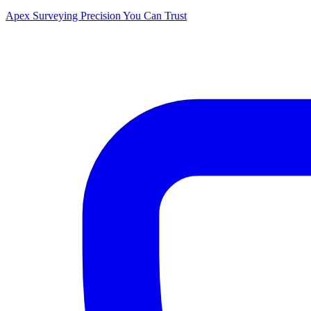
Apex Surveying
Precision You Can Trust