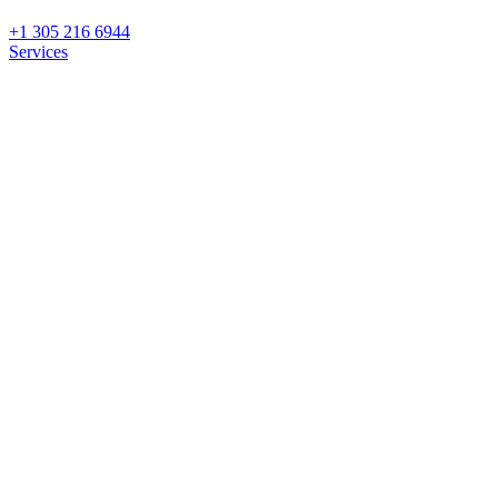
+1 305 216 6944
Services