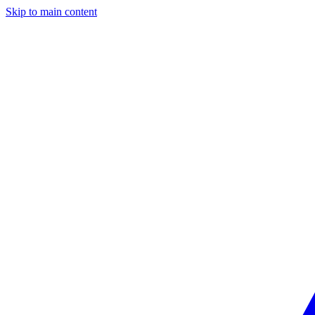
Skip to main content