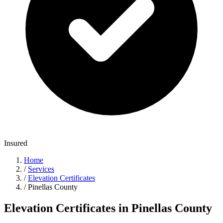
Insured
Home
/
Services
/
Elevation Certificates
/
Pinellas County
Elevation Certificates in Pinellas County