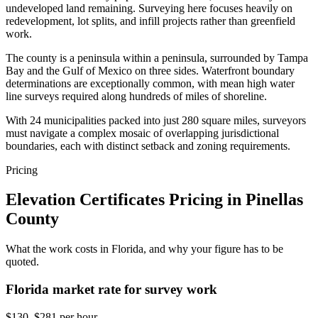
undeveloped land remaining. Surveying here focuses heavily on
redevelopment, lot splits, and infill projects rather than greenfield
work.
The county is a peninsula within a peninsula, surrounded by Tampa
Bay and the Gulf of Mexico on three sides. Waterfront boundary
determinations are exceptionally common, with mean high water
line surveys required along hundreds of miles of shoreline.
With 24 municipalities packed into just 280 square miles, surveyors
must navigate a complex mosaic of overlapping jurisdictional
boundaries, each with distinct setback and zoning requirements.
Pricing
Elevation Certificates Pricing in Pinellas
County
What the work costs in Florida, and why your figure has to be
quoted.
Florida market rate for survey work
$130–$281 per hour