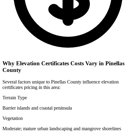
Why Elevation Certificates Costs Vary in Pinellas
County
Several factors unique to Pinellas County influence elevation
certificates pricing in this area:
Terrain Type
Barrier islands and coastal peninsula
Vegetation
Moderate; mature urban landscaping and mangrove shorelines