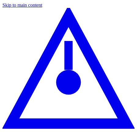
Skip to main content