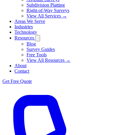
Subdivision Platting
Right-of-Way Surveys
View All Services →
Areas We Serve
Industries
Technology
Resources
Blog
Survey Guides
Free Tools
View All Resources →
About
Contact
Get Free Quote