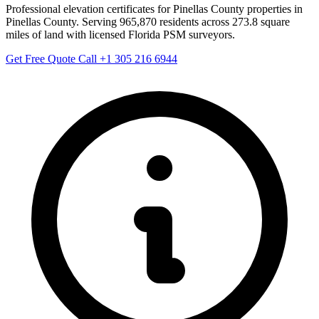
Professional elevation certificates for Pinellas County properties in
Pinellas County. Serving 965,870 residents across 273.8 square
miles of land with licensed Florida PSM surveyors.
Get Free Quote
Call +1 305 216 6944