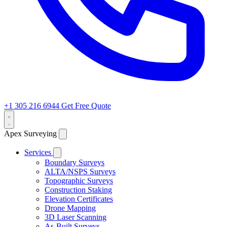
+1 305 216 6944
Get Free Quote
Apex Surveying
Services
Boundary Surveys
ALTA/NSPS Surveys
Topographic Surveys
Construction Staking
Elevation Certificates
Drone Mapping
3D Laser Scanning
As-Built Surveys