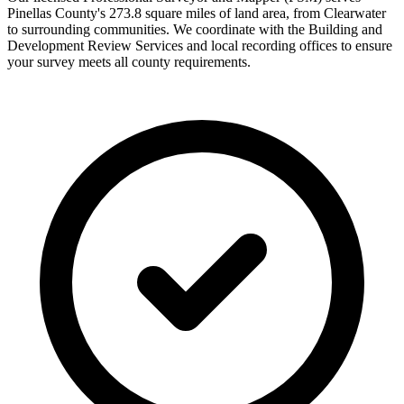
Pinellas County's 273.8 square miles of land area, from Clearwater
to surrounding communities. We coordinate with the Building and
Development Review Services and local recording offices to ensure
your survey meets all county requirements.