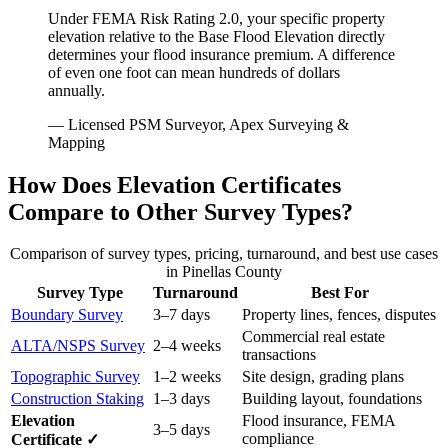
Under FEMA Risk Rating 2.0, your specific property
elevation relative to the Base Flood Elevation directly
determines your flood insurance premium. A difference
of even one foot can mean hundreds of dollars
annually.
— Licensed PSM Surveyor, Apex Surveying &
Mapping
How Does Elevation Certificates
Compare to Other Survey Types?
Comparison of survey types, pricing, turnaround, and best use cases
in Pinellas County
Survey Type
Turnaround
Best For
Boundary Survey
3–7 days
Property lines, fences, disputes
Commercial real estate
ALTA/NSPS Survey
2–4 weeks
transactions
Topographic Survey
1–2 weeks
Site design, grading plans
Construction Staking
1–3 days
Building layout, foundations
Elevation
Flood insurance, FEMA
3–5 days
compliance
Certificate ✓