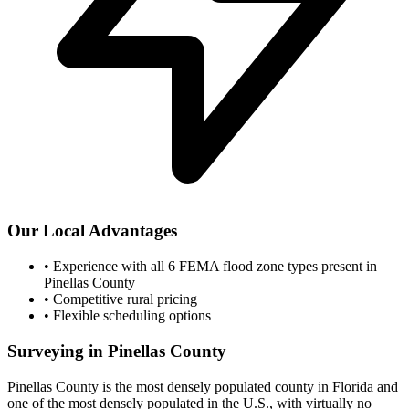
Our Local Advantages
•
Experience with all 6 FEMA flood zone types present in
Pinellas County
•
Competitive rural pricing
•
Flexible scheduling options
Surveying in Pinellas County
Pinellas County is the most densely populated county in Florida and
one of the most densely populated in the U.S., with virtually no