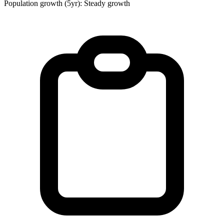
Population growth (5yr): Steady growth