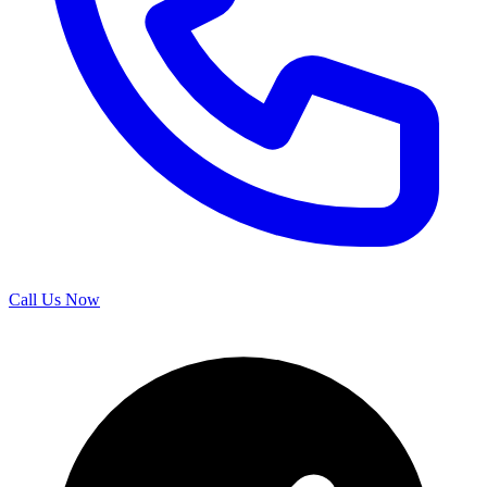
Call Us Now