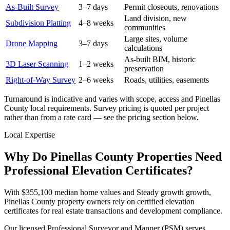
As-Built Survey
3–7 days
Permit closeouts, renovations
Land division, new
Subdivision Platting
4–8 weeks
communities
Large sites, volume
Drone Mapping
3–7 days
calculations
As-built BIM, historic
3D Laser Scanning
1–2 weeks
preservation
Right-of-Way Survey
2–6 weeks
Roads, utilities, easements
Turnaround is indicative and varies with scope, access and Pinellas
County local requirements. Survey pricing is quoted per project
rather than from a rate card — see the pricing section below.
Local Expertise
Why Do Pinellas County Properties Need
Professional Elevation Certificates?
With $355,100 median home values and Steady growth growth,
Pinellas County property owners rely on certified elevation
certificates for real estate transactions and development compliance.
Our licensed Professional Surveyor and Mapper (PSM) serves