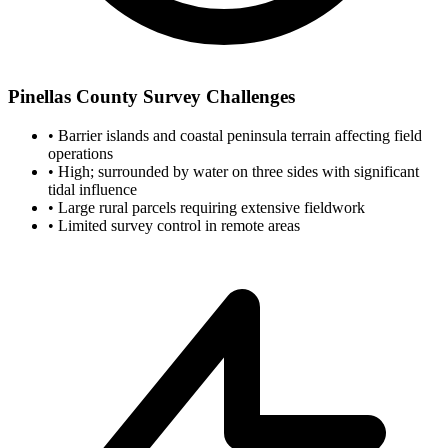
Pinellas County Survey Challenges
•
Barrier islands and coastal peninsula terrain affecting field
operations
•
High; surrounded by water on three sides with significant
tidal influence
•
Large rural parcels requiring extensive fieldwork
•
Limited survey control in remote areas