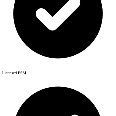
Licensed PSM