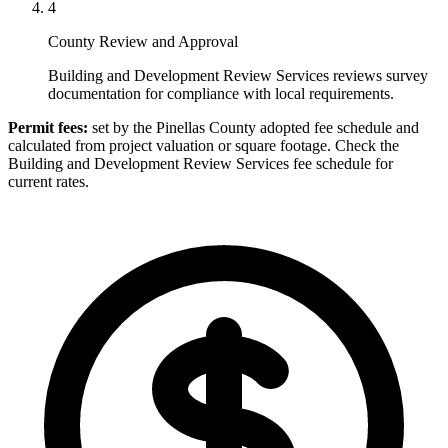
4
County Review and Approval
Building and Development Review Services reviews survey
documentation for compliance with local requirements.
Permit fees:
set by the Pinellas County adopted fee schedule and
calculated from project valuation or square footage. Check the
Building and Development Review Services fee schedule for
current rates.