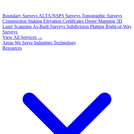
Boundary Surveys
ALTA/NSPS Surveys
Topographic Surveys
Construction Staking
Elevation Certificates
Drone Mapping
3D
Laser Scanning
As-Built Surveys
Subdivision Platting
Right-of-Way
Surveys
View All Services →
Areas We Serve
Industries
Technology
Resources