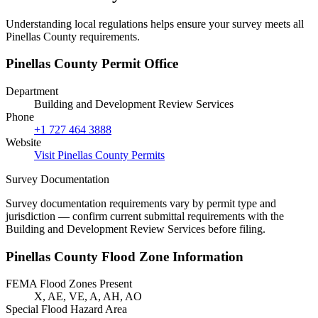
Understanding local regulations helps ensure your survey meets all
Pinellas County requirements.
Pinellas County Permit Office
Department
Building and Development Review Services
Phone
+1 727 464 3888
Website
Visit Pinellas County Permits
Survey Documentation
Survey documentation requirements vary by permit type and
jurisdiction — confirm current submittal requirements with the
Building and Development Review Services before filing.
Pinellas County Flood Zone Information
FEMA Flood Zones Present
X, AE, VE, A, AH, AO
Special Flood Hazard Area