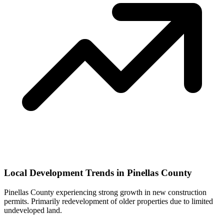
Local Development Trends in Pinellas County
Pinellas County experiencing strong growth in new construction
permits. Primarily redevelopment of older properties due to limited
undeveloped land.