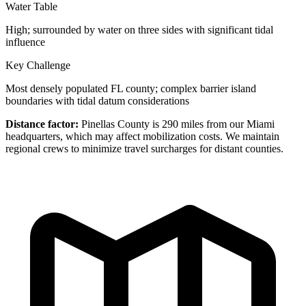
Water Table
High; surrounded by water on three sides with significant tidal
influence
Key Challenge
Most densely populated FL county; complex barrier island
boundaries with tidal datum considerations
Distance factor:
Pinellas County is 290 miles from our Miami
headquarters, which may affect mobilization costs. We maintain
regional crews to minimize travel surcharges for distant counties.