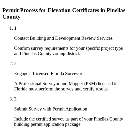
Permit Process for Elevation Certificates in Pinellas
County
1
Contact Building and Development Review Services
Confirm survey requirements for your specific project type
and Pinellas County zoning district.
2
Engage a Licensed Florida Surveyor
A Professional Surveyor and Mapper (PSM) licensed in
Florida must perform the survey and certify results.
3
Submit Survey with Permit Application
Include the certified survey as part of your Pinellas County
building permit application package.