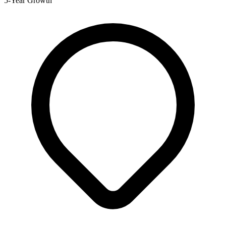
5-Year Growth