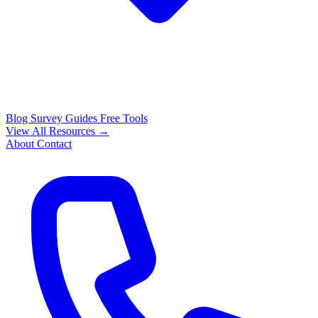
Blog
Survey Guides
Free Tools
View All Resources →
About
Contact