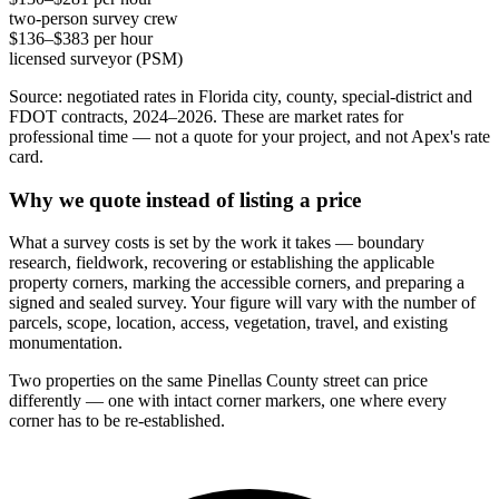
two-person survey crew
$136–$383 per hour
licensed surveyor (PSM)
Source: negotiated rates in Florida city, county, special-district and
FDOT contracts, 2024–2026. These are market rates for
professional time — not a quote for your project, and not Apex's rate
card.
Why we quote instead of listing a price
What a survey costs is set by the work it takes — boundary
research, fieldwork, recovering or establishing the applicable
property corners, marking the accessible corners, and preparing a
signed and sealed survey. Your figure will vary with the number of
parcels, scope, location, access, vegetation, travel, and existing
monumentation.
Two properties on the same Pinellas County street can price
differently — one with intact corner markers, one where every
corner has to be re-established.