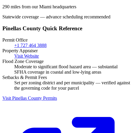
290 miles from our Miami headquarters
Statewide coverage — advance scheduling recommended
Pinellas County Quick Reference
Permit Office
+1 727 464 3888
Property Appraiser
Visit Website
Flood Zone Coverage
Moderate to significant flood hazard area — substantial
SFHA coverage in coastal and low-lying areas
Setbacks & Permit Fees
Set per zoning district and per municipality — verified against
the governing code for your parcel
Visit Pinellas County Permits