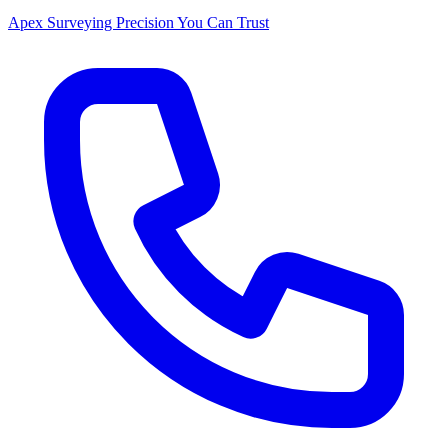
Apex Surveying
Precision You Can Trust