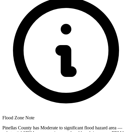
Flood Zone Note
Pinellas County has Moderate to significant flood hazard area —