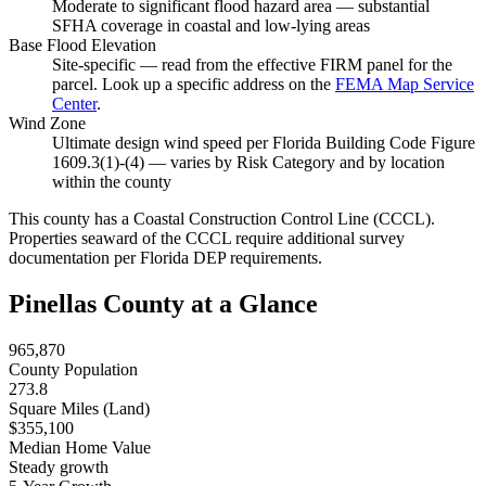
Moderate to significant flood hazard area — substantial
SFHA coverage in coastal and low-lying areas
Base Flood Elevation
Site-specific — read from the effective FIRM panel for the
parcel. Look up a specific address on the
FEMA Map Service
Center
.
Wind Zone
Ultimate design wind speed per Florida Building Code Figure
1609.3(1)-(4) — varies by Risk Category and by location
within the county
This county has a Coastal Construction Control Line (CCCL).
Properties seaward of the CCCL require additional survey
documentation per Florida DEP requirements.
Pinellas County at a Glance
965,870
County Population
273.8
Square Miles (Land)
$355,100
Median Home Value
Steady growth