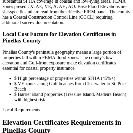
substantial SFHA coverage in coastal and low-lying areas. FEMA
zones present: X, AE, VE, A, AH, AO. Base Flood Elevations are
site-specific and are read from the effective FIRM panel. The county
has a Coastal Construction Control Line (CCCL) requiring
additional survey documentation.
Local Cost Factors for Elevation Certificates in
Pinellas County
Pinellas County's peninsula geography means a large portion of
properties fall within FEMA flood zones. The county's low
elevation and Gulf-front exposure make elevation certificates
essential for coastal property insurance.
$
High percentage of properties within SFHA (45%+)
$
VE zones along Gulf beaches from Clearwater to St. Pete
Beach
$
Barrier island properties (Treasure Island, Madeira Beach)
with highest risk
Local Requirements
Elevation Certificates Requirements in
Pinellas County