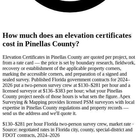
How much does an elevation certificates
cost in Pinellas County?
Elevation Certificates in Pinellas County are quoted per project, not
from a rate card — the price is set by boundary research, fieldwork,
recovery or establishment of the applicable property corners,
marking the accessible corners, and preparation of a signed and
sealed survey. Published Florida government contracts for 2024–
2026 put a two-person survey crew at $130–$281 per hour and a
licensed surveyor at $136–$383 per hour; what your Pinellas
County project needs of those hours is what sets the figure. Apex
Surveying & Mapping provides licensed PSM surveyors with local
expertise in Pinellas County regulations and property records —
send us the address and we'll quote it.
$130–$281 per hour
Florida two-person survey crew, market rate ·
Source: negotiated rates in Florida city, county, special-district and
FDOT contracts, 2024–2026