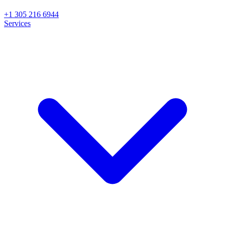
+1 305 216 6944
Services