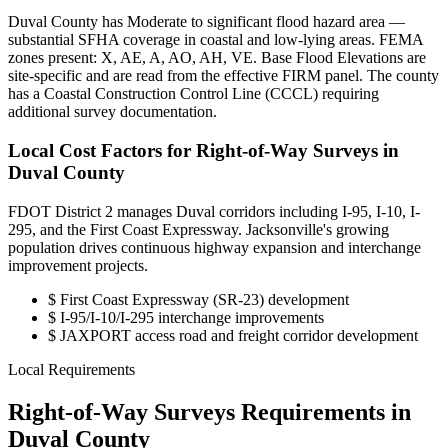
Duval County has Moderate to significant flood hazard area —
substantial SFHA coverage in coastal and low-lying areas. FEMA
zones present: X, AE, A, AO, AH, VE. Base Flood Elevations are
site-specific and are read from the effective FIRM panel. The county
has a Coastal Construction Control Line (CCCL) requiring
additional survey documentation.
Local Cost Factors for Right-of-Way Surveys in
Duval County
FDOT District 2 manages Duval corridors including I-95, I-10, I-
295, and the First Coast Expressway. Jacksonville's growing
population drives continuous highway expansion and interchange
improvement projects.
$
First Coast Expressway (SR-23) development
$
I-95/I-10/I-295 interchange improvements
$
JAXPORT access road and freight corridor development
Local Requirements
Right-of-Way Surveys Requirements in
Duval County