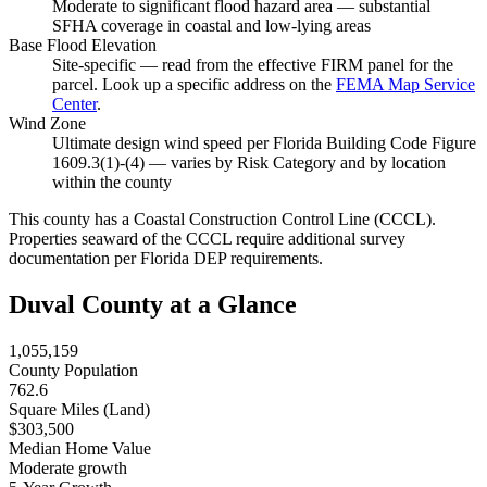
Moderate to significant flood hazard area — substantial
SFHA coverage in coastal and low-lying areas
Base Flood Elevation
Site-specific — read from the effective FIRM panel for the
parcel. Look up a specific address on the
FEMA Map Service
Center
.
Wind Zone
Ultimate design wind speed per Florida Building Code Figure
1609.3(1)-(4) — varies by Risk Category and by location
within the county
This county has a Coastal Construction Control Line (CCCL).
Properties seaward of the CCCL require additional survey
documentation per Florida DEP requirements.
Duval County at a Glance
1,055,159
County Population
762.6
Square Miles (Land)
$303,500
Median Home Value
Moderate growth