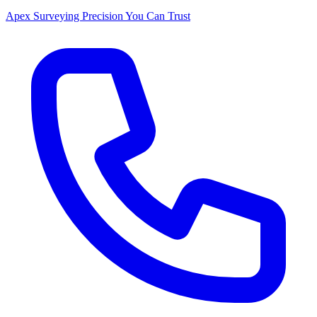
Apex Surveying
Precision You Can Trust