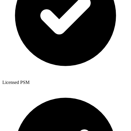
Licensed PSM