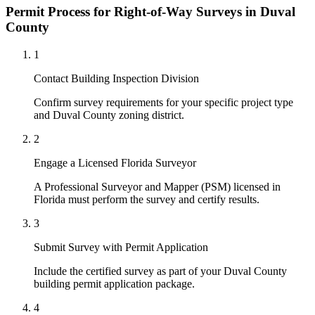
Permit Process for Right-of-Way Surveys in Duval
County
1
Contact Building Inspection Division
Confirm survey requirements for your specific project type
and Duval County zoning district.
2
Engage a Licensed Florida Surveyor
A Professional Surveyor and Mapper (PSM) licensed in
Florida must perform the survey and certify results.
3
Submit Survey with Permit Application
Include the certified survey as part of your Duval County
building permit application package.
4