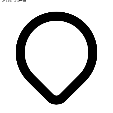
5-Year Growth