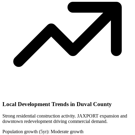
Local Development Trends in Duval County
Strong residential construction activity. JAXPORT expansion and
downtown redevelopment driving commercial demand.
Population growth (5yr): Moderate growth