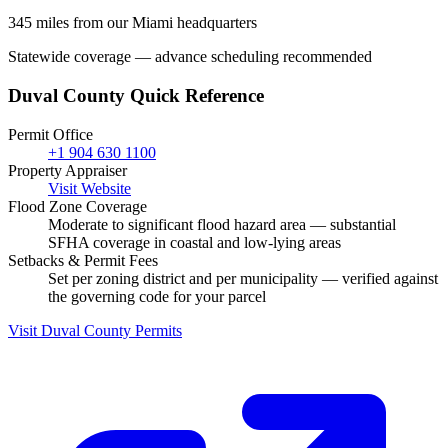
345 miles from our Miami headquarters
Statewide coverage — advance scheduling recommended
Duval County Quick Reference
Permit Office
+1 904 630 1100
Property Appraiser
Visit Website
Flood Zone Coverage
Moderate to significant flood hazard area — substantial
SFHA coverage in coastal and low-lying areas
Setbacks & Permit Fees
Set per zoning district and per municipality — verified against
the governing code for your parcel
Visit Duval County Permits