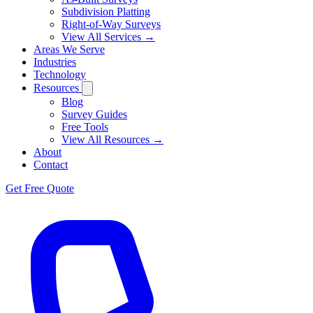
Subdivision Platting
Right-of-Way Surveys
View All Services →
Areas We Serve
Industries
Technology
Resources
Blog
Survey Guides
Free Tools
View All Resources →
About
Contact
Get Free Quote