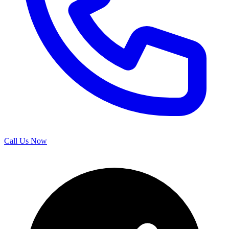
Call Us Now