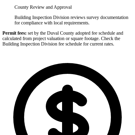
County Review and Approval
Building Inspection Division reviews survey documentation
for compliance with local requirements.
Permit fees:
set by the Duval County adopted fee schedule and
calculated from project valuation or square footage. Check the
Building Inspection Division fee schedule for current rates.