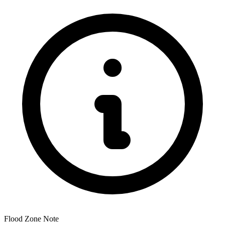
Flood Zone Note