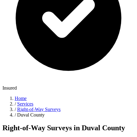
Insured
Home
/
Services
/
Right-of-Way Surveys
/
Duval County
Right-of-Way Surveys in Duval County