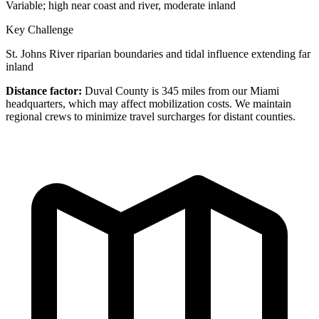
Variable; high near coast and river, moderate inland
Key Challenge
St. Johns River riparian boundaries and tidal influence extending far
inland
Distance factor:
Duval County is 345 miles from our Miami
headquarters, which may affect mobilization costs. We maintain
regional crews to minimize travel surcharges for distant counties.