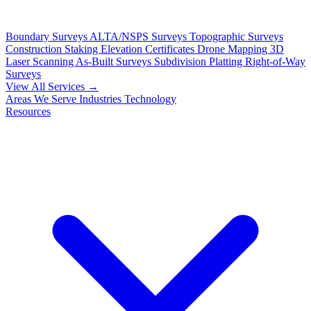
Boundary Surveys
ALTA/NSPS Surveys
Topographic Surveys
Construction Staking
Elevation Certificates
Drone Mapping
3D
Laser Scanning
As-Built Surveys
Subdivision Platting
Right-of-Way
Surveys
View All Services →
Areas We Serve
Industries
Technology
Resources