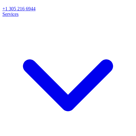
+1 305 216 6944
Services