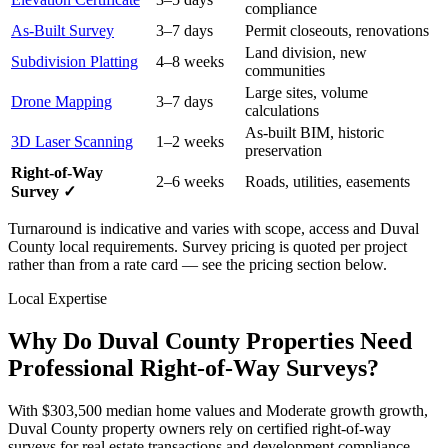
compliance
As-Built Survey
3–7 days
Permit closeouts, renovations
Land division, new
Subdivision Platting
4–8 weeks
communities
Large sites, volume
Drone Mapping
3–7 days
calculations
As-built BIM, historic
3D Laser Scanning
1–2 weeks
preservation
Right-of-Way
2–6 weeks
Roads, utilities, easements
Survey ✓
Turnaround is indicative and varies with scope, access and Duval
County local requirements. Survey pricing is quoted per project
rather than from a rate card — see the pricing section below.
Local Expertise
Why Do Duval County Properties Need
Professional Right-of-Way Surveys?
With $303,500 median home values and Moderate growth growth,
Duval County property owners rely on certified right-of-way
surveys for real estate transactions and development compliance.