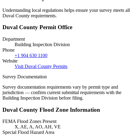
Understanding local regulations helps ensure your survey meets all
Duval County requirements.
Duval County Permit Office
Department
Building Inspection Division
Phone
+1 904 630 1100
Website
Visit Duval County Permits
Survey Documentation
Survey documentation requirements vary by permit type and
jurisdiction — confirm current submittal requirements with the
Building Inspection Division before filing.
Duval County Flood Zone Information
FEMA Flood Zones Present
X, AE, A, AO, AH, VE
Special Flood Hazard Area