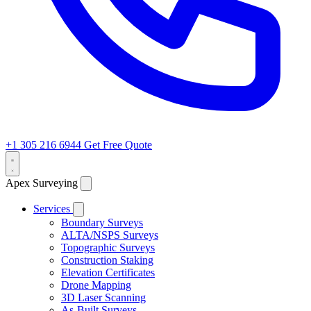
+1 305 216 6944
Get Free Quote
Apex Surveying
Services
Boundary Surveys
ALTA/NSPS Surveys
Topographic Surveys
Construction Staking
Elevation Certificates
Drone Mapping
3D Laser Scanning
As-Built Surveys