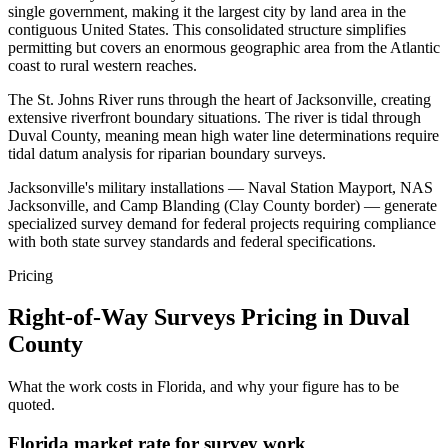
single government, making it the largest city by land area in the
contiguous United States. This consolidated structure simplifies
permitting but covers an enormous geographic area from the Atlantic
coast to rural western reaches.
The St. Johns River runs through the heart of Jacksonville, creating
extensive riverfront boundary situations. The river is tidal through
Duval County, meaning mean high water line determinations require
tidal datum analysis for riparian boundary surveys.
Jacksonville's military installations — Naval Station Mayport, NAS
Jacksonville, and Camp Blanding (Clay County border) — generate
specialized survey demand for federal projects requiring compliance
with both state survey standards and federal specifications.
Pricing
Right-of-Way Surveys Pricing in Duval
County
What the work costs in Florida, and why your figure has to be
quoted.
Florida market rate for survey work