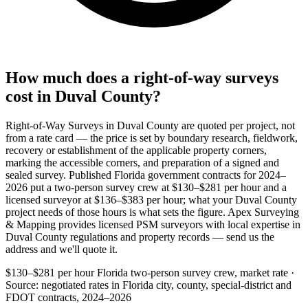
How much does a right-of-way surveys
cost in Duval County?
Right-of-Way Surveys in Duval County are quoted per project, not
from a rate card — the price is set by boundary research, fieldwork,
recovery or establishment of the applicable property corners,
marking the accessible corners, and preparation of a signed and
sealed survey. Published Florida government contracts for 2024–
2026 put a two-person survey crew at $130–$281 per hour and a
licensed surveyor at $136–$383 per hour; what your Duval County
project needs of those hours is what sets the figure. Apex Surveying
& Mapping provides licensed PSM surveyors with local expertise in
Duval County regulations and property records — send us the
address and we'll quote it.
$130–$281 per hour
Florida two-person survey crew, market rate ·
Source: negotiated rates in Florida city, county, special-district and
FDOT contracts, 2024–2026