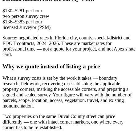
$130–$281 per hour
two-person survey crew
$136–$383 per hour
licensed surveyor (PSM)
Source: negotiated rates in Florida city, county, special-district and
FDOT contracts, 2024–2026. These are market rates for
professional time — not a quote for your project, and not Apex's rate
card.
Why we quote instead of listing a price
What a survey costs is set by the work it takes — boundary
research, fieldwork, recovering or establishing the applicable
property corners, marking the accessible corners, and preparing a
signed and sealed survey. Your figure will vary with the number of
parcels, scope, location, access, vegetation, travel, and existing
monumentation.
Two properties on the same Duval County street can price
differently — one with intact corner markers, one where every
corner has to be re-established.