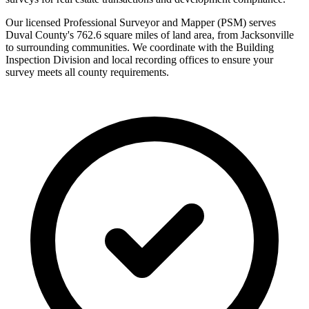
Our licensed Professional Surveyor and Mapper (PSM) serves
Duval County's 762.6 square miles of land area, from Jacksonville
to surrounding communities. We coordinate with the Building
Inspection Division and local recording offices to ensure your
survey meets all county requirements.