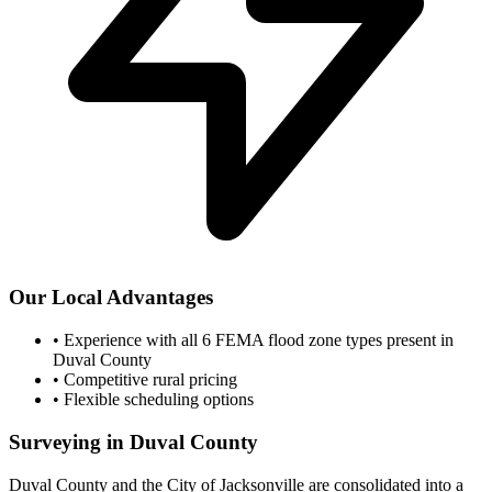
Our Local Advantages
•
Experience with all 6 FEMA flood zone types present in
Duval County
•
Competitive rural pricing
•
Flexible scheduling options
Surveying in Duval County
Duval County and the City of Jacksonville are consolidated into a