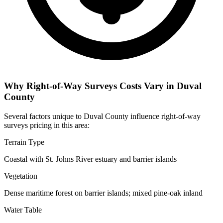
Why Right-of-Way Surveys Costs Vary in Duval
County
Several factors unique to Duval County influence right-of-way
surveys pricing in this area:
Terrain Type
Coastal with St. Johns River estuary and barrier islands
Vegetation
Dense maritime forest on barrier islands; mixed pine-oak inland
Water Table