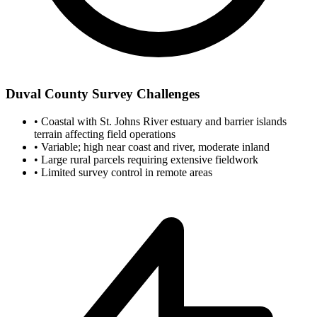
Duval County Survey Challenges
•
Coastal with St. Johns River estuary and barrier islands
terrain affecting field operations
•
Variable; high near coast and river, moderate inland
•
Large rural parcels requiring extensive fieldwork
•
Limited survey control in remote areas