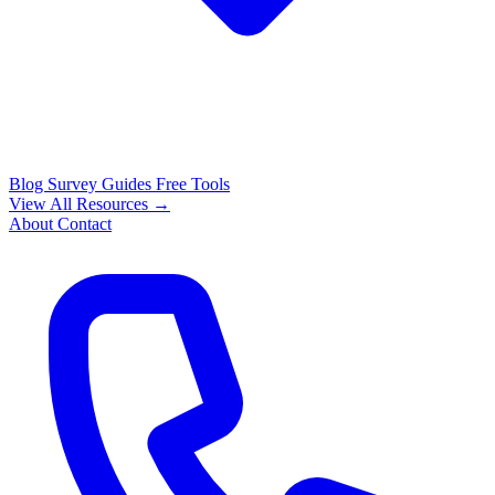
Blog
Survey Guides
Free Tools
View All Resources →
About
Contact