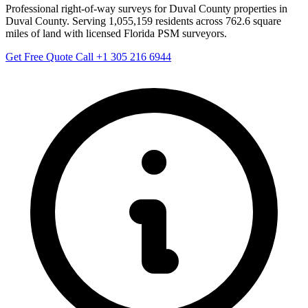
Professional right-of-way surveys for Duval County properties in
Duval County. Serving 1,055,159 residents across 762.6 square
miles of land with licensed Florida PSM surveyors.
Get Free Quote
Call +1 305 216 6944