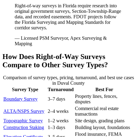
Right-of-way surveys in Florida require research into
original government surveys, Section-Township-Range
data, and recorded easements. FDOT projects follow
the Florida Surveying and Mapping Standards for
corridor surveys.
— Licensed PSM Surveyor, Apex Surveying &
Mapping
How Does Right-of-Way Surveys
Compare to Other Survey Types?
Comparison of survey types, pricing, turnaround, and best use cases
in Duval County
Survey Type
Turnaround
Best For
Property lines, fences,
Boundary Survey
3–7 days
disputes
Commercial real estate
ALTA/NSPS Survey
2–4 weeks
transactions
Topographic Survey
1–2 weeks
Site design, grading plans
Construction Staking
1–3 days
Building layout, foundations
Flood insurance, FEMA
Elevation Certificate
3–5 days