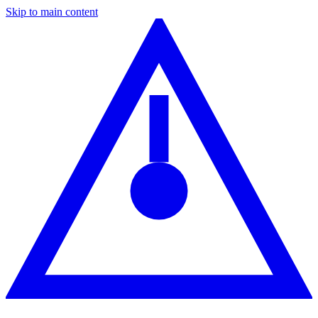
Skip to main content