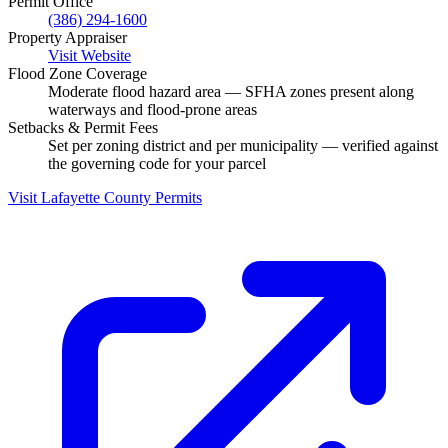
Permit Office
(386) 294-1600
Property Appraiser
Visit Website
Flood Zone Coverage
Moderate flood hazard area — SFHA zones present along
waterways and flood-prone areas
Setbacks & Permit Fees
Set per zoning district and per municipality — verified against
the governing code for your parcel
Visit Lafayette County Permits