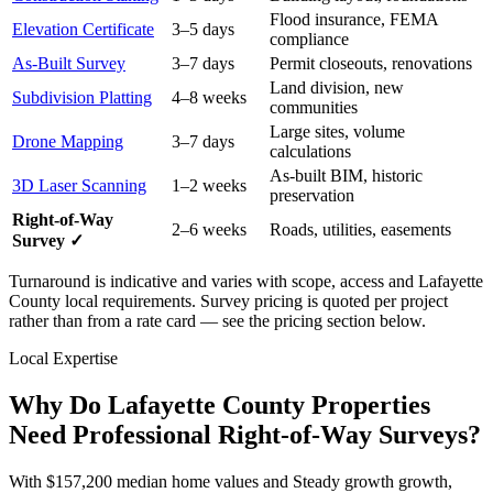
Flood insurance, FEMA
Elevation Certificate
3–5 days
compliance
As-Built Survey
3–7 days
Permit closeouts, renovations
Land division, new
Subdivision Platting
4–8 weeks
communities
Large sites, volume
Drone Mapping
3–7 days
calculations
As-built BIM, historic
3D Laser Scanning
1–2 weeks
preservation
Right-of-Way
2–6 weeks
Roads, utilities, easements
Survey ✓
Turnaround is indicative and varies with scope, access and Lafayette
County local requirements. Survey pricing is quoted per project
rather than from a rate card — see the pricing section below.
Local Expertise
Why Do Lafayette County Properties
Need Professional Right-of-Way Surveys?
With $157,200 median home values and Steady growth growth,