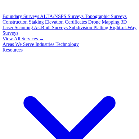
Boundary Surveys
ALTA/NSPS Surveys
Topographic Surveys
Construction Staking
Elevation Certificates
Drone Mapping
3D
Laser Scanning
As-Built Surveys
Subdivision Platting
Right-of-Way
Surveys
View All Services →
Areas We Serve
Industries
Technology
Resources