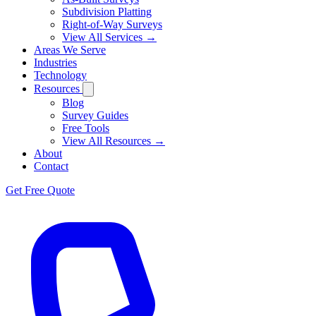
Subdivision Platting
Right-of-Way Surveys
View All Services →
Areas We Serve
Industries
Technology
Resources
Blog
Survey Guides
Free Tools
View All Resources →
About
Contact
Get Free Quote