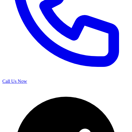
Call Us Now