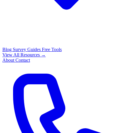
Blog
Survey Guides
Free Tools
View All Resources →
About
Contact