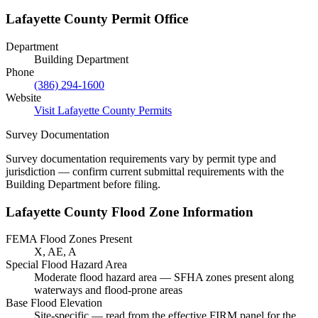
Lafayette County Permit Office
Department
Building Department
Phone
(386) 294-1600
Website
Visit Lafayette County Permits
Survey Documentation
Survey documentation requirements vary by permit type and
jurisdiction — confirm current submittal requirements with the
Building Department before filing.
Lafayette County Flood Zone Information
FEMA Flood Zones Present
X, AE, A
Special Flood Hazard Area
Moderate flood hazard area — SFHA zones present along
waterways and flood-prone areas
Base Flood Elevation
Site-specific — read from the effective FIRM panel for the