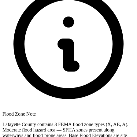
Flood Zone Note
Lafayette County contains 3 FEMA flood zone types (X, AE, A).
Moderate flood hazard area — SFHA zones present along
waterways and flood-prone areas. Base Flood Elevations are site-