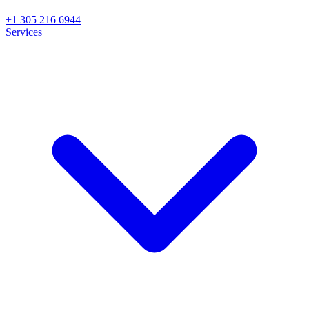
+1 305 216 6944
Services