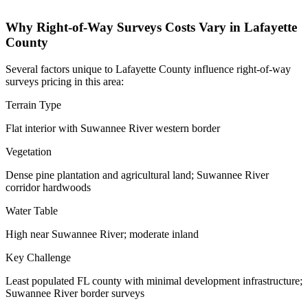
Why Right-of-Way Surveys Costs Vary in Lafayette
County
Several factors unique to Lafayette County influence right-of-way
surveys pricing in this area:
Terrain Type
Flat interior with Suwannee River western border
Vegetation
Dense pine plantation and agricultural land; Suwannee River
corridor hardwoods
Water Table
High near Suwannee River; moderate inland
Key Challenge
Least populated FL county with minimal development infrastructure;
Suwannee River border surveys