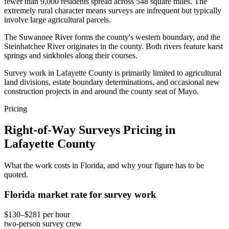
fewer than 9,000 residents spread across 548 square miles. The
extremely rural character means surveys are infrequent but typically
involve large agricultural parcels.
The Suwannee River forms the county's western boundary, and the
Steinhatchee River originates in the county. Both rivers feature karst
springs and sinkholes along their courses.
Survey work in Lafayette County is primarily limited to agricultural
land divisions, estate boundary determinations, and occasional new
construction projects in and around the county seat of Mayo.
Pricing
Right-of-Way Surveys Pricing in
Lafayette County
What the work costs in Florida, and why your figure has to be
quoted.
Florida market rate for survey work
$130–$281 per hour
two-person survey crew