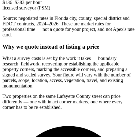
$136–$383 per hour
licensed surveyor (PSM)
Source: negotiated rates in Florida city, county, special-district and
FDOT contracts, 2024–2026. These are market rates for
professional time — not a quote for your project, and not Apex's rate
card.
Why we quote instead of listing a price
What a survey costs is set by the work it takes — boundary
research, fieldwork, recovering or establishing the applicable
property corners, marking the accessible corners, and preparing a
signed and sealed survey. Your figure will vary with the number of
parcels, scope, location, access, vegetation, travel, and existing
monumentation.
Two properties on the same Lafayette County street can price
differently — one with intact corner markers, one where every
corner has to be re-established.