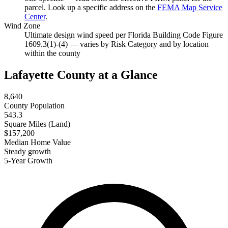
parcel. Look up a specific address on the
FEMA Map Service
Center
.
Wind Zone
Ultimate design wind speed per Florida Building Code Figure
1609.3(1)-(4) — varies by Risk Category and by location
within the county
Lafayette County at a Glance
8,640
County Population
543.3
Square Miles (Land)
$157,200
Median Home Value
Steady growth
5-Year Growth