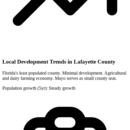
Local Development Trends in Lafayette County
Florida's least populated county. Minimal development. Agricultural
and dairy farming economy. Mayo serves as small county seat.
Population growth (5yr): Steady growth