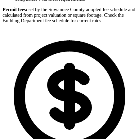
Permit fees:
set by the Suwannee County adopted fee schedule and
calculated from project valuation or square footage. Check the
Building Department fee schedule for current rates.