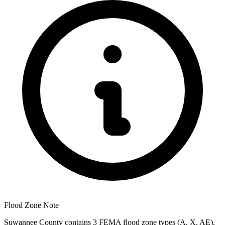
Flood Zone Note
Suwannee County contains 3 FEMA flood zone types (A, X, AE).