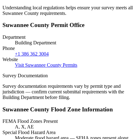
Understanding local regulations helps ensure your survey meets all
Suwannee County requirements.
Suwannee County Permit Office
Department
Building Department
Phone
+1 386 362 3004
Website
Visit Suwannee County Permits
Survey Documentation
Survey documentation requirements vary by permit type and
jurisdiction — confirm current submittal requirements with the
Building Department before filing.
Suwannee County Flood Zone Information
FEMA Flood Zones Present
A, X, AE
Special Flood Hazard Area
Moderate flood hazard area — SFHA zones present along