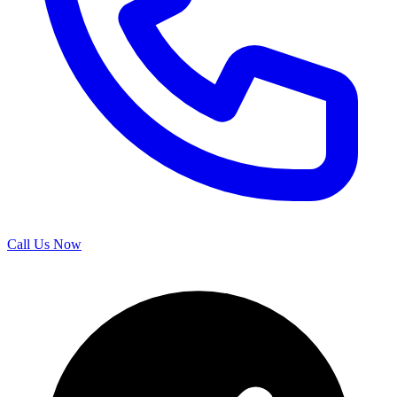
Call Us Now