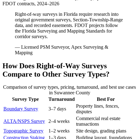
FDOT contracts, 2024–2026
Right-of-way surveys in Florida require research into
original government surveys, Section-Township-Range
data, and recorded easements. FDOT projects follow
the Florida Surveying and Mapping Standards for
corridor surveys.
— Licensed PSM Surveyor, Apex Surveying &
Mapping
How Does Right-of-Way Surveys
Compare to Other Survey Types?
Comparison of survey types, pricing, turnaround, and best use cases
in Suwannee County
Survey Type
Turnaround
Best For
Property lines, fences,
Boundary Survey
3–7 days
disputes
Commercial real estate
ALTA/NSPS Survey
2–4 weeks
transactions
Topographic Survey
1–2 weeks
Site design, grading plans
Construction Staking
1–3 days
Building layout, foundations