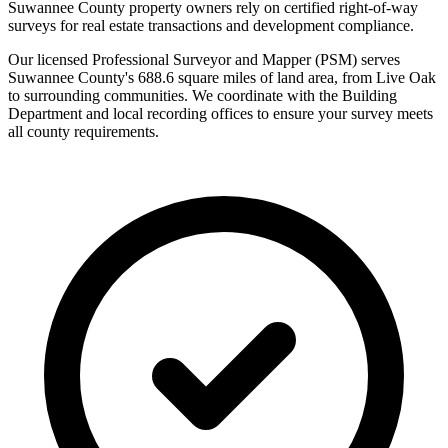
Suwannee County property owners rely on certified right-of-way
surveys for real estate transactions and development compliance.
Our licensed Professional Surveyor and Mapper (PSM) serves
Suwannee County's 688.6 square miles of land area, from Live Oak
to surrounding communities. We coordinate with the Building
Department and local recording offices to ensure your survey meets
all county requirements.