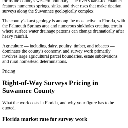
forms the county's western boundary. The river's karst-fed channel
features numerous springs, sinks, and river rises that make riparian
surveys along the Suwannee geologically complex.
The county's karst geology is among the most active in Florida, with
the Falmouth Springs area and numerous sinkholes creating terrain
where surface water drainage patterns can change dramatically after
heavy rainfall.
Agriculture — including dairy, poultry, timber, and tobacco —
dominates the county's economy, and survey work primarily
involves large agricultural parcel boundaries, estate subdivisions,
and rural homestead determinations.
Pricing
Right-of-Way Surveys Pricing in
Suwannee County
What the work costs in Florida, and why your figure has to be
quoted.
Florida market rate for survey work