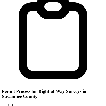
Permit Process for Right-of-Way Surveys in
Suwannee County
1