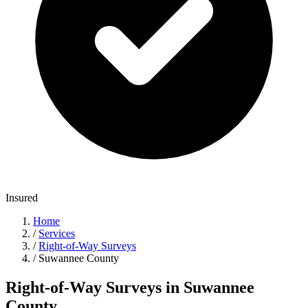
Insured
Home
/
Services
/
Right-of-Way Surveys
/
Suwannee County
Right-of-Way Surveys in Suwannee
County