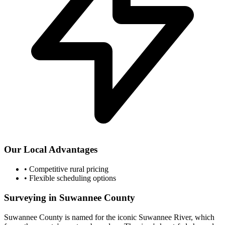
Our Local Advantages
•
Competitive rural pricing
•
Flexible scheduling options
Surveying in Suwannee County
Suwannee County is named for the iconic Suwannee River, which