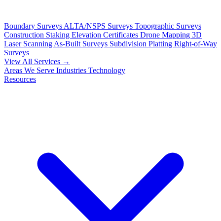
Boundary Surveys
ALTA/NSPS Surveys
Topographic Surveys
Construction Staking
Elevation Certificates
Drone Mapping
3D
Laser Scanning
As-Built Surveys
Subdivision Platting
Right-of-Way
Surveys
View All Services →
Areas We Serve
Industries
Technology
Resources