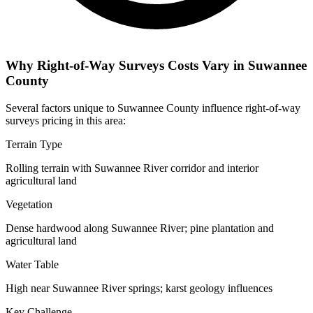
Why Right-of-Way Surveys Costs Vary in Suwannee
County
Several factors unique to Suwannee County influence right-of-way
surveys pricing in this area:
Terrain Type
Rolling terrain with Suwannee River corridor and interior
agricultural land
Vegetation
Dense hardwood along Suwannee River; pine plantation and
agricultural land
Water Table
High near Suwannee River springs; karst geology influences
Key Challenge