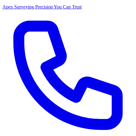
Apex Surveying
Precision You Can Trust