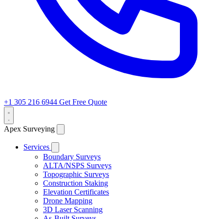
+1 305 216 6944
Get Free Quote
Apex Surveying
Services
Boundary Surveys
ALTA/NSPS Surveys
Topographic Surveys
Construction Staking
Elevation Certificates
Drone Mapping
3D Laser Scanning
As-Built Surveys