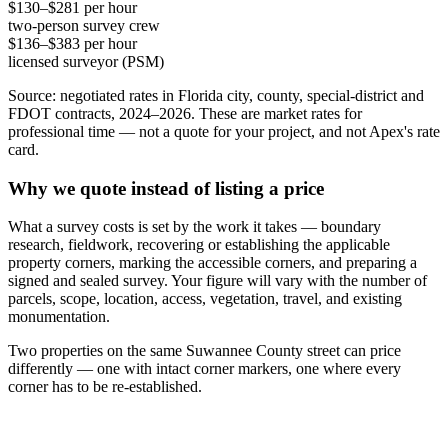
$130–$281 per hour
two-person survey crew
$136–$383 per hour
licensed surveyor (PSM)
Source: negotiated rates in Florida city, county, special-district and
FDOT contracts, 2024–2026. These are market rates for
professional time — not a quote for your project, and not Apex's rate
card.
Why we quote instead of listing a price
What a survey costs is set by the work it takes — boundary
research, fieldwork, recovering or establishing the applicable
property corners, marking the accessible corners, and preparing a
signed and sealed survey. Your figure will vary with the number of
parcels, scope, location, access, vegetation, travel, and existing
monumentation.
Two properties on the same Suwannee County street can price
differently — one with intact corner markers, one where every
corner has to be re-established.