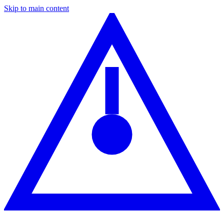
Skip to main content