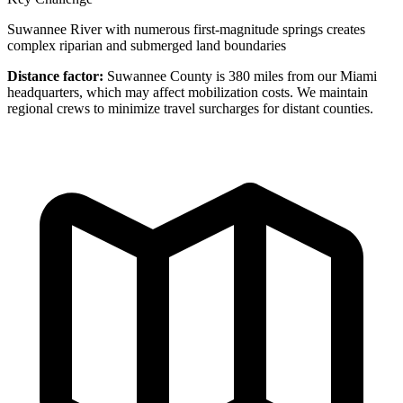
Suwannee River with numerous first-magnitude springs creates
complex riparian and submerged land boundaries
Distance factor:
Suwannee County is 380 miles from our Miami
headquarters, which may affect mobilization costs. We maintain
regional crews to minimize travel surcharges for distant counties.