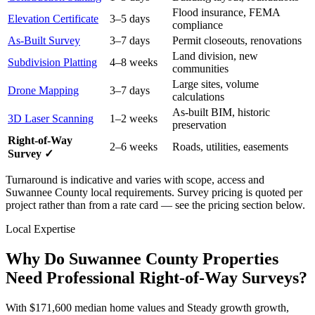
Flood insurance, FEMA
Elevation Certificate
3–5 days
compliance
As-Built Survey
3–7 days
Permit closeouts, renovations
Land division, new
Subdivision Platting
4–8 weeks
communities
Large sites, volume
Drone Mapping
3–7 days
calculations
As-built BIM, historic
3D Laser Scanning
1–2 weeks
preservation
Right-of-Way
2–6 weeks
Roads, utilities, easements
Survey ✓
Turnaround is indicative and varies with scope, access and
Suwannee County local requirements. Survey pricing is quoted per
project rather than from a rate card — see the pricing section below.
Local Expertise
Why Do Suwannee County Properties
Need Professional Right-of-Way Surveys?
With $171,600 median home values and Steady growth growth,