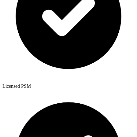
Licensed PSM