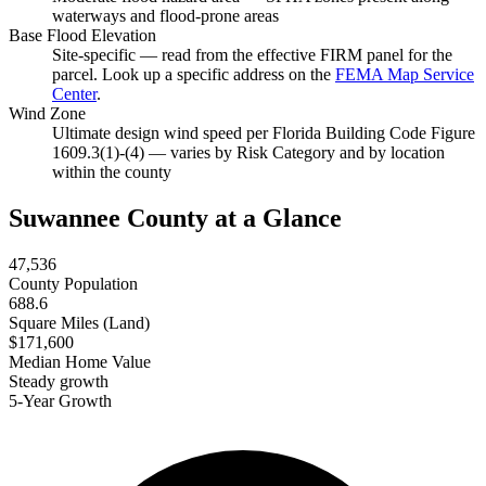
waterways and flood-prone areas
Base Flood Elevation
Site-specific — read from the effective FIRM panel for the
parcel. Look up a specific address on the
FEMA Map Service
Center
.
Wind Zone
Ultimate design wind speed per Florida Building Code Figure
1609.3(1)-(4) — varies by Risk Category and by location
within the county
Suwannee County at a Glance
47,536
County Population
688.6
Square Miles (Land)
$171,600
Median Home Value
Steady growth
5-Year Growth