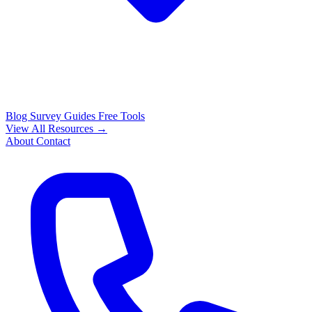
Blog
Survey Guides
Free Tools
View All Resources →
About
Contact