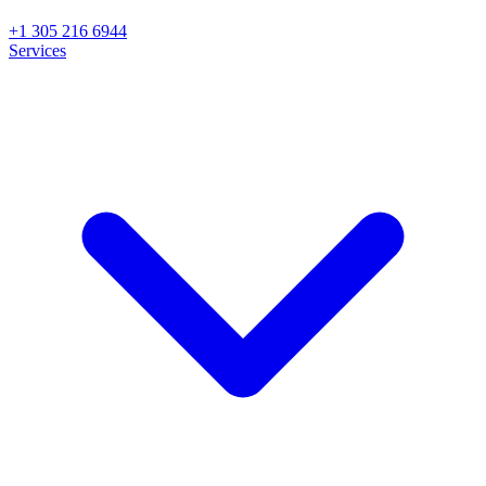
+1 305 216 6944
Services