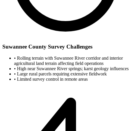
Suwannee County Survey Challenges
•
Rolling terrain with Suwannee River corridor and interior
agricultural land terrain affecting field operations
•
High near Suwannee River springs; karst geology influences
•
Large rural parcels requiring extensive fieldwork
•
Limited survey control in remote areas