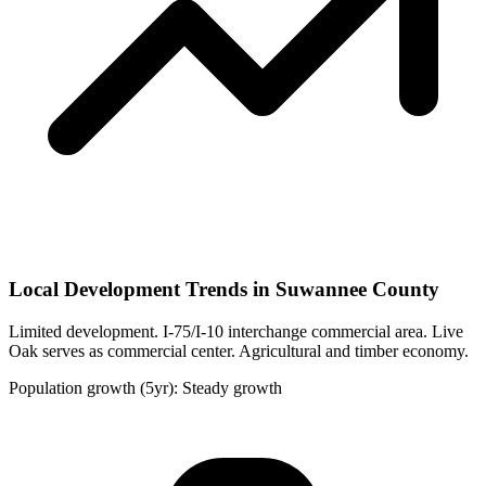
Local Development Trends in Suwannee County
Limited development. I-75/I-10 interchange commercial area. Live
Oak serves as commercial center. Agricultural and timber economy.
Population growth (5yr): Steady growth