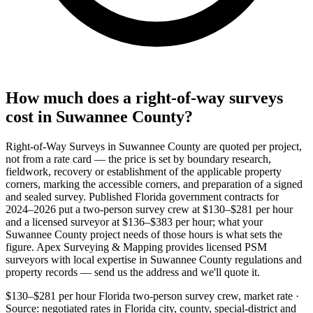
How much does a right-of-way surveys
cost in Suwannee County?
Right-of-Way Surveys in Suwannee County are quoted per project,
not from a rate card — the price is set by boundary research,
fieldwork, recovery or establishment of the applicable property
corners, marking the accessible corners, and preparation of a signed
and sealed survey. Published Florida government contracts for
2024–2026 put a two-person survey crew at $130–$281 per hour
and a licensed surveyor at $136–$383 per hour; what your
Suwannee County project needs of those hours is what sets the
figure. Apex Surveying & Mapping provides licensed PSM
surveyors with local expertise in Suwannee County regulations and
property records — send us the address and we'll quote it.
$130–$281 per hour
Florida two-person survey crew, market rate ·
Source: negotiated rates in Florida city, county, special-district and