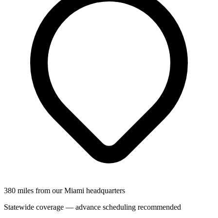
380 miles from our Miami headquarters
Statewide coverage — advance scheduling recommended