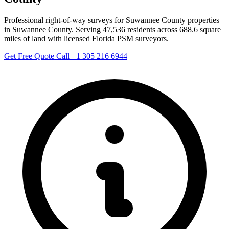
Professional right-of-way surveys for Suwannee County properties
in Suwannee County. Serving 47,536 residents across 688.6 square
miles of land with licensed Florida PSM surveyors.
Get Free Quote
Call +1 305 216 6944