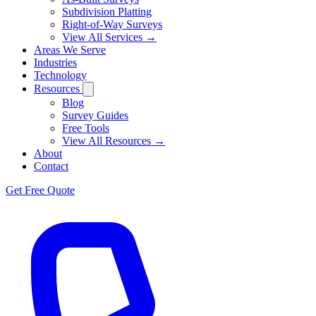
Subdivision Platting
Right-of-Way Surveys
View All Services →
Areas We Serve
Industries
Technology
Resources
Blog
Survey Guides
Free Tools
View All Resources →
About
Contact
Get Free Quote