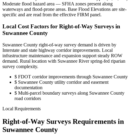
Moderate flood hazard area — SFHA zones present along
waterways and flood-prone areas. Base Flood Elevations are site-
specific and are read from the effective FIRM panel.
Local Cost Factors for Right-of-Way Surveys in
Suwannee County
Suwannee County right-of-way survey demand is driven by
Interstate and state highway corridor improvements. Local
infrastructure maintenance and expansion support steady ROW
demand. Rural location with Suwannee River spring-fed riparian
survey complexity.
$
FDOT corridor improvements through Suwannee County
$
Suwannee County utility corridor and easement
documentation
$
Multi-parcel boundary surveys along Suwannee County
road corridors
Local Requirements
Right-of-Way Surveys Requirements in
Suwannee County