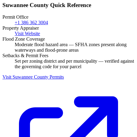
Suwannee County Quick Reference
Permit Office
+1 386 362 3004
Property Appraiser
Visit Website
Flood Zone Coverage
Moderate flood hazard area — SFHA zones present along
waterways and flood-prone areas
Setbacks & Permit Fees
Set per zoning district and per municipality — verified against
the governing code for your parcel
Visit Suwannee County Permits