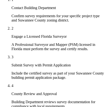
Contact Building Department
Confirm survey requirements for your specific project type
and Suwannee County zoning district.
2
Engage a Licensed Florida Surveyor
A Professional Surveyor and Mapper (PSM) licensed in
Florida must perform the survey and certify results.
3
Submit Survey with Permit Application
Include the certified survey as part of your Suwannee County
building permit application package.
4
County Review and Approval
Building Department reviews survey documentation for
compliance with local requirements.